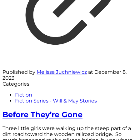
Published by
Melissa Juchniewicz
at
December 8,
2023
Categories
Fiction
Fiction Series - Will & May Stories
Before They’re Gone
Three little girls were walking up the steep part of a
dirt road toward the wooden railroad bridge. So