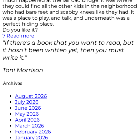
much happened at the railroad bridge. It was where
they could find all the other kids in the neighborhood
who had bare feet and scabby knees like they had. It
was a place to play, and talk, and underneath was a
perfect hiding place.
Do you like it?
7
Read more
"If there's a book that you want to read, but
it hasn't been written yet, then you must
write it."
Toni Morrison
Archives
August 2026
July 2026
June 2026
May 2026
April 2026
March 2026
February 2026
January 2026