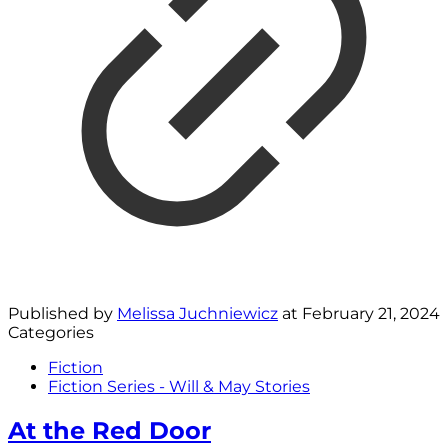
Published by
Melissa Juchniewicz
at
February 21, 2024
Categories
Fiction
Fiction Series - Will & May Stories
At the Red Door