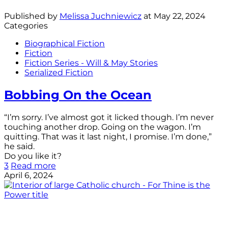
Published by
Melissa Juchniewicz
at
May 22, 2024
Categories
Biographical Fiction
Fiction
Fiction Series - Will & May Stories
Serialized Fiction
Bobbing On the Ocean
“I’m sorry. I’ve almost got it licked though. I’m never
touching another drop. Going on the wagon. I’m
quitting. That was it last night, I promise. I’m done,”
he said.
Do you like it?
3
Read more
April 6, 2024