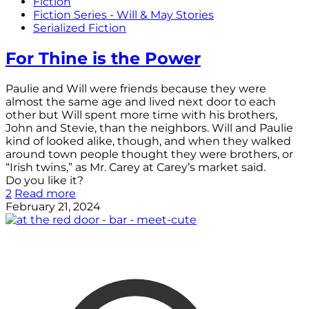
Fiction
Fiction Series - Will & May Stories
Serialized Fiction
For Thine is the Power
Paulie and Will were friends because they were
almost the same age and lived next door to each
other but Will spent more time with his brothers,
John and Stevie, than the neighbors. Will and Paulie
kind of looked alike, though, and when they walked
around town people thought they were brothers, or
“Irish twins,” as Mr. Carey at Carey’s market said.
Do you like it?
2
Read more
February 21, 2024