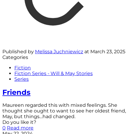
Published by
Melissa Juchniewicz
at
March 23, 2025
Categories
Fiction
Fiction Series - Will & May Stories
Series
Friends
Maureen regarded this with mixed feelings. She
thought she ought to want to see her oldest friend,
May, but things…had changed.
Do you like it?
0
Read more
May 22, 2024