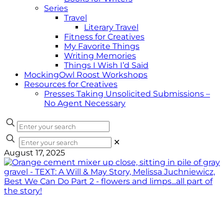
Series
Travel
Literary Travel
Fitness for Creatives
My Favorite Things
Writing Memories
Things I Wish I’d Said
MockingOwl Roost Workshops
Resources for Creatives
Presses Taking Unsolicited Submissions –
No Agent Necessary
✕
August 17, 2025