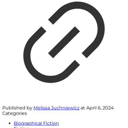
Published by
Melissa Juchniewicz
at
April 6, 2024
Categories
Biographical Fiction