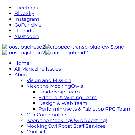
Facebook
BlueSky
Instagram
GoFundMe
Threads
Mastodon
Home
All Magazine Issues
About
Vision and Mission
Meet the MockingOwls
Leadership Team
Editorial & Writing Team
Design & Web Team
Performing Arts & Tabletop RPG Team
Our Contributors
Keep the MockingOwls Roosting!
MockingOwl Roost Staff Services
Contact