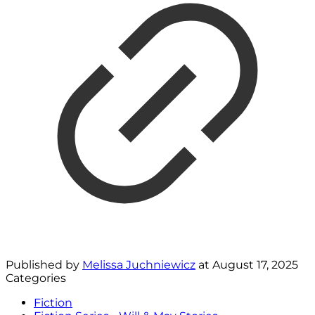
Published by
Melissa Juchniewicz
at
August 17, 2025
Categories
Fiction