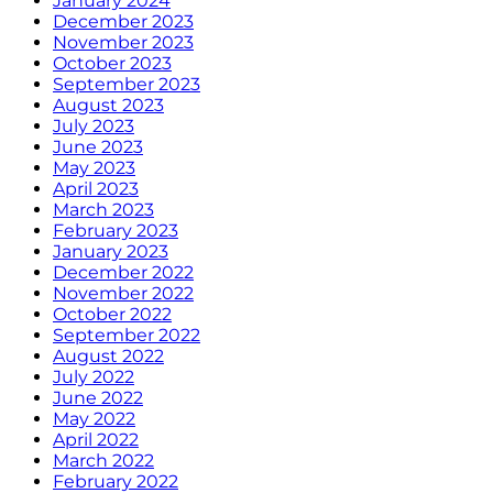
January 2024
December 2023
November 2023
October 2023
September 2023
August 2023
July 2023
June 2023
May 2023
April 2023
March 2023
February 2023
January 2023
December 2022
November 2022
October 2022
September 2022
August 2022
July 2022
June 2022
May 2022
April 2022
March 2022
February 2022