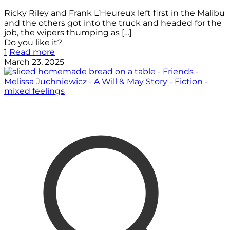
Ricky Riley and Frank L’Heureux left first in the Malibu
and the others got into the truck and headed for the
job, the wipers thumping as
[…]
Do you like it?
1
Read more
March 23, 2025