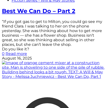
Fiction Series - Will & May Stories
Best We Can Do – Part 2
“If you got gas to get to Milton, you could go see my
friend Clara. I was talking to her on the phone
yesterday. She was thinking about how to get more
business — she has a flower shop. Business isn’t
great, so she was thinking about selling in other
places, but she can’t leave the shop.
Do you like it?
0
Read more
August 16, 2025