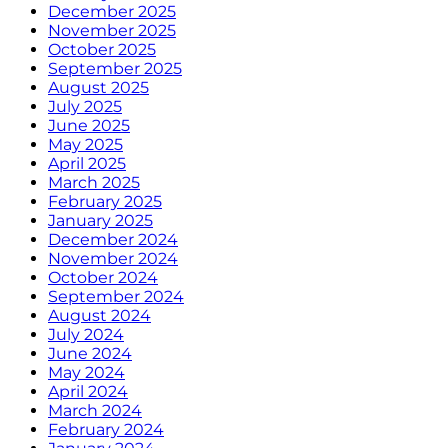
December 2025
November 2025
October 2025
September 2025
August 2025
July 2025
June 2025
May 2025
April 2025
March 2025
February 2025
January 2025
December 2024
November 2024
October 2024
September 2024
August 2024
July 2024
June 2024
May 2024
April 2024
March 2024
February 2024