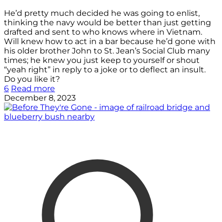
He’d pretty much decided he was going to enlist,
thinking the navy would be better than just getting
drafted and sent to who knows where in Vietnam.
Will knew how to act in a bar because he’d gone with
his older brother John to St. Jean’s Social Club many
times; he knew you just keep to yourself or shout
“yeah right” in reply to a joke or to deflect an insult.
Do you like it?
6
Read more
December 8, 2023