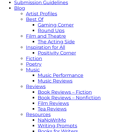
Submission Guidelines
Blog
Artist Profiles
Best Of
Gaming Corner
Round Ups
Film and Theatre
The Acting Side
Inspiration for All
Positivity Corner
Fiction
Poetry
Music
Music Performance
Music Reviews
Reviews
Book Reviews – Fiction
Book Reviews – Nonfiction
Film Reviews
Tea Reviews
Resources
NaNoWriMo
Writing Prompts
Books for Writers