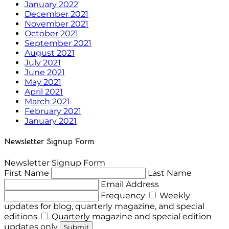
January 2022
December 2021
November 2021
October 2021
September 2021
August 2021
July 2021
June 2021
May 2021
April 2021
March 2021
February 2021
January 2021
Newsletter Signup Form
Newsletter Signup Form
First Name
Last Name
Email Address
Frequency
Weekly
updates for blog, quarterly magazine, and special
editions
Quarterly magazine and special edition
updates only
Submit