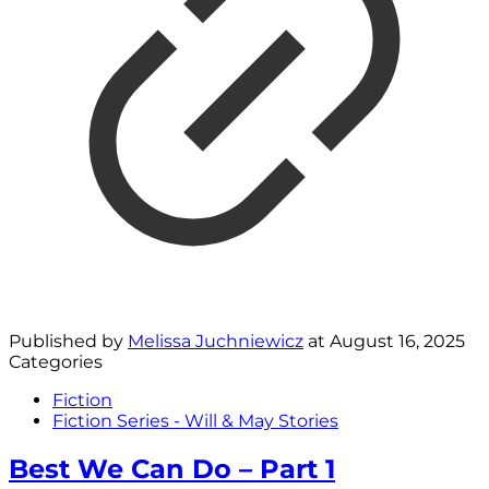
Published by
Melissa Juchniewicz
at
August 16, 2025
Categories
Fiction
Fiction Series - Will & May Stories
Best We Can Do – Part 1