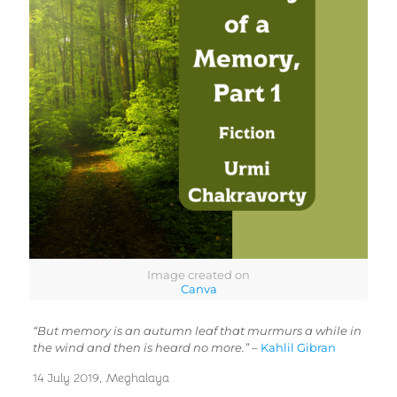
Image created on
Canva
“But memory is an autumn leaf that murmurs a while in
the wind and then is heard no more.”
–
Kahlil Gibran
14 July 2019, Meghalaya