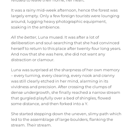
refused to leave their home, her heart.
It was a rainy mid-week afternoon, hence the forest was
largely empty. Only a few foreign tourists were lounging
around, lugging heavy photographic equipment,
soaking in the ambience.
All the better
, Luna mused. It was after a lot of
deliberation and soul-searching that she had convinced
herself to return to this place after twenty-four long years.
And now that she was here, she did not want any
distraction or clamour.
Luna was surprised at the sharpness of her own memory
– every turning, every clearing, every nook and cranny
was still clearly etched in her mind, alarming in its
vividness and precision. After crossing the clumps of
dense undergrowth, she finally reached a narrow stream
that gurgled playfully over a bed of shingles, flowed
some distance, and then forked into a Y.
She started stepping down the uneven, slimy path which
led to the assemblage of large boulders, flanking the
stream.
Their
stream.