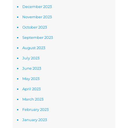
December 2023
November 2023
October 2023
September 2023
August 2023
July 2023
June 2023
May 2023
April 2023
March 2023
February 2023
January 2023