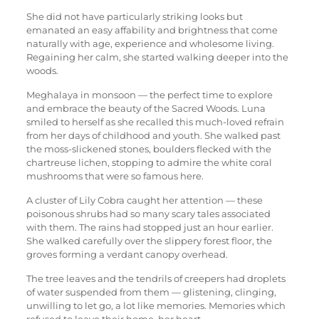
She did not have particularly striking looks but
emanated an easy affability and brightness that come
naturally with age, experience and wholesome living.
Regaining her calm, she started walking deeper into the
woods.
Meghalaya in monsoon — the perfect time to explore
and embrace the beauty of the Sacred Woods. Luna
smiled to herself as she recalled this much-loved refrain
from her days of childhood and youth. She walked past
the moss-slickened stones, boulders flecked with the
chartreuse lichen, stopping to admire the white coral
mushrooms that were so famous here.
A cluster of Lily Cobra caught her attention — these
poisonous shrubs had so many scary tales associated
with them. The rains had stopped just an hour earlier.
She walked carefully over the slippery forest floor, the
groves forming a verdant canopy overhead.
The tree leaves and the tendrils of creepers had droplets
of water suspended from them — glistening, clinging,
unwilling to let go, a lot like memories. Memories which