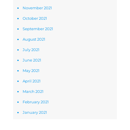
November 2021
October 2021
September 2021
August 2021
July 2021
June 2021
May 2021
April 2021
March 2021
February 2021
January 2021