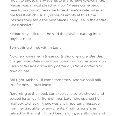
much to say, so many events to share, news to exchange.”
Meban was almost pleading now. “Please come back
here tomorrow, at the same time. There’s a café outside
the forest which usually remains empty at this time.
Besides, they serve the best black Urlong Tea in the entire
Khasi district.”
Meban’s eyes lit up as he said this, his lips curling into a
boyish smile.
Something stirred within Luna.
No one knows me in these parts. Not anymore. Besides,
I’m genuinely free tomorrow. So why not come down and
listen to his side of the story? After all, I have nothing to
gain or lose.
“All right, Meban. I’ll come tomorrow. And we shall talk.
But for now, I must leave.”
Returning to the hotel, Luna took a leisurely shower and
settled for an early, light dinner. Later, she opened her
mailbox to check if there was any important message
from her daughter or any clients. Finding none, she
retired for the night. It had been a long, eventful day and