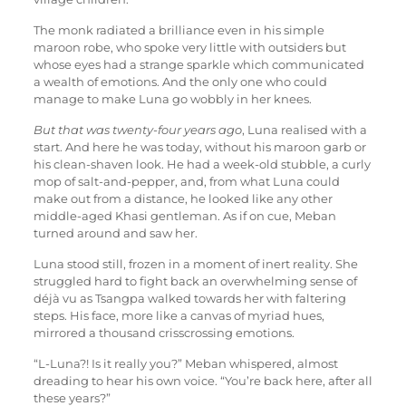
The monk radiated a brilliance even in his simple
maroon robe, who spoke very little with outsiders but
whose eyes had a strange sparkle which communicated
a wealth of emotions. And the only one who could
manage to make Luna go wobbly in her knees.
But that was twenty-four years ago
, Luna realised with a
start. And here he was today, without his maroon garb or
his clean-shaven look. He had a week-old stubble, a curly
mop of salt-and-pepper, and, from what Luna could
make out from a distance, he looked like any other
middle-aged Khasi gentleman. As if on cue, Meban
turned around and saw her.
Luna stood still, frozen in a moment of inert reality. She
struggled hard to fight back an overwhelming sense of
déjà vu as Tsangpa walked towards her with faltering
steps. His face, more like a canvas of myriad hues,
mirrored a thousand crisscrossing emotions.
“L-Luna?! Is it really you?” Meban whispered, almost
dreading to hear his own voice. “You’re back here, after all
these years?”