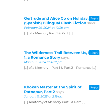
Gertrude and Alice Go on Holiday:
Reply
(Spanish) Bilingual Flash Fiction
says:
February 29, 2024 at 10:38 am
[…] of a Memory Part 1 & Part […]
The Wilderness Trail Between Us, Part
Reply
1, a Romance Story
says:
March 12, 2024 at 4:27 pm
[…] of a Memory – Part 1 & Part 2 – Romance […]
Khokan Master at the Spirit of
Reply
Ratnapur, Part 2
says:
January 11, 2025 at 2:19 am
[…] Anatomy of Memory Part 1 & Part […]