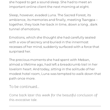
she hoped to get a sound sleep. She had to meet an
important online client the next morning at eight.
Sleep, however, evaded Luna. The Sacred Forest, its
ambience, its memories and finally, meeting Tsangpa –
together, they took her back in time, down a long , dark
tunnel of emotions.
Emotions, which she thought she had carefully sealed
with a vow of secrecy and buried in the innermost
recesses of her mind, suddenly surfaced with a force that
surprised her.
The precious moments she had spent with Meban,
almost a lifetime ago, had left a breadcrumb trail in her
lovelorn heart. And today, sitting in the solitude of her
modest hotel room, Luna was tempted to walk down that
path once more.
To be continued…
Come back later this week for the beautiful conclusion of
this evocative tale.