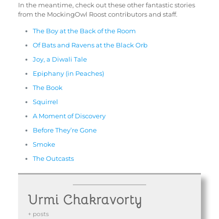
In the meantime, check out these other fantastic stories
from the MockingOwl Roost contributors and staff.
The Boy at the Back of the Room
Of Bats and Ravens at the Black Orb
Joy, a Diwali Tale
Epiphany (in Peaches)
The Book
Squirrel
A Moment of Discovery
Before They’re Gone
Smoke
The Outcasts
Urmi Chakravorty
+ posts