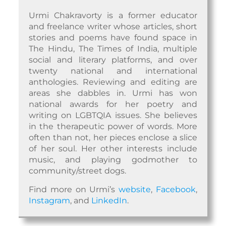
Urmi Chakravorty is a former educator
and freelance writer whose articles, short
stories and poems have found space in
The Hindu, The Times of India, multiple
social and literary platforms, and over
twenty national and international
anthologies. Reviewing and editing are
areas she dabbles in. Urmi has won
national awards for her poetry and
writing on LGBTQIA issues. She believes
in the therapeutic power of words. More
often than not, her pieces enclose a slice
of her soul. Her other interests include
music, and playing godmother to
community/street dogs.
Find more on Urmi’s
website
,
Facebook
,
Instagram
, and
LinkedIn
.