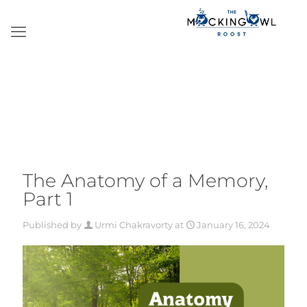
The Anatomy of a Memory,
Part 1
Published by
Urmi Chakravorty
at
January 16, 2024