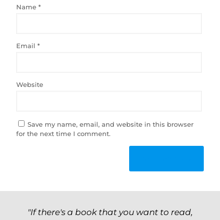
Name
*
Email
*
Website
Save my name, email, and website in this browser
for the next time I comment.
"If there's a book that you want to read,