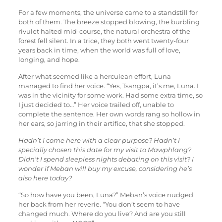
For a few moments, the universe came to a standstill for
both of them. The breeze stopped blowing, the burbling
rivulet halted mid-course, the natural orchestra of the
forest fell silent. In a trice, they both went twenty-four
years back in time, when the world was full of love,
longing, and hope.
After what seemed like a herculean effort, Luna
managed to find her voice. “Yes, Tsangpa, it’s me, Luna. I
was in the vicinity for some work. Had some extra time, so
I just decided to…” Her voice trailed off, unable to
complete the sentence. Her own words rang so hollow in
her ears, so jarring in their artifice, that she stopped.
Hadn’t I come here with a clear purpose? Hadn’t I
specially chosen this date for my visit to Mawphlang?
Didn’t I spend sleepless nights debating on this visit? I
wonder if Meban will buy my excuse, considering he’s
also here today?
“So how have you been, Luna?” Meban’s voice nudged
her back from her reverie. “You don’t seem to have
changed much. Where do you live? And are you still