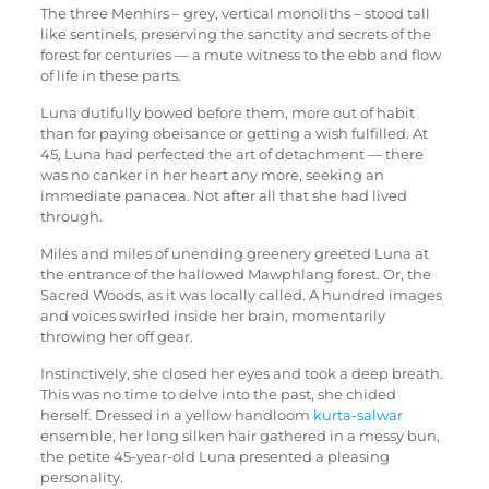
The three Menhirs – grey, vertical monoliths – stood tall
like sentinels, preserving the sanctity and secrets of the
forest for centuries — a mute witness to the ebb and flow
of life in these parts.
Luna dutifully bowed before them, more out of habit
than for paying obeisance or getting a wish fulfilled. At
45, Luna had perfected the art of detachment — there
was no canker in her heart any more, seeking an
immediate panacea. Not after all that she had lived
through.
Miles and miles of unending greenery greeted Luna at
the entrance of the hallowed Mawphlang forest. Or, the
Sacred Woods, as it was locally called. A hundred images
and voices swirled inside her brain, momentarily
throwing her off gear.
Instinctively, she closed her eyes and took a deep breath.
This was no time to delve into the past, she chided
herself. Dressed in a yellow handloom
kurta-salwar
ensemble, her long silken hair gathered in a messy bun,
the petite 45-year-old Luna presented a pleasing
personality.