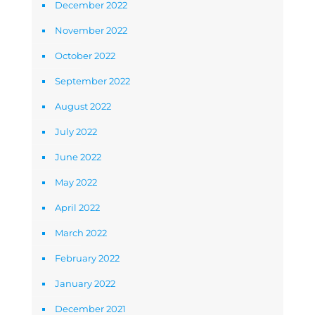
December 2022
November 2022
October 2022
September 2022
August 2022
July 2022
June 2022
May 2022
April 2022
March 2022
February 2022
January 2022
December 2021