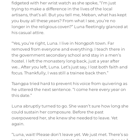
fidgeted with her wrist watch as she spoke, “I’m just
trying to make a difference in the lives of the local
artisans, that’s all. But you tell me, Meban, what has kept
you busy all these years? From what I see, you’re no
longer in the religious coven?” Luna fleetingly glanced at
his casual attire.
“Yes, you’re right, Luna. I live in Nongpoh town. Far
removed from everyone and everything. I teach there in
the government secondary school and stay in a men’s
hostel. I left the monastery long back, just a year after
we… After you left, Luna. Let’s just say, I lost both faith and
focus. Thankfully, I was still a trainee back then.”
Tsangpa tried hard to prevent his voice from quivering as
he uttered the next sentence. “I come here every year on
this date.”
Luna abruptly turned to go. She wasn’t sure how long she
could sustain her composure. Before the past
overpowered her, she knew she needed to leave. Yet
again.
“Luna, wait! Please don’t leave yet. We just met. There’s so