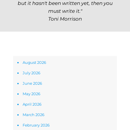
but it hasn't been written yet, then you
must write it."
Toni Morrison
Archives
August 2026
July 2026
June 2026
May 2026
April 2026
March 2026
February 2026