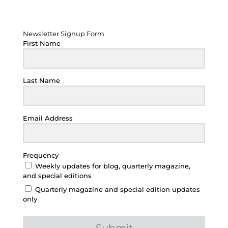
Newsletter Signup Form
Newsletter Signup Form
First Name
Last Name
Email Address
Frequency
Weekly updates for blog, quarterly magazine,
and special editions
Quarterly magazine and special edition updates
only