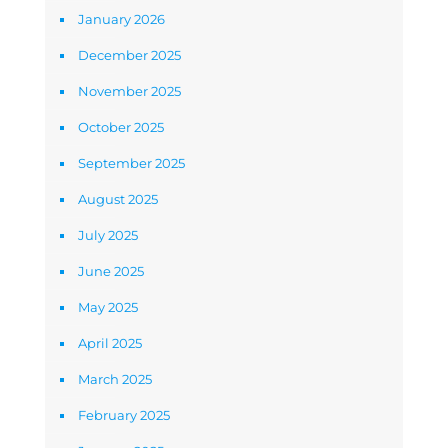
January 2026
December 2025
November 2025
October 2025
September 2025
August 2025
July 2025
June 2025
May 2025
April 2025
March 2025
February 2025