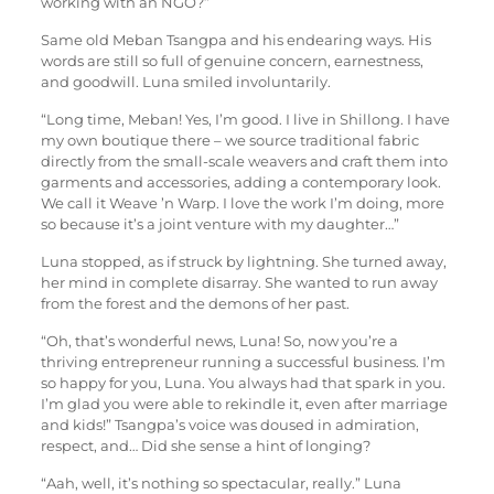
working with an NGO?”
Same old Meban Tsangpa and his endearing ways. His
words are still so full of genuine concern, earnestness,
and goodwill. Luna smiled involuntarily.
“Long time, Meban! Yes, I’m good. I live in Shillong. I have
my own boutique there – we source traditional fabric
directly from the small-scale weavers and craft them into
garments and accessories, adding a contemporary look.
We call it Weave ’n Warp. I love the work I’m doing, more
so because it’s a joint venture with my daughter…”
Luna stopped, as if struck by lightning. She turned away,
her mind in complete disarray. She wanted to run away
from the forest and the demons of her past.
“Oh, that’s wonderful news, Luna! So, now you’re a
thriving entrepreneur running a successful business. I’m
so happy for you, Luna. You always had that spark in you.
I’m glad you were able to rekindle it, even after marriage
and kids!” Tsangpa’s voice was doused in admiration,
respect, and… Did she sense a hint of longing?
“Aah, well, it’s nothing so spectacular, really.” Luna