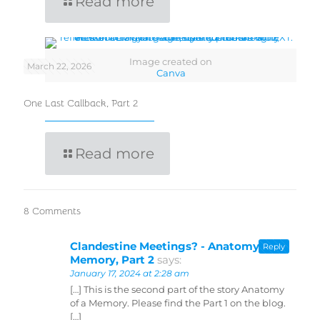
Read more
Image created on
March 22, 2026
Canva
One Last Callback, Part 2
Read more
8 Comments
Clandestine Meetings? - Anatomy of a
Reply
Memory, Part 2
says:
January 17, 2024 at 2:28 am
[…] This is the second part of the story Anatomy
of a Memory. Please find the Part 1 on the blog.
[…]