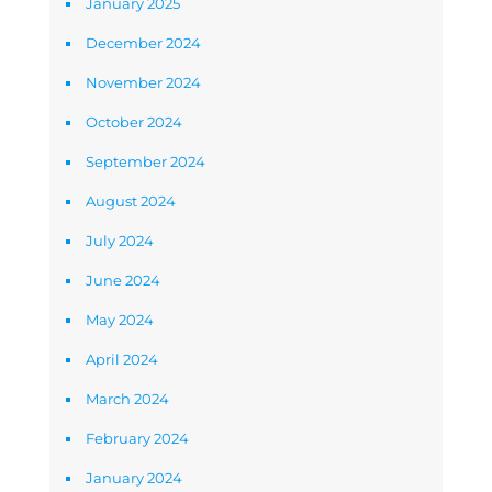
January 2025
December 2024
November 2024
October 2024
September 2024
August 2024
July 2024
June 2024
May 2024
April 2024
March 2024
February 2024
January 2024