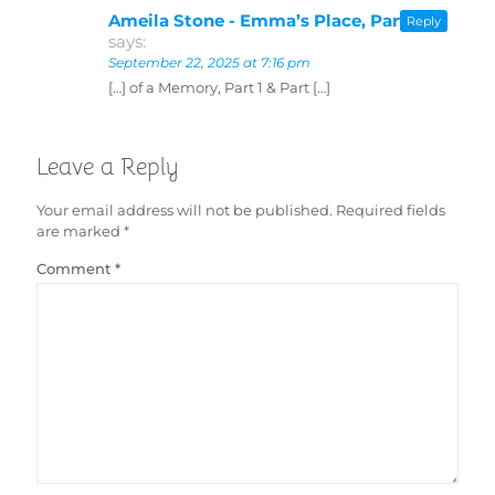
Ameila Stone - Emma’s Place, Part 2
Reply
says:
September 22, 2025 at 7:16 pm
[…] of a Memory, Part 1 & Part […]
Leave a Reply
Your email address will not be published.
Required fields
are marked
*
Comment
*