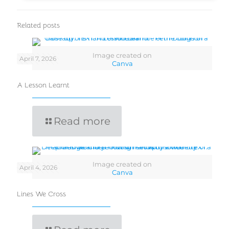
Related posts
Image created on
April 7, 2026
Canva
A Lesson Learnt
Read more
Image created on
April 4, 2026
Canva
Lines We Cross