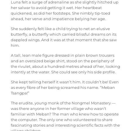
Luna felt a surge of adrenaline as she slightly hitched up
her salwar to avoid getting it wet. Her heartbeat
quickened, as did her footsteps. She nimbly tip-toed
ahead, her verve and impatience belying her age.
She suddenly felt like a child trying to net an elusive
butterfly, a butterfly which carried blissful dreams on its
dappled wings. And it was at that moment that she saw
him.
A tall, lean male figure dressed in plain brown trousers
and an oversized beige shirt, stood on the periphery of
the rivulet, about a hundred metres ahead of her, looking
intently at the water. She could see only his side profile.
She kept telling herself it wasn’t him. It couldn’t be! Even
as every fibre of her being screamed his name. “Meban
Tsangpa!”
The erudite, young monk of the Nongmel Monastery —
was there anyone in her former village who wasn’t
familiar with Meban? The man who knew how to operate
the computer. The only one who volunteered to share
fascinating stories and interesting scientific facts with the
village children.