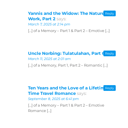
Yannis and the Widow: The Nature of
Reply
Work, Part 2
says:
March 7, 2025 at 2:14 pm
[…] of a Memory – Part 1 & Part 2 – Emotive […]
Uncle Norbing: Tulatulahan, Part 6
says:
Reply
March 11, 2025 at 2:01 am
[…] of a Memory, Part 1, Part 2 – Romantic […]
Ten Years and the Love of a Lifetime —
Reply
Time Travel Romance
says:
September 8, 2025 at 6:41 pm
[…] of a Memory – Part 1 & Part 2 – Emotive
Romance […]