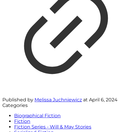
Published by
Melissa Juchniewicz
at
April 6, 2024
Categories
Biographical Fiction
Fiction
Fiction Series - Will & May Stories