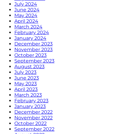
July 2024
June 2024
May 2024
April 2024
March 2024
February 2024
January 2024
December 2023
November 2023
October 2023
September 2023
August 2023
July 2023
June 2023
May 2023
April 2023
March 2023
February 2023
January 2023
December 2022
November 2022
October 2022
September 2022