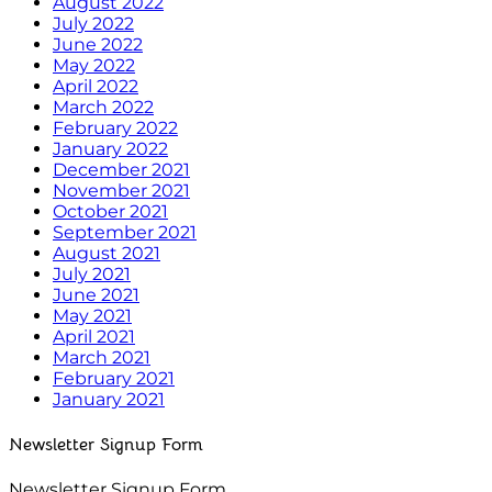
August 2022
July 2022
June 2022
May 2022
April 2022
March 2022
February 2022
January 2022
December 2021
November 2021
October 2021
September 2021
August 2021
July 2021
June 2021
May 2021
April 2021
March 2021
February 2021
January 2021
Newsletter Signup Form
Newsletter Signup Form