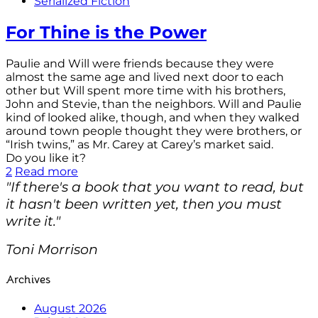
Serialized Fiction
For Thine is the Power
Paulie and Will were friends because they were
almost the same age and lived next door to each
other but Will spent more time with his brothers,
John and Stevie, than the neighbors. Will and Paulie
kind of looked alike, though, and when they walked
around town people thought they were brothers, or
“Irish twins,” as Mr. Carey at Carey’s market said.
Do you like it?
2
Read more
"If there's a book that you want to read, but
it hasn't been written yet, then you must
write it."
Toni Morrison
Archives
August 2026