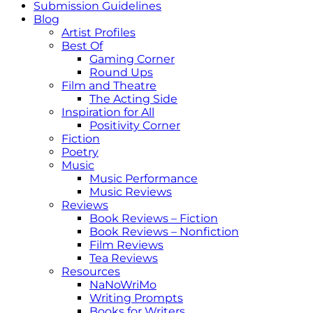
Submission Guidelines
Blog
Artist Profiles
Best Of
Gaming Corner
Round Ups
Film and Theatre
The Acting Side
Inspiration for All
Positivity Corner
Fiction
Poetry
Music
Music Performance
Music Reviews
Reviews
Book Reviews – Fiction
Book Reviews – Nonfiction
Film Reviews
Tea Reviews
Resources
NaNoWriMo
Writing Prompts
Books for Writers