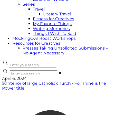
Series
Travel
Literary Travel
Fitness for Creatives
My Favorite Things
Writing Memories
Things I Wish I’d Said
MockingOwl Roost Workshops
Resources for Creatives
Presses Taking Unsolicited Submissions –
No Agent Necessary
✕
April 6, 2024