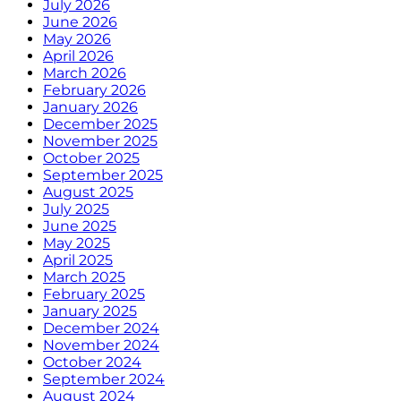
July 2026
June 2026
May 2026
April 2026
March 2026
February 2026
January 2026
December 2025
November 2025
October 2025
September 2025
August 2025
July 2025
June 2025
May 2025
April 2025
March 2025
February 2025
January 2025
December 2024
November 2024
October 2024
September 2024
August 2024