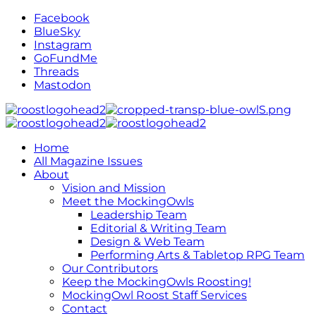
Facebook
BlueSky
Instagram
GoFundMe
Threads
Mastodon
Home
All Magazine Issues
About
Vision and Mission
Meet the MockingOwls
Leadership Team
Editorial & Writing Team
Design & Web Team
Performing Arts & Tabletop RPG Team
Our Contributors
Keep the MockingOwls Roosting!
MockingOwl Roost Staff Services
Contact