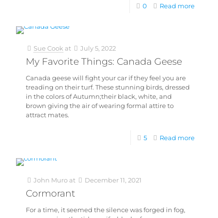
0
Read more
Sue Cook
at
July 5, 2022
My Favorite Things: Canada Geese
Canada geese will fight your car if they feel you are
treading on their turf. These stunning birds, dressed
in the colors of Autumn;their black, white, and
brown giving the air of wearing formal attire to
attract mates.
5
Read more
John Muro
at
December 11, 2021
Cormorant
For a time, it seemed the silence was forged in fog,