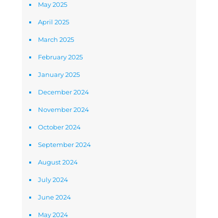
May 2025
April 2025
March 2025
February 2025
January 2025
December 2024
November 2024
October 2024
September 2024
August 2024
July 2024
June 2024
May 2024