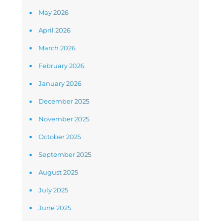
May 2026
April 2026
March 2026
February 2026
January 2026
December 2025
November 2025
October 2025
September 2025
August 2025
July 2025
June 2025