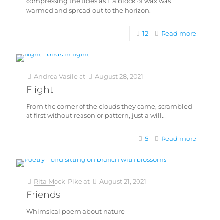
compressing the tides as if a block of wax was
warmed and spread out to the horizon.
12
Read more
Andrea Vasile
at
August 28, 2021
Flight
From the corner of the clouds they came, scrambled
at first without reason or pattern, just a will...
5
Read more
Rita Mock-Pike
at
August 21, 2021
Friends
Whimsical poem about nature