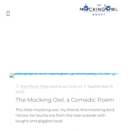
Rita Mock-Pike
and
Evan Grey
at
September 9,
2025
The Mocking Owl, a Comedic Poem
This little mocking owl, my friend, this mocking bird
I know, he taunts me from the tree outside with
laughs and giggles loud.