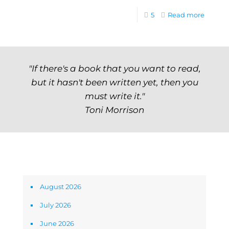
5
Read more
"If there's a book that you want to read,
but it hasn't been written yet, then you
must write it."
Toni Morrison
Archives
August 2026
July 2026
June 2026