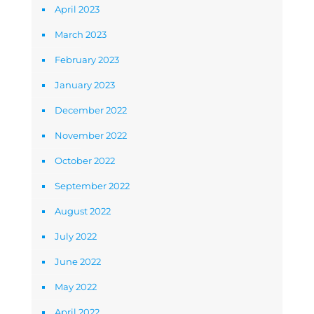
April 2023
March 2023
February 2023
January 2023
December 2022
November 2022
October 2022
September 2022
August 2022
July 2022
June 2022
May 2022
April 2022