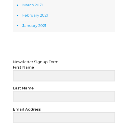
March 2021
February 2021
January 2021
Newsletter Signup Form
Newsletter Signup Form
First Name
Last Name
Email Address