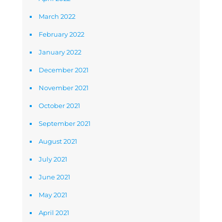
March 2022
February 2022
January 2022
December 2021
November 2021
October 2021
September 2021
August 2021
July 2021
June 2021
May 2021
April 2021