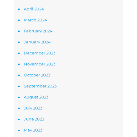
April 2024
March 2024
February 2024
January 2024
December 2023
November 2023
October 2023
September 2023
August 2023
July 2023
June 2023
May 2023