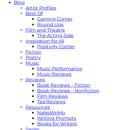
Blog
Artist Profiles
Best Of
Gaming Corner
Round Ups
Film and Theatre
The Acting Side
Inspiration for All
Positivity Corner
Fiction
Poetry
Music
Music Performance
Music Reviews
Reviews
Book Reviews – Fiction
Book Reviews – Nonfiction
Film Reviews
Tea Reviews
Resources
NaNoWriMo
Writing Prompts
Books for Writers
Series