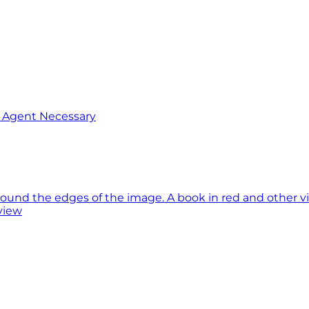
o Agent Necessary