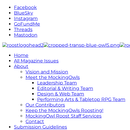
Facebook
BlueSky
Instagram
GoFundMe
Threads
Mastodon
Home
All Magazine Issues
About
Vision and Mission
Meet the MockingOwls
Leadership Team
Editorial & Writing Team
Design & Web Team
Performing Arts & Tabletop RPG Team
Our Contributors
Keep the MockingOwls Roosting!
MockingOwl Roost Staff Services
Contact
Submission Guidelines