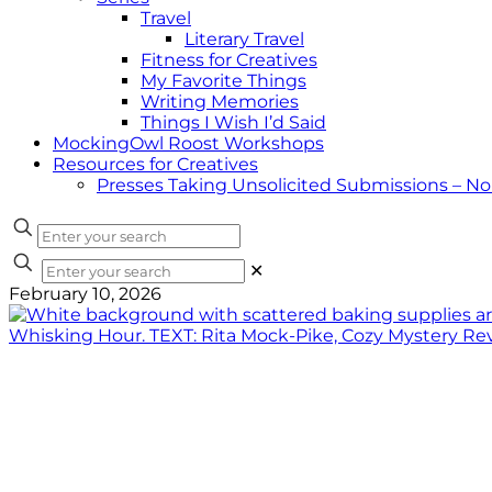
Travel
Literary Travel
Fitness for Creatives
My Favorite Things
Writing Memories
Things I Wish I’d Said
MockingOwl Roost Workshops
Resources for Creatives
Presses Taking Unsolicited Submissions – N
✕
February 10, 2026