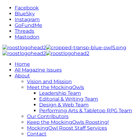
Facebook
BlueSky
Instagram
GoFundMe
Threads
Mastodon
Home
All Magazine Issues
About
Vision and Mission
Meet the MockingOwls
Leadership Team
Editorial & Writing Team
Design & Web Team
Performing Arts & Tabletop RPG Team
Our Contributors
Keep the MockingOwls Roosting!
MockingOwl Roost Staff Services
Contact