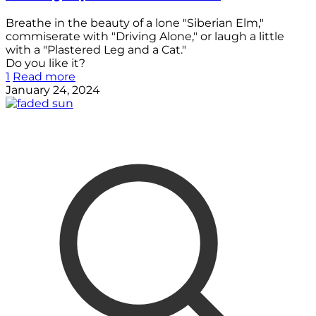
Breathe in the beauty of a lone "Siberian Elm,"
commiserate with "Driving Alone," or laugh a little
with a "Plastered Leg and a Cat."
Do you like it?
1
Read more
January 24, 2024