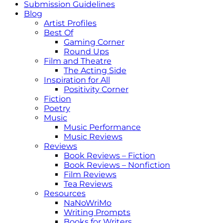
Submission Guidelines
Blog
Artist Profiles
Best Of
Gaming Corner
Round Ups
Film and Theatre
The Acting Side
Inspiration for All
Positivity Corner
Fiction
Poetry
Music
Music Performance
Music Reviews
Reviews
Book Reviews – Fiction
Book Reviews – Nonfiction
Film Reviews
Tea Reviews
Resources
NaNoWriMo
Writing Prompts
Books for Writers