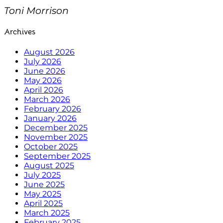
Toni Morrison
Archives
August 2026
July 2026
June 2026
May 2026
April 2026
March 2026
February 2026
January 2026
December 2025
November 2025
October 2025
September 2025
August 2025
July 2025
June 2025
May 2025
April 2025
March 2025
February 2025