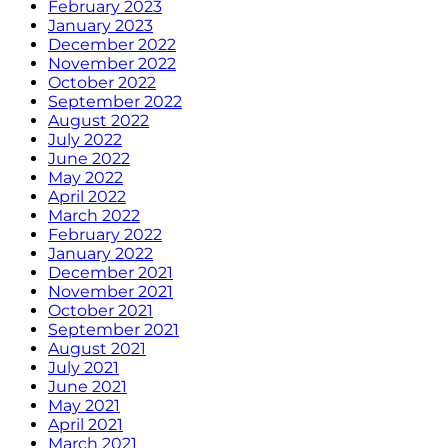
February 2023
January 2023
December 2022
November 2022
October 2022
September 2022
August 2022
July 2022
June 2022
May 2022
April 2022
March 2022
February 2022
January 2022
December 2021
November 2021
October 2021
September 2021
August 2021
July 2021
June 2021
May 2021
April 2021
March 2021