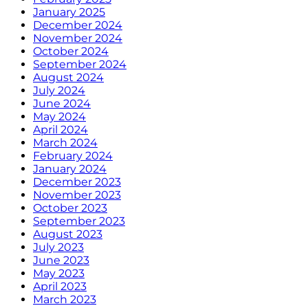
January 2025
December 2024
November 2024
October 2024
September 2024
August 2024
July 2024
June 2024
May 2024
April 2024
March 2024
February 2024
January 2024
December 2023
November 2023
October 2023
September 2023
August 2023
July 2023
June 2023
May 2023
April 2023
March 2023