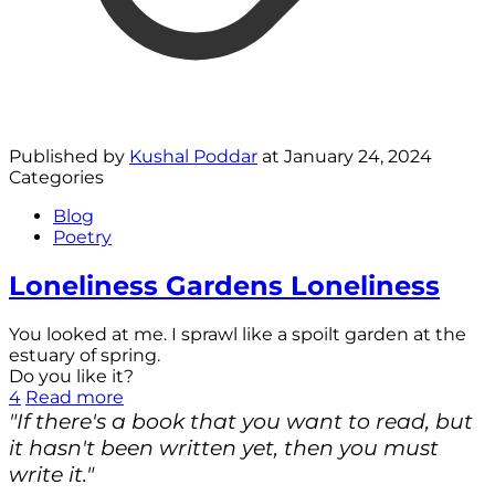
Published by
Kushal Poddar
at
January 24, 2024
Categories
Blog
Poetry
Loneliness Gardens Loneliness
You looked at me. I sprawl like a spoilt garden at the
estuary of spring.
Do you like it?
4
Read more
"If there's a book that you want to read, but
it hasn't been written yet, then you must
write it."