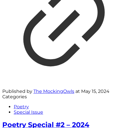
Published by
The MockingOwls
at
May 15, 2024
Categories
Poetry
Special Issue
Poetry Special #2 – 2024