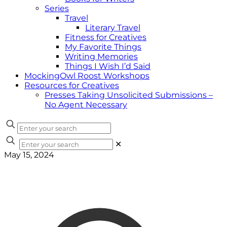
Series
Travel
Literary Travel
Fitness for Creatives
My Favorite Things
Writing Memories
Things I Wish I’d Said
MockingOwl Roost Workshops
Resources for Creatives
Presses Taking Unsolicited Submissions –
No Agent Necessary
✕
May 15, 2024