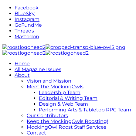
Facebook
BlueSky
Instagram
GoFundMe
Threads
Mastodon
Home
All Magazine Issues
About
Vision and Mission
Meet the MockingOwls
Leadership Team
Editorial & Writing Team
Design & Web Team
Performing Arts & Tabletop RPG Team
Our Contributors
Keep the MockingOwls Roosting!
MockingOwl Roost Staff Services
Contact