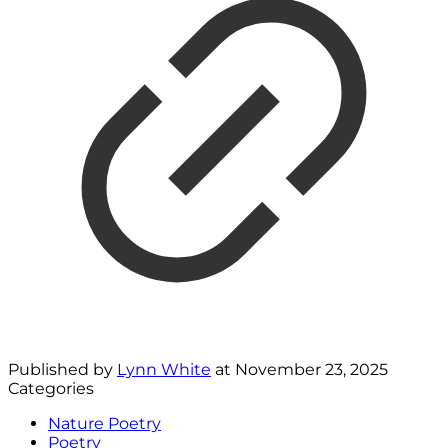
Published by
Lynn White
at
November 23, 2025
Categories
Nature Poetry
Poetry