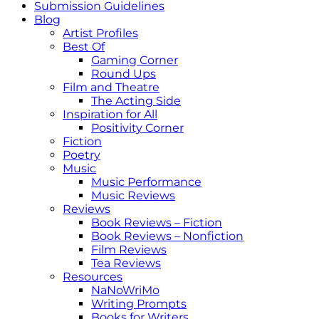
Submission Guidelines
Blog
Artist Profiles
Best Of
Gaming Corner
Round Ups
Film and Theatre
The Acting Side
Inspiration for All
Positivity Corner
Fiction
Poetry
Music
Music Performance
Music Reviews
Reviews
Book Reviews – Fiction
Book Reviews – Nonfiction
Film Reviews
Tea Reviews
Resources
NaNoWriMo
Writing Prompts
Books for Writers