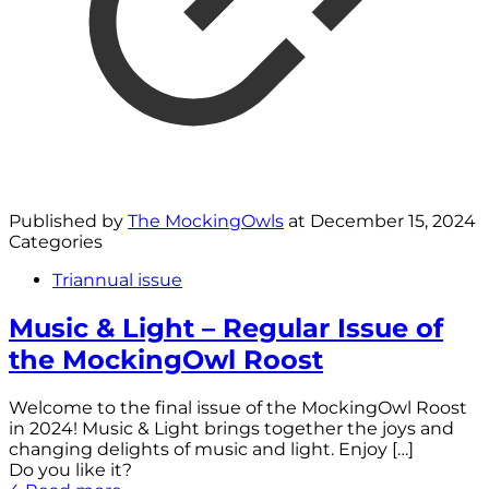
Published by
The MockingOwls
at
December 15, 2024
Categories
Triannual issue
Music & Light – Regular Issue of
the MockingOwl Roost
Welcome to the final issue of the MockingOwl Roost
in 2024! Music & Light brings together the joys and
changing delights of music and light. Enjoy
[…]
Do you like it?