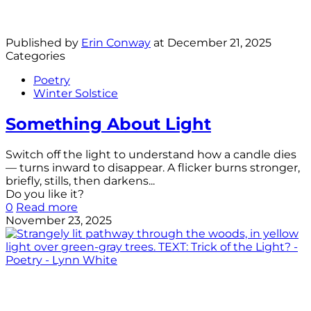
Published by
Erin Conway
at
December 21, 2025
Categories
Poetry
Winter Solstice
Something About Light
Switch off the light to understand how a candle dies
— turns inward to disappear. A flicker burns stronger,
briefly, stills, then darkens...
Do you like it?
0
Read more
November 23, 2025