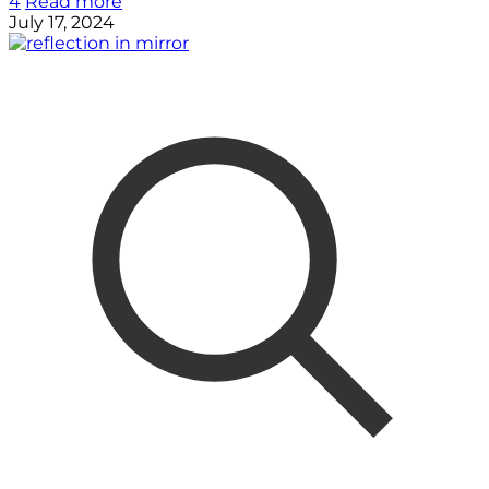
4
Read more
July 17, 2024