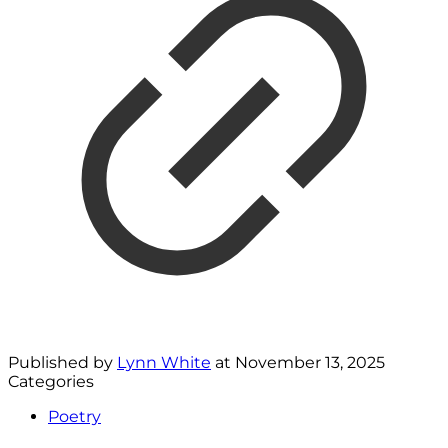
Published by
Lynn White
at
November 13, 2025
Categories
Poetry