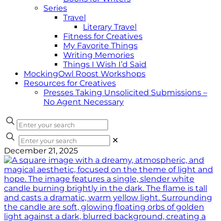
Series
Travel
Literary Travel
Fitness for Creatives
My Favorite Things
Writing Memories
Things I Wish I’d Said
MockingOwl Roost Workshops
Resources for Creatives
Presses Taking Unsolicited Submissions –
No Agent Necessary
✕
December 21, 2025