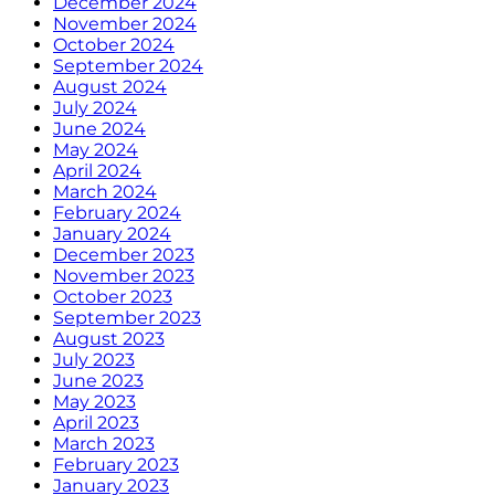
December 2024
November 2024
October 2024
September 2024
August 2024
July 2024
June 2024
May 2024
April 2024
March 2024
February 2024
January 2024
December 2023
November 2023
October 2023
September 2023
August 2023
July 2023
June 2023
May 2023
April 2023
March 2023
February 2023
January 2023