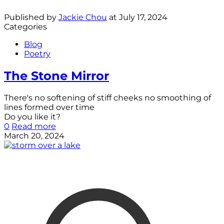
Published by
Jackie Chou
at
July 17, 2024
Categories
Blog
Poetry
The Stone Mirror
There's no softening of stiff cheeks no smoothing of
lines formed over time
Do you like it?
0
Read more
March 20, 2024