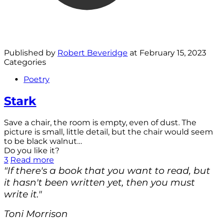
Published by
Robert Beveridge
at
February 15, 2023
Categories
Poetry
Stark
Save a chair, the room is empty, even of dust. The
picture is small, little detail, but the chair would seem
to be black walnut…
Do you like it?
3
Read more
"If there's a book that you want to read, but
it hasn't been written yet, then you must
write it."
Toni Morrison