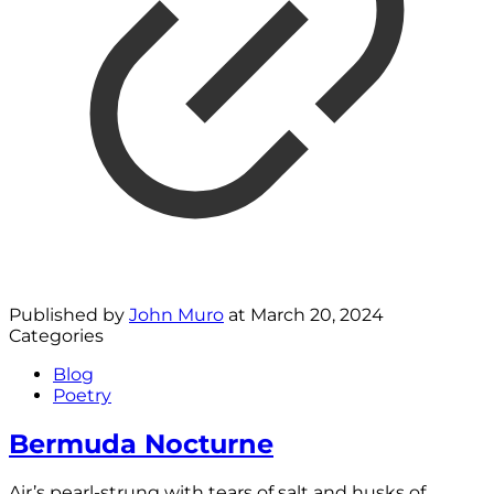
Published by
John Muro
at
March 20, 2024
Categories
Blog
Poetry
Bermuda Nocturne
Air’s pearl-strung with tears of salt and husks of