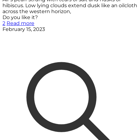
hibiscus. Low lying clouds extend dusk like an oilcloth
across the western horizon,
Do you like it?
2
Read more
February 15, 2023