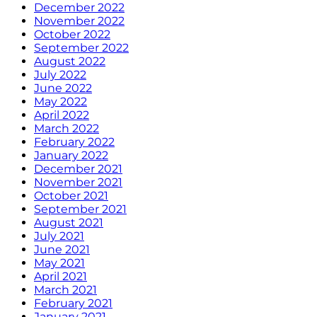
December 2022
November 2022
October 2022
September 2022
August 2022
July 2022
June 2022
May 2022
April 2022
March 2022
February 2022
January 2022
December 2021
November 2021
October 2021
September 2021
August 2021
July 2021
June 2021
May 2021
April 2021
March 2021
February 2021
January 2021