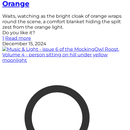
Orange
Waits, watching as the bright cloak of orange wraps
round the scene, a comfort blanket hiding the spilt
zest from the orange light.
Do you like it?
1
Read more
December 15, 2024