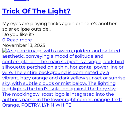
Trick Of The Light?
My eyes are playing tricks again or there’s another
solar eclipse outside...
Do you like it?
0
Read more
November 13, 2025