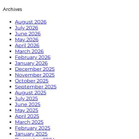
Archives
August 2026
July 2026
June 2026
May 2026
April 2026
March 2026
February 2026
January 2026
December 2025
November 2025
October 2025
September 2025
August 2025
July 2025
June 2025
May 2025
April 2025
March 2025
February 2025
January 2025