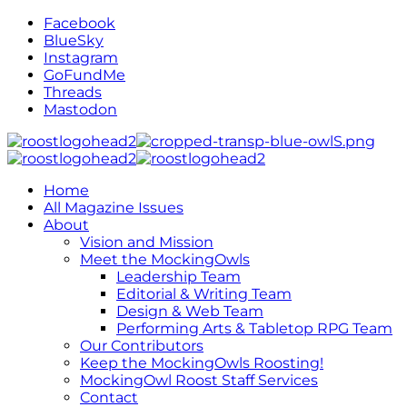
Facebook
BlueSky
Instagram
GoFundMe
Threads
Mastodon
Home
All Magazine Issues
About
Vision and Mission
Meet the MockingOwls
Leadership Team
Editorial & Writing Team
Design & Web Team
Performing Arts & Tabletop RPG Team
Our Contributors
Keep the MockingOwls Roosting!
MockingOwl Roost Staff Services
Contact