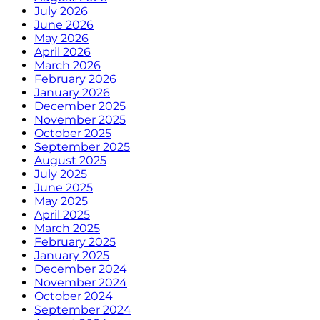
July 2026
June 2026
May 2026
April 2026
March 2026
February 2026
January 2026
December 2025
November 2025
October 2025
September 2025
August 2025
July 2025
June 2025
May 2025
April 2025
March 2025
February 2025
January 2025
December 2024
November 2024
October 2024
September 2024