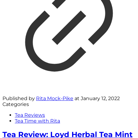
Published by
Rita Mock-Pike
at
January 12, 2022
Categories
Tea Reviews
Tea Time with Rita
Tea Review: Loyd Herbal Tea Mint