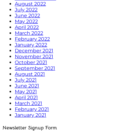
August 2022
July 2022
June 2022
May 2022
April 2022
March 2022
February 2022
January 2022
December 2021
November 2021
October 2021
September 2021
August 2021
July 2021
June 2021
May 2021
April 2021
March 2021
February 2021
January 2021
Newsletter Signup Form