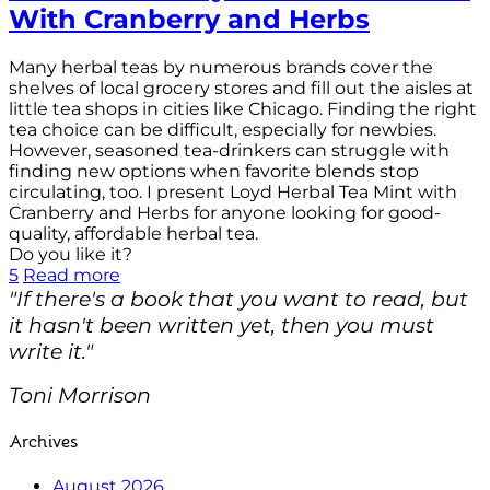
With Cranberry and Herbs
Many herbal teas by numerous brands cover the
shelves of local grocery stores and fill out the aisles at
little tea shops in cities like Chicago. Finding the right
tea choice can be difficult, especially for newbies.
However, seasoned tea-drinkers can struggle with
finding new options when favorite blends stop
circulating, too. I present Loyd Herbal Tea Mint with
Cranberry and Herbs for anyone looking for good-
quality, affordable herbal tea.
Do you like it?
5
Read more
"If there's a book that you want to read, but
it hasn't been written yet, then you must
write it."
Toni Morrison
Archives
August 2026