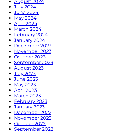
August 2024
July 2024
June 2024
May 2024
April 2024
March 2024
February 2024
January 2024
December 2023
November 2023
October 2023
September 2023
August 2023
July 2023
June 2023
May 2023
April 2023
March 2023
February 2023
January 2023
December 2022
November 2022
October 2022
September 2022