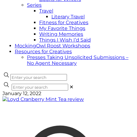
Series
Travel
Literary Travel
Fitness for Creatives
My Favorite Things
Writing Memories
Things I Wish I’d Said
MockingOwl Roost Workshops
Resources for Creatives
Presses Taking Unsolicited Submissions –
No Agent Necessary
✕
January 12, 2022