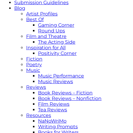
Submission Guidelines
Blog
Artist Profiles
Best Of
Gaming Corner
Round Ups
Film and Theatre
The Acting Side
Inspiration for All
Positivity Corner
Fiction
Poetry
Music
Music Performance
Music Reviews
Reviews
Book Reviews – Fiction
Book Reviews – Nonfiction
Film Reviews
Tea Reviews
Resources
NaNoWriMo
Writing Prompts
Books for Writers