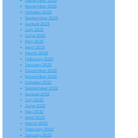
December 2023
November 2023
October 2023
September 2023
August 2023
July 2023
June 2023
May 2023
April 2023
March 2023
February 2023
January 2023
December 2022
November 2022
October 2022
September 2022
August 2022
July 2022
June 2022
May 2022
April 2022
March 2022
February 2022
January 2022