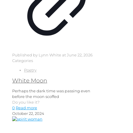
Published by
Lynn White
at
June 22, 2026
Categories
Poetry
White Moon
Perhaps the dark time was passing even
before the moon scoffed
Do you like it?
0
Read more
October 22, 2024