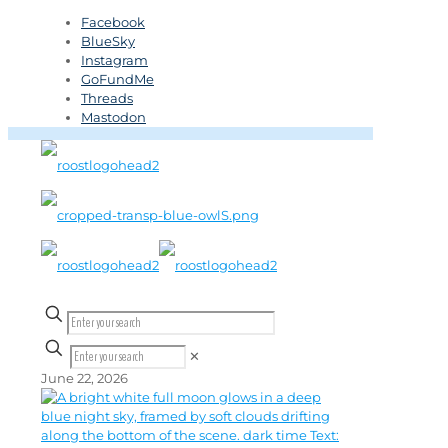
Facebook
BlueSky
Instagram
GoFundMe
Threads
Mastodon
✕
June 22, 2026