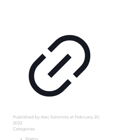
Published by
Alec Solomita
at
February 20,
2023
Categories
Poetry