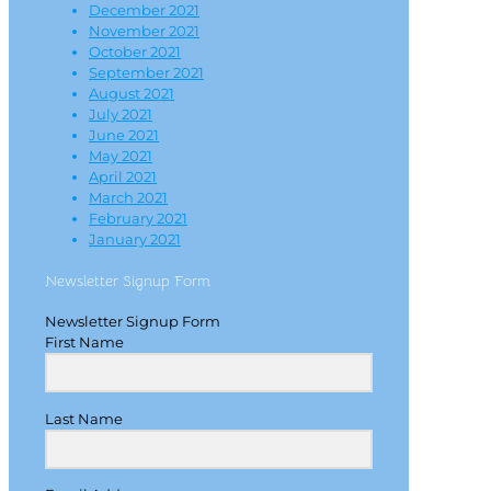
December 2021
November 2021
October 2021
September 2021
August 2021
July 2021
June 2021
May 2021
April 2021
March 2021
February 2021
January 2021
Newsletter Signup Form
Newsletter Signup Form
First Name
Last Name