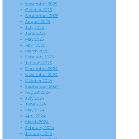
November 2025
October 2025
September 2025
August 2025
July 2025
June 2025
May 2025
April 2025
March 2025
February 2025
January 2025
December 2024
November 2024
October 2024
September 2024
August 2024
July 2024
June 2024
May 2024
April 2024
March 2024
February 2024
January 2024