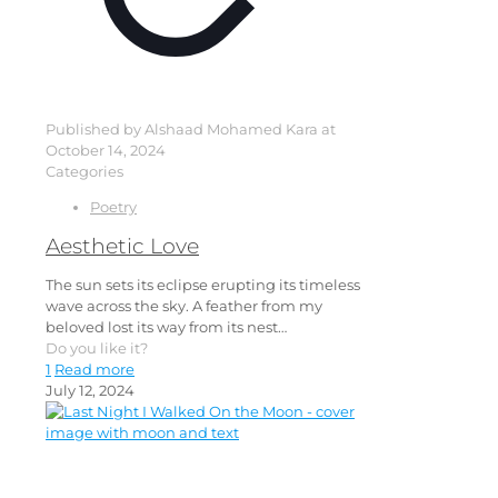
Published by
Alshaad Mohamed Kara
at
October 14, 2024
Categories
Poetry
Aesthetic Love
The sun sets its eclipse erupting its timeless
wave across the sky. A feather from my
beloved lost its way from its nest…
Do you like it?
1
Read more
July 12, 2024