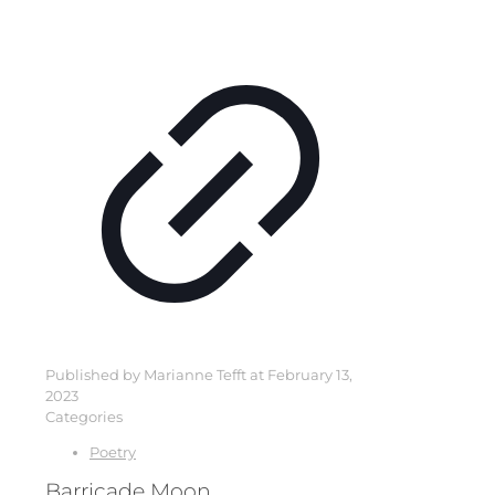
Published by
Marianne Tefft
at
February 13,
2023
Categories
Poetry
Barricade Moon