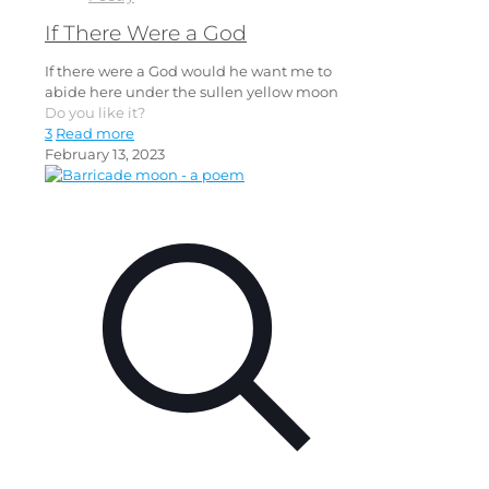
If There Were a God
If there were a God would he want me to
abide here under the sullen yellow moon
Do you like it?
3
Read more
February 13, 2023