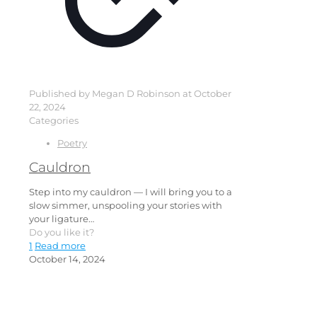
Published by
Megan D Robinson
at
October
22, 2024
Categories
Poetry
Cauldron
Step into my cauldron — I will bring you to a
slow simmer, unspooling your stories with
your ligature…
Do you like it?
1
Read more
October 14, 2024