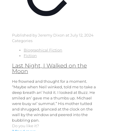
Published by
Jeremy Dixon
at
July 12, 2024
Categories
Biographical Fiction
Fiction
Last Night, I Walked on the
Moon
He frowned and thought for a moment.
“Maybe when Neil winked, told me to take a
deep breath an’ hold it. I looked at Buzz. He
smiled an’ gave me a thumbs up. Michael
were busy wi’ summat.” His mother tutted
and shrugged, glanced at the clock on the
wall by the window and peered into the
bubbling pan.
Do you like it?