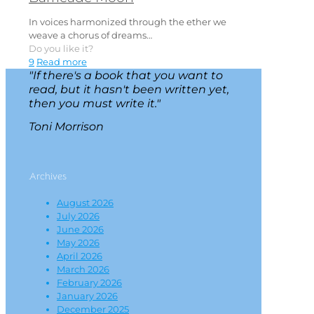
In voices harmonized through the ether we
weave a chorus of dreams…
Do you like it?
9
Read more
"If there's a book that you want to
read, but it hasn't been written yet,
then you must write it."
Toni Morrison
Archives
August 2026
July 2026
June 2026
May 2026
April 2026
March 2026
February 2026
January 2026
December 2025