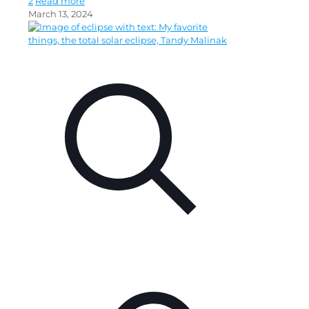
2
Read more
March 13, 2024