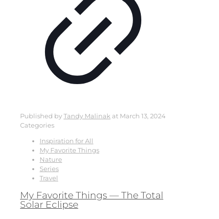
Published by
Tandy Malinak
at
March 13, 2024
Categories
Inspiration for All
My Favorite Things
Nature
Series
Travel
My Favorite Things — The Total
Solar Eclipse