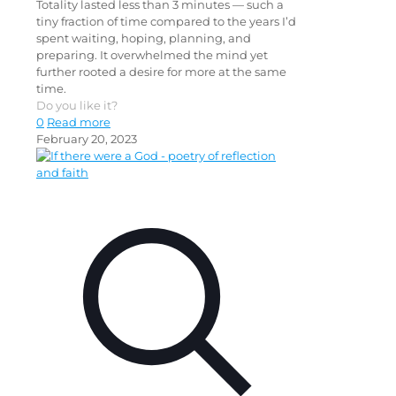
Totality lasted less than 3 minutes — such a
tiny fraction of time compared to the years I’d
spent waiting, hoping, planning, and
preparing. It overwhelmed the mind yet
further rooted a desire for more at the same
time.
Do you like it?
0
Read more
February 20, 2023