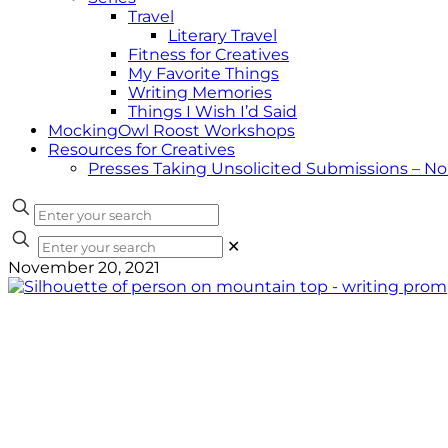
Travel
Literary Travel
Fitness for Creatives
My Favorite Things
Writing Memories
Things I Wish I’d Said
MockingOwl Roost Workshops
Resources for Creatives
Presses Taking Unsolicited Submissions – N
✕
November 20, 2021