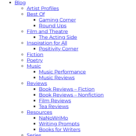
Blog
Artist Profiles
Best Of
Gaming Corner
Round Ups
Film and Theatre
The Acting Side
Inspiration for All
Positivity Corner
Fiction
Poetry
Music
Music Performance
Music Reviews
Reviews
Book Reviews – Fiction
Book Reviews – Nonfiction
Film Reviews
Tea Reviews
Resources
NaNoWriMo
Writing Prompts
Books for Writers
Series