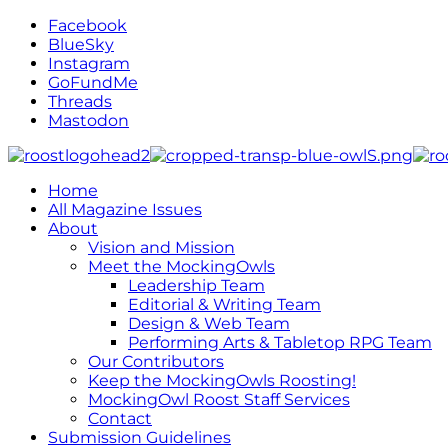
Facebook
BlueSky
Instagram
GoFundMe
Threads
Mastodon
Home
All Magazine Issues
About
Vision and Mission
Meet the MockingOwls
Leadership Team
Editorial & Writing Team
Design & Web Team
Performing Arts & Tabletop RPG Team
Our Contributors
Keep the MockingOwls Roosting!
MockingOwl Roost Staff Services
Contact
Submission Guidelines