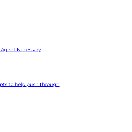
o Agent Necessary