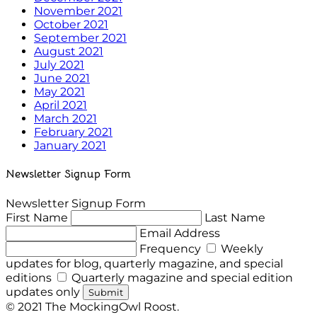
November 2021
October 2021
September 2021
August 2021
July 2021
June 2021
May 2021
April 2021
March 2021
February 2021
January 2021
Newsletter Signup Form
Newsletter Signup Form
First Name
Last Name
Email Address
Frequency
Weekly
updates for blog, quarterly magazine, and special
editions
Quarterly magazine and special edition
updates only
Submit
© 2021 The MockingOwl Roost.