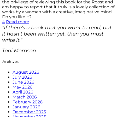
the privilege of reviewing this book for the Roost and
am happy to report that it truly is a lovely collection of
works by a woman with a creative, imaginative mind.
Do you like it?
4
Read more
"If there's a book that you want to read, but
it hasn't been written yet, then you must
write it."
Toni Morrison
Archives
August 2026
July 2026
June 2026
May 2026
April 2026
March 2026
February 2026
January 2026
December 2025
November 2025