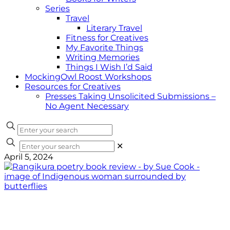
Series
Travel
Literary Travel
Fitness for Creatives
My Favorite Things
Writing Memories
Things I Wish I’d Said
MockingOwl Roost Workshops
Resources for Creatives
Presses Taking Unsolicited Submissions –
No Agent Necessary
✕
April 5, 2024