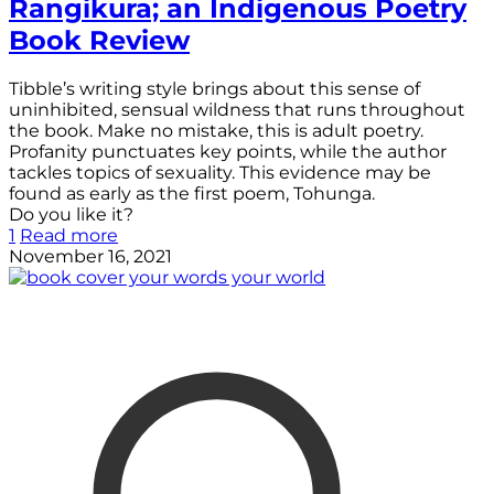
Rangikura; an Indigenous Poetry
Book Review
Tibble’s writing style brings about this sense of
uninhibited, sensual wildness that runs throughout
the book. Make no mistake, this is adult poetry.
Profanity punctuates key points, while the author
tackles topics of sexuality. This evidence may be
found as early as the first poem, Tohunga.
Do you like it?
1
Read more
November 16, 2021