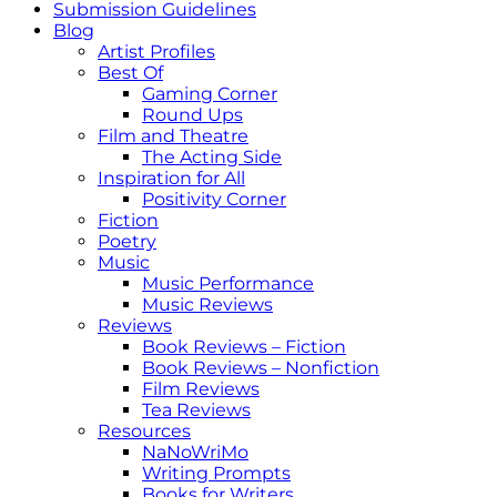
Submission Guidelines
Blog
Artist Profiles
Best Of
Gaming Corner
Round Ups
Film and Theatre
The Acting Side
Inspiration for All
Positivity Corner
Fiction
Poetry
Music
Music Performance
Music Reviews
Reviews
Book Reviews – Fiction
Book Reviews – Nonfiction
Film Reviews
Tea Reviews
Resources
NaNoWriMo
Writing Prompts
Books for Writers