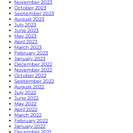
November 2023
October 2023
September 2023
August 2023
July 2023
June 2023
May 2023
April 2023
March 2023
February 2023
January 2023
December 2022
November 2022
October 2022
September 2022
August 2022
July 2022
June 2022
May 2022
April 2022
March 2022
February 2022
January 2022
December 2021