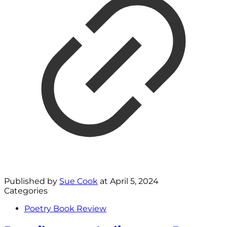
Published by
Sue Cook
at
April 5, 2024
Categories
Poetry Book Review