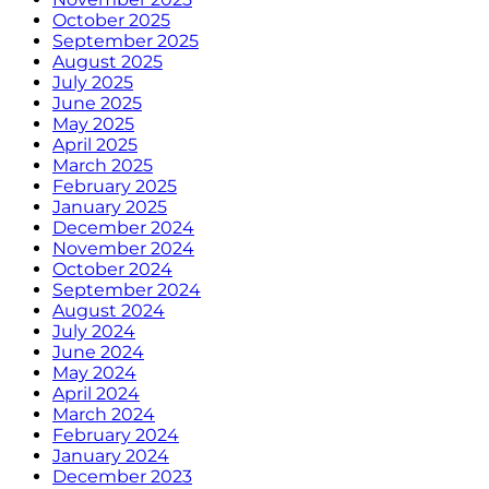
October 2025
September 2025
August 2025
July 2025
June 2025
May 2025
April 2025
March 2025
February 2025
January 2025
December 2024
November 2024
October 2024
September 2024
August 2024
July 2024
June 2024
May 2024
April 2024
March 2024
February 2024
January 2024
December 2023