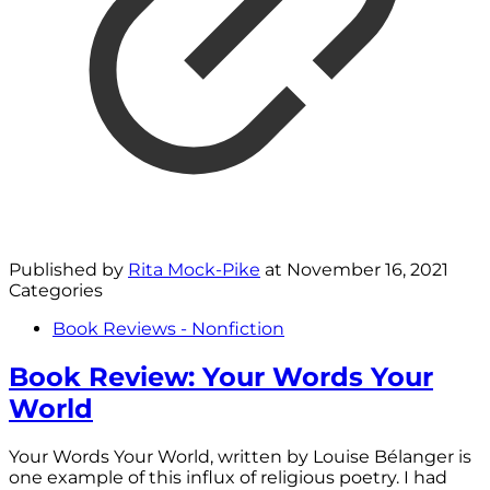
Published by
Rita Mock-Pike
at
November 16, 2021
Categories
Book Reviews - Nonfiction
Book Review: Your Words Your
World
Your Words Your World, written by Louise Bélanger is
one example of this influx of religious poetry. I had