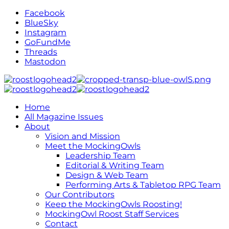
Facebook
BlueSky
Instagram
GoFundMe
Threads
Mastodon
Home
All Magazine Issues
About
Vision and Mission
Meet the MockingOwls
Leadership Team
Editorial & Writing Team
Design & Web Team
Performing Arts & Tabletop RPG Team
Our Contributors
Keep the MockingOwls Roosting!
MockingOwl Roost Staff Services
Contact