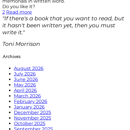
memorials in written word.
Do you like it?
2
Read more
"If there's a book that you want to read, but
it hasn't been written yet, then you must
write it."
Toni Morrison
Archives
August 2026
July 2026
June 2026
May 2026
April 2026
March 2026
February 2026
January 2026
December 2025
November 2025
October 2025
September 2025