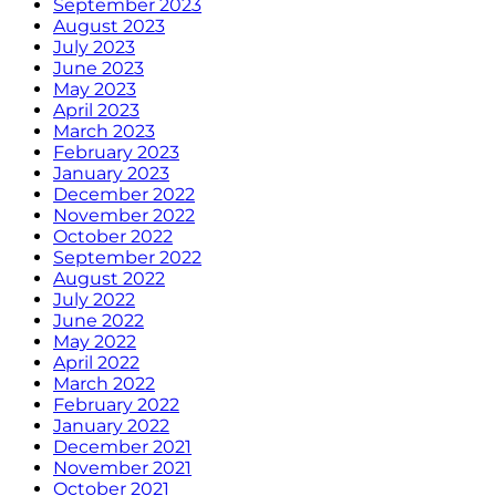
September 2023
August 2023
July 2023
June 2023
May 2023
April 2023
March 2023
February 2023
January 2023
December 2022
November 2022
October 2022
September 2022
August 2022
July 2022
June 2022
May 2022
April 2022
March 2022
February 2022
January 2022
December 2021
November 2021
October 2021