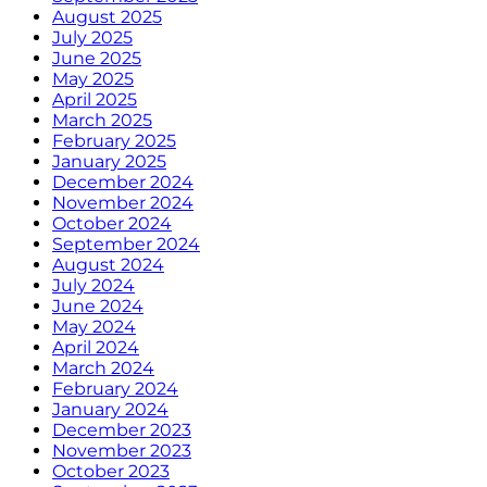
August 2025
July 2025
June 2025
May 2025
April 2025
March 2025
February 2025
January 2025
December 2024
November 2024
October 2024
September 2024
August 2024
July 2024
June 2024
May 2024
April 2024
March 2024
February 2024
January 2024
December 2023
November 2023
October 2023