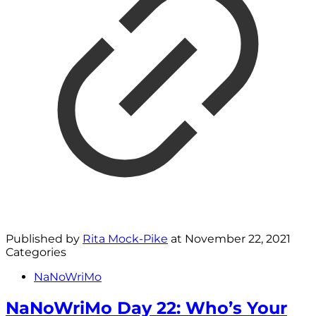
Published by
Rita Mock-Pike
at
November 22, 2021
Categories
NaNoWriMo
NaNoWriMo Day 22: Who’s Your