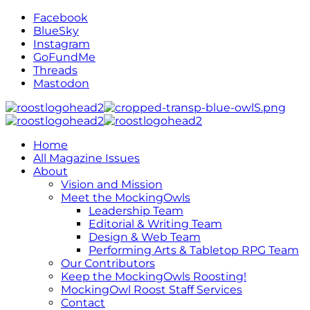
Facebook
BlueSky
Instagram
GoFundMe
Threads
Mastodon
Home
All Magazine Issues
About
Vision and Mission
Meet the MockingOwls
Leadership Team
Editorial & Writing Team
Design & Web Team
Performing Arts & Tabletop RPG Team
Our Contributors
Keep the MockingOwls Roosting!
MockingOwl Roost Staff Services
Contact