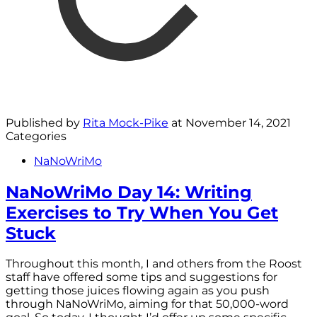
Published by
Rita Mock-Pike
at
November 14, 2021
Categories
NaNoWriMo
NaNoWriMo Day 14: Writing
Exercises to Try When You Get
Stuck
Throughout this month, I and others from the Roost
staff have offered some tips and suggestions for
getting those juices flowing again as you push
through NaNoWriMo, aiming for that 50,000-word