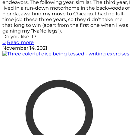
endeavors. The following year, similar. The third year, I
lived in a run-down motorhome in the backwoods of
Florida, awaiting my move to Chicago. I had no full-
time job these three years, so they didn’t take me
that long to win (apart from the first one when I was
gaining my “NaNo legs”).
Do you like it?
0
Read more
November 14, 2021