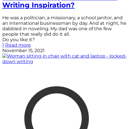
Writing Inspiration?
He was a politician, a missionary, a school janitor, and
an international businessman by day. And at night, he
dabbled in noveling. My dad was one of the few
people that really did do it all.
Do you like it?
1
Read more
November 15, 2021