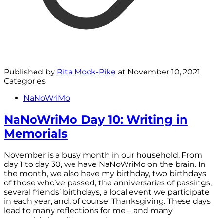
Published by
Rita Mock-Pike
at
November 10, 2021
Categories
NaNoWriMo
NaNoWriMo Day 10: Writing in
Memorials
November is a busy month in our household. From
day 1 to day 30, we have NaNoWriMo on the brain. In
the month, we also have my birthday, two birthdays
of those who’ve passed, the anniversaries of passings,
several friends’ birthdays, a local event we participate
in each year, and, of course, Thanksgiving. These days
lead to many reflections for me – and many