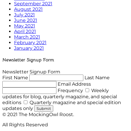
September 2021
August 2021
July 2021
June 2021
May 2021
April 2021
March 2021
February 2021
January 2021
Newsletter Signup Form
Newsletter Signup Form
First Name
Last Name
Email Address
Frequency
Weekly
updates for blog, quarterly magazine, and special
editions
Quarterly magazine and special edition
updates only
Submit
© 2021 The MockingOwl Roost.
All Rights Reserved