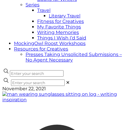
Series
Travel
Literary Travel
Fitness for Creatives
My Favorite Things
Writing Memories
Things I Wish I’d Said
MockingOwl Roost Workshops
Resources for Creatives
Presses Taking Unsolicited Submissions –
No Agent Necessary
✕
November 22, 2021