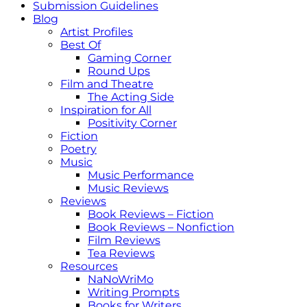
Submission Guidelines
Blog
Artist Profiles
Best Of
Gaming Corner
Round Ups
Film and Theatre
The Acting Side
Inspiration for All
Positivity Corner
Fiction
Poetry
Music
Music Performance
Music Reviews
Reviews
Book Reviews – Fiction
Book Reviews – Nonfiction
Film Reviews
Tea Reviews
Resources
NaNoWriMo
Writing Prompts
Books for Writers