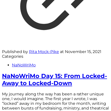
Published by
Rita Mock-Pike
at
November 15, 2021
Categories
NaNoWriMo
NaNoWriMo Day 15: From Locked-
Away to Locked-Down
My journey along the way has been a rather unique
one, I would imagine. The first year I wrote, I was
“locked” away in my bedroom for the month, writing
between bursts of fundraising, ministry, and theatrical