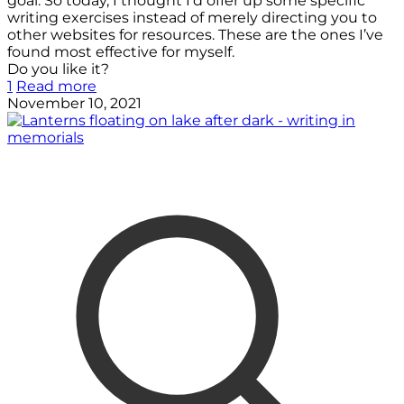
goal. So today, I thought I’d offer up some specific
writing exercises instead of merely directing you to
other websites for resources. These are the ones I’ve
found most effective for myself.
Do you like it?
1
Read more
November 10, 2021