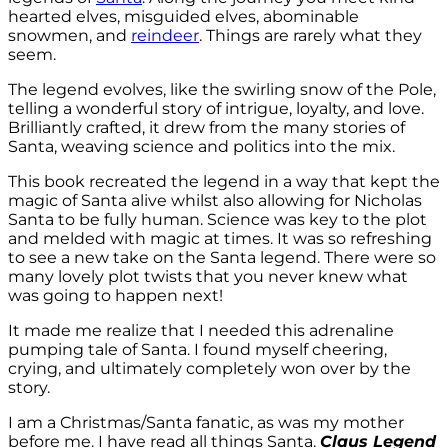
hearted elves, misguided elves, abominable
snowmen, and
reindeer
. Things are rarely what they
seem.
The legend evolves, like the swirling snow of the Pole,
telling a wonderful story of intrigue, loyalty, and love.
Brilliantly crafted, it drew from the many stories of
Santa, weaving science and politics into the mix.
This book recreated the legend in a way that kept the
magic of Santa alive whilst also allowing for Nicholas
Santa to be fully human. Science was key to the plot
and melded with magic at times. It was so refreshing
to see a new take on the Santa legend. There were so
many lovely plot twists that you never knew what
was going to happen next!
It made me realize that I needed this adrenaline
pumping tale of Santa. I found myself cheering,
crying, and ultimately completely won over by the
story.
I am a Christmas/Santa fanatic, as was my mother
before me. I have read all things Santa.
Claus Legend