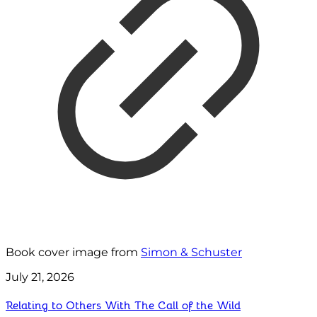
Book cover image from
Simon & Schuster
July 21, 2026
Relating to Others With The Call of the Wild