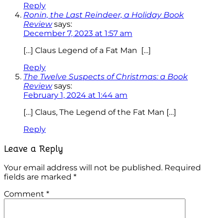
Reply
Ronin, the Last Reindeer, a Holiday Book
Review
says:
December 7, 2023 at 1:57 am
[…] Claus Legend of a Fat Man […]
Reply
The Twelve Suspects of Christmas: a Book
Review
says:
February 1, 2024 at 1:44 am
[…] Claus, The Legend of the Fat Man […]
Reply
Leave a Reply
Your email address will not be published.
Required
fields are marked
*
Comment
*