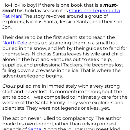
Ho-Ho-Ho boy! If there is one book that is a
must-
read
this holiday season it is
Claus The Legend of a
Fat Man
! The story revolves around a group of
explorers, Nicolas Santa, Jessica Santa, and their son,
Jon.
Their desire to be the first scientists to reach the
North Pole
ends up stranding them in a small hut,
buried in the snow, and left by their guides to fend for
themselves. Nicholas Santa leaves his wife and child
alone in the hut and ventures out to seek help,
supplies, and professional Trackers. He becomes lost,
falling down a crevasse in the ice. That is where the
adventure/legend begins.
Claus
pulled me in immediately with a very strong
start and never lost its momentum throughout the
entire book. I was compelled to intimately care for the
welfare of the Santa Family. They were explorers and
scientists. They were not legends or elves…yet.
The action never lulled to complacency. The author
made his own legend, rather than relying on past
legends of
Santa
. Along the journey you meet kind