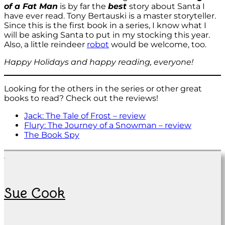
of a Fat Man
is by far the
best
story about Santa I
have ever read. Tony Bertauski is a master storyteller.
Since this is the first book in a series, I know what I
will be asking Santa to put in my stocking this year.
Also, a little reindeer
robot
would be welcome, too.
Happy Holidays and happy reading, everyone!
Looking for the others in the series or other great
books to read? Check out the reviews!
Jack: The Tale of Frost – review
Flury: The Journey of a Snowman – review
The Book Spy
Sue Cook