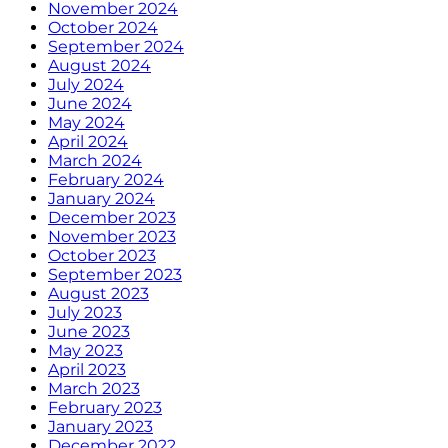
November 2024
October 2024
September 2024
August 2024
July 2024
June 2024
May 2024
April 2024
March 2024
February 2024
January 2024
December 2023
November 2023
October 2023
September 2023
August 2023
July 2023
June 2023
May 2023
April 2023
March 2023
February 2023
January 2023
December 2022