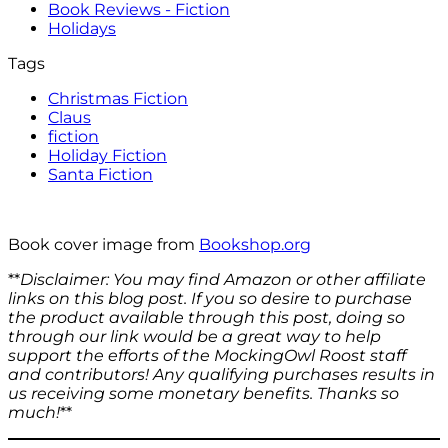
Book Reviews - Fiction
Holidays
Tags
Christmas Fiction
Claus
fiction
Holiday Fiction
Santa Fiction
Book cover image from
Bookshop.org
**
Disclaimer: You may find Amazon or other affiliate
links on this blog post. If you so desire to purchase
the product available through this post, doing so
through our link would be a great way to help
support the efforts of the MockingOwl Roost staff
and contributors!
Any qualifying purchases results in
us receiving some monetary benefits.
Thanks so
much!
**