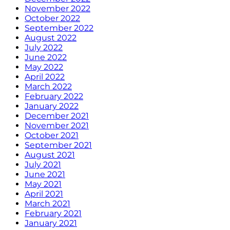
November 2022
October 2022
September 2022
August 2022
July 2022
June 2022
May 2022
April 2022
March 2022
February 2022
January 2022
December 2021
November 2021
October 2021
September 2021
August 2021
July 2021
June 2021
May 2021
April 2021
March 2021
February 2021
January 2021