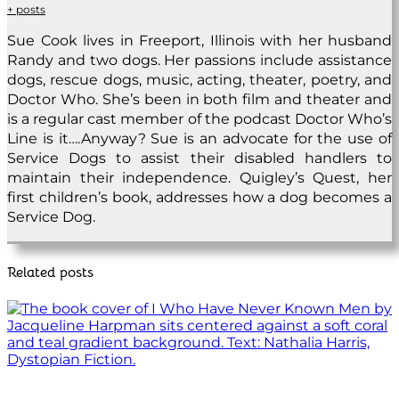
+ posts
Sue Cook lives in Freeport, Illinois with her husband
Randy and two dogs. Her passions include assistance
dogs, rescue dogs, music, acting, theater, poetry, and
Doctor Who. She’s been in both film and theater and
is a regular cast member of the podcast Doctor Who’s
Line is it….Anyway? Sue is an advocate for the use of
Service Dogs to assist their disabled handlers to
maintain their independence. Quigley’s Quest, her
first children’s book, addresses how a dog becomes a
Service Dog.
Related posts