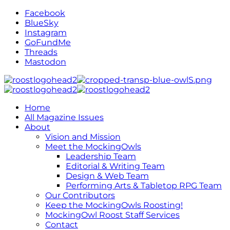
Facebook
BlueSky
Instagram
GoFundMe
Threads
Mastodon
Home
All Magazine Issues
About
Vision and Mission
Meet the MockingOwls
Leadership Team
Editorial & Writing Team
Design & Web Team
Performing Arts & Tabletop RPG Team
Our Contributors
Keep the MockingOwls Roosting!
MockingOwl Roost Staff Services
Contact