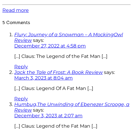
Read more
5 Comments
Flury: Journey of a Snowman – A MockingOwl
Review
says:
December 27, 2022 at 4:58 pm
[…] Claus: The Legend of the Fat Man […]
Reply
Jack the Tale of Frost: A Book Review
says:
March 3, 2023 at 8:04 am
[…] Claus: Legend Of A Fat Man […]
Reply
Humbug,The Unwinding of Ebenezer Scrooge, a
Review
says:
December 3, 2023 at 2:07 am
[…] Claus: Legend of the Fat Man […]