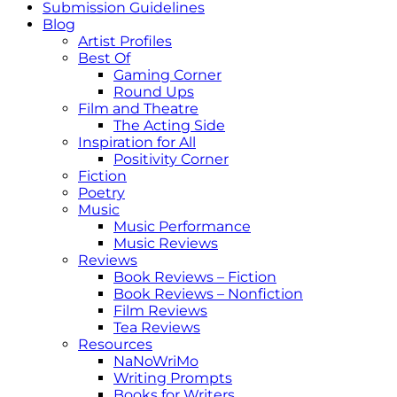
Submission Guidelines
Blog
Artist Profiles
Best Of
Gaming Corner
Round Ups
Film and Theatre
The Acting Side
Inspiration for All
Positivity Corner
Fiction
Poetry
Music
Music Performance
Music Reviews
Reviews
Book Reviews – Fiction
Book Reviews – Nonfiction
Film Reviews
Tea Reviews
Resources
NaNoWriMo
Writing Prompts
Books for Writers