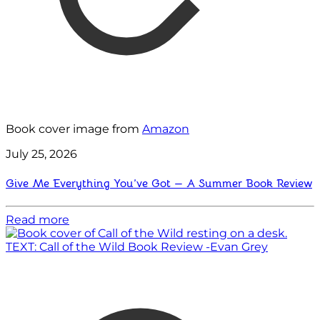
Book cover image from
Amazon
July 25, 2026
Give Me Everything You’ve Got — A Summer Book Review
Read more