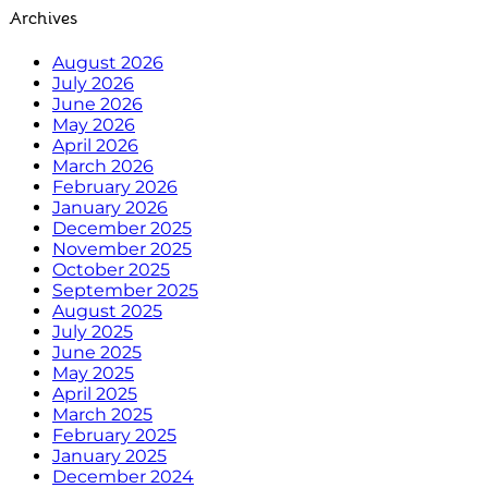
Archives
August 2026
July 2026
June 2026
May 2026
April 2026
March 2026
February 2026
January 2026
December 2025
November 2025
October 2025
September 2025
August 2025
July 2025
June 2025
May 2025
April 2025
March 2025
February 2025
January 2025
December 2024