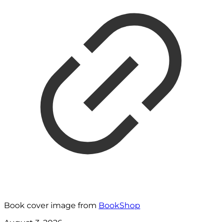
Book cover image from
BookShop