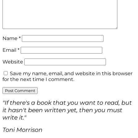
Name
*
Email
*
Website
Save my name, email, and website in this browser
for the next time I comment.
"If there's a book that you want to read, but
it hasn't been written yet, then you must
write it."
Toni Morrison