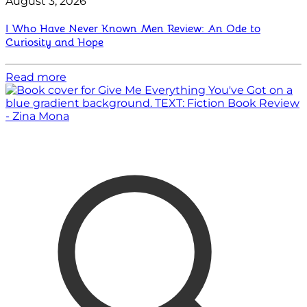
August 3, 2026
I Who Have Never Known Men Review: An Ode to
Curiosity and Hope
Read more