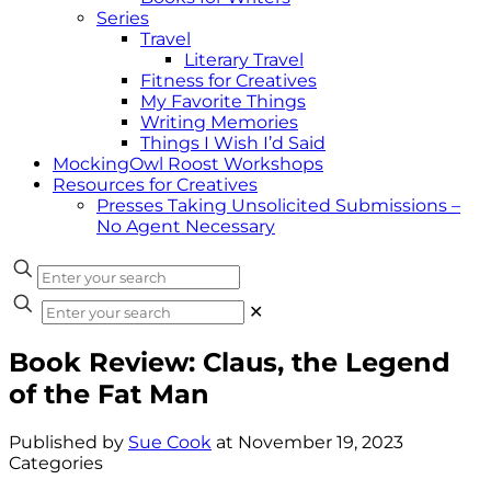
Series
Travel
Literary Travel
Fitness for Creatives
My Favorite Things
Writing Memories
Things I Wish I’d Said
MockingOwl Roost Workshops
Resources for Creatives
Presses Taking Unsolicited Submissions –
No Agent Necessary
✕
Book Review: Claus, the Legend
of the Fat Man
Published by
Sue Cook
at
November 19, 2023
Categories