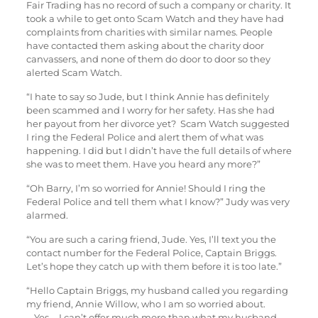
Fair Trading has no record of such a company or charity. It
took a while to get onto Scam Watch and they have had
complaints from charities with similar names. People
have contacted them asking about the charity door
canvassers, and none of them do door to door so they
alerted Scam Watch.
“I hate to say so Jude, but I think Annie has definitely
been scammed and I worry for her safety. Has she had
her payout from her divorce yet? Scam Watch suggested
I ring the Federal Police and alert them of what was
happening. I did but I didn’t have the full details of where
she was to meet them. Have you heard any more?”
“Oh Barry, I’m so worried for Annie! Should I ring the
Federal Police and tell them what I know?” Judy was very
alarmed.
“You are such a caring friend, Jude. Yes, I’ll text you the
contact number for the Federal Police, Captain Briggs.
Let’s hope they catch up with them before it is too late.”
“Hello Captain Briggs, my husband called you regarding
my friend, Annie Willow, who I am so worried about.
….Yes … I can’t offer much more than what my husband