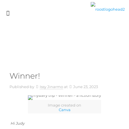
Winner!
Published by
Issy Jinarmo
at
June 23, 2023
Image created on
Canva
Hi Judy