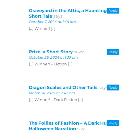
Graveyard in the Attic, a Haunting
Reply
Short Tale
says:
October 7, 2024 at 1:49 am
[…] Winner! […]
Prize, a Short Story
says:
Reply
October 26, 2024 at 1:33 am
[…] Winner! – Fiction […]
Dragon Scales and Other Tails
says:
Reply
March 14, 2025 at 7:42 am
[…] Winner! – Dark Fiction […]
The Follies of Fashion – A Dark Humor
Reply
Halloween Narration
says: