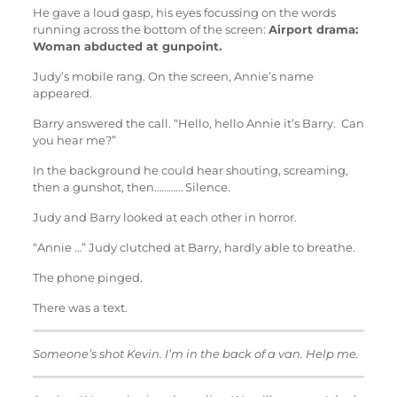
He gave a loud gasp, his eyes focussing on the words
running across the bottom of the screen:
Airport drama:
Woman abducted at gunpoint.
Judy’s mobile rang. On the screen, Annie’s name
appeared.
Barry answered the call. “Hello, hello Annie it’s Barry. Can
you hear me?”
In the background he could hear shouting, screaming,
then a gunshot, then………… Silence.
Judy and Barry looked at each other in horror.
“Annie …” Judy clutched at Barry, hardly able to breathe.
The phone pinged.
There was a text.
Someone’s shot Kevin. I’m in the back of a van. Help me.