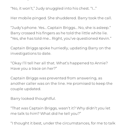
“No, it won’t,” Judy snuggled into his chest. “I…”
Her mobile pinged. She shuddered. Barry took the call.
“Judy’s phone. Yes… Captain Briggs… No, she is asleep.”
Barry crossed his fingers as he told the little white lie.
“Yes, she has told me… Right, you’ve questioned Kevin.”
Captain Briggs spoke hurriedly, updating Barry on the
investigations to date.
“Okay I’ll tell her all that. What’s happened to Annie?
Have you a trace on her?”
Captain Briggs was prevented from answering, as
another caller was on the line. He promised to keep the
couple updated.
Barry looked thoughtful.
“That was Captain Briggs, wasn’t it? Why didn’t you let
me talk to him? What did he tell you?”
“I thought it best, under the circumstances, for me to talk