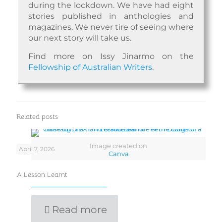
during the lockdown. We have had eight
stories published in anthologies and
magazines. We never tire of seeing where
our next story will take us.
Find more on Issy Jinarmo on the
Fellowship of Australian Writers
.
Related posts
Image created on
April 7, 2026
Canva
A Lesson Learnt
Read more