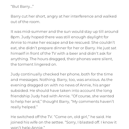
“But Barry…”
Barry cut her short, angry at her interference and walked
out of the room.
It was mid-summer and the sun would stay up till around
8pm. Judy hoped there was still enough daylight for
Annie to make her escape and be rescued. She couldn’t
eat, she didn’t prepare dinner for her or Barry. He just sat
himself in front of the TV with a beer and didn’t ask for
anything. The hours dragged, their phones were silent,
the torment lingered on.
Judy continually checked her phone, both for the time
and messages. Nothing. Barry, too, was anxious. As the
evening dragged on with no news of Annie, his anger
subsided. He should have taken into account the long
friendship Judy had with Annie. “Of course, she wanted
to help her and,” thought Barry, “My comments haven’t
really helped.”
He switched off the TV. “Come on, old girl,” he said. He
joined his wife on the settee. “Sorry, I blasted off. I know it
won’t help Annie.”