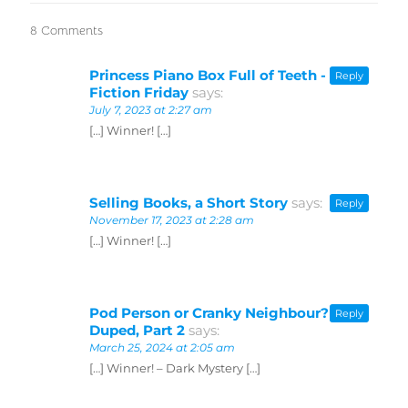
8 Comments
Princess Piano Box Full of Teeth -
Reply
Fiction Friday
says:
July 7, 2023 at 2:27 am
[…] Winner! […]
Selling Books, a Short Story
says:
Reply
November 17, 2023 at 2:28 am
[…] Winner! […]
Pod Person or Cranky Neighbour? -
Reply
Duped, Part 2
says:
March 25, 2024 at 2:05 am
[…] Winner! – Dark Mystery […]