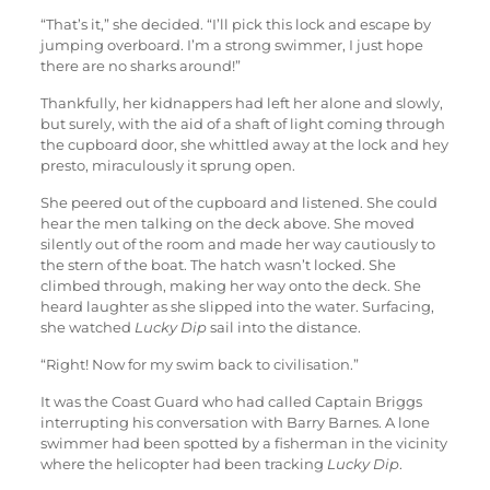
“That’s it,” she decided. “I’ll pick this lock and escape by
jumping overboard. I’m a strong swimmer, I just hope
there are no sharks around!”
Thankfully, her kidnappers had left her alone and slowly,
but surely, with the aid of a shaft of light coming through
the cupboard door, she whittled away at the lock and hey
presto, miraculously it sprung open.
She peered out of the cupboard and listened. She could
hear the men talking on the deck above. She moved
silently out of the room and made her way cautiously to
the stern of the boat. The hatch wasn’t locked. She
climbed through, making her way onto the deck. She
heard laughter as she slipped into the water. Surfacing,
she watched
Lucky Dip
sail into the distance.
“Right! Now for my swim back to civilisation.”
It was the Coast Guard who had called Captain Briggs
interrupting his conversation with Barry Barnes. A lone
swimmer had been spotted by a fisherman in the vicinity
where the helicopter had been tracking
Lucky Dip
.