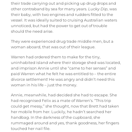
their trade carrying out and picking up drug drops and
other contraband by sea for many years.
Lucky Dip
, was
their baby, with two engines and rudders fitted to the
vessel. It was ideally suited to cruising Australian waters
unnoticed, but had the power to get out of trouble
should the need arise.
They were experienced drug trade middle men, but a
woman aboard, that was out of their league.
Warren had ordered them to make for the tiny,
uninhabited island where their storage shed was located,
and imprison Annie until she “came to her senses” and
paid Warren what he felt he was entitled to – the entire
divorce settlement! He was angry and didn’t need this
woman in his life – just the money.
Annie, meanwhile, had decided she had to escape. She
had recognised Felix as a mate of Warren’s. “This trip
could get messy,” she thought, now that Brett had taken
her mobile from her. Luckily, he hadn’t searched her
handbag. In the darkness of the cupboard, she
rummaged around and yes, thank goodness, her fingers
touched her nail file.