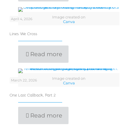
Image created on
April 4, 2026
Canva
Lines We Cross
Read more
Image created on
March 22, 2026
Canva
One Last Callback, Part 2
Read more