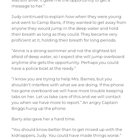
was still alive. It gave me the opportunity to get a
message to her.”
Judy continued to explain how when they were young
and went to Camp Barra, if they wanted to get away from
anyone they would jump in the deep water and hold
their breath as long as they could. They became very
proficient at it, holding their breath for long periods.
“Annie is a strong swimmer and not the slightest bit
afraid of deep water, so I expect she will jump overboard
anytime she gets the opportunity. Perhaps you could
have a police boat at the ready.”
“I know you are trying to help Mrs. Barnes, but you
shouldn’t interfere with what we are doing. If the phone
has gone overboard we will have more trouble keeping
tabs on her. Let us take care of this and we will contact
you when we have more to report.” An angry Captain
Briggs hung up the phone.
Barry also gave her a hard time.
“You should know better than to get mixed up with the
kidnappers, Judy. You could have made things worse.”