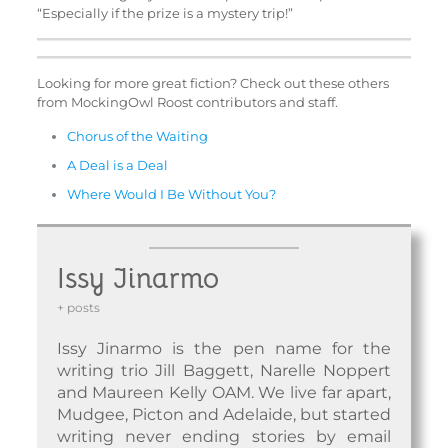
“Especially if the prize is a mystery trip!”
Looking for more great fiction? Check out these others
from MockingOwl Roost contributors and staff.
Chorus of the Waiting
A Deal is a Deal
Where Would I Be Without You?
Issy Jinarmo
+ posts
Issy Jinarmo is the pen name for the
writing trio Jill Baggett, Narelle Noppert
and Maureen Kelly OAM. We live far apart,
Mudgee, Picton and Adelaide, but started
writing never ending stories by email