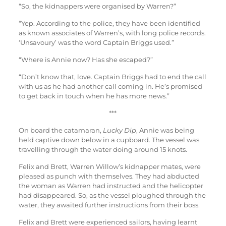
“So, the kidnappers were organised by Warren?”
“Yep. According to the police, they have been identified
as known associates of Warren’s, with long police records.
‘Unsavoury’ was the word Captain Briggs used.”
“Where is Annie now? Has she escaped?”
“Don’t know that, love. Captain Briggs had to end the call
with us as he had another call coming in. He’s promised
to get back in touch when he has more news.”
***
On board the catamaran,
Lucky Dip
, Annie was being
held captive down below in a cupboard. The vessel was
travelling through the water doing around 15 knots.
Felix and Brett, Warren Willow’s kidnapper mates, were
pleased as punch with themselves. They had abducted
the woman as Warren had instructed and the helicopter
had disappeared. So, as the vessel ploughed through the
water, they awaited further instructions from their boss.
Felix and Brett were experienced sailors, having learnt