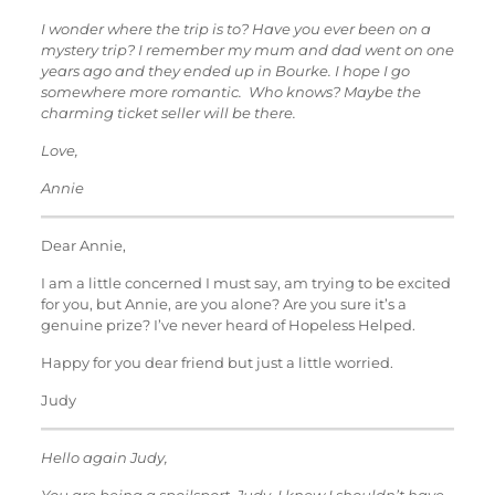
I wonder where the trip is to? Have you ever been on a
mystery trip? I remember my mum and dad went on one
years ago and they ended up in Bourke. I hope I go
somewhere more romantic. Who knows? Maybe the
charming ticket seller will be there.
Love,
Annie
Dear Annie,
I am a little concerned I must say, am trying to be excited
for you, but Annie, are you alone? Are you sure it’s a
genuine prize? I’ve never heard of Hopeless Helped.
Happy for you dear friend but just a little worried.
Judy
Hello again Judy,