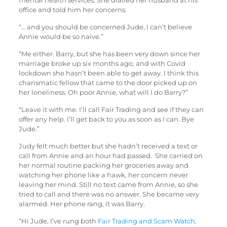
mental health services. She dialled her husband at his
office and told him her concerns.
“… and you should be concerned Jude, I can’t believe
Annie would be so naive.”
“Me either. Barry, but she has been very down since her
marriage broke up six months ago, and with Covid
lockdown she hasn’t been able to get away. I think this
charismatic fellow that came to the door picked up on
her loneliness. Oh poor Annie, what will I do Barry?”
“Leave it with me. I’ll call Fair Trading and see if they can
offer any help. I’ll get back to you as soon as I can. Bye
Jude.”
Judy felt much better but she hadn’t received a text or
call from Annie and an hour had passed. She carried on
her normal routine packing her groceries away and
watching her phone like a hawk, her concern never
leaving her mind. Still no text came from Annie, so she
tried to call and there was no answer. She became very
alarmed. Her phone rang, it was Barry.
“Hi Jude, I’ve rung both
Fair Trading and Scam Watch
.