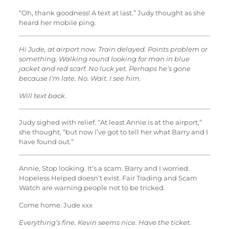
“Oh, thank goodness! A text at last.” Judy thought as she
heard her mobile ping.
Hi Jude, at airport now. Train delayed. Points problem or
something. Walking round looking for man in blue
jacket and red scarf. No luck yet. Perhaps he’s gone
because I’m late. No. Wait. I see him.
Will text back.
Judy sighed with relief. “At least Annie is at the airport,”
she thought, “but now I’ve got to tell her what Barry and I
have found out.”
Annie, Stop looking. It’s a scam. Barry and I worried.
Hopeless Helped doesn’t exist. Fair Trading and Scam
Watch are warning people not to be tricked.
Come home. Jude xxx
Everything’s fine. Kevin seems nice. Have the ticket.