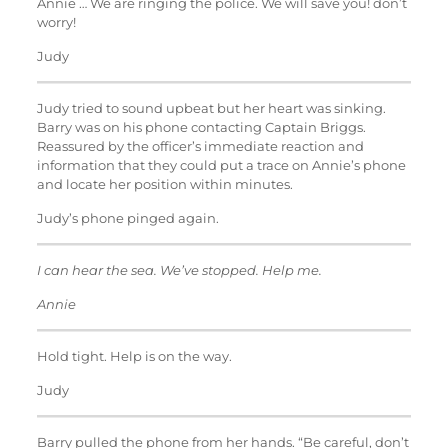
Annie … We are ringing the police. We will save you! don’t
worry!
Judy
Judy tried to sound upbeat but her heart was sinking.
Barry was on his phone contacting Captain Briggs.
Reassured by the officer’s immediate reaction and
information that they could put a trace on Annie’s phone
and locate her position within minutes.
Judy’s phone pinged again.
I can hear the sea. We’ve stopped. Help me.
Annie
Hold tight. Help is on the way.
Judy
Barry pulled the phone from her hands. “Be careful, don’t