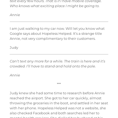
text every few hours. That is if I have mobile coverage.
Who knows what exciting place I might be going to.
Annie
I am just walking to my car now. Will let you know what
Google says about Hopeless Helped. It’s a strange title
Annie, not very complimentary to their customers.
Judy
Can’t text any more for a while. The train is here and it’s
crowded. I’ll have to stand and hold onto the pole.
Annie
***
Judy knew she had some time to research before Annie
reached the airport. She got to her car quickly, almost
throwing the groceries in the boot, and settled in her seat
with her phone. Hopeless Helped was not a website, she
also checked Facebook and both searches led her to