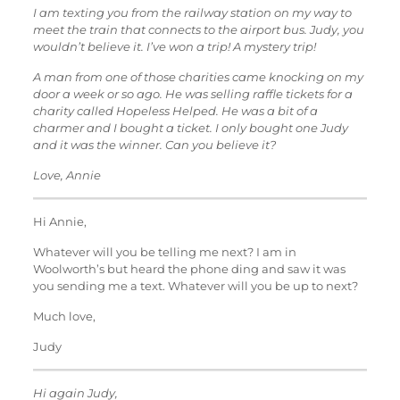
I am texting you from the railway station on my way to
meet the train that connects to the airport bus. Judy, you
wouldn’t believe it. I’ve won a trip! A mystery trip!
A man from one of those charities came knocking on my
door a week or so ago. He was selling raffle tickets for a
charity called Hopeless Helped. He was a bit of a
charmer and I bought a ticket. I only bought one Judy
and it was the winner. Can you believe it?
Love, Annie
Hi Annie,
Whatever will you be telling me next? I am in
Woolworth’s but heard the phone ding and saw it was
you sending me a text. Whatever will you be up to next?
Much love,
Judy
Hi again Judy,