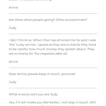
Annie
Are there other people going? Other prizewinners?
Judy
I don’t think so. When their rep phoned me he said I was
‘the’ lucky winner. I guess as they are a charity they have
to be careful how much money they splash about. They
are a charity for The Hopeless after all.
Annie
Dear Annie, please keep in touch…promise!
Judy
What a worry wort you are Judy.
Yes, if it will make you feel better, I will stay in touch. Will