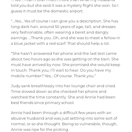
told you but she said it was a mystery flight she won. So I
guess it must be the domestic airport.
“…Yes… Yes of course I can give you a description. She has
long dark hair, around 50 years of age, tall, and dresses
very fashionable, often wearing a beret and dangly
earrings. …Thank you. Oh, and she was to meet a fellow in
a blue jacket with a red scarf. That should help a lot.
“She hasn’t answered her phone and the last text came
about two hours ago as she was getting on the train. She
must have arrived by now. She promised she would keep
in touch. Thank you, I’ll wait to hear. Do you have my
mobile number? Yes… Of course. Thank you.”
Judy sank breathlessly into her lounge chair and cried.
Time slowed down as she checked her phone and
watched the time constantly. She and Annie had been
best friends since primary school.
Annie had been through a difficult few years with an
abusive husband and was just settling into some sort of
normal, or so she thought. Being so vulnerable, though,
Annie was ripe for the picking.