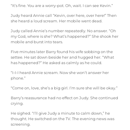
“It’s fine. You are a worry-pot. Oh, wait. I can see Kevin.”
Judy heard Annie call “Kevin, over here, over here!” Then
she heard a loud scream. Her mobile went dead.
Judy called Annie’s number repeatedly. No answer. “Oh
my God, where is she? What’s happened?” She shook her
mobile and burst into tears.
Five minutes later Barry found his wife sobbing on the
settee. He sat down beside her and hugged her. “What
has happened?” He asked as calmly as he could.
“I-I-I heard Annie scream. Now she won’t answer her
phone.”
“Come on, love, she’s a big girl. I’m sure she will be okay.”
Barry’s reassurance had no effect on Judy. She continued
crying.
He sighed. “I’ll give Judy a minute to calm down,” he
thought. He switched on the TV. The evening news was
screening.