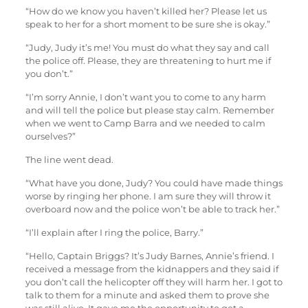
“How do we know you haven’t killed her? Please let us
speak to her for a short moment to be sure she is okay.”
“Judy, Judy it’s me! You must do what they say and call
the police off. Please, they are threatening to hurt me if
you don’t.”
“I’m sorry Annie, I don’t want you to come to any harm
and will tell the police but please stay calm. Remember
when we went to Camp Barra and we needed to calm
ourselves?”
The line went dead.
“What have you done, Judy? You could have made things
worse by ringing her phone. I am sure they will throw it
overboard now and the police won’t be able to track her.”
“I’ll explain after I ring the police, Barry.”
“Hello, Captain Briggs? It’s Judy Barnes, Annie’s friend. I
received a message from the kidnappers and they said if
you don’t call the helicopter off they will harm her. I got to
talk to them for a minute and asked them to prove she