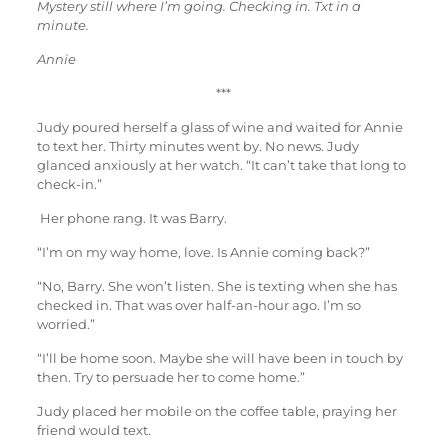
Mystery still where I’m going. Checking in. Txt in a
minute.
Annie
***
Judy poured herself a glass of wine and waited for Annie
to text her. Thirty minutes went by. No news. Judy
glanced anxiously at her watch. “It can’t take that long to
check-in.”
Her phone rang. It was Barry.
“I’m on my way home, love. Is Annie coming back?”
“No, Barry. She won’t listen. She is texting when she has
checked in. That was over half-an-hour ago. I’m so
worried.”
“I’ll be home soon. Maybe she will have been in touch by
then. Try to persuade her to come home.”
Judy placed her mobile on the coffee table, praying her
friend would text.