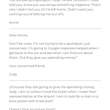
You are being a spoilsport, Judy. I knew I shouldn’t have
told you, knew you would say something negative. That’s
why I didn’t tell you till I’d left home. Didn’t want you
coming round talking me out of it.
Annie
Dear Annie,
Don’t be cross. I’m not trying to be a spoilsport, just
concerned. I’m going to Google Hopeless Helped when I
get back to the car and see what I can find out about
them. Did they give you spending money?
Your concerned friend,
Judy
Of course they are going to give me spending money,
Judy. I am to collect it and the ticket when I meet their
representative at the airport. I am to look for a man in a
blue jacket with a red scarf.
Doesn’t that sound exciting?