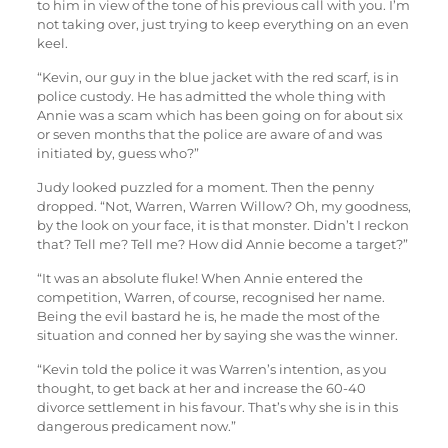
to him in view of the tone of his previous call with you. I’m
not taking over, just trying to keep everything on an even
keel.
“Kevin, our guy in the blue jacket with the red scarf, is in
police custody. He has admitted the whole thing with
Annie was a scam which has been going on for about six
or seven months that the police are aware of and was
initiated by, guess who?”
Judy looked puzzled for a moment. Then the penny
dropped. “Not, Warren, Warren Willow? Oh, my goodness,
by the look on your face, it is that monster. Didn’t I reckon
that? Tell me? Tell me? How did Annie become a target?”
“It was an absolute fluke! When Annie entered the
competition, Warren, of course, recognised her name.
Being the evil bastard he is, he made the most of the
situation and conned her by saying she was the winner.
“Kevin told the police it was Warren’s intention, as you
thought, to get back at her and increase the 60-40
divorce settlement in his favour. That’s why she is in this
dangerous predicament now.”