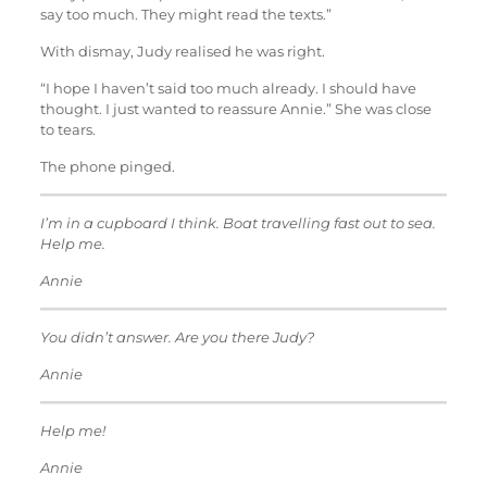
say too much. They might read the texts.”
With dismay, Judy realised he was right.
“I hope I haven’t said too much already. I should have
thought. I just wanted to reassure Annie.” She was close
to tears.
The phone pinged.
I’m in a cupboard I think. Boat travelling fast out to sea.
Help me.
Annie
You didn’t answer. Are you there Judy?
Annie
Help me!
Annie