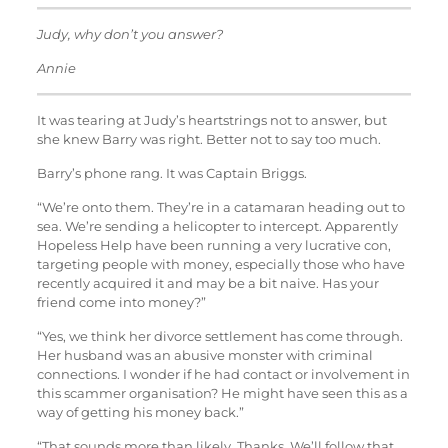
Judy, why don’t you answer?
Annie
It was tearing at Judy’s heartstrings not to answer, but
she knew Barry was right. Better not to say too much.
Barry’s phone rang. It was Captain Briggs.
“We’re onto them. They’re in a catamaran heading out to
sea. We’re sending a helicopter to intercept. Apparently
Hopeless Help have been running a very lucrative con,
targeting people with money, especially those who have
recently acquired it and may be a bit naive. Has your
friend come into money?”
“Yes, we think her divorce settlement has come through.
Her husband was an abusive monster with criminal
connections. I wonder if he had contact or involvement in
this scammer organisation? He might have seen this as a
way of getting his money back.”
“That sounds more than likely. Thanks. We’ll follow that