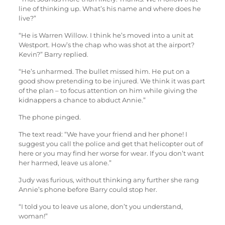
line of thinking up. What’s his name and where does he
live?”
“He is Warren Willow. I think he’s moved into a unit at
Westport. How’s the chap who was shot at the airport?
Kevin?” Barry replied.
“He’s unharmed. The bullet missed him. He put on a
good show pretending to be injured. We think it was part
of the plan – to focus attention on him while giving the
kidnappers a chance to abduct Annie.”
The phone pinged.
The text read: “We have your friend and her phone! I
suggest you call the police and get that helicopter out of
here or you may find her worse for wear. If you don’t want
her harmed, leave us alone.”
Judy was furious, without thinking any further she rang
Annie’s phone before Barry could stop her.
“I told you to leave us alone, don’t you understand,
woman!”