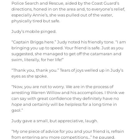
Police Search and Rescue, aided by the Coast Guard’s
directions, honed in on the area and, to everyone’s relief,
especially Annie’s, she was pulled out of the water,
physically tired but safe.
Judy’s mobile pinged.
“Captain Briggs here.” Judy noted his friendly tone. “I am
bringing you up to speed. Your friend is safe. Just as you
suggested, she managed to get off the catamaran and
swim, literally, for her life!”
“Thank you, thank you.” Tears of joys welled up in Judy’s
eyes as she spoke.
“Now, you are not to worry. We are in the process of
arresting Warren Willow and his accomplices. I think we
can say with great confidence they definitely have no
hope
and certainly will be
helpless
for a long time in
gaol.”
Judy gave a small, but appreciative, laugh.
“My one piece of advice for you and your friend is, refrain
from entering any more competitions…” he paused.