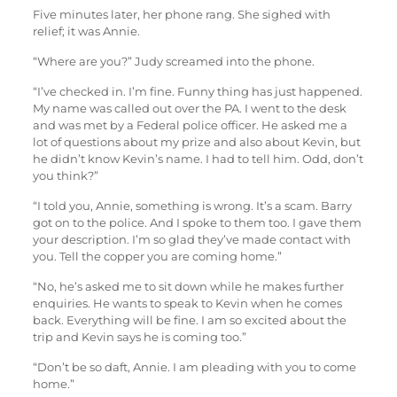
Five minutes later, her phone rang. She sighed with
relief; it was Annie.
“Where are you?” Judy screamed into the phone.
“I’ve checked in. I’m fine. Funny thing has just happened.
My name was called out over the PA. I went to the desk
and was met by a Federal police officer. He asked me a
lot of questions about my prize and also about Kevin, but
he didn’t know Kevin’s name. I had to tell him. Odd, don’t
you think?”
“I told you, Annie, something is wrong. It’s a scam. Barry
got on to the police. And I spoke to them too. I gave them
your description. I’m so glad they’ve made contact with
you. Tell the copper you are coming home.”
“No, he’s asked me to sit down while he makes further
enquiries. He wants to speak to Kevin when he comes
back. Everything will be fine. I am so excited about the
trip and Kevin says he is coming too.”
“Don’t be so daft, Annie. I am pleading with you to come
home.”