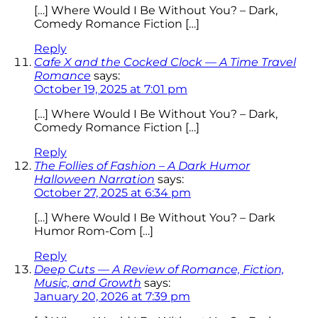
[…] Where Would I Be Without You? – Dark,
Comedy Romance Fiction […]
Reply
Cafe X and the Cocked Clock — A Time Travel
Romance
says:
October 19, 2025 at 7:01 pm
[…] Where Would I Be Without You? – Dark,
Comedy Romance Fiction […]
Reply
The Follies of Fashion – A Dark Humor
Halloween Narration
says:
October 27, 2025 at 6:34 pm
[…] Where Would I Be Without You? – Dark
Humor Rom-Com […]
Reply
Deep Cuts — A Review of Romance, Fiction,
Music, and Growth
says:
January 20, 2026 at 7:39 pm