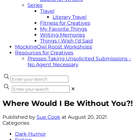
Series
Travel
Literary Travel
Fitness for Creatives
My Favorite Things
Writing Memories
Things I Wish I’d Said
MockingOwl Roost Workshops
Resources for Creatives
Presses Taking Unsolicited Submissions –
No Agent Necessary
✕
Where Would I Be Without You?!
Published by
Sue Cook
at
August 20, 2021
Categories
Dark Humor
Fiction