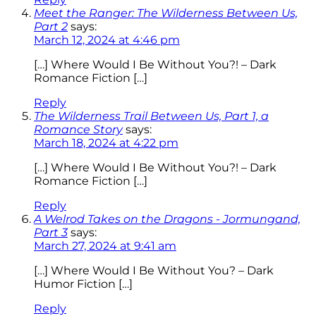
Meet the Ranger: The Wilderness Between Us,
Part 2
says:
March 12, 2024 at 4:46 pm
[…] Where Would I Be Without You?! – Dark
Romance Fiction […]
Reply
The Wilderness Trail Between Us, Part 1, a
Romance Story
says:
March 18, 2024 at 4:22 pm
[…] Where Would I Be Without You?! – Dark
Romance Fiction […]
Reply
A Welrod Takes on the Dragons - Jormungand,
Part 3
says:
March 27, 2024 at 9:41 am
[…] Where Would I Be Without You? – Dark
Humor Fiction […]
Reply