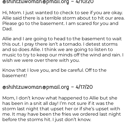
@shihtzuwoman@pmail.org – 4/10/20
Hi, Mom. I just wanted to check to see if you are okay.
Allie said there is a terrible storm about to hit our area.
Please go to the basement. I am scared for you and
Dad.
Allie and I are going to head to the basement to wait
this out. I pray there isn’t a tornado. I detest storms
and so does Allie. I think we are going to listen to
music to try to keep our minds off the wind and rain. I
wish we were over there with you.
Know that I love you, and be careful. Off to the
basement!
@shihtzuwoman@pmail.org – 4/17/20
Mom, I don’t know what happened to Allie but she
has been in a snit all day! I’m not sure if it was the
storm last night that upset her or if she’s upset with
me. It may have been the fries we ordered last night
before the storms hit. I just don’t know.