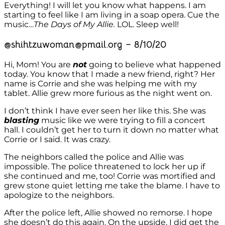
Everything! I will let you know what happens. I am
starting to feel like I am living in a soap opera. Cue the
music…
The Days of My Allie.
LOL. Sleep well!
@shihtzuwoman@pmail.org – 8/10/20
Hi, Mom! You are
not
going to believe what happened
today. You know that I made a new friend, right? Her
name is Corrie and she was helping me with my
tablet. Allie grew more furious as the night went on.
I don’t think I have ever seen her like this. She was
blasting
music like we were trying to fill a concert
hall. I couldn’t get her to turn it down no matter what
Corrie or I said. It was crazy.
The neighbors called the police and Allie was
impossible. The police threatened to lock her up if
she continued and me, too! Corrie was mortified and
grew stone quiet letting me take the blame. I have to
apologize to the neighbors.
After the police left, Allie showed no remorse. I hope
she doesn’t do this again. On the upside, I did get the