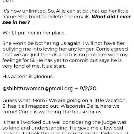
plan.
It’s now unlimited. So, Allie can stick that up her little
frame. She tried to delete the emails.
What did I ever
see in her?
Well, I put her in her place.
She won’t be bothering us again. I will not have her
bullying me into loving her any longer. Corrie agreed
that we are just friends and has no problem with my
feelings for Si. He has yet to commit but says he is
very fond of me. It’s a start.
His accent is glorious.
@shihtzuwoman@pmail.org – 9/2/20
Guess what, Mom? We are going on a little vacation.
Si has it all mapped out. Wisconsin Dells, here we
come! Corrie is watching the house for us.
It has all worked out well considering the judge was
so kind and understanding. He gave me a few odd
looks but I took them as compassionate. Didn’t you?