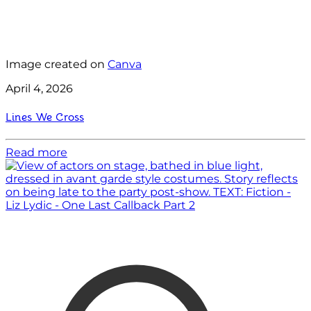
Image created on
Canva
April 4, 2026
Lines We Cross
Read more