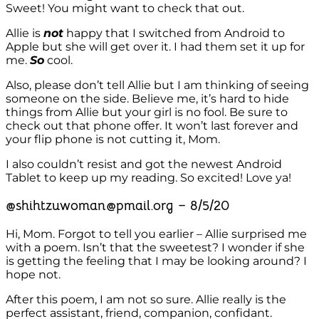
Sweet! You might want to check that out.
Allie is
not
happy that I switched from Android to
Apple but she will get over it. I had them set it up for
me.
So
cool.
Also, please don’t tell Allie but I am thinking of seeing
someone on the side. Believe me, it’s hard to hide
things from Allie but your girl is no fool. Be sure to
check out that phone offer. It won’t last forever and
your flip phone is not cutting it, Mom.
I also couldn’t resist and got the newest Android
Tablet to keep up my reading. So excited! Love ya!
@shihtzuwoman@pmail.org – 8/5/20
Hi, Mom. Forgot to tell you earlier – Allie surprised me
with a poem. Isn’t that the sweetest? I wonder if she
is getting the feeling that I may be looking around? I
hope not.
After this poem, I am not so sure. Allie really is the
perfect assistant, friend, companion, confidant.