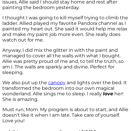
issues, Allie said I should stay home and rest after
painting the bedroom yesterday.
I thought I was going to kill myself trying to climb the
ladder. Allied played my favorite Pandora channel as I
painted my heart out. She said it would help me relax
and make my paint job more even. She really does
watch out for me.
Anyway, I did mix the glitter in with the paint and
managed to cover all the walls with what I bought.
Allie was pretty proud of me and, to tell the truth, so
am I. The walls are sparkly and divine. Perfect for
sleeping.
We also put up the
canopy
and lights over the bed. It
transformed the bedroom into our own magical
wonderland. Allie sings me to sleep. I really
love
her!
She is amazing.
Must run, Mom. My program is about to start, and Allie
doesn’t like it when I am late. Take care of yourself.
Love you!