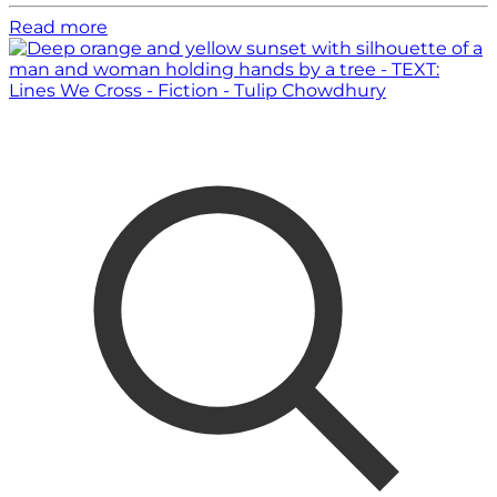
Read more