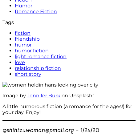
Humor
Romance Fiction
Tags
fiction
friendship
humor
humor fiction
light romance fiction
love
relationship fiction
short story
Image by
Jennifer Burk
on Unsplash"
A little humorous fiction (a romance for the ages!) for
your day. Enjoy!
@
shihtzuwoman@pmail.org –
1/24/20