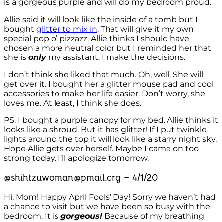
is a gorgeous purple and will do my bedroom proud.
Allie said it will look like the inside of a tomb but I
bought
glitter to mix in
. That will give it my own
special pop o’ pizzazz. Allie thinks I should have
chosen a more neutral color but I reminded her that
she is
only
my assistant. I make the decisions.
I don’t think she liked that much. Oh, well. She will
get over it. I bought her a glitter mouse pad and cool
accessories to make her life easier. Don’t worry, she
loves me. At least, I think she does.
PS. I bought a purple canopy for my bed. Allie thinks it
looks like a shroud. But it has glitter! If I put twinkle
lights around the top it will look like a starry night sky.
Hope Allie gets over herself. Maybe I came on too
strong today. I’ll apologize tomorrow.
@shihtzuwoman@pmail.org – 4/1/20
Hi, Mom! Happy April Fools’ Day! Sorry we haven’t had
a chance to visit but we have been so busy with the
bedroom. It is
gorgeous!
Because of my breathing