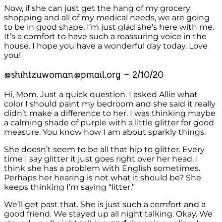
Now, if she can just get the hang of my grocery
shopping and all of my medical needs, we are going
to be in good shape. I’m just glad she’s here with me.
It’s a comfort to have such a reassuring voice in the
house. I hope you have a wonderful day today. Love
you!
@shihtzuwoman@pmail.org – 2/10/20
Hi, Mom. Just a quick question. I asked Allie what
color I should paint my bedroom and she said it really
didn’t make a difference to her. I was thinking maybe
a calming shade of purple with a little glitter for good
measure. You know how I am about sparkly things.
She doesn’t seem to be all that hip to glitter. Every
time I say glitter it just goes right over her head. I
think she has a problem with English sometimes.
Perhaps her hearing is not what it should be? She
keeps thinking I’m saying “litter.”
We’ll get past that. She is just such a comfort and a
good friend. We stayed up all night talking. Okay. We