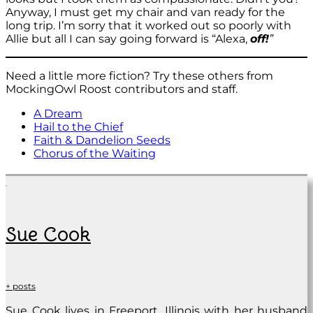
Anyway, I must get my chair and van ready for the
long trip. I’m sorry that it worked out so poorly with
Allie but all I can say going forward is “Alexa,
off!
”
Need a little more fiction? Try these others from
MockingOwl Roost contributors and staff.
A Dream
Hail to the Chief
Faith & Dandelion Seeds
Chorus of the Waiting
Sue Cook
+ posts
Sue Cook lives in Freeport, Illinois with her husband