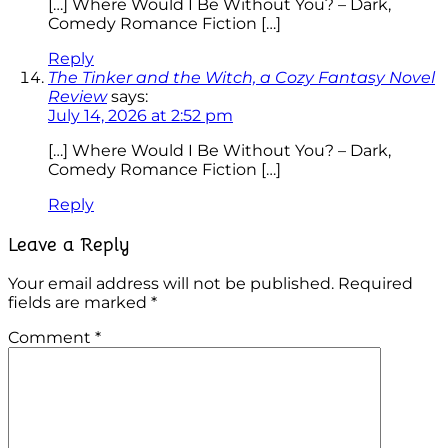
[…] Where Would I Be Without You? – Dark,
Comedy Romance Fiction […]
Reply
The Tinker and the Witch, a Cozy Fantasy Novel
Review
says:
July 14, 2026 at 2:52 pm
[…] Where Would I Be Without You? – Dark,
Comedy Romance Fiction […]
Reply
Leave a Reply
Your email address will not be published.
Required
fields are marked
*
Comment
*