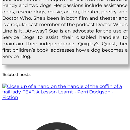
Randy and two dogs. Her passions include assistance
dogs, rescue dogs, music, acting, theater, poetry, and
Doctor Who. She’s been in both film and theater and
is a regular cast member of the podcast Doctor Who’s
Line is it….Anyway? Sue is an advocate for the use of
Service Dogs to assist their disabled handlers to
maintain their independence. Quigley’s Quest, her
first children’s book, addresses how a dog becomes a
Service Dog.
Related posts