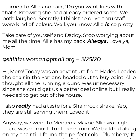
I turned to Allie and said, “Do you want fries with
that?” knowing she had already ordered some. We
both laughed. Secretly, I think the drive-thru staff
were kind of jealous. Well, you know. Allie
is
so pretty
Take care of yourself and Daddy. Stop worrying about
me all the time. Allie has my back.
Always.
Love ya,
Mom!
@
shihtzuwoman@pmail.org – 3/25/20
Hi, Mom! Today was an adventure from Hades. Loaded
the chair in the van and headed out to buy paint. Allie
thought all the running around was unnecessary
since she could get us a better deal online but I really
needed to get out of the house.
I also
really
had a taste for a Shamrock shake. Yep,
they are still serving them. Loved it!
Anyway, we went to Menards. Maybe Allie was right.
There was so much to choose from. We toddled along
on my chair till I found the perfect color, Plumberry. It