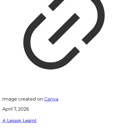
Image created on
Canva
April 7, 2026
A Lesson Learnt