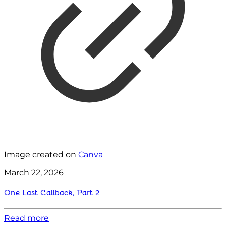
Image created on
Canva
March 22, 2026
One Last Callback, Part 2
Read more