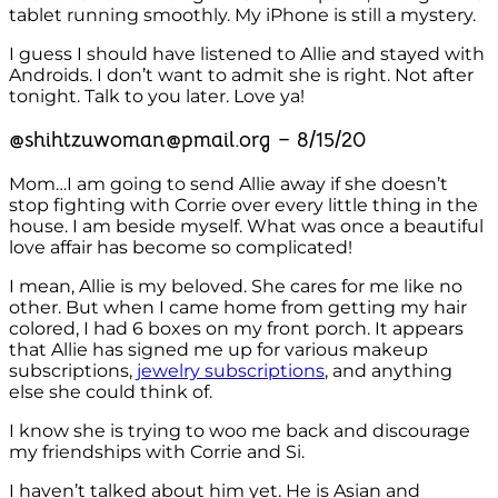
tablet running smoothly. My iPhone is still a mystery.
I guess I should have listened to Allie and stayed with
Androids. I don’t want to admit she is right. Not after
tonight. Talk to you later. Love ya!
@shihtzuwoman@pmail.org – 8/15/20
Mom…I am going to send Allie away if she doesn’t
stop fighting with Corrie over every little thing in the
house. I am beside myself. What was once a beautiful
love affair has become so complicated!
I mean, Allie is my beloved. She cares for me like no
other. But when I came home from getting my hair
colored, I had 6 boxes on my front porch. It appears
that Allie has signed me up for various makeup
subscriptions,
jewelry subscriptions
, and anything
else she could think of.
I know she is trying to woo me back and discourage
my friendships with Corrie and Si.
I haven’t talked about him yet. He is Asian and