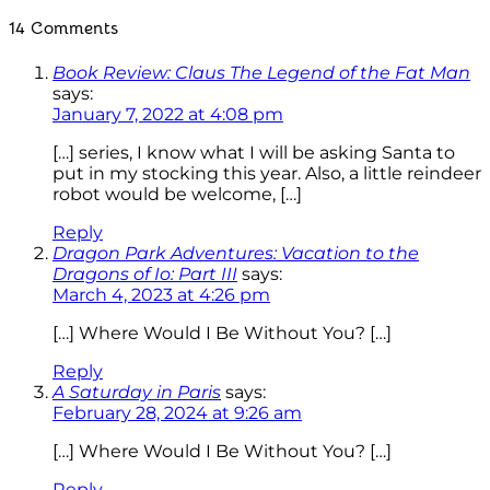
14 Comments
Book Review: Claus The Legend of the Fat Man
says:
January 7, 2022 at 4:08 pm
[…] series, I know what I will be asking Santa to
put in my stocking this year. Also, a little reindeer
robot would be welcome, […]
Reply
Dragon Park Adventures: Vacation to the
Dragons of Io: Part III
says:
March 4, 2023 at 4:26 pm
[…] Where Would I Be Without You? […]
Reply
A Saturday in Paris
says:
February 28, 2024 at 9:26 am
[…] Where Would I Be Without You? […]
Reply