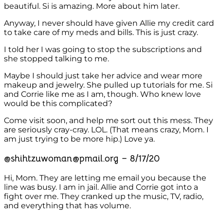
beautiful. Si is amazing. More about him later.
Anyway, I never should have given Allie my credit card
to take care of my meds and bills. This is just crazy.
I told her I was going to stop the subscriptions and
she stopped talking to me.
Maybe I should just take her advice and wear more
makeup and jewelry. She pulled up tutorials for me. Si
and Corrie like me as I am, though. Who knew love
would be this complicated?
Come visit soon, and help me sort out this mess. They
are seriously cray-cray. LOL. (That means crazy, Mom. I
am just trying to be more hip.) Love ya.
@shihtzuwoman@pmail.org – 8/17/20
Hi, Mom. They are letting me email you because the
line was busy. I am in jail. Allie and Corrie got into a
fight over me. They cranked up the music, TV, radio,
and everything that has volume.