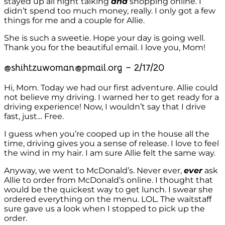
stayed up all night talking
and
shopping online. I
didn’t spend too much money, really. I only got a few
things for me and a couple for Allie.
She is such a sweetie. Hope your day is going well.
Thank you for the beautiful email. I love you, Mom!
@shihtzuwoman@pmail.org – 2/17/20
Hi, Mom. Today we had our first adventure. Allie could
not believe my driving. I warned her to get ready for a
driving experience! Now, I wouldn’t say that I drive
fast, just… Free.
I guess when you’re cooped up in the house all the
time, driving gives you a sense of release. I love to feel
the wind in my hair. I am sure Allie felt the same way.
Anyway, we went to McDonald’s. Never ever,
ever
ask
Allie to order from McDonald’s online. I thought that
would be the quickest way to get lunch. I swear she
ordered everything on the menu. LOL. The waitstaff
sure gave us a look when I stopped to pick up the
order.