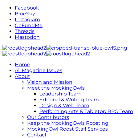
Facebook
BlueSky
Instagram
GoFundMe
Threads
Mastodon
Home
All Magazine Issues
About
Vision and Mission
Meet the MockingOwls
Leadership Team
Editorial & Writing Team
Design & Web Team
Performing Arts & Tabletop RPG Team
Our Contributors
Keep the MockingOwls Roosting!
MockingOwl Roost Staff Services
Contact