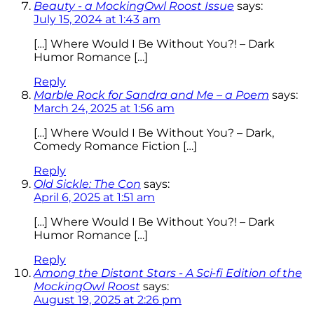
Beauty - a MockingOwl Roost Issue
says:
July 15, 2024 at 1:43 am
[…] Where Would I Be Without You?! – Dark
Humor Romance […]
Reply
Marble Rock for Sandra and Me – a Poem
says:
March 24, 2025 at 1:56 am
[…] Where Would I Be Without You? – Dark,
Comedy Romance Fiction […]
Reply
Old Sickle: The Con
says:
April 6, 2025 at 1:51 am
[…] Where Would I Be Without You?! – Dark
Humor Romance […]
Reply
Among the Distant Stars - A Sci-fi Edition of the
MockingOwl Roost
says:
August 19, 2025 at 2:26 pm