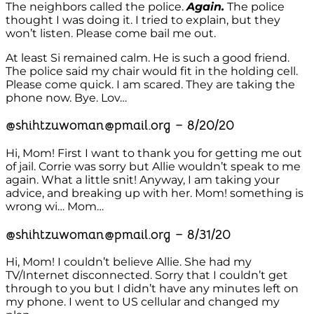
The neighbors called the police.
Again.
The police
thought I was doing it. I tried to explain, but they
won’t listen. Please come bail me out.
At least Si remained calm. He is such a good friend.
The police said my chair would fit in the holding cell.
Please come quick. I am scared. They are taking the
phone now. Bye. Lov…
@shihtzuwoman@pmail.org – 8/20/20
Hi, Mom! First I want to thank you for getting me out
of jail. Corrie was sorry but Allie wouldn’t speak to me
again. What a little snit! Anyway, I am taking your
advice, and breaking up with her. Mom! something is
wrong wi… Mom…
@shihtzuwoman@pmail.org – 8/31/20
Hi, Mom! I couldn’t believe Allie. She had my
TV/Internet disconnected. Sorry that I couldn’t get
through to you but I didn’t have any minutes left on
my phone. I went to US cellular and changed my