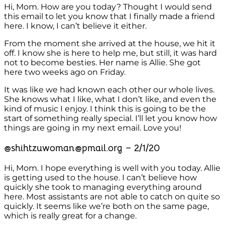
Hi, Mom. How are you today? Thought I would send
this email to let you know that I finally made a friend
here. I know, I can’t believe it either.
From the moment she arrived at the house, we hit it
off. I know she is here to help me, but still, it was hard
not to become besties. Her name is Allie. She got
here two weeks ago on Friday.
It was like we had known each other our whole lives.
She knows what I like, what I don’t like, and even the
kind of music I enjoy. I think this is going to be the
start of something really special. I’ll let you know how
things are going in my next email. Love you!
@shihtzuwoman@pmail.org – 2/1/20
Hi, Mom. I hope everything is well with you today. Allie
is getting used to the house. I can’t believe how
quickly she took to managing everything around
here. Most assistants are not able to catch on quite so
quickly. It seems like we’re both on the same page,
which is really great for a change.