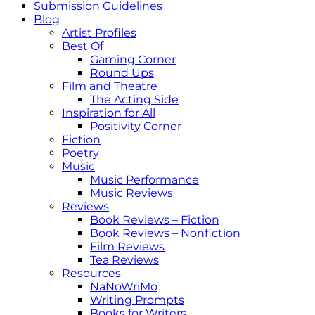
Submission Guidelines
Blog
Artist Profiles
Best Of
Gaming Corner
Round Ups
Film and Theatre
The Acting Side
Inspiration for All
Positivity Corner
Fiction
Poetry
Music
Music Performance
Music Reviews
Reviews
Book Reviews – Fiction
Book Reviews – Nonfiction
Film Reviews
Tea Reviews
Resources
NaNoWriMo
Writing Prompts
Books for Writers