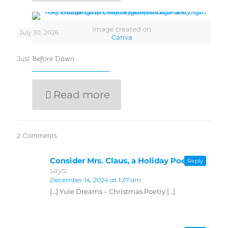
Image created on
July 30, 2026
Canva
Just Before Dawn
Read more
2 Comments
Consider Mrs. Claus, a Holiday Poem
Reply
says:
December 14, 2024 at 1:37 am
[…] Yule Dreams – Christmas Poetry […]