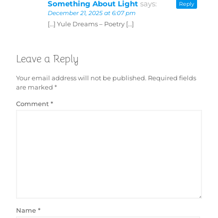
Something About Light
says:
Reply
December 21, 2025 at 6:07 pm
[…] Yule Dreams – Poetry […]
Leave a Reply
Your email address will not be published.
Required fields
are marked
*
Comment
*
Name
*