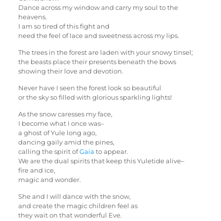
Dance across my window and carry my soul to the
heavens.
I am so tired of this fight and
need the feel of lace and sweetness across my lips.
The trees in the forest are laden with your snowy tinsel;
the beasts place their presents beneath the bows
showing their love and devotion.
Never have I seen the forest look so beautiful
or the sky so filled with glorious sparkling lights!
As the snow caresses my face,
I become what I once was–
a ghost of Yule long ago,
dancing gaily amid the pines,
calling the spirit of
Gaia
to appear.
We are the dual spirits that keep this Yuletide alive–
fire and ice,
magic and wonder.
She and I will dance with the snow,
and create the magic children feel as
they wait on that wonderful Eve.