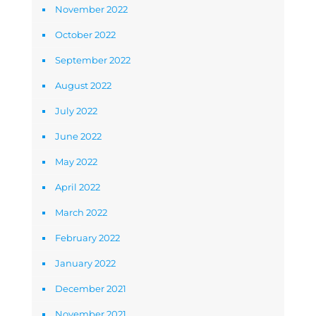
November 2022
October 2022
September 2022
August 2022
July 2022
June 2022
May 2022
April 2022
March 2022
February 2022
January 2022
December 2021
November 2021