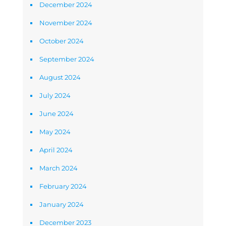
December 2024
November 2024
October 2024
September 2024
August 2024
July 2024
June 2024
May 2024
April 2024
March 2024
February 2024
January 2024
December 2023