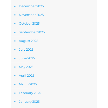
December 2025
November 2025
October 2025
September 2025
August 2025
July 2025
June 2025
May 2025
April 2025
March 2025
February 2025
January 2025