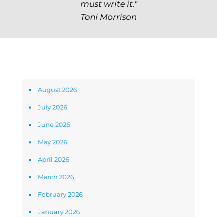
must write it."
Toni Morrison
Archives
August 2026
July 2026
June 2026
May 2026
April 2026
March 2026
February 2026
January 2026