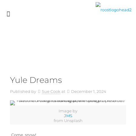
Yule Dreams
Published by
Sue Cook
at
December 1, 2024
Image by
JMS
from Unsplash
Come, snow!