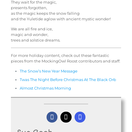
They wait for the magic,
presents forgotten,
as the magic keeps the snow falling
and the Yuletide aglow with ancient mystic wonder!
We are all fire and ice,
magic and wonder,
trees and solstice dreams.
For more holiday content, check out these fantastic
pieces from the MockingOwl Roost contributors and staff:
The Snow’s New Year Message
Twas The Night Before Christmas At The Black Orb
Almost Christmas Morning