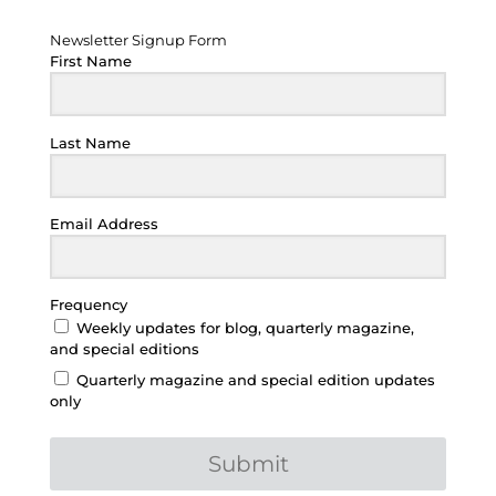
Newsletter Signup Form
Newsletter Signup Form
First Name
Last Name
Email Address
Frequency
Weekly updates for blog, quarterly magazine,
and special editions
Quarterly magazine and special edition updates
only
Submit