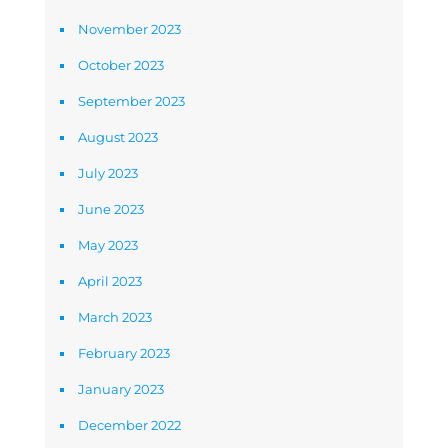
November 2023
October 2023
September 2023
August 2023
July 2023
June 2023
May 2023
April 2023
March 2023
February 2023
January 2023
December 2022