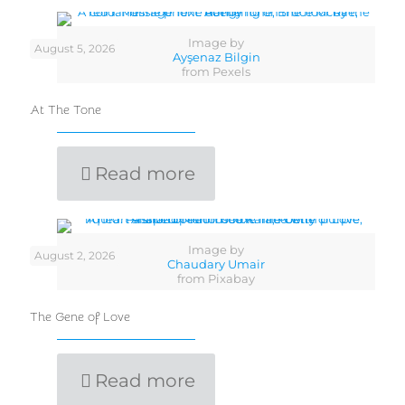
Image by
August 5, 2026
Ayşenaz Bilgin
from Pexels
At The Tone
Read more
Image by
August 2, 2026
Chaudary Umair
from Pixabay
The Gene of Love
Read more