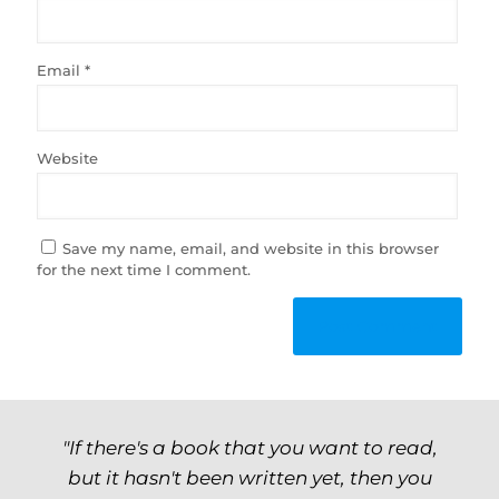
Email
*
Website
Save my name, email, and website in this browser
for the next time I comment.
"If there's a book that you want to read,
but it hasn't been written yet, then you