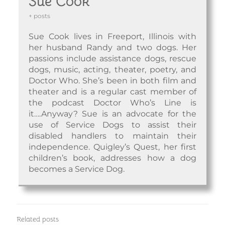
Sue Cook
+ posts
Sue Cook lives in Freeport, Illinois with
her husband Randy and two dogs. Her
passions include assistance dogs, rescue
dogs, music, acting, theater, poetry, and
Doctor Who. She’s been in both film and
theater and is a regular cast member of
the podcast Doctor Who’s Line is
it….Anyway? Sue is an advocate for the
use of Service Dogs to assist their
disabled handlers to maintain their
independence. Quigley’s Quest, her first
children’s book, addresses how a dog
becomes a Service Dog.
Related posts