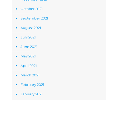
October 2021
September 2021
August 2021
July 2021
June 2021
May 2021
April 2021
March 2021
February 2021
January 2021