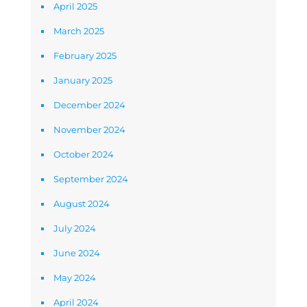
April 2025
March 2025
February 2025
January 2025
December 2024
November 2024
October 2024
September 2024
August 2024
July 2024
June 2024
May 2024
April 2024