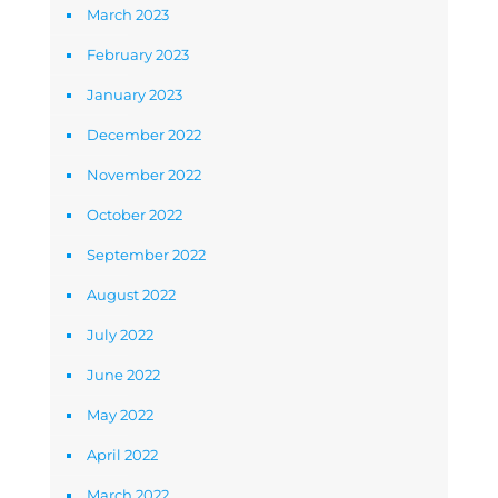
March 2023
February 2023
January 2023
December 2022
November 2022
October 2022
September 2022
August 2022
July 2022
June 2022
May 2022
April 2022
March 2022