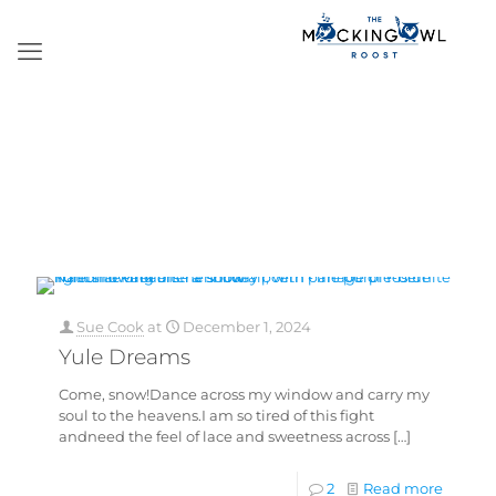
Sue Cook
at
December 1, 2024
Yule Dreams
Come, snow!Dance across my window and carry my
soul to the heavens.I am so tired of this fight
andneed the feel of lace and sweetness across
[…]
2
Read more