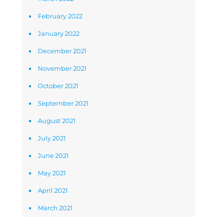
February 2022
January 2022
December 2021
November 2021
October 2021
September 2021
August 2021
July 2021
June 2021
May 2021
April 2021
March 2021