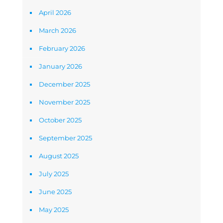
April 2026
March 2026
February 2026
January 2026
December 2025
November 2025
October 2025
September 2025
August 2025
July 2025
June 2025
May 2025