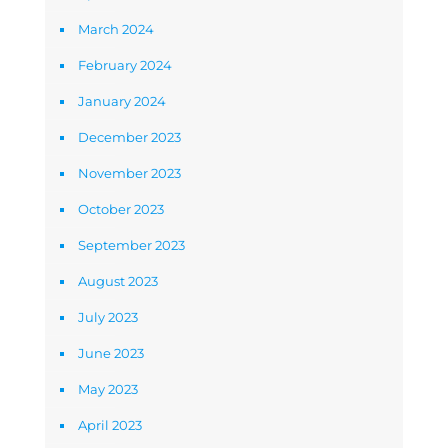
March 2024
February 2024
January 2024
December 2023
November 2023
October 2023
September 2023
August 2023
July 2023
June 2023
May 2023
April 2023