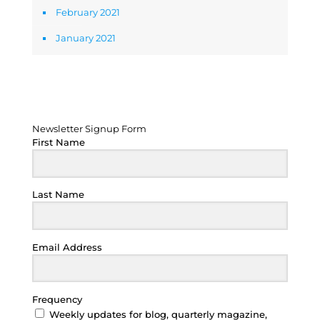
February 2021
January 2021
Newsletter Signup Form
Newsletter Signup Form
First Name
Last Name
Email Address
Frequency
Weekly updates for blog, quarterly magazine,