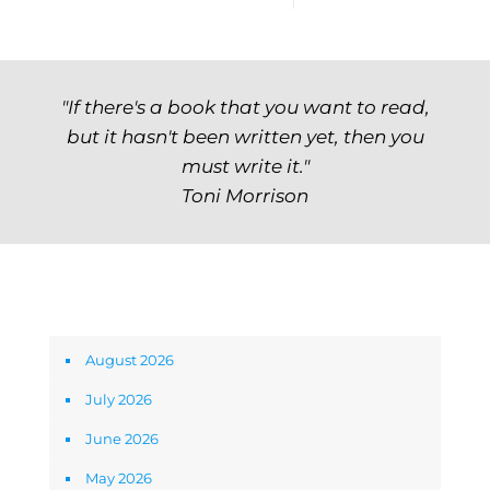
"If there's a book that you want to read,
but it hasn't been written yet, then you
must write it."
Toni Morrison
Archives
August 2026
July 2026
June 2026
May 2026