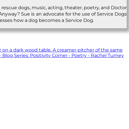
 rescue dogs, music, acting, theater, poetry, and Doctor
.Anyway? Sue is an advocate for the use of Service Dogs
ddresses how a dog becomes a Service Dog.