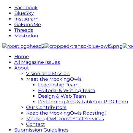
Facebook
BlueSky
Instagram
GoFundMe
Threads
Mastodon
Home
All Magazine Issues
About
Vision and Mission
Meet the MockingOwls
Leadership Team
Editorial & Writing Team
Design & Web Team
Performing Arts & Tabletop RPG Team
Our Contributors
Keep the MockingOwls Roosting!
MockingOwl Roost Staff Services
Contact
Submission Guidelines