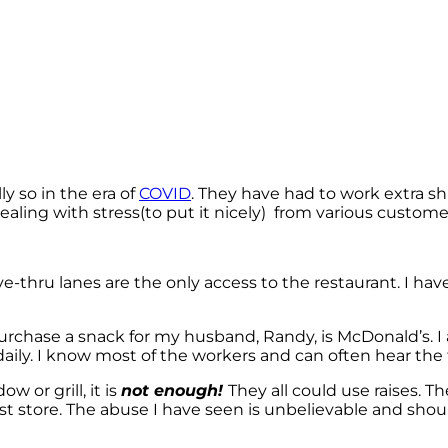
y so in the era of
COVID
. They have had to work extra sh
dealing with stress(to put it nicely) from various customer
ive-thru lanes are the only access to the restaurant. I 
 purchase a snack for my husband, Randy, is McDonald’s. 
daily. I know most of the workers and can often hear the f
 or grill, it is
not enough!
They all could use raises. T
rst store. The abuse I have seen is unbelievable and shou