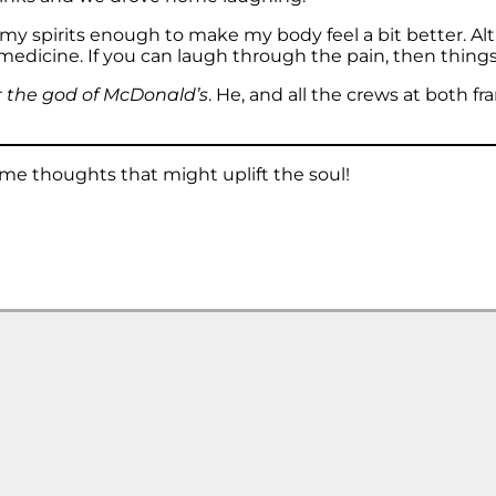
my spirits enough to make my body feel a bit better. Alt
medicine. If you can laugh through the pain, then things 
r
the god of McDonald’s
. He, and all the crews at both f
me thoughts that might uplift the soul!