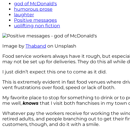
god of McDonald's
humorous prose
laughter
Positive messages
uplifting non fiction
Image by
Thaband
on Unsplash
Food service workers always have it rough, but especiall
may not be set up for deliveries. They do this all while 
I just didn’t expect this one to come as it did.
This is extremely evident in fast food venues where dr
vent frustrations over food, speed or lack of both.
My favorite place to stop for something to drink or to
me well,
knows
that I visit both franchises in my town 
Whatever pay the workers receive for working the window
retired adults, and people branching out to get their fi
customers, though, and do it with a smile.