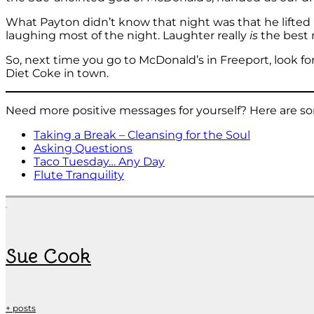
What Payton didn’t know that night was that he lifted 
laughing most of the night. Laughter really
is
the best 
So, next time you go to McDonald’s in Freeport, look fo
Diet Coke in town.
Need more positive messages for yourself? Here are so
Taking a Break – Cleansing for the Soul
Asking Questions
Taco Tuesday… Any Day
Flute Tranquility
Sue Cook
+ posts