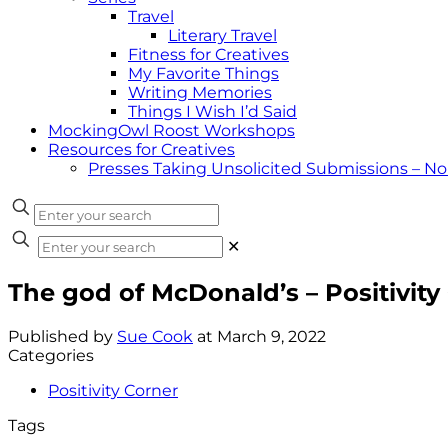
Travel
Literary Travel
Fitness for Creatives
My Favorite Things
Writing Memories
Things I Wish I’d Said
MockingOwl Roost Workshops
Resources for Creatives
Presses Taking Unsolicited Submissions – N
✕
The god of McDonald’s – Positivity
Published by
Sue Cook
at
March 9, 2022
Categories
Positivity Corner
Tags