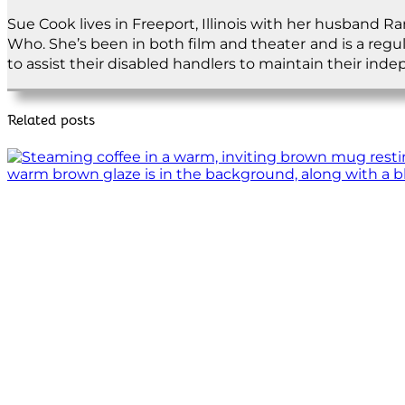
Sue Cook lives in Freeport, Illinois with her husband R
Who. She’s been in both film and theater and is a regu
to assist their disabled handlers to maintain their ind
Related posts