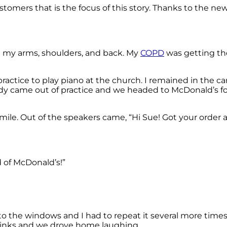
stomers that is the focus of this story. Thanks to the ne
in my arms, shoulders, and back. My
COPD
was getting the
practice to play piano at the church. I remained in the ca
ndy came out of practice and we headed to McDonald’s for
le. Out of the speakers came, “Hi Sue! Got your order all 
d of McDonald’s!”
to the windows and I had to repeat it several more times
rinks and we drove home laughing.