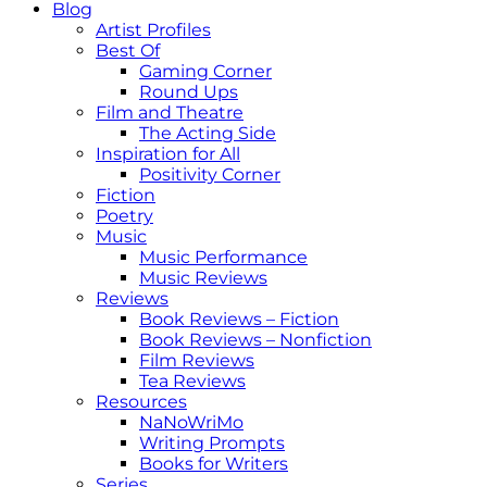
Blog
Artist Profiles
Best Of
Gaming Corner
Round Ups
Film and Theatre
The Acting Side
Inspiration for All
Positivity Corner
Fiction
Poetry
Music
Music Performance
Music Reviews
Reviews
Book Reviews – Fiction
Book Reviews – Nonfiction
Film Reviews
Tea Reviews
Resources
NaNoWriMo
Writing Prompts
Books for Writers
Series