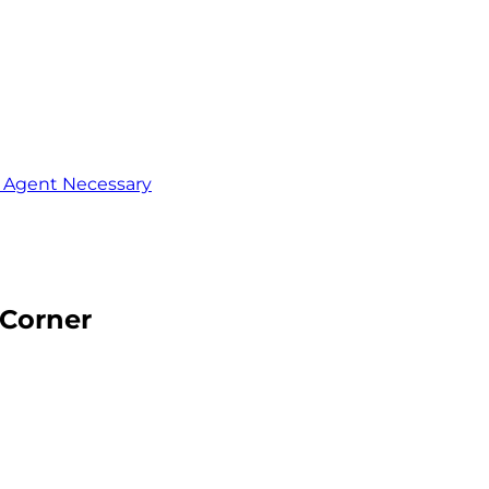
o Agent Necessary
 Corner