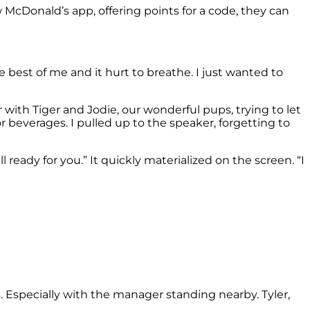
w McDonald’s app, offering points for a code, they can
 best of me and it hurt to breathe. I just wanted to
r with Tiger and Jodie, our wonderful pups, trying to let
 beverages. I pulled up to the speaker, forgetting to
ready for you.” It quickly materialized on the screen. “I
. Especially with the manager standing nearby. Tyler,