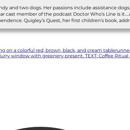
andy and two dogs. Her passions include assistance dogs,
lar cast member of the podcast Doctor Who’s Line is it…
ependence. Quigley’s Quest, her first children’s book, a