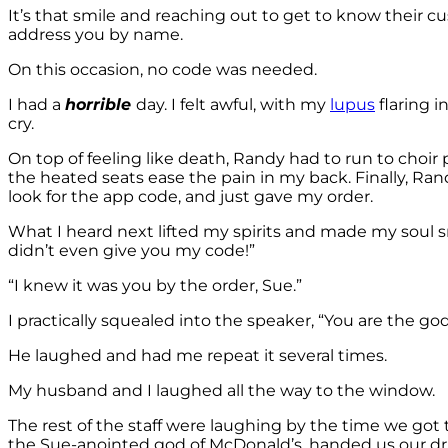
It’s that smile and reaching out to get to know their cu
address you by name.
On this occasion, no code was needed.
I had a
horrible
day. I felt awful, with my
lupus
flaring 
cry.
On top of feeling like death, Randy had to run to choir 
the heated seats ease the pain in my back. Finally, Ra
look for the app code, and just gave my order.
What I heard next lifted my spirits and made my soul smi
didn’t even give you my code!”
“I knew it was you by the order, Sue.”
I practically squealed into the speaker, “You are the go
He laughed and had me repeat it several times.
My husband and I laughed all the way to the window.
The rest of the staff were laughing by the time we got 
the Sue-anointed god of McDonald’s, handed us our d