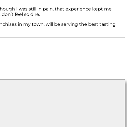
hough I was still in pain, that experience kept me
don’t feel so dire.
ranchises in my town, will be serving the best tasting