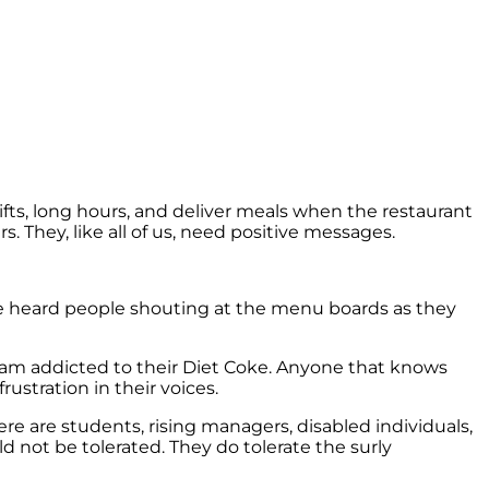
ifts, long hours, and deliver meals when the restaurant
s. They, like all of us, need positive messages.
have heard people shouting at the menu boards as they
I am addicted to their Diet Coke. Anyone that knows
rustration in their voices.
here are students, rising managers, disabled individuals,
ld not be tolerated. They do tolerate the surly