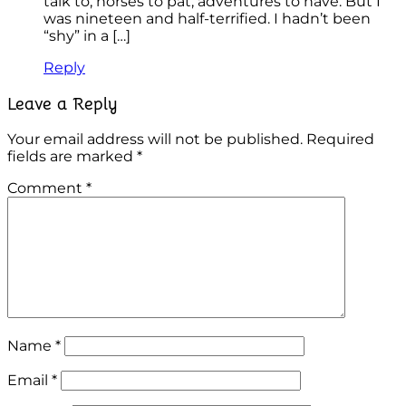
talk to, horses to pat, adventures to have. But I
was nineteen and half-terrified. I hadn’t been
“shy” in a […]
Reply
Leave a Reply
Your email address will not be published.
Required
fields are marked
*
Comment
*
Name
*
Email
*