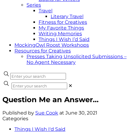
Series
Travel
Literary Travel
Fitness for Creatives
My Favorite Things
Writing Memories
Things I Wish I’d Said
MockingOwl Roost Workshops
Resources for Creatives
Presses Taking Unsolicited Submissions –
No Agent Necessary
✕
Question Me an Answer…
Published by
Sue Cook
at
June 30, 2021
Categories
Things I Wish I'd Said