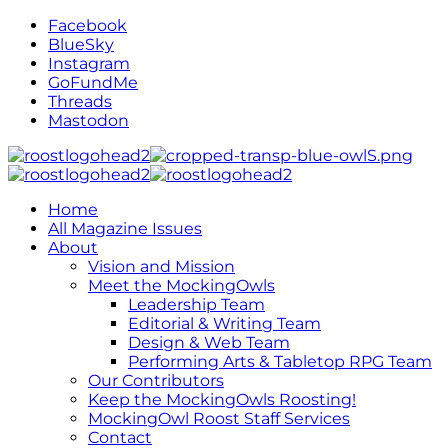
Facebook
BlueSky
Instagram
GoFundMe
Threads
Mastodon
Home
All Magazine Issues
About
Vision and Mission
Meet the MockingOwls
Leadership Team
Editorial & Writing Team
Design & Web Team
Performing Arts & Tabletop RPG Team
Our Contributors
Keep the MockingOwls Roosting!
MockingOwl Roost Staff Services
Contact