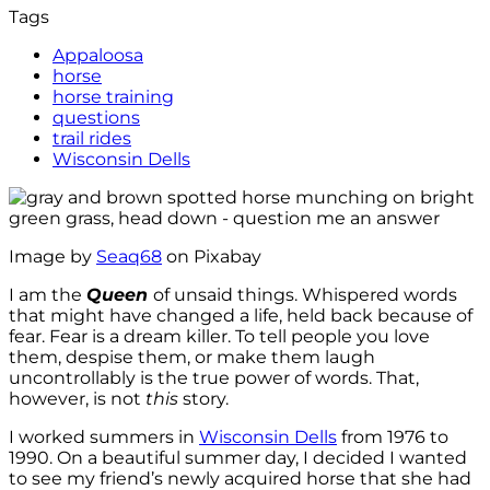
Tags
Appaloosa
horse
horse training
questions
trail rides
Wisconsin Dells
Image by
Seaq68
on Pixabay
I am the
Queen
of unsaid things. Whispered words
that might have changed a life, held back because of
fear. Fear is a dream killer. To tell people you love
them, despise them, or make them laugh
uncontrollably is the true power of words. That,
however, is not
this
story.
I worked summers in
Wisconsin Dells
from 1976 to
1990. On a beautiful summer day, I decided I wanted
to see my friend’s newly acquired horse that she had