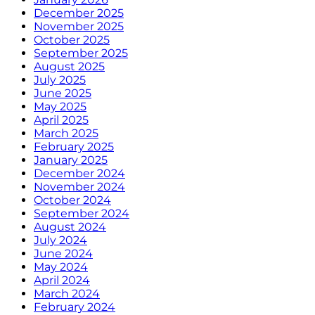
December 2025
November 2025
October 2025
September 2025
August 2025
July 2025
June 2025
May 2025
April 2025
March 2025
February 2025
January 2025
December 2024
November 2024
October 2024
September 2024
August 2024
July 2024
June 2024
May 2024
April 2024
March 2024
February 2024