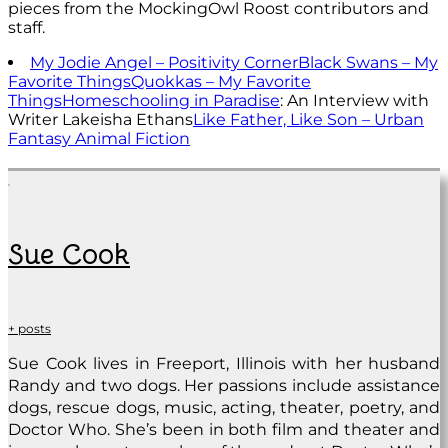
pieces from the MockingOwl Roost contributors and
staff.
My Jodie Angel – Positivity Corner
Black Swans – My
Favorite Things
Quokkas – My Favorite
Things
Homeschooling in Paradise
: An Interview with
Writer Lakeisha Ethans
Like Father, Like Son – Urban
Fantasy Animal Fiction
Sue Cook
+ posts
Sue Cook lives in Freeport, Illinois with her husband
Randy and two dogs. Her passions include assistance
dogs, rescue dogs, music, acting, theater, poetry, and
Doctor Who. She’s been in both film and theater and