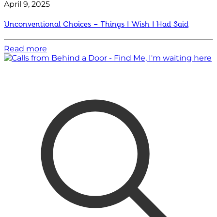
April 9, 2025
Unconventional Choices – Things I Wish I Had Said
Read more