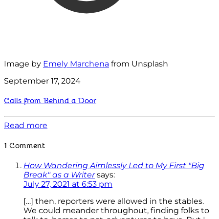
Image by
Emely Marchena
from Unsplash
September 17, 2024
Calls from Behind a Door
Read more
1 Comment
How Wandering Aimlessly Led to My First "Big
Break" as a Writer
says:
July 27, 2021 at 6:53 pm
[…] then, reporters were allowed in the stables.
We could meander throughout, finding folks to