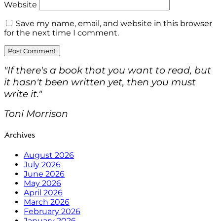
Website
Save my name, email, and website in this browser
for the next time I comment.
"If there's a book that you want to read, but
it hasn't been written yet, then you must
write it."
Toni Morrison
Archives
August 2026
July 2026
June 2026
May 2026
April 2026
March 2026
February 2026
January 2026