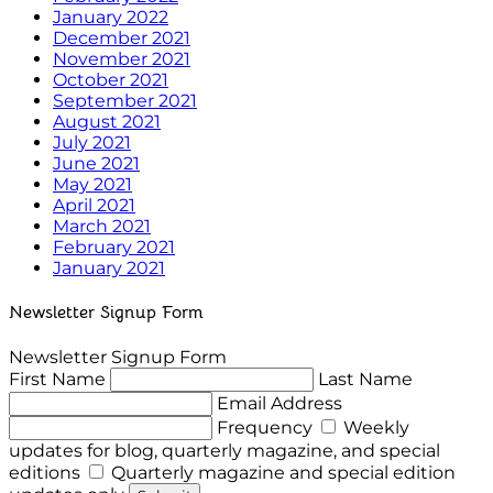
January 2022
December 2021
November 2021
October 2021
September 2021
August 2021
July 2021
June 2021
May 2021
April 2021
March 2021
February 2021
January 2021
Newsletter Signup Form
Newsletter Signup Form
First Name
Last Name
Email Address
Frequency
Weekly
updates for blog, quarterly magazine, and special
editions
Quarterly magazine and special edition