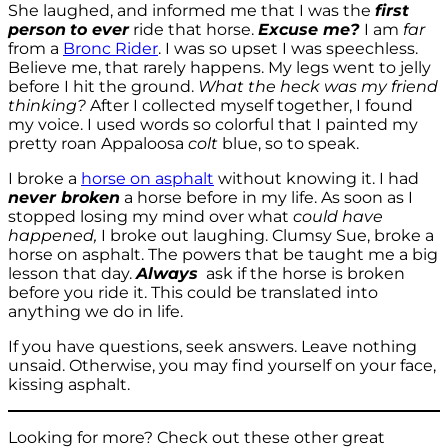
She laughed, and informed me that I was the
first
person
to ever
ride that horse.
Excuse me?
I am
far
from a
Bronc Rider
. I was so upset I was speechless.
Believe me, that rarely happens. My legs went to jelly
before I hit the ground.
What the heck was my friend
thinking?
After I collected myself together, I found
my voice. I used words so colorful that I painted my
pretty roan Appaloosa
colt
blue, so to speak.
I broke a
horse on asphalt
without knowing it. I had
never broken
a horse before in my life. As soon as I
stopped losing my mind over what
could have
happened,
I broke out laughing. Clumsy Sue, broke a
horse on asphalt. The powers that be taught me a big
lesson that day.
Always
ask if the horse is broken
before you ride it. This could be translated into
anything we do in life.
If you have questions, seek answers. Leave nothing
unsaid. Otherwise, you may find yourself on your face,
kissing asphalt.
Looking for more? Check out these other great