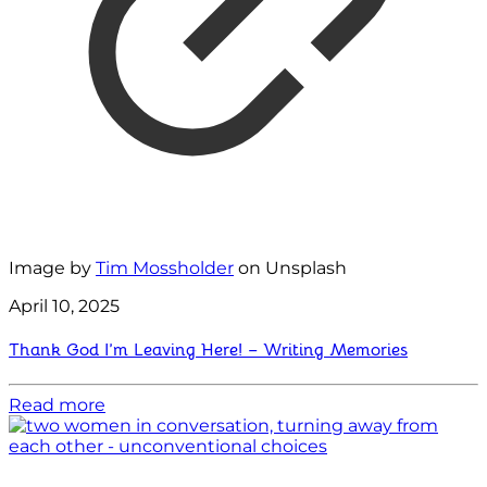
Image by
Tim Mossholder
on Unsplash
April 10, 2025
Thank God I’m Leaving Here! – Writing Memories
Read more