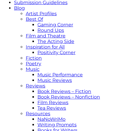
Submission Guidelines
Blog
Artist Profiles
Best Of
Gaming Corner
Round Ups
Film and Theatre
The Acting Side
Inspiration for All
Positivity Corner
Fiction
Poetry
Music
Music Performance
Music Reviews
Reviews
Book Reviews – Fiction
Book Reviews – Nonfiction
Film Reviews
Tea Reviews
Resources
NaNoWriMo
Writing Prompts
Books for Writers