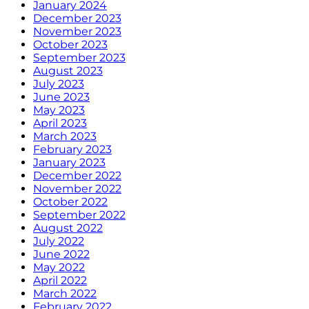
January 2024
December 2023
November 2023
October 2023
September 2023
August 2023
July 2023
June 2023
May 2023
April 2023
March 2023
February 2023
January 2023
December 2022
November 2022
October 2022
September 2022
August 2022
July 2022
June 2022
May 2022
April 2022
March 2022
February 2022