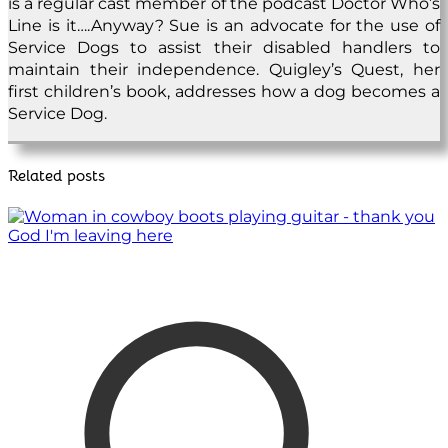
is a regular cast member of the podcast Doctor Who’s
Line is it….Anyway? Sue is an advocate for the use of
Service Dogs to assist their disabled handlers to
maintain their independence. Quigley’s Quest, her
first children’s book, addresses how a dog becomes a
Service Dog.
Related posts