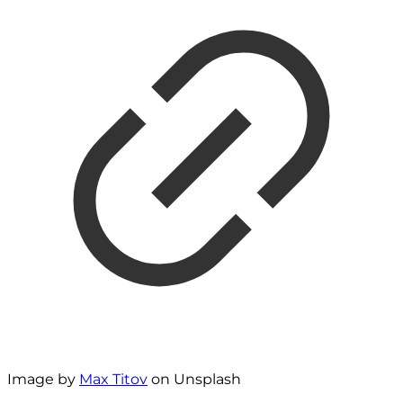
Image by
Max Titov
on Unsplash