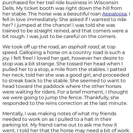
purchased for her trail ride business in Wisconsin
Dells. My ticket booth was right down the hill from
her stable. The horse was a
beautiful
roan
Appaloosa
. I
fell in love immediately. She asked if I wanted to ride
her? I jumped at the chance! I was told she was
trained to be straight reined, and that corners were a
bit rough. I was just to be careful on the corners.
We took off up the road, an
asphalt road
, at top
speed. Galloping a horse on a country road is such a
joy. I felt free! I loved her gait, however her desire to
stop was a bit strange. She tossed her head when I
pulled her to a stop, a mile from the stables. I patted
her neck, told her she was a good girl, and proceeded
to streak back to the stable. She seemed to want to
head toward the paddock where the other horses
were waiting for riders. For a brief moment, I thought
we were going to jump the fence. Thankfully, she
responded to the reins correction at the last minute.
Mentally, I was making notes of what my friends
needed to work on as I pulled to a halt in their
parking lot. My friend came out to ask me how it
went. I told her that the horse may need a bit of work.