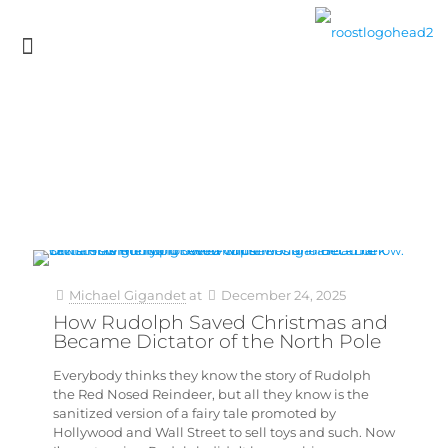
Michael Gigandet
at
December 24, 2025
How Rudolph Saved Christmas and
Became Dictator of the North Pole
Everybody thinks they know the story of Rudolph
the Red Nosed Reindeer, but all they know is the
sanitized version of a fairy tale promoted by
Hollywood and Wall Street to sell toys and such. Now