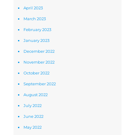
April 2023
March 2023
February 2023
January 2023
December 2022
November 2022
October 2022
September 2022
August 2022
July 2022
June 2022
May 2022