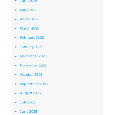
June 2026
May 2026
April 2026
March 2026
February 2026
January 2026
December 2025
November 2025
October 2025
September 2025
August 2025
July 2025
June 2025