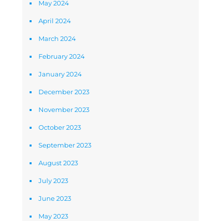
May 2024
April 2024
March 2024
February 2024
January 2024
December 2023
November 2023
October 2023
September 2023
August 2023
July 2023
June 2023
May 2023