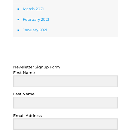
March 2021
February 2021
January 2021
Newsletter Signup Form
Newsletter Signup Form
First Name
Last Name
Email Address