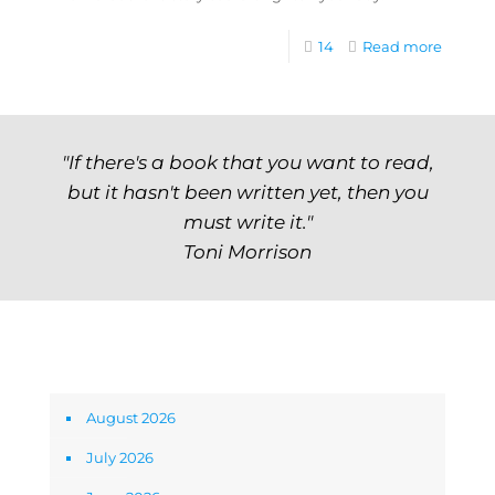
14
Read more
"If there's a book that you want to read,
but it hasn't been written yet, then you
must write it."
Toni Morrison
Archives
August 2026
July 2026