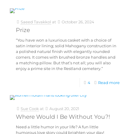
Saeed Tavakkol
at
October 26, 2024
Prize
“You have won a luxurious casket with a choice of
satin interior lining; solid Mahogany construction in
a polished natural finish with elegantly rounded
corners. It comes with brushed bronze handles and
a matching pillow. But that’s not all; you will also
enjoy a prime site in the Restland cemetery.”
4
Read more
Sue Cook
at
August 20, 2021
Where Would I Be Without You?!
Need a little humor in your life? A fun little
humorous love story could brighten your day!