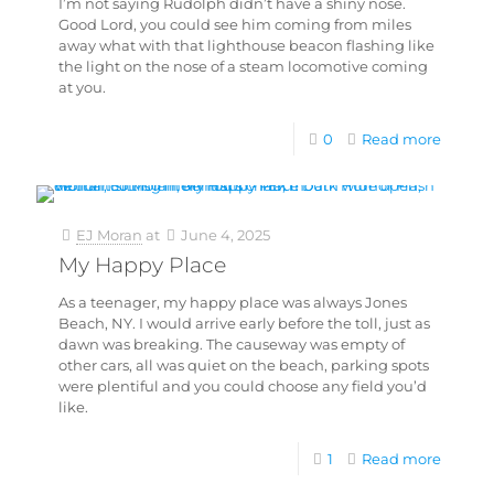
I’m not saying Rudolph didn’t have a shiny nose.
Good Lord, you could see him coming from miles
away what with that lighthouse beacon flashing like
the light on the nose of a steam locomotive coming
at you.
0
Read more
EJ Moran
at
June 4, 2025
My Happy Place
As a teenager, my happy place was always Jones
Beach, NY. I would arrive early before the toll, just as
dawn was breaking. The causeway was empty of
other cars, all was quiet on the beach, parking spots
were plentiful and you could choose any field you’d
like.
1
Read more