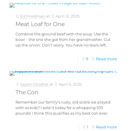
Ed Friedman
at
April 12, 2025
Meat Loaf for One
Combine the ground beef with the soup. Use the
bowl – the one she got from her grandmother. Cut
up the onion. Don’t worry. You have no tears left.
9
Read more
Sayori Ghoshal
at
April 6, 2025
The Con
Remember our family’s rusty, old sickle we played
with as kids? I sold it today for a whopping 100
pounds! I think this qualifies as my best con ever.
1
Read more