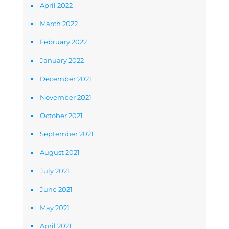
April 2022
March 2022
February 2022
January 2022
December 2021
November 2021
October 2021
September 2021
August 2021
July 2021
June 2021
May 2021
April 2021