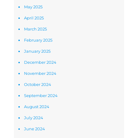
May 2025
April 2025
March 2025
February 2025
January 2025
December 2024
November 2024
October 2024
September 2024
August 2024
July 2024
June 2024