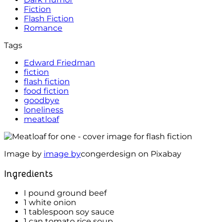
Fiction
Flash Fiction
Romance
Tags
Edward Friedman
fiction
flash fiction
food fiction
goodbye
loneliness
meatloaf
Image by
image by
congerdesign on Pixabay
Ingredients
I pound ground beef
1 white onion
1 tablespoon soy sauce
1 can tomato rice soup