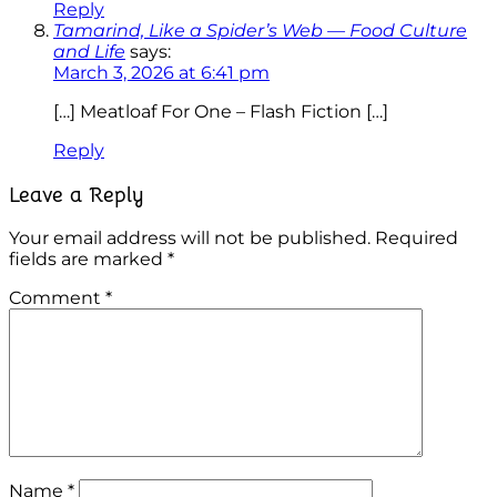
Reply
Tamarind, Like a Spider’s Web — Food Culture
and Life
says:
March 3, 2026 at 6:41 pm
[…] Meatloaf For One – Flash Fiction […]
Reply
Leave a Reply
Your email address will not be published.
Required
fields are marked
*
Comment
*
Name
*