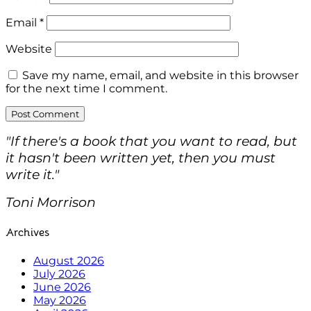
Email
*
Website
Save my name, email, and website in this browser
for the next time I comment.
"If there's a book that you want to read, but
it hasn't been written yet, then you must
write it."
Toni Morrison
Archives
August 2026
July 2026
June 2026
May 2026