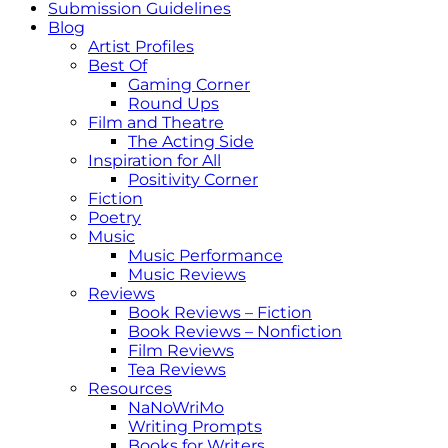
Submission Guidelines
Blog
Artist Profiles
Best Of
Gaming Corner
Round Ups
Film and Theatre
The Acting Side
Inspiration for All
Positivity Corner
Fiction
Poetry
Music
Music Performance
Music Reviews
Reviews
Book Reviews – Fiction
Book Reviews – Nonfiction
Film Reviews
Tea Reviews
Resources
NaNoWriMo
Writing Prompts
Books for Writers