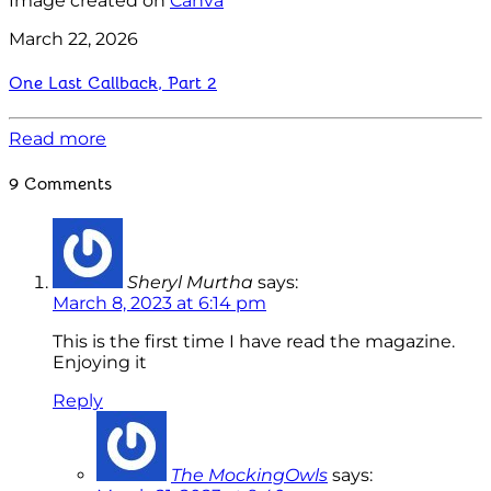
Image created on
Canva
March 22, 2026
One Last Callback, Part 2
Read more
9 Comments
Sheryl Murtha
says:
March 8, 2023 at 6:14 pm
This is the first time I have read the magazine.
Enjoying it
Reply
The MockingOwls
says: