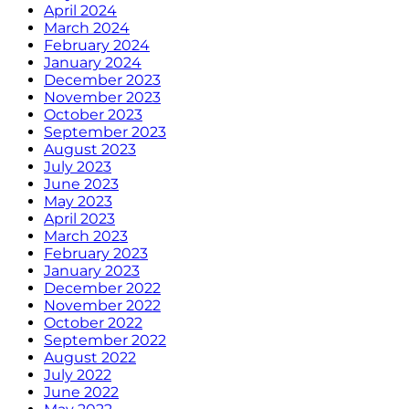
April 2024
March 2024
February 2024
January 2024
December 2023
November 2023
October 2023
September 2023
August 2023
July 2023
June 2023
May 2023
April 2023
March 2023
February 2023
January 2023
December 2022
November 2022
October 2022
September 2022
August 2022
July 2022
June 2022