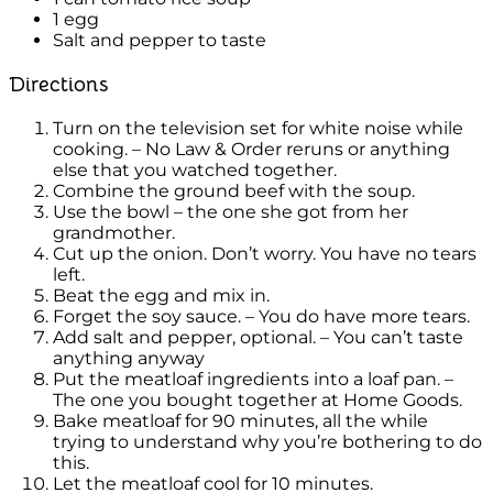
1 egg
Salt and pepper to taste
Directions
Turn on the television set for white noise while
cooking. – No Law & Order reruns or anything
else that you watched together.
Combine the ground beef with the soup.
Use the bowl – the one she got from her
grandmother.
Cut up the onion. Don’t worry. You have no tears
left.
Beat the egg and mix in.
Forget the soy sauce. – You do have more tears.
Add salt and pepper, optional. – You can’t taste
anything anyway
Put the meatloaf ingredients into a loaf pan. –
The one you bought together at Home Goods.
Bake meatloaf for 90 minutes, all the while
trying to understand why you’re bothering to do
this.
Let the meatloaf cool for 10 minutes.