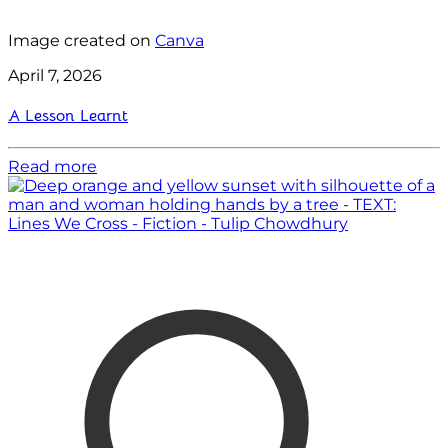
Image created on
Canva
April 7, 2026
A Lesson Learnt
Read more