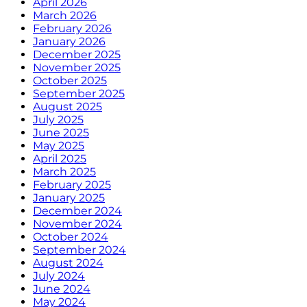
April 2026
March 2026
February 2026
January 2026
December 2025
November 2025
October 2025
September 2025
August 2025
July 2025
June 2025
May 2025
April 2025
March 2025
February 2025
January 2025
December 2024
November 2024
October 2024
September 2024
August 2024
July 2024
June 2024
May 2024