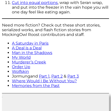
Cut into equal portions
, wrap with Seran wrap,
and put into the freezer in the vain hope you will
one day feel like eating again.
Need more fiction? Check out these short stories,
serialized works, and flash fiction stories from
MockingOwl Roost contributors and staff.
A Saturday in Paris
A Deal is a Deal
Man in the Shadows
My World
Murderer’s Creek
Order Up
Wolfskin
Jormungand
Part 1
,
Part 2
&
Part 3
Where Would I Be Without You?
Memories from the Past