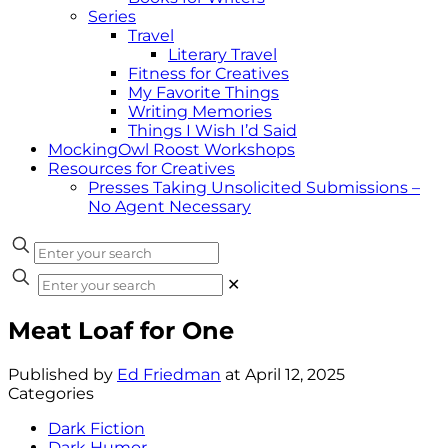
Series
Travel
Literary Travel
Fitness for Creatives
My Favorite Things
Writing Memories
Things I Wish I’d Said
MockingOwl Roost Workshops
Resources for Creatives
Presses Taking Unsolicited Submissions –
No Agent Necessary
✕
Meat Loaf for One
Published by
Ed Friedman
at
April 12, 2025
Categories
Dark Fiction
Dark Humor