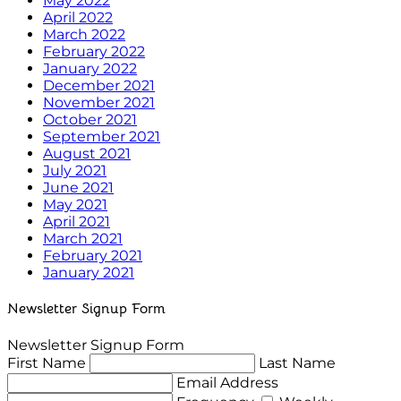
May 2022
April 2022
March 2022
February 2022
January 2022
December 2021
November 2021
October 2021
September 2021
August 2021
July 2021
June 2021
May 2021
April 2021
March 2021
February 2021
January 2021
Newsletter Signup Form
Newsletter Signup Form
First Name
Last Name
Email Address