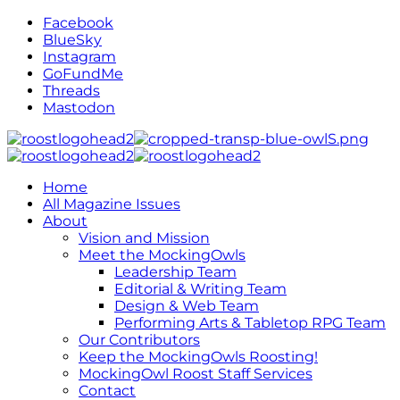
Facebook
BlueSky
Instagram
GoFundMe
Threads
Mastodon
Home
All Magazine Issues
About
Vision and Mission
Meet the MockingOwls
Leadership Team
Editorial & Writing Team
Design & Web Team
Performing Arts & Tabletop RPG Team
Our Contributors
Keep the MockingOwls Roosting!
MockingOwl Roost Staff Services
Contact