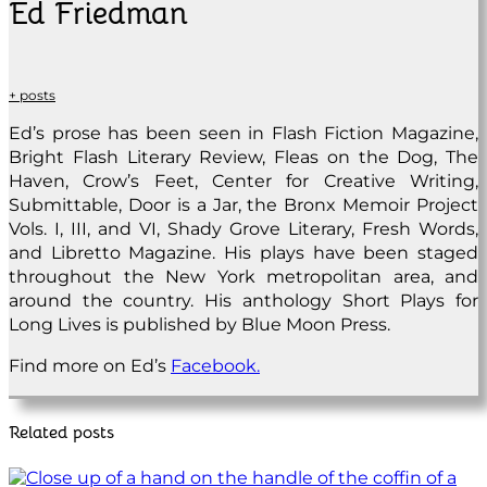
Ed Friedman
+ posts
Ed’s prose has been seen in Flash Fiction Magazine,
Bright Flash Literary Review, Fleas on the Dog, The
Haven, Crow’s Feet, Center for Creative Writing,
Submittable, Door is a Jar, the Bronx Memoir Project
Vols. I, III, and VI, Shady Grove Literary, Fresh Words,
and Libretto Magazine. His plays have been staged
throughout the New York metropolitan area, and
around the country. His anthology Short Plays for
Long Lives is published by Blue Moon Press.
Find more on Ed’s
Facebook.
Related posts