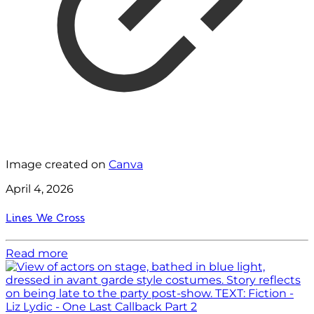
Image created on
Canva
April 4, 2026
Lines We Cross
Read more