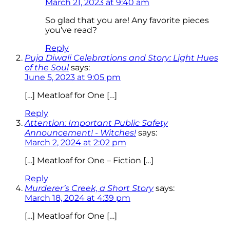
March 21, 2023 at 9:40 am
So glad that you are! Any favorite pieces
you’ve read?
Reply
Puja Diwali Celebrations and Story: Light Hues
of the Soul
says:
June 5, 2023 at 9:05 pm
[…] Meatloaf for One […]
Reply
Attention: Important Public Safety
Announcement! - Witches!
says:
March 2, 2024 at 2:02 pm
[…] Meatloaf for One – Fiction […]
Reply
Murderer’s Creek, a Short Story
says:
March 18, 2024 at 4:39 pm
[…] Meatloaf for One […]