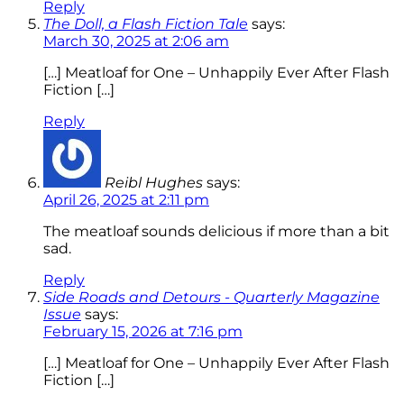
Reply
The Doll, a Flash Fiction Tale
says:
March 30, 2025 at 2:06 am
[…] Meatloaf for One – Unhappily Ever After Flash
Fiction […]
Reply
Reibl Hughes
says:
April 26, 2025 at 2:11 pm
The meatloaf sounds delicious if more than a bit
sad.
Reply
Side Roads and Detours - Quarterly Magazine
Issue
says:
February 15, 2026 at 7:16 pm
[…] Meatloaf for One – Unhappily Ever After Flash
Fiction […]