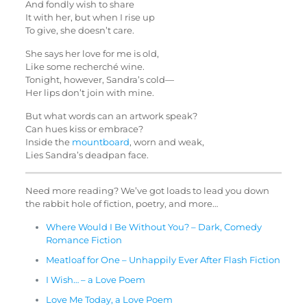
And fondly wish to share
It with her, but when I rise up
To give, she doesn’t care.
She says her love for me is old,
Like some recherché wine.
Tonight, however, Sandra’s cold—
Her lips don’t join with mine.
But what words can an artwork speak?
Can hues kiss or embrace?
Inside the
mountboard
, worn and weak,
Lies Sandra’s deadpan face.
Need more reading? We’ve got loads to lead you down
the rabbit hole of fiction, poetry, and more…
Where Would I Be Without You? – Dark, Comedy
Romance Fiction
Meatloaf for One – Unhappily Ever After Flash Fiction
I Wish… – a Love Poem
Love Me Today, a Love Poem