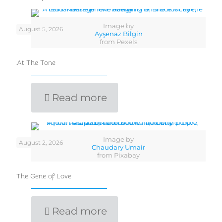
Image by
August 5, 2026
Ayşenaz Bilgin
from Pexels
At The Tone
Read more
Image by
August 2, 2026
Chaudary Umair
from Pixabay
The Gene of Love
Read more