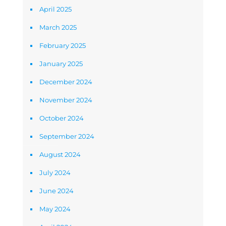
April 2025
March 2025
February 2025
January 2025
December 2024
November 2024
October 2024
September 2024
August 2024
July 2024
June 2024
May 2024