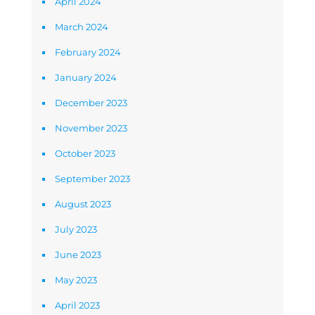
April 2024
March 2024
February 2024
January 2024
December 2023
November 2023
October 2023
September 2023
August 2023
July 2023
June 2023
May 2023
April 2023