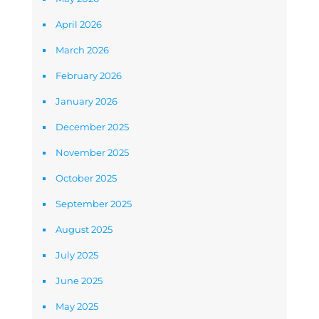
April 2026
March 2026
February 2026
January 2026
December 2025
November 2025
October 2025
September 2025
August 2025
July 2025
June 2025
May 2025