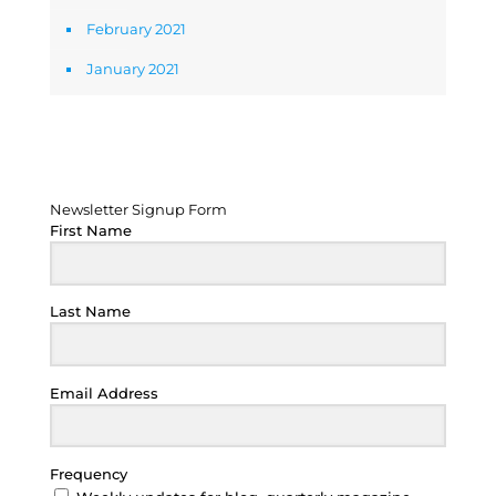
February 2021
January 2021
Newsletter Signup Form
Newsletter Signup Form
First Name
Last Name
Email Address
Frequency