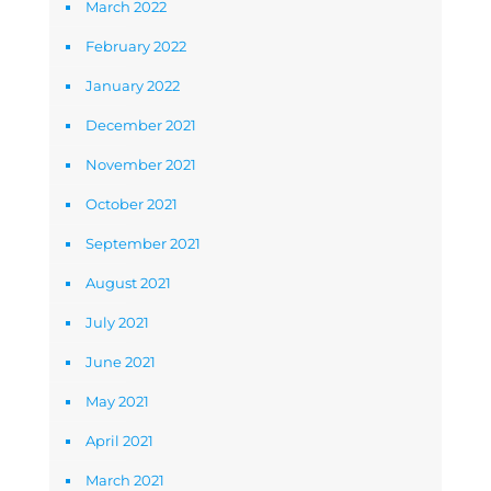
March 2022
February 2022
January 2022
December 2021
November 2021
October 2021
September 2021
August 2021
July 2021
June 2021
May 2021
April 2021
March 2021