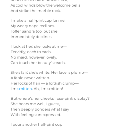
As cool winds blow the welcome bells
And strike the marble rock.
I make a half-pint cup for me;
My weary nape reclines.
I offer Sandra too, but she
Immediately declines.
I look at her; she looks at me—
Fervidly, each to each.
No maid, however lovely,
Can touch her beauty’s reach.
She’s fair; she’s white. Her face is plump—
A fable never written.
Her locks of hair — a lordish clump—
I’m
smitten
. Ah, I’m smitten!
But where’s her cheeks’ rose-pink display?
She hears me well, I guess,
Then deeply ponders what I say
With feelings unexpressed.
I pour another half-pint cup