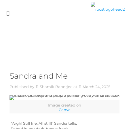
Sandra and Me
Published by
Shamik Banerjee
at
March 24, 2025
Image created on
Canva
“Argh! Still life. All still!” Sandra tells,
Robed in her dark-brown frock,