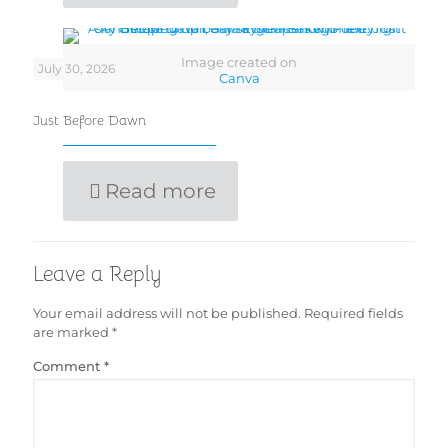
Image created on
July 30, 2026
Canva
Just Before Dawn
Read more
Leave a Reply
Your email address will not be published.
Required fields
are marked
*
Comment
*