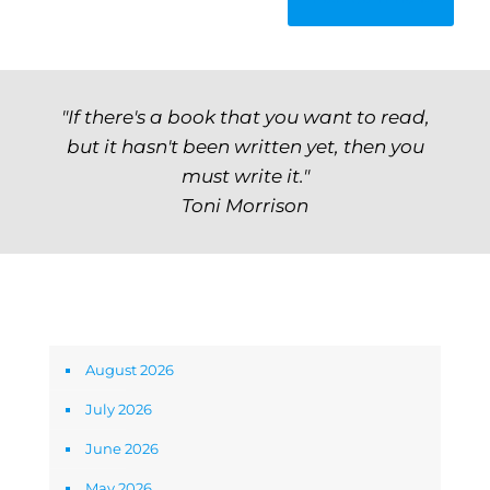
"If there's a book that you want to read,
but it hasn't been written yet, then you
must write it."
Toni Morrison
Archives
August 2026
July 2026
June 2026
May 2026