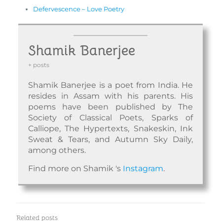
Defervescence – Love Poetry
Shamik Banerjee
+ posts
Shamik Banerjee is a poet from India. He
resides in Assam with his parents. His
poems have been published by The
Society of Classical Poets, Sparks of
Calliope, The Hypertexts, Snakeskin, Ink
Sweat & Tears, and Autumn Sky Daily,
among others.
Find more on Shamik 's
Instagram
.
Related posts