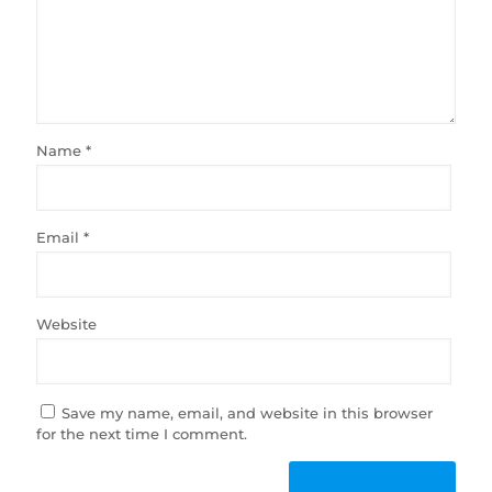
Name
*
Email
*
Website
Save my name, email, and website in this browser
for the next time I comment.