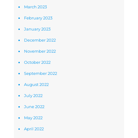
March 2023
February 2023
January 2023
December 2022
November 2022
October 2022
September 2022
August 2022
July 2022
June 2022
May 2022
April 2022