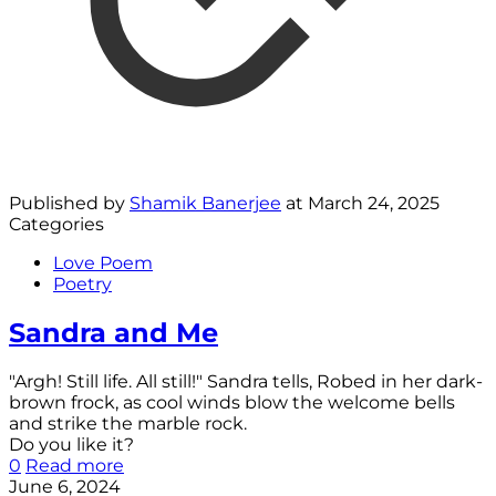
Published by
Shamik Banerjee
at
March 24, 2025
Categories
Love Poem
Poetry
Sandra and Me
"Argh! Still life. All still!" Sandra tells, Robed in her dark-
brown frock, as cool winds blow the welcome bells
and strike the marble rock.
Do you like it?
0
Read more
June 6, 2024