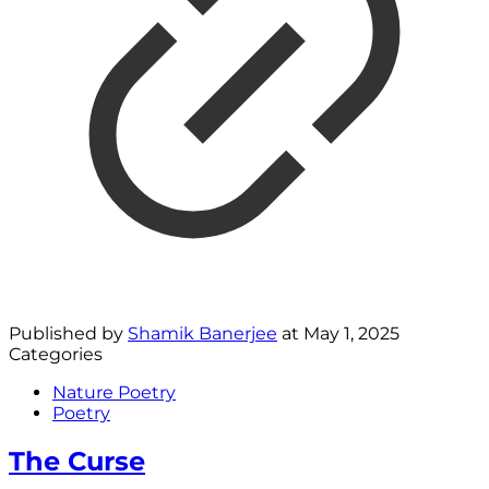
Published by
Shamik Banerjee
at
May 1, 2025
Categories
Nature Poetry
Poetry
The Curse