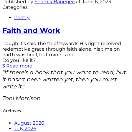
Published by
Shamik Banerjee
at
June 6, 2024
Categories
Poetry
Faith and Work
hough it's said the thief towards His right received
redemptive grace through faith alone, his time on
earth was brief, but mine is not.
Do you like it?
3
Read more
"If there's a book that you want to read, but
it hasn't been written yet, then you must
write it."
Toni Morrison
Archives
August 2026
July 2026