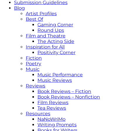
Submission Guidelines
Blog
Artist Profiles
Best Of
Gaming Corner
Round Ups
Film and Theatre
The Acting Side
Inspiration for All
Positivity Corner
Fiction
Poetry
Music
Music Performance
Music Reviews
Reviews
Book Reviews – Fiction
Book Reviews – Nonfiction
Film Reviews
Tea Reviews
Resources
NaNoWriMo
Writing Prompts
Books for Writers