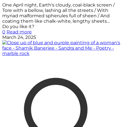
One April night, Earth's cloudy, coal-black screen /
Tore with a bellow, lashing all the streets / With
myriad malformed spherules full of sheen / And
coating them like chalk-white, lengthy sheets…
Do you like it?
0
Read more
March 24, 2025