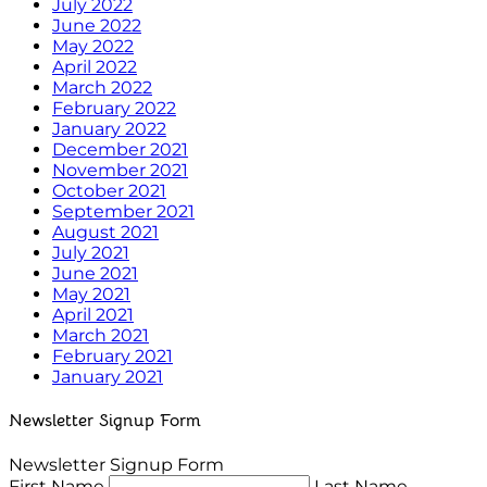
July 2022
June 2022
May 2022
April 2022
March 2022
February 2022
January 2022
December 2021
November 2021
October 2021
September 2021
August 2021
July 2021
June 2021
May 2021
April 2021
March 2021
February 2021
January 2021
Newsletter Signup Form
Newsletter Signup Form
First Name
Last Name