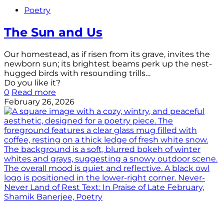
Poetry
The Sun and Us
Our homestead, as if risen from its grave, invites the
newborn sun; its brightest beams perk up the nest-
hugged birds with resounding trills…
Do you like it?
0
Read more
February 26, 2026