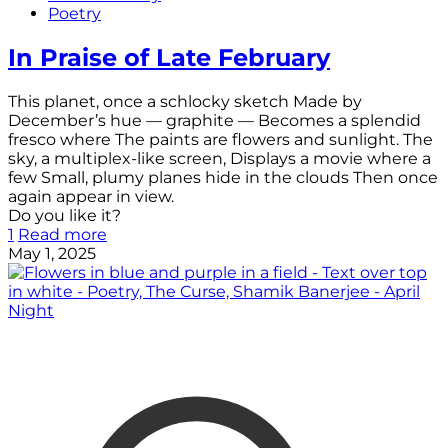
Poetry
In Praise of Late February
This planet, once a schlocky sketch Made by
December’s hue — graphite — Becomes a splendid
fresco where The paints are flowers and sunlight. The
sky, a multiplex-like screen, Displays a movie where a
few Small, plumy planes hide in the clouds Then once
again appear in view.
Do you like it?
1
Read more
May 1, 2025