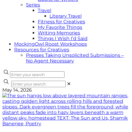
Series
Travel
Literary Travel
Fitness for Creatives
My Favorite Things
Writing Memories
Things I Wish I’d Said
MockingOwl Roost Workshops
Resources for Creatives
Presses Taking Unsolicited Submissions –
No Agent Necessary
✕
May 14, 2026