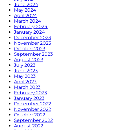
June 2024
May 2024
April 2024
March 2024
February 2024
January 2024
December 2023
November 2023
October 2023
September 2023
August 2023
July 2023
June 2023
May 2023
April 2023
March 2023
February 2023
January 2023
December 2022
November 2022
October 2022
September 2022
August 2022