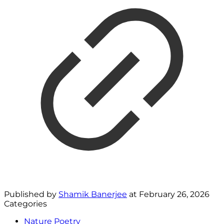
Published by
Shamik Banerjee
at
February 26, 2026
Categories
Nature Poetry