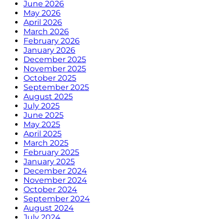
June 2026
May 2026
April 2026
March 2026
February 2026
January 2026
December 2025
November 2025
October 2025
September 2025
August 2025
July 2025
June 2025
May 2025
April 2025
March 2025
February 2025
January 2025
December 2024
November 2024
October 2024
September 2024
August 2024
July 2024