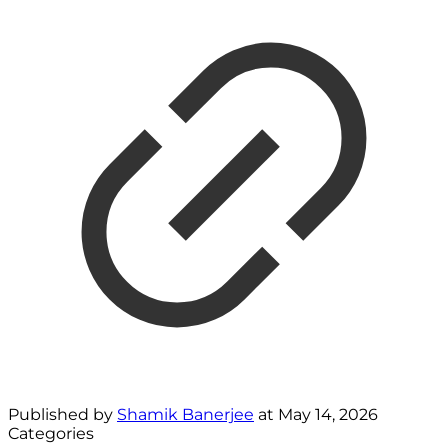
Published by
Shamik Banerjee
at
May 14, 2026
Categories