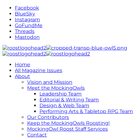
Facebook
BlueSky
Instagram
GoFundMe
Threads
Mastodon
Home
All Magazine Issues
About
Vision and Mission
Meet the MockingOwls
Leadership Team
Editorial & Writing Team
Design & Web Team
Performing Arts & Tabletop RPG Team
Our Contributors
Keep the MockingOwls Roosting!
MockingOwl Roost Staff Services
Contact