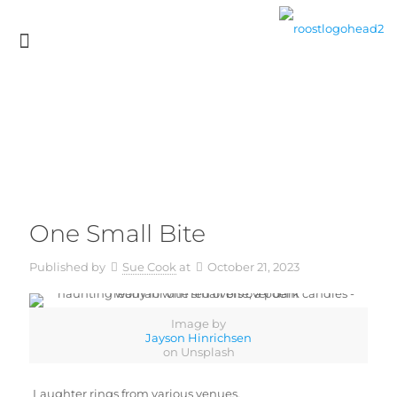
One Small Bite
Published by
Sue Cook
at
October 21, 2023
Image by
Jayson Hinrichsen
on Unsplash
Laughter rings from various venues,