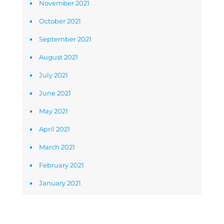
November 2021
October 2021
September 2021
August 2021
July 2021
June 2021
May 2021
April 2021
March 2021
February 2021
January 2021