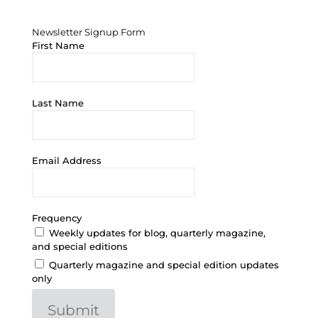
Newsletter Signup Form
Newsletter Signup Form
First Name
Last Name
Email Address
Frequency
Weekly updates for blog, quarterly magazine,
and special editions
Quarterly magazine and special edition updates
only
Submit