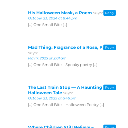
His Halloween Mask, a Poem
says:
Reply
October 23, 2024 at 8:44 pm
[…] One Small Bite […]
Mad Thing: Fragrance of a Rose, Part 2
Reply
says:
May 7, 2025 at 2:01 am
[…] One Small Bite – Spooky poetry […]
The Last Train Stop — A Haunting
Reply
Halloween Tale
says:
October 23, 2025 at 6:46 pm
[…] One Small Bite – Halloween Poetry […]
Where Children Still Believe –
Reply