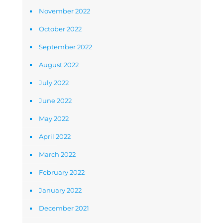
November 2022
October 2022
September 2022
August 2022
July 2022
June 2022
May 2022
April 2022
March 2022
February 2022
January 2022
December 2021