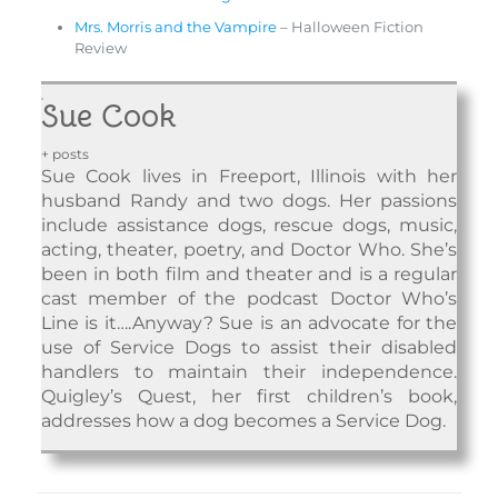
Mrs. Morris and the Vampire
– Halloween Fiction
Review
Sue Cook
+ posts
Sue Cook lives in Freeport, Illinois with her
husband Randy and two dogs. Her passions
include assistance dogs, rescue dogs, music,
acting, theater, poetry, and Doctor Who. She’s
been in both film and theater and is a regular
cast member of the podcast Doctor Who’s
Line is it….Anyway? Sue is an advocate for the
use of Service Dogs to assist their disabled
handlers to maintain their independence.
Quigley’s Quest, her first children’s book,
addresses how a dog becomes a Service Dog.