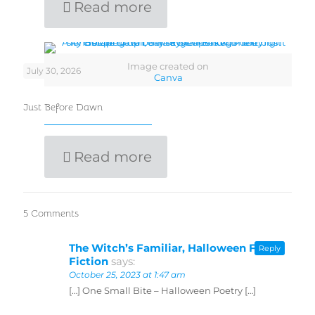
Read more
Image created on
July 30, 2026
Canva
Just Before Dawn
Read more
5 Comments
The Witch’s Familiar, Halloween Flash
Reply
Fiction
says:
October 25, 2023 at 1:47 am
[…] One Small Bite – Halloween Poetry […]