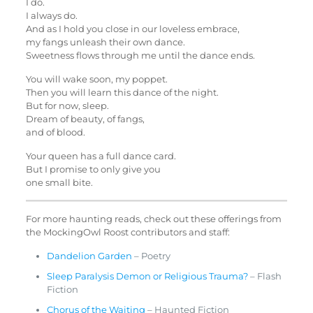
I do.
I always do.
And as I hold you close in our loveless embrace,
my fangs unleash their own dance.
Sweetness flows through me until the dance ends.
You will wake soon, my poppet.
Then you will learn this dance of the night.
But for now, sleep.
Dream of beauty, of fangs,
and of blood.
Your queen has a full dance card.
But I promise to only give you
one small bite.
For more haunting reads, check out these offerings from
the MockingOwl Roost contributors and staff:
Dandelion Garden
– Poetry
Sleep Paralysis Demon or Religious Trauma?
– Flash
Fiction
Chorus of the Waiting
– Haunted Fiction