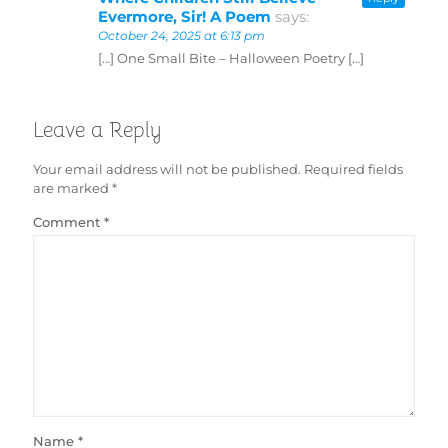
Evermore, Sir! A Poem
says:
October 24, 2025 at 6:13 pm
[…] One Small Bite – Halloween Poetry […]
Leave a Reply
Your email address will not be published.
Required fields
are marked
*
Comment
*
Name
*