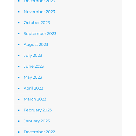
December 2023
November 2023
October 2023
September 2023
August 2023
July 2023
June 2023
May 2023
April 2023
March 2023
February 2023
January 2023
December 2022