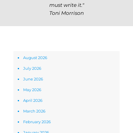
must write it."
Toni Morrison
Archives
August 2026
July 2026
June 2026
May 2026
April 2026
March 2026
February 2026
January 2026