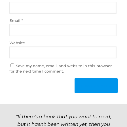
Email
*
Website
Save my name, email, and website in this browser
for the next time I comment.
"If there's a book that you want to read,
but it hasn't been written yet, then you