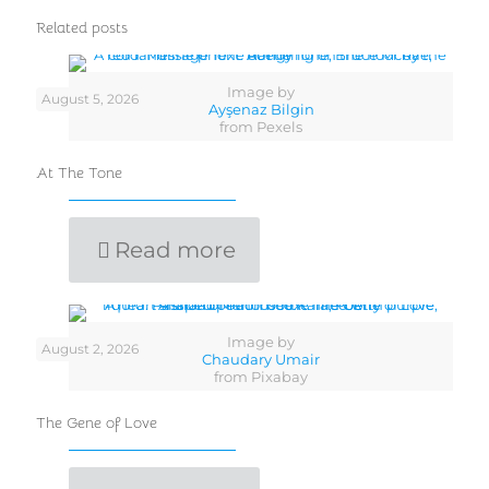
Related posts
Image by
August 5, 2026
Ayşenaz Bilgin
from Pexels
At The Tone
Read more
Image by
August 2, 2026
Chaudary Umair
from Pixabay
The Gene of Love