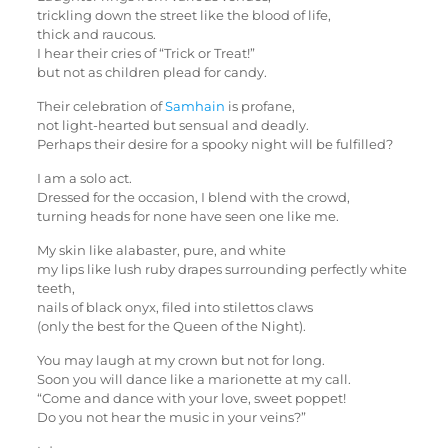
trickling down the street like the blood of life,
thick and raucous.
I hear their cries of “Trick or Treat!”
but not as children plead for candy.
Their celebration of
Samhain
is profane,
not light-hearted but sensual and deadly.
Perhaps their desire for a spooky night will be fulfilled?
I am a solo act.
Dressed for the occasion, I blend with the crowd,
turning heads for none have seen one like me.
My skin like alabaster, pure, and white
my lips like lush ruby drapes surrounding perfectly white
teeth,
nails of black onyx, filed into stilettos claws
(only the best for the Queen of the Night).
You may laugh at my crown but not for long.
Soon you will dance like a marionette at my call.
“Come and dance with your love, sweet poppet!
Do you not hear the music in your veins?”