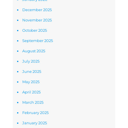
December 2025
November 2025
October 2025
September 2025
August 2025
July 2025
June 2025
May 2025
April 2025
March 2025
February 2025
January 2025