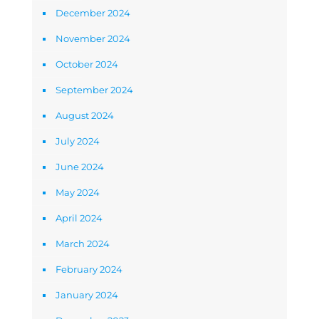
December 2024
November 2024
October 2024
September 2024
August 2024
July 2024
June 2024
May 2024
April 2024
March 2024
February 2024
January 2024