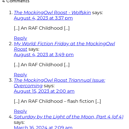
4 Comments
The MockingOwl Roost - Wolfskin
says:
August 4, 2023 at 3:37 pm
[…] An RAF Childhood […]
Reply
My World: Fiction Friday at the MockingOwl
Roost
says:
August 4, 2023 at 3:49 pm
[…] An RAF Childhood […]
Reply
The MockingOwl Roost Triannual Issue:
Overcoming
says:
August 15, 2023 at 2:00 am
[…] An RAF Childhood – flash fiction […]
Reply
Saturday by the Light of the Moon, Part 4 (of 4)
says:
March 16, 2024 at 2:09 am