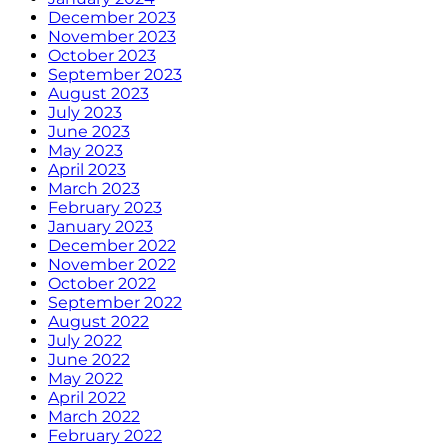
December 2023
November 2023
October 2023
September 2023
August 2023
July 2023
June 2023
May 2023
April 2023
March 2023
February 2023
January 2023
December 2022
November 2022
October 2022
September 2022
August 2022
July 2022
June 2022
May 2022
April 2022
March 2022
February 2022