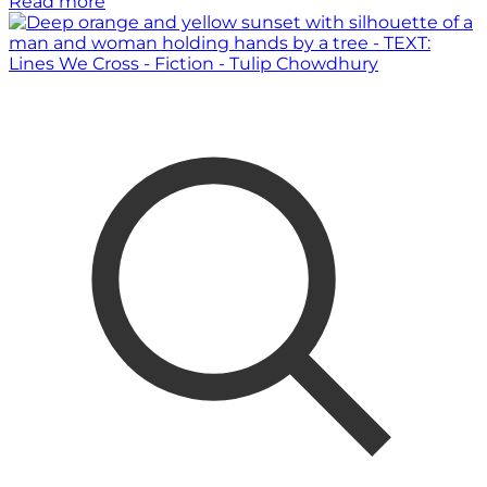
Read more