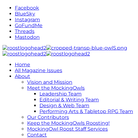
Facebook
BlueSky
Instagram
GoFundMe
Threads
Mastodon
Home
All Magazine Issues
About
Vision and Mission
Meet the MockingOwls
Leadership Team
Editorial & Writing Team
Design & Web Team
Performing Arts & Tabletop RPG Team
Our Contributors
Keep the MockingOwls Roosting!
MockingOwl Roost Staff Services
Contact