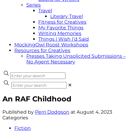
Series
Travel
Literary Travel
Fitness for Creatives
My Favorite Things
Writing Memories
Things I Wish I’d Said
MockingOwl Roost Workshops
Resources for Creatives
Presses Taking Unsolicited Submissions –
No Agent Necessary
✕
An RAF Childhood
Published by
Perri Dodgson
at
August 4, 2023
Categories
Fiction