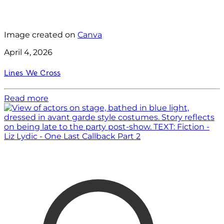
Image created on
Canva
April 4, 2026
Lines We Cross
Read more