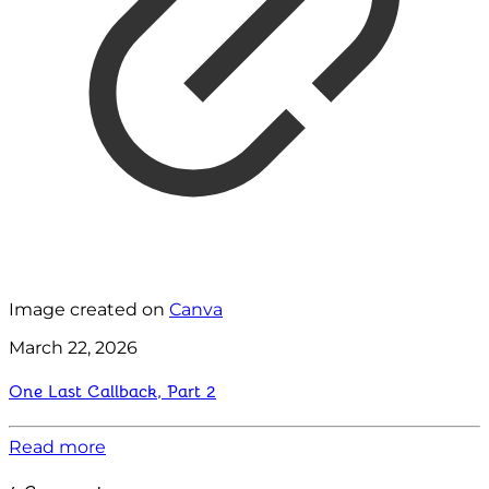
Image created on
Canva
March 22, 2026
One Last Callback, Part 2
Read more