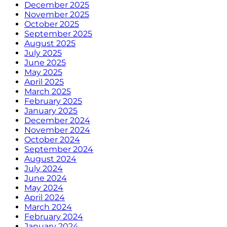
December 2025
November 2025
October 2025
September 2025
August 2025
July 2025
June 2025
May 2025
April 2025
March 2025
February 2025
January 2025
December 2024
November 2024
October 2024
September 2024
August 2024
July 2024
June 2024
May 2024
April 2024
March 2024
February 2024
January 2024