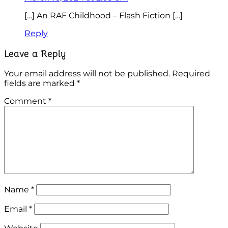
[…] An RAF Childhood – Flash Fiction […]
Reply
Leave a Reply
Your email address will not be published.
Required
fields are marked
*
Comment
*
Name
*
Email
*