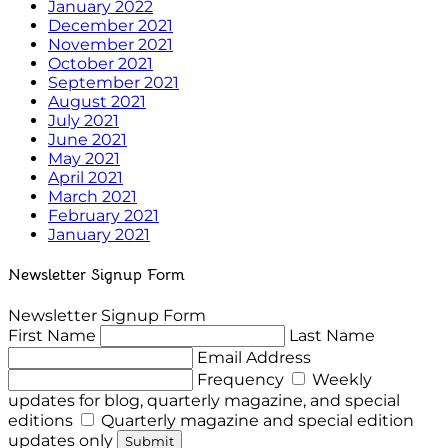
January 2022
December 2021
November 2021
October 2021
September 2021
August 2021
July 2021
June 2021
May 2021
April 2021
March 2021
February 2021
January 2021
Newsletter Signup Form
Newsletter Signup Form
First Name
Last Name
Email Address
Frequency
Weekly
updates for blog, quarterly magazine, and special
editions
Quarterly magazine and special edition
updates only
Submit