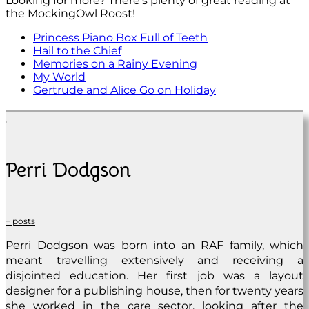
Looking for more? There’s plenty of great reading at
the MockingOwl Roost!
Princess Piano Box Full of Teeth
Hail to the Chief
Memories on a Rainy Evening
My World
Gertrude and Alice Go on Holiday
Perri Dodgson
+ posts
Perri Dodgson was born into an RAF family, which
meant travelling extensively and receiving a
disjointed education. Her first job was a layout
designer for a publishing house, then for twenty years
she worked in the care sector, looking after the