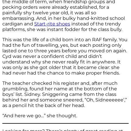
the middle of term, when friendship groups and
pecking orders were already established, for a
painfully shy twelve year old, it was all so
embarrassing. And, in her bulky hand-knitted school
cardigan and
Start-rite shoes
instead of the trendy
platforms, she was instant fodder for the class bully.
This was the life of a child born into an RAF family. You
had the fun of travelling, yes, but each posting only
lasted one to three years before you moved on again.
Cyd was never a confident child and didn’t
understand why she never really fit in anywhere. It
was only as she got older that it became clear: she
had never had the chance to make proper friends.
The teacher checked his register and, after much
grumbling, found her name at the bottom of the
boys’ list. Sidney. Sniggering came from the class
behind her and someone sneered, “Oh, Sidneeeeee’,”
as a pencil hit the back of her head.
“And here we go…” she thought.