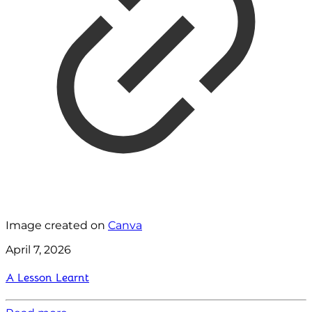
Image created on
Canva
April 7, 2026
A Lesson Learnt