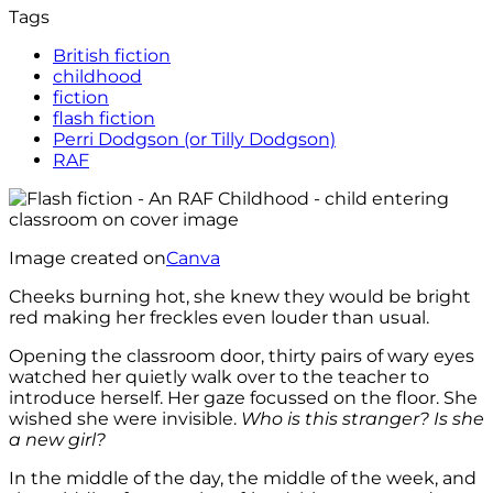
Tags
British fiction
childhood
fiction
flash fiction
Perri Dodgson (or Tilly Dodgson)
RAF
Image created on
Canva
Cheeks burning hot, she knew they would be bright
red making her freckles even louder than usual.
Opening the classroom door, thirty pairs of wary eyes
watched her quietly walk over to the teacher to
introduce herself. Her gaze focussed on the floor. She
wished she were invisible.
Who is this stranger? Is she
a new girl?
In the middle of the day, the middle of the week, and