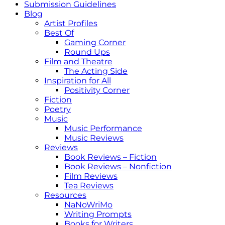
Submission Guidelines
Blog
Artist Profiles
Best Of
Gaming Corner
Round Ups
Film and Theatre
The Acting Side
Inspiration for All
Positivity Corner
Fiction
Poetry
Music
Music Performance
Music Reviews
Reviews
Book Reviews – Fiction
Book Reviews – Nonfiction
Film Reviews
Tea Reviews
Resources
NaNoWriMo
Writing Prompts
Books for Writers