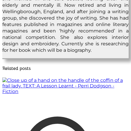
elderly and mentally ill. Now retired and living in
Wellingborough, England, and after joining a writing
group, she discovered the joy of writing. She has had
features published in magazines and online literary
magazines and been ‘highly recommended’ in a
national competition. She also explores interior
design and embroidery. Currently she is researching
for her book which will be a biography.
Related posts