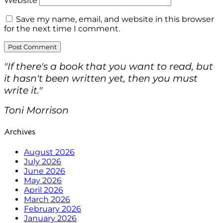
Website
Save my name, email, and website in this browser
for the next time I comment.
"If there's a book that you want to read, but
it hasn't been written yet, then you must
write it."
Toni Morrison
Archives
August 2026
July 2026
June 2026
May 2026
April 2026
March 2026
February 2026
January 2026