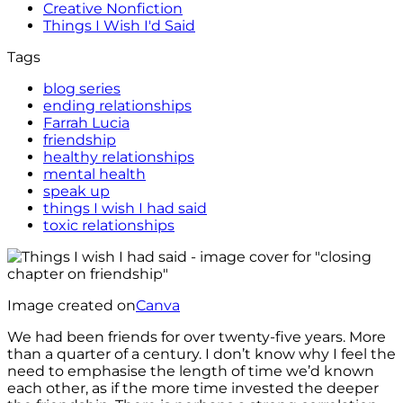
Creative Nonfiction
Things I Wish I'd Said
Tags
blog series
ending relationships
Farrah Lucia
friendship
healthy relationships
mental health
speak up
things I wish I had said
toxic relationships
Image created on
Canva
We had been friends for over twenty-five years. More
than a quarter of a century. I don’t know why I feel the
need to emphasise the length of time we’d known
each other, as if the more time invested the deeper