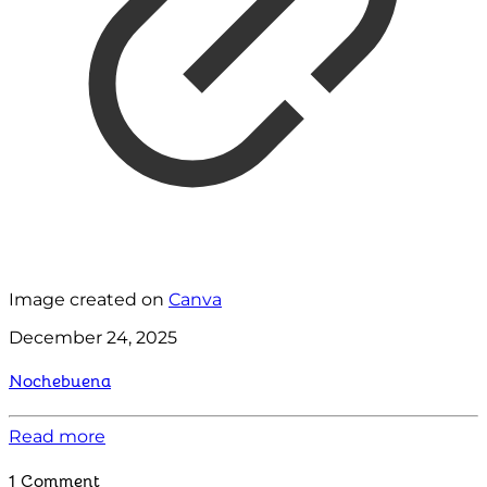
Image created on
Canva
December 24, 2025
Nochebuena
Read more
1 Comment