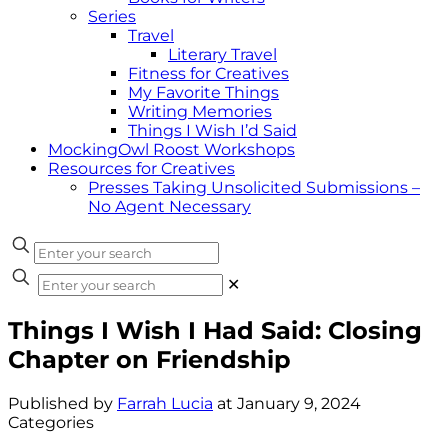
Series
Travel
Literary Travel
Fitness for Creatives
My Favorite Things
Writing Memories
Things I Wish I’d Said
MockingOwl Roost Workshops
Resources for Creatives
Presses Taking Unsolicited Submissions –
No Agent Necessary
✕
Things I Wish I Had Said: Closing
Chapter on Friendship
Published by
Farrah Lucia
at
January 9, 2024
Categories