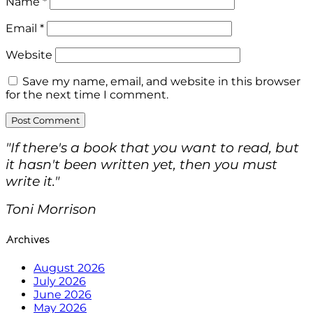
Name
*
Email
*
Website
Save my name, email, and website in this browser
for the next time I comment.
"If there's a book that you want to read, but
it hasn't been written yet, then you must
write it."
Toni Morrison
Archives
August 2026
July 2026
June 2026
May 2026