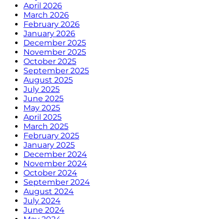
April 2026
March 2026
February 2026
January 2026
December 2025
November 2025
October 2025
September 2025
August 2025
July 2025
June 2025
May 2025
April 2025
March 2025
February 2025
January 2025
December 2024
November 2024
October 2024
September 2024
August 2024
July 2024
June 2024