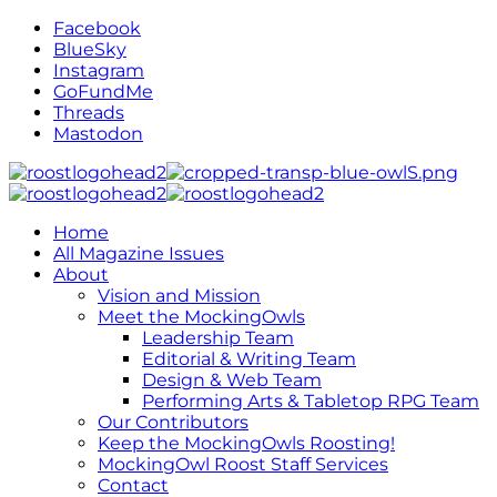
Facebook
BlueSky
Instagram
GoFundMe
Threads
Mastodon
Home
All Magazine Issues
About
Vision and Mission
Meet the MockingOwls
Leadership Team
Editorial & Writing Team
Design & Web Team
Performing Arts & Tabletop RPG Team
Our Contributors
Keep the MockingOwls Roosting!
MockingOwl Roost Staff Services
Contact