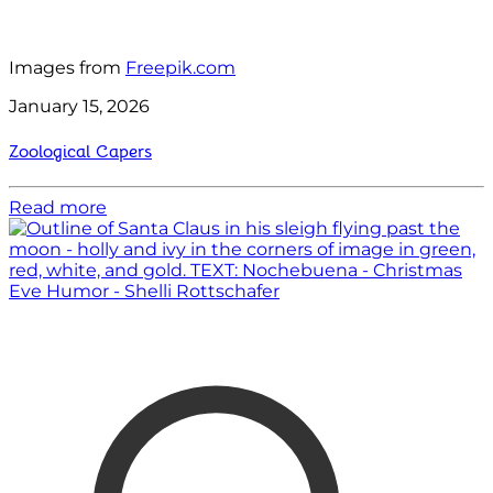
Images from
Freepik.com
January 15, 2026
Zoological Capers
Read more