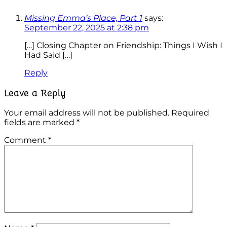
Missing Emma’s Place, Part 1
says:
September 22, 2025 at 2:38 pm
[…] Closing Chapter on Friendship: Things I Wish I
Had Said […]
Reply
Leave a Reply
Your email address will not be published.
Required
fields are marked
*
Comment
*