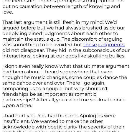
the friendship. There is perhaps a strong correlation
but no causation between length of knowing and
love.
That last argument is still fresh in my mind. We’d
argued before but we had always brushed aside our
deeply ingrained judgments about each other to
maintain the status quo. The discomfort of arguing
was something to be avoided but
those judgments
did not disappear. They hid in the subconscious of our
interactions, poking at our egos like skulking bullies.
I don’t even really know what that ultimate argument
had been about. I heard somewhere that even
though the music changes, some couples dance the
same dance over and over. There I go again,
comparing us to a couple, but why shouldn’t
friendships be as important as romantic
partnerships? After all, you called me soulmate once
upon a time.
I had hurt you. You had hurt me. Apologies were
insufficient. We wanted to make the other
acknowledge with poetic clarity the severity of their