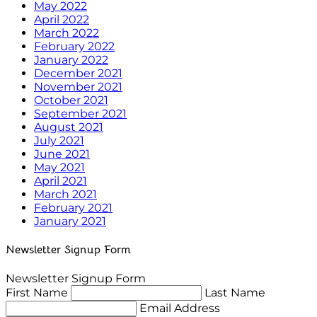
May 2022
April 2022
March 2022
February 2022
January 2022
December 2021
November 2021
October 2021
September 2021
August 2021
July 2021
June 2021
May 2021
April 2021
March 2021
February 2021
January 2021
Newsletter Signup Form
Newsletter Signup Form
First Name
Last Name
Email Address