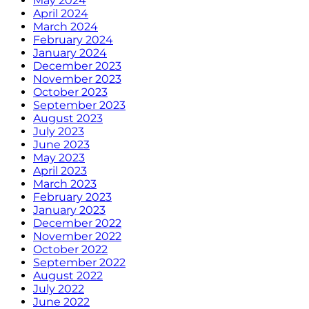
May 2024
April 2024
March 2024
February 2024
January 2024
December 2023
November 2023
October 2023
September 2023
August 2023
July 2023
June 2023
May 2023
April 2023
March 2023
February 2023
January 2023
December 2022
November 2022
October 2022
September 2022
August 2022
July 2022
June 2022