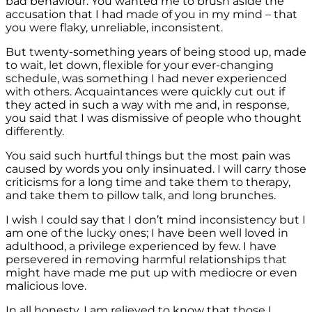
bad behaviour. You wanted me to brush aside the
accusation that I had made of you in my mind – that
you were flaky, unreliable, inconsistent.
But twenty-something years of being stood up, made
to wait, let down, flexible for your ever-changing
schedule, was something I had never experienced
with others. Acquaintances were quickly cut out if
they acted in such a way with me and, in response,
you said that I was dismissive of people who thought
differently.
You said such hurtful things but the most pain was
caused by words you only insinuated. I will carry those
criticisms for a long time and take them to therapy,
and take them to pillow talk, and long brunches.
I wish I could say that I don’t mind inconsistency but I
am one of the lucky ones; I have been well loved in
adulthood, a privilege experienced by few. I have
persevered in removing harmful relationships that
might have made me put up with mediocre or even
malicious love.
In all honesty, I am relieved to know that those I