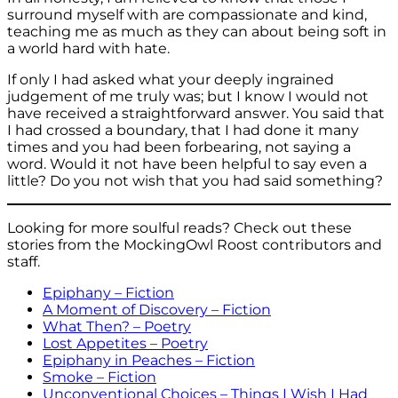
surround myself with are compassionate and kind,
teaching me as much as they can about being soft in
a world hard with hate.
If only I had asked what your deeply ingrained
judgement of me truly was; but I know I would not
have received a straightforward answer. You said that
I had crossed a boundary, that I had done it many
times and you had been forbearing, not saying a
word. Would it not have been helpful to say even a
little? Do you not wish that you had said something?
Looking for more soulful reads? Check out these
stories from the MockingOwl Roost contributors and
staff.
Epiphany – Fiction
A Moment of Discovery – Fiction
What Then? – Poetry
Lost Appetites – Poetry
Epiphany in Peaches – Fiction
Smoke – Fiction
Unconventional Choices – Things I Wish I Had