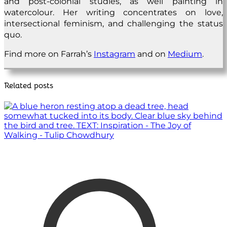
and post-colonial studies, as well painting in
watercolour. Her writing concentrates on love,
intersectional feminism, and challenging the status
quo.
Find more on Farrah’s
Instagram
and on
Medium
.
Related posts