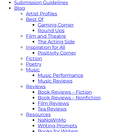
Submission Guidelines
Blog
Artist Profiles
Best Of
Gaming Corner
Round Ups
Film and Theatre
The Acting Side
Inspiration for All
Positivity Corner
Fiction
Poetry
Music
Music Performance
Music Reviews
Reviews
Book Reviews – Fiction
Book Reviews – Nonfiction
Film Reviews
Tea Reviews
Resources
NaNoWriMo
Writing Prompts
Books for Writers