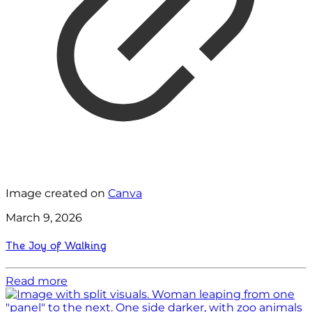
Image created on
Canva
March 9, 2026
The Joy of Walking
Read more