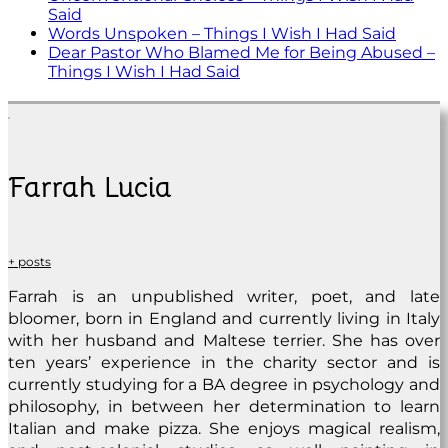
Said
Words Unspoken – Things I Wish I Had Said
Dear Pastor Who Blamed Me for Being Abused –
Things I Wish I Had Said
Farrah Lucia
+ posts
Farrah is an unpublished writer, poet, and late
bloomer, born in England and currently living in Italy
with her husband and Maltese terrier. She has over
ten years’ experience in the charity sector and is
currently studying for a BA degree in psychology and
philosophy, in between her determination to learn
Italian and make pizza. She enjoys magical realism,