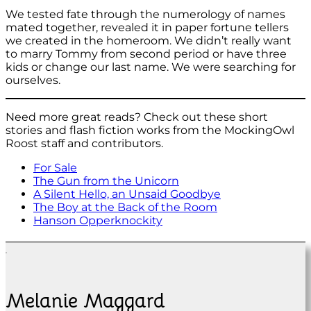
We tested fate through the numerology of names
mated together, revealed it in paper fortune tellers
we created in the homeroom. We didn’t really want
to marry Tommy from second period or have three
kids or change our last name. We were searching for
ourselves.
Need more great reads? Check out these short
stories and flash fiction works from the MockingOwl
Roost staff and contributors.
For Sale
The Gun from the Unicorn
A Silent Hello, an Unsaid Goodbye
The Boy at the Back of the Room
Hanson Opperknockity
Melanie Maggard