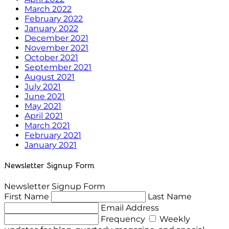
March 2022
February 2022
January 2022
December 2021
November 2021
October 2021
September 2021
August 2021
July 2021
June 2021
May 2021
April 2021
March 2021
February 2021
January 2021
Newsletter Signup Form
Newsletter Signup Form
First Name
Last Name
Email Address
Frequency
Weekly