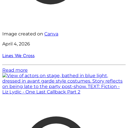
Image created on
Canva
April 4, 2026
Lines We Cross
Read more