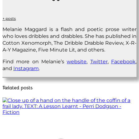
+ posts
Melanie Maggard is a flash and poetic prose writer
who loves dribbles and drabbles. She has published in
Cotton Xenomorph, The Dribble Drabble Review, X-R-
A-Y Magazine, Five Minute Lit, and others.
Find more on Melanie’s
website
,
Twitter
,
Facebook
,
and
Instagram
.
Related posts