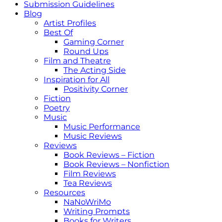
Submission Guidelines
Blog
Artist Profiles
Best Of
Gaming Corner
Round Ups
Film and Theatre
The Acting Side
Inspiration for All
Positivity Corner
Fiction
Poetry
Music
Music Performance
Music Reviews
Reviews
Book Reviews – Fiction
Book Reviews – Nonfiction
Film Reviews
Tea Reviews
Resources
NaNoWriMo
Writing Prompts
Books for Writers