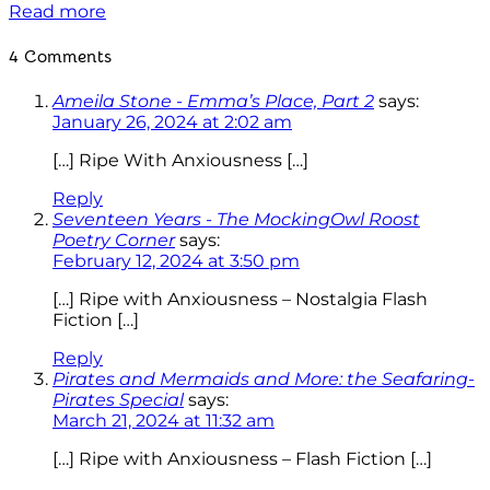
Read more
4 Comments
Ameila Stone - Emma’s Place, Part 2
says:
January 26, 2024 at 2:02 am
[…] Ripe With Anxiousness […]
Reply
Seventeen Years - The MockingOwl Roost
Poetry Corner
says:
February 12, 2024 at 3:50 pm
[…] Ripe with Anxiousness – Nostalgia Flash
Fiction […]
Reply
Pirates and Mermaids and More: the Seafaring-
Pirates Special
says:
March 21, 2024 at 11:32 am
[…] Ripe with Anxiousness – Flash Fiction […]