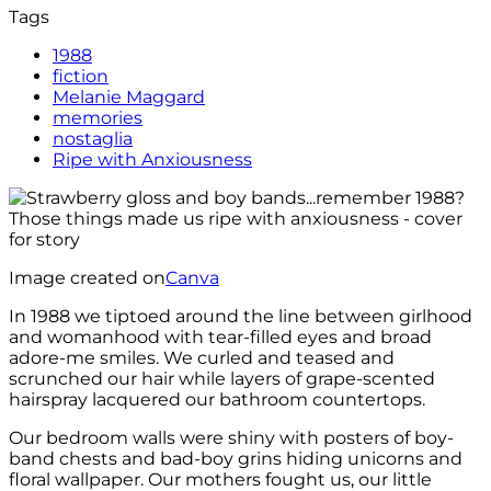
Tags
1988
fiction
Melanie Maggard
memories
nostaglia
Ripe with Anxiousness
Image created on
Canva
In 1988 we tiptoed around the line between girlhood
and womanhood with tear-filled eyes and broad
adore-me smiles. We curled and teased and
scrunched our hair while layers of grape-scented
hairspray lacquered our bathroom countertops.
Our bedroom walls were shiny with posters of boy-
band chests and bad-boy grins hiding unicorns and
floral wallpaper. Our mothers fought us, our little