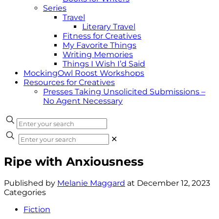
Series
Travel
Literary Travel
Fitness for Creatives
My Favorite Things
Writing Memories
Things I Wish I’d Said
MockingOwl Roost Workshops
Resources for Creatives
Presses Taking Unsolicited Submissions –
No Agent Necessary
✕
Ripe with Anxiousness
Published by
Melanie Maggard
at
December 12, 2023
Categories
Fiction