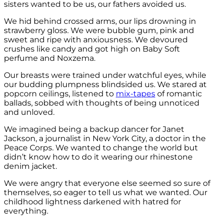
sisters wanted to be us, our fathers avoided us.
We hid behind crossed arms, our lips drowning in
strawberry gloss. We were bubble gum, pink and
sweet and ripe with anxiousness. We devoured
crushes like candy and got high on Baby Soft
perfume and Noxzema.
Our breasts were trained under watchful eyes, while
our budding plumpness blindsided us. We stared at
popcorn ceilings, listened to
mix-tapes
of romantic
ballads, sobbed with thoughts of being unnoticed
and unloved.
We imagined being a backup dancer for Janet
Jackson, a journalist in New York City, a doctor in the
Peace Corps. We wanted to change the world but
didn’t know how to do it wearing our rhinestone
denim jacket.
We were angry that everyone else seemed so sure of
themselves, so eager to tell us what we wanted. Our
childhood lightness darkened with hatred for
everything.