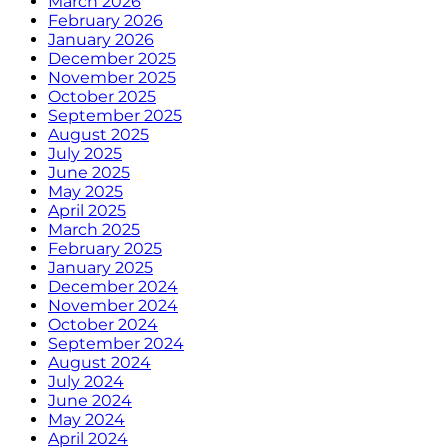
March 2026
February 2026
January 2026
December 2025
November 2025
October 2025
September 2025
August 2025
July 2025
June 2025
May 2025
April 2025
March 2025
February 2025
January 2025
December 2024
November 2024
October 2024
September 2024
August 2024
July 2024
June 2024
May 2024
April 2024