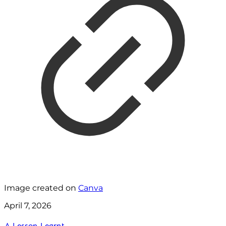
Image created on
Canva
April 7, 2026