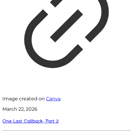
Image created on
Canva
March 22, 2026
One Last Callback, Part 2