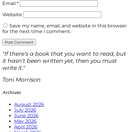
Email
*
Website
Save my name, email, and website in this browser
for the next time I comment.
"If there's a book that you want to read, but
it hasn't been written yet, then you must
write it."
Toni Morrison
Archives
August 2026
July 2026
June 2026
May 2026
April 2026