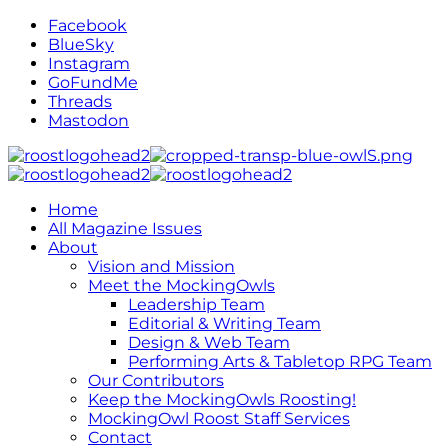
Facebook
BlueSky
Instagram
GoFundMe
Threads
Mastodon
Home
All Magazine Issues
About
Vision and Mission
Meet the MockingOwls
Leadership Team
Editorial & Writing Team
Design & Web Team
Performing Arts & Tabletop RPG Team
Our Contributors
Keep the MockingOwls Roosting!
MockingOwl Roost Staff Services
Contact