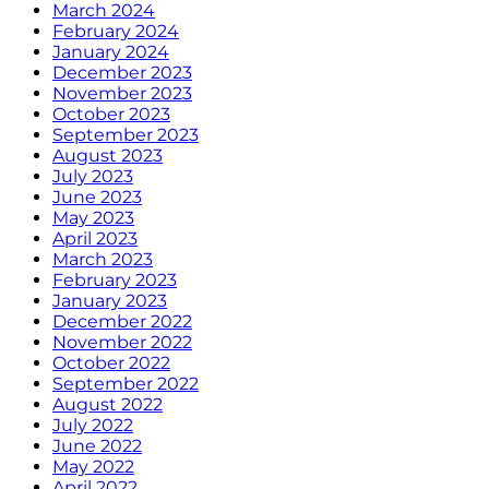
March 2024
February 2024
January 2024
December 2023
November 2023
October 2023
September 2023
August 2023
July 2023
June 2023
May 2023
April 2023
March 2023
February 2023
January 2023
December 2022
November 2022
October 2022
September 2022
August 2022
July 2022
June 2022
May 2022
April 2022