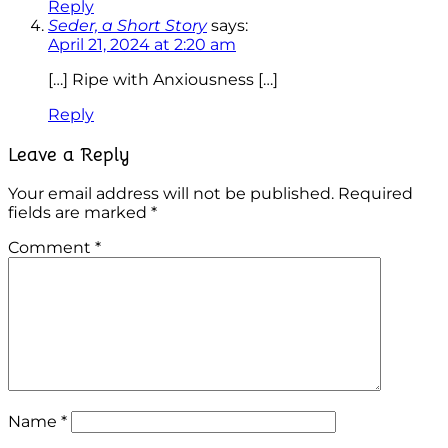
Reply
Seder, a Short Story
says:
April 21, 2024 at 2:20 am
[…] Ripe with Anxiousness […]
Reply
Leave a Reply
Your email address will not be published.
Required
fields are marked
*
Comment
*
Name
*