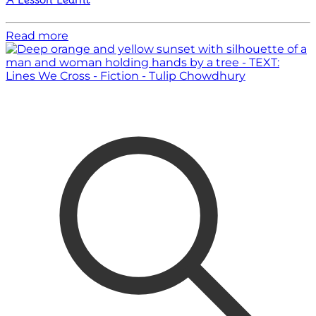
A Lesson Learnt
Read more