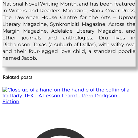
National Novel Writing Month, and has been featured
in Writers and Readers’ Magazine, Blank Cover Press,
The Lawrence House Centre for the Arts – Uproar
Literary Magazine, Synkroniciti Magazine, Across the
Margin Magazine, Adelaide Literary Magazine, and
other journals and anthologies. Dru lives in
Richardson, Texas (a suburb of Dallas), with wifey Ava,
and their four-legged love child, a standard poodle
named Jacob.
Related posts