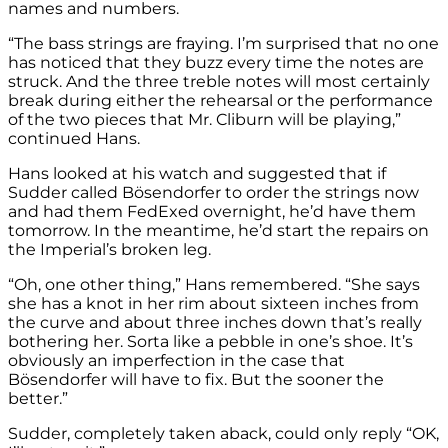
names and numbers.
“The bass strings are fraying. I’m surprised that no one
has noticed that they buzz every time the notes are
struck. And the three treble notes will most certainly
break during either the rehearsal or the performance
of the two pieces that Mr. Cliburn will be playing,”
continued Hans.
Hans looked at his watch and suggested that if
Sudder called Bösendorfer to order the strings now
and had them FedExed overnight, he’d have them
tomorrow. In the meantime, he’d start the repairs on
the Imperial’s broken leg.
“Oh, one other thing,” Hans remembered. “She says
she has a knot in her rim about sixteen inches from
the curve and about three inches down that’s really
bothering her. Sorta like a pebble in one’s shoe. It’s
obviously an imperfection in the case that
Bösendorfer will have to fix. But the sooner the
better.”
Sudder, completely taken aback, could only reply “OK,