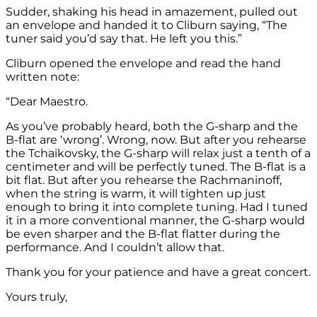
Sudder, shaking his head in amazement, pulled out
an envelope and handed it to Cliburn saying, “The
tuner said you’d say that. He left you this.”
Cliburn opened the envelope and read the hand
written note:
“Dear Maestro.
As you’ve probably heard, both the G-sharp and the
B-flat are ‘wrong’. Wrong, now. But after you rehearse
the Tchaikovsky, the G-sharp will relax just a tenth of a
centimeter and will be perfectly tuned. The B-flat is a
bit flat. But after you rehearse the Rachmaninoff,
when the string is warm, it will tighten up just
enough to bring it into complete tuning. Had I tuned
it in a more conventional manner, the G-sharp would
be even sharper and the B-flat flatter during the
performance. And I couldn’t allow that.
Thank you for your patience and have a great concert.
Yours truly,