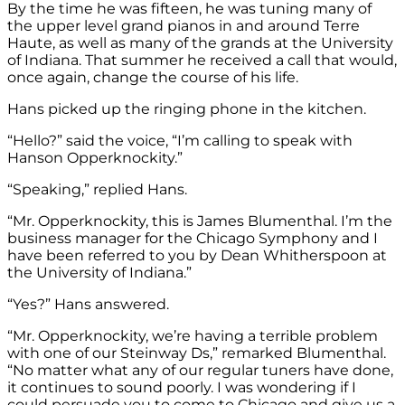
By the time he was fifteen, he was tuning many of
the upper level grand pianos in and around Terre
Haute, as well as many of the grands at the University
of Indiana. That summer he received a call that would,
once again, change the course of his life.
Hans picked up the ringing phone in the kitchen.
“Hello?” said the voice, “I’m calling to speak with
Hanson Opperknockity.”
“Speaking,” replied Hans.
“Mr. Opperknockity, this is James Blumenthal. I’m the
business manager for the Chicago Symphony and I
have been referred to you by Dean Whitherspoon at
the University of Indiana.”
“Yes?” Hans answered.
“Mr. Opperknockity, we’re having a terrible problem
with one of our Steinway Ds,” remarked Blumenthal.
“No matter what any of our regular tuners have done,
it continues to sound poorly. I was wondering if I
could persuade you to come to Chicago and give us a