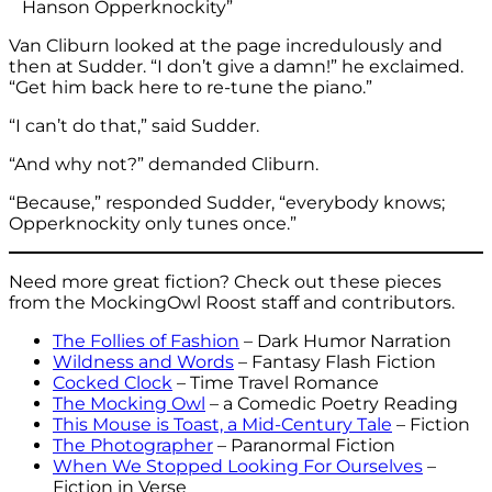
Hanson Opperknockity”
Van Cliburn looked at the page incredulously and
then at Sudder. “I don’t give a damn!” he exclaimed.
“Get him back here to re-tune the piano.”
“I can’t do that,” said Sudder.
“And why not?” demanded Cliburn.
“Because,” responded Sudder, “everybody knows;
Opperknockity only tunes once.”
Need more great fiction? Check out these pieces
from the MockingOwl Roost staff and contributors.
The Follies of Fashion
– Dark Humor Narration
Wildness and Words
– Fantasy Flash Fiction
Cocked Clock
– Time Travel Romance
The Mocking Owl
– a Comedic Poetry Reading
This Mouse is Toast, a Mid-Century Tale
– Fiction
The Photographer
– Paranormal Fiction
When We Stopped Looking For Ourselves
–
Fiction in Verse