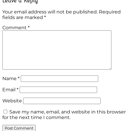
Leave a Reply
Your email address will not be published.
Required
fields are marked
*
Comment
*
Name
*
Email
*
Website
Save my name, email, and website in this browser
for the next time I comment.