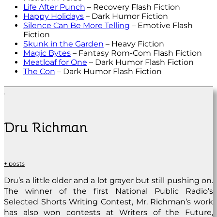
Life After Punch
– Recovery Flash Fiction
Happy Holidays
– Dark Humor Fiction
Silence Can Be More Telling
– Emotive Flash
Fiction
Skunk in the Garden
– Heavy Fiction
Magic Bytes
– Fantasy Rom-Com Flash Fiction
Meatloaf for One
– Dark Humor Flash Fiction
The Con
– Dark Humor Flash Fiction
Dru Richman
+ posts
Dru’s a little older and a lot grayer but still pushing on.
The winner of the first National Public Radio’s
Selected Shorts Writing Contest, Mr. Richman’s work
has also won contests at Writers of the Future,