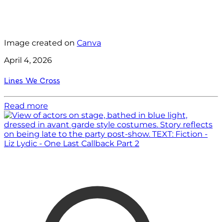
Image created on
Canva
April 4, 2026
Lines We Cross
Read more