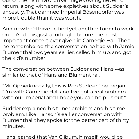
out of the hall in a drunken rage vowing never to
return, along with some expletives about Sudder’s
ancestry. That damned Imperial Bösendorfer was
more trouble than it was worth.
And now he’d have to find yet another tuner to work
on it. And this, just a fortnight before the most
important concert ever given in Carnegie Hall. Then
he remembered the conversation he had with Jamie
Blumenthal two years earlier, called him up, and got
the kid’s number.
The conversation between Sudder and Hans was
similar to that of Hans and Blumenthal.
“Mr. Opperknockity, this is Ron Sudder,” he began.
“I’m with Carnegie Hall and I’ve got a real problem
with our Imperial and I hope you can help us out.”
Sudder explained his tuner problem and his time
problem. Like Hanson’s earlier conversation with
Blumenthal, they spoke for the better part of thirty
minutes.
Hans learned that Van Cliburn, himself, would be