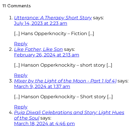
11 Comments
Utterance: A Therapy Short Story
says:
July 14, 2023 at 2:23 am
[…] Hans Opperknocity – Fiction […]
Reply
Like Father, Like Son
says:
February 26, 2024 at 2:13 am
[…] Hanson Opperknockity – short story […]
Reply
Mixer by the Light of the Moon - Part 1 (of 4)
says:
March 9, 2024 at 1:37 am
[…] Hanson Opperknockity – Short story […]
Reply
Puja Diwali Celebrations and Story: Light Hues
of the Soul
says:
March 18, 2024 at 4:46 pm