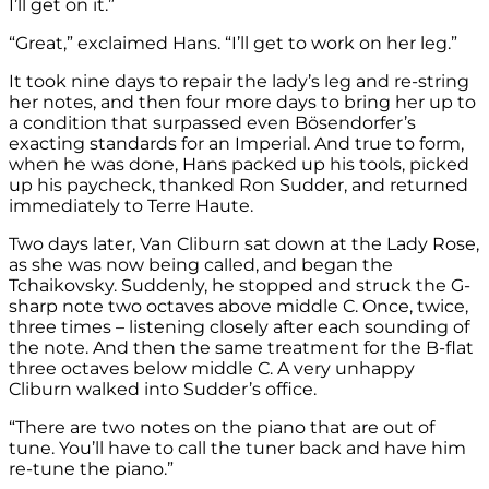
I’ll get on it.”
“Great,” exclaimed Hans. “I’ll get to work on her leg.”
It took nine days to repair the lady’s leg and re-string
her notes, and then four more days to bring her up to
a condition that surpassed even Bösendorfer’s
exacting standards for an Imperial. And true to form,
when he was done, Hans packed up his tools, picked
up his paycheck, thanked Ron Sudder, and returned
immediately to Terre Haute.
Two days later, Van Cliburn sat down at the Lady Rose,
as she was now being called, and began the
Tchaikovsky. Suddenly, he stopped and struck the G-
sharp note two octaves above middle C. Once, twice,
three times – listening closely after each sounding of
the note. And then the same treatment for the B-flat
three octaves below middle C. A very unhappy
Cliburn walked into Sudder’s office.
“There are two notes on the piano that are out of
tune. You’ll have to call the tuner back and have him
re-tune the piano.”