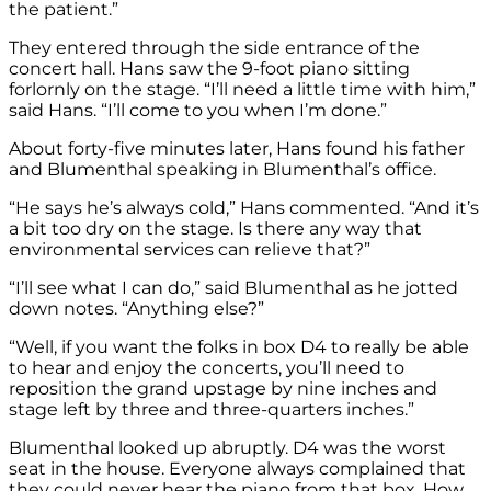
the patient.”
They entered through the side entrance of the
concert hall. Hans saw the 9-foot piano sitting
forlornly on the stage. “I’ll need a little time with him,”
said Hans. “I’ll come to you when I’m done.”
About forty-five minutes later, Hans found his father
and Blumenthal speaking in Blumenthal’s office.
“He says he’s always cold,” Hans commented. “And it’s
a bit too dry on the stage. Is there any way that
environmental services can relieve that?”
“I’ll see what I can do,” said Blumenthal as he jotted
down notes. “Anything else?”
“Well, if you want the folks in box D4 to really be able
to hear and enjoy the concerts, you’ll need to
reposition the grand upstage by nine inches and
stage left by three and three-quarters inches.”
Blumenthal looked up abruptly. D4 was the worst
seat in the house. Everyone always complained that
they could never hear the piano from that box. How