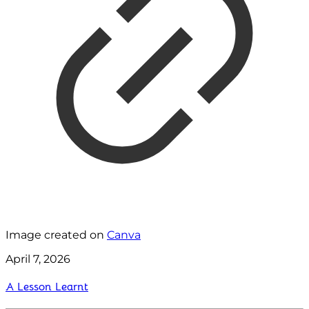
Image created on
Canva
April 7, 2026
A Lesson Learnt