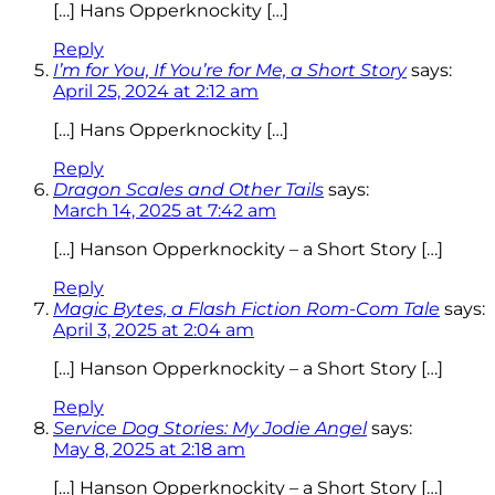
[…] Hans Opperknockity […]
Reply
I’m for You, If You’re for Me, a Short Story
says:
April 25, 2024 at 2:12 am
[…] Hans Opperknockity […]
Reply
Dragon Scales and Other Tails
says:
March 14, 2025 at 7:42 am
[…] Hanson Opperknockity – a Short Story […]
Reply
Magic Bytes, a Flash Fiction Rom-Com Tale
says:
April 3, 2025 at 2:04 am
[…] Hanson Opperknockity – a Short Story […]
Reply
Service Dog Stories: My Jodie Angel
says:
May 8, 2025 at 2:18 am
[…] Hanson Opperknockity – a Short Story […]