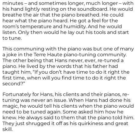
minutes – and sometimes longer, much longer – with
his hand lightly resting on the soundboard. He would
breathe the air that the piano breathed. He could
hear what the piano heard. He got a feel for the
room’s temperature and humidity. And he would
listen. Only then would he lay out his tools and start
to tune.
This communing with the piano was but one of many
a joke in the Terre Haute piano-tuning community.
The other being that Hans never, ever, re-tuned a
piano. He lived by the words that his father had
taught him, “If you don’t have time to do it right the
first time, when will you find time to do it right the
second?”
Fortunately for Hans, his clients and their pianos, re-
tuning was never an issue. When Hans had done his
magic, he would tell his clients when the piano would
need to be tuned again. Some asked him how he
knew. He always said to them that the piano told him.
They just shrugged it off as his quirkiness and great
skill.