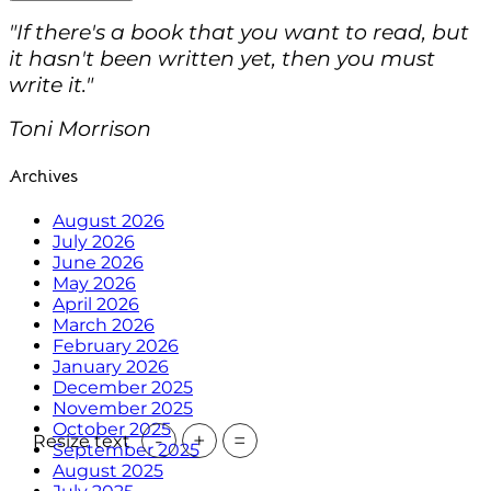
"If there's a book that you want to read, but
it hasn't been written yet, then you must
write it."
Toni Morrison
Archives
August 2026
July 2026
June 2026
May 2026
April 2026
March 2026
February 2026
January 2026
December 2025
November 2025
October 2025
-
+
=
Resize text
September 2025
August 2025