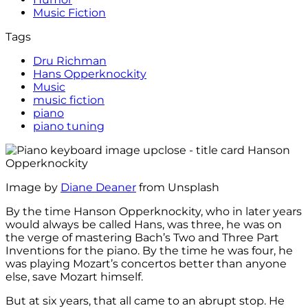
Music Fiction
Tags
Dru Richman
Hans Opperknockity
Music
music fiction
piano
piano tuning
Image by
Diane Deaner
from Unsplash
By the time Hanson Opperknockity, who in later years
would always be called Hans, was three, he was on
the verge of mastering Bach’s Two and Three Part
Inventions for the piano. By the time he was four, he
was playing Mozart’s concertos better than anyone
else, save Mozart himself.
But at six years, that all came to an abrupt stop. He