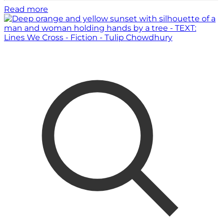
Read more