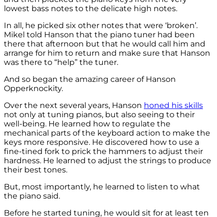
lowest bass notes to the delicate high notes.
In all, he picked six other notes that were ‘broken’.
Mikel told Hanson that the piano tuner had been
there that afternoon but that he would call him and
arrange for him to return and make sure that Hanson
was there to “help” the tuner.
And so began the amazing career of Hanson
Opperknockity.
Over the next several years, Hanson
honed his skills
not only at tuning pianos, but also seeing to their
well-being. He learned how to regulate the
mechanical parts of the keyboard action to make the
keys more responsive. He discovered how to use a
fine-tined fork to prick the hammers to adjust their
hardness. He learned to adjust the strings to produce
their best tones.
But, most importantly, he learned to listen to what
the piano said.
Before he started tuning, he would sit for at least ten