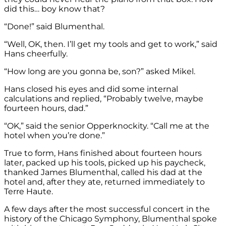
did this… boy know that?
“Done!” said Blumenthal.
“Well, OK, then. I’ll get my tools and get to work,” said
Hans cheerfully.
“How long are you gonna be, son?” asked Mikel.
Hans closed his eyes and did some internal
calculations and replied, “Probably twelve, maybe
fourteen hours, dad.”
“OK,” said the senior Opperknockity. “Call me at the
hotel when you’re done.”
True to form, Hans finished about fourteen hours
later, packed up his tools, picked up his paycheck,
thanked James Blumenthal, called his dad at the
hotel and, after they ate, returned immediately to
Terre Haute.
A few days after the most successful concert in the
history of the Chicago Symphony, Blumenthal spoke