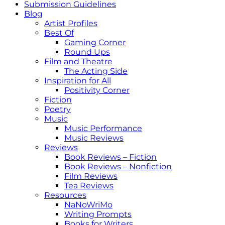
Submission Guidelines
Blog
Artist Profiles
Best Of
Gaming Corner
Round Ups
Film and Theatre
The Acting Side
Inspiration for All
Positivity Corner
Fiction
Poetry
Music
Music Performance
Music Reviews
Reviews
Book Reviews – Fiction
Book Reviews – Nonfiction
Film Reviews
Tea Reviews
Resources
NaNoWriMo
Writing Prompts
Books for Writers