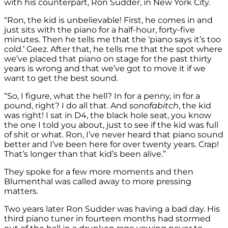
with his counterpart, Ron Sudder, in New York City.
“Ron, the kid is unbelievable! First, he comes in and
just sits with the piano for a half-hour, forty-five
minutes. Then he tells me that the ‘piano says it’s too
cold.’ Geez. After that, he tells me that the spot where
we’ve placed that piano on stage for the past thirty
years is wrong and that we’ve got to move it if we
want to get the best sound.
“So, I figure, what the hell? In for a penny, in for a
pound, right? I do all that. And
sonofabitch
, the kid
was right! I sat in D4, the black hole seat, you know
the one I told you about, just to see if the kid was full
of shit or what. Ron, I’ve never heard that piano sound
better and I’ve been here for over twenty years. Crap!
That’s longer than that kid’s been alive.”
They spoke for a few more moments and then
Blumenthal was called away to more pressing
matters.
Two years later Ron Sudder was having a bad day. His
third piano tuner in fourteen months had stormed