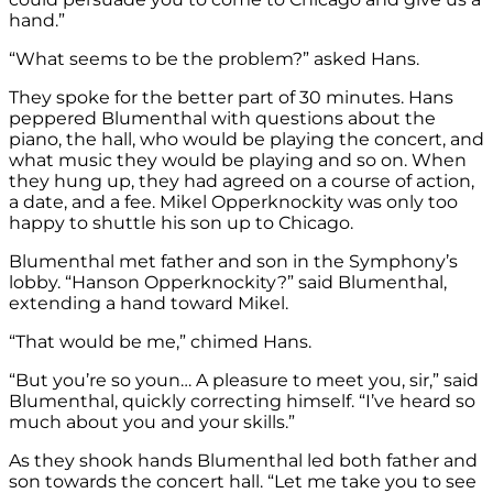
hand.”
“What seems to be the problem?” asked Hans.
They spoke for the better part of 30 minutes. Hans
peppered Blumenthal with questions about the
piano, the hall, who would be playing the concert, and
what music they would be playing and so on. When
they hung up, they had agreed on a course of action,
a date, and a fee. Mikel Opperknockity was only too
happy to shuttle his son up to Chicago.
Blumenthal met father and son in the Symphony’s
lobby. “Hanson Opperknockity?” said Blumenthal,
extending a hand toward Mikel.
“That would be me,” chimed Hans.
“But you’re so youn… A pleasure to meet you, sir,” said
Blumenthal, quickly correcting himself. “I’ve heard so
much about you and your skills.”
As they shook hands Blumenthal led both father and
son towards the concert hall. “Let me take you to see