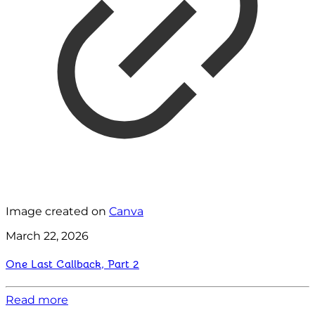
Image created on
Canva
March 22, 2026
One Last Callback, Part 2
Read more