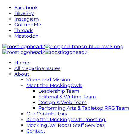
Facebook
BlueSky
Instagram
GoFundMe
Threads
Mastodon
Home
All Magazine Issues
About
Vision and Mission
Meet the MockingOwls
Leadership Team
Editorial & Writing Team
Design & Web Team
Performing Arts & Tabletop RPG Team
Our Contributors
Keep the MockingOwls Roosting!
MockingOwl Roost Staff Services
Contact