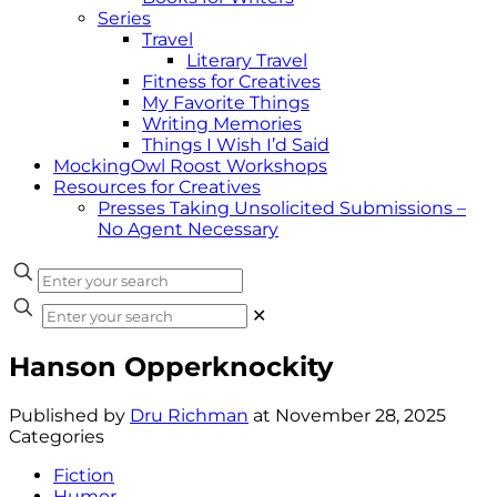
Series
Travel
Literary Travel
Fitness for Creatives
My Favorite Things
Writing Memories
Things I Wish I’d Said
MockingOwl Roost Workshops
Resources for Creatives
Presses Taking Unsolicited Submissions –
No Agent Necessary
✕
Hanson Opperknockity
Published by
Dru Richman
at
November 28, 2025
Categories
Fiction
Humor