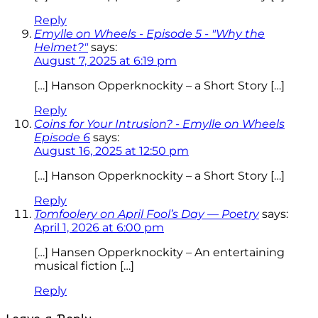
Reply
Emylle on Wheels - Episode 5 - "Why the
Helmet?"
says:
August 7, 2025 at 6:19 pm
[…] Hanson Opperknockity – a Short Story […]
Reply
Coins for Your Intrusion? - Emylle on Wheels
Episode 6
says:
August 16, 2025 at 12:50 pm
[…] Hanson Opperknockity – a Short Story […]
Reply
Tomfoolery on April Fool’s Day — Poetry
says:
April 1, 2026 at 6:00 pm
[…] Hansen Opperknockity – An entertaining
musical fiction […]
Reply