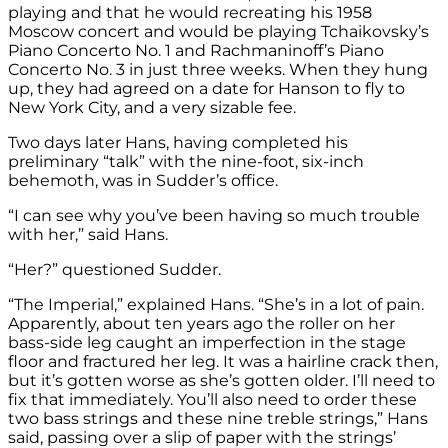
playing and that he would recreating his 1958
Moscow concert and would be playing Tchaikovsky’s
Piano Concerto No. 1 and Rachmaninoff’s Piano
Concerto No. 3 in just three weeks. When they hung
up, they had agreed on a date for Hanson to fly to
New York City, and a very sizable fee.
Two days later Hans, having completed his
preliminary “talk” with the nine-foot, six-inch
behemoth, was in Sudder’s office.
“I can see why you’ve been having so much trouble
with her,” said Hans.
“Her?” questioned Sudder.
“The Imperial,” explained Hans. “She’s in a lot of pain.
Apparently, about ten years ago the roller on her
bass-side leg caught an imperfection in the stage
floor and fractured her leg. It was a hairline crack then,
but it’s gotten worse as she’s gotten older. I’ll need to
fix that immediately. You’ll also need to order these
two bass strings and these nine treble strings,” Hans
said, passing over a slip of paper with the strings’