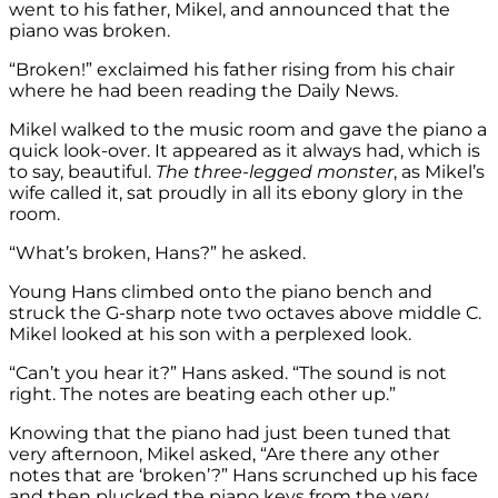
went to his father, Mikel, and announced that the
piano was broken.
“Broken!” exclaimed his father rising from his chair
where he had been reading the Daily News.
Mikel walked to the music room and gave the piano a
quick look-over. It appeared as it always had, which is
to say, beautiful.
The three-legged monster
, as Mikel’s
wife called it, sat proudly in all its ebony glory in the
room.
“What’s broken, Hans?” he asked.
Young Hans climbed onto the piano bench and
struck the G-sharp note two octaves above middle C.
Mikel looked at his son with a perplexed look.
“Can’t you hear it?” Hans asked. “The sound is not
right. The notes are beating each other up.”
Knowing that the piano had just been tuned that
very afternoon, Mikel asked, “Are there any other
notes that are ‘broken’?” Hans scrunched up his face
and then plucked the piano keys from the very