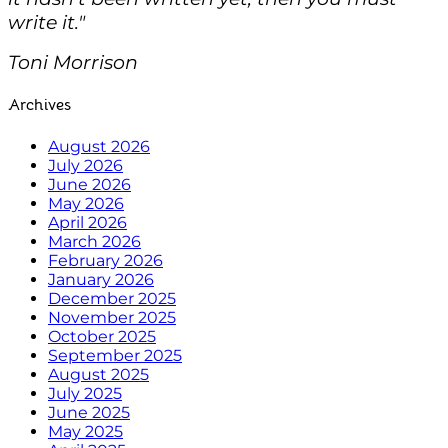
write it."
Toni Morrison
Archives
August 2026
July 2026
June 2026
May 2026
April 2026
March 2026
February 2026
January 2026
December 2025
November 2025
October 2025
September 2025
August 2025
July 2025
June 2025
May 2025