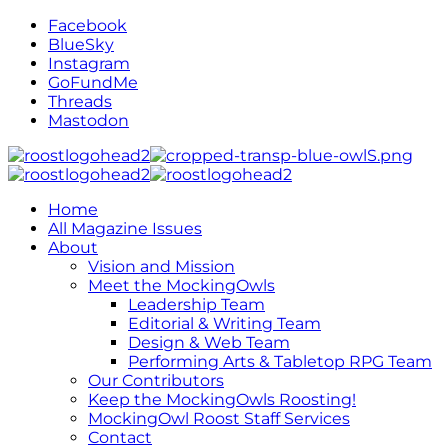
Facebook
BlueSky
Instagram
GoFundMe
Threads
Mastodon
Home
All Magazine Issues
About
Vision and Mission
Meet the MockingOwls
Leadership Team
Editorial & Writing Team
Design & Web Team
Performing Arts & Tabletop RPG Team
Our Contributors
Keep the MockingOwls Roosting!
MockingOwl Roost Staff Services
Contact