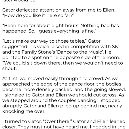
Gator deflected attention away from me to Ellen.
“How do you like it here so far?”
“Been here for about eight hours. Nothing bad has
happened. So, I guess everything is fine.”
“Let’s make our way to those tables,” Gator
suggested, his voice raised in competition with Sly
and the Family Stone’s ‘Dance to the Music’. He
pointed to a spot on the opposite side of the room.
“We could sit down there, then we wouldn’t need to
shout.”
At first, we moved easily through the crowd. As we
approached the edge of the dance floor, the bodies
became more densely packed, and the going slowed.
I signaled to Gator and Ellen we should cut across. As
we stepped around the couples dancing, I stopped
abruptly. Gator and Ellen piled up behind me, nearly
knocking me over.
I turned to Gator. “Over there.” Gator and Ellen leaned
closer. They must not have heard me. I nodded in the