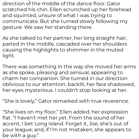
direction of the middle of the dance floor. Gator
scratched his chin. Ellen scrunched up her forehead
and squinted, unsure of what I was trying to
communicate. But she turned slowly following my
gesture. We saw
her
standing there.
As she talked to her partner, her long straight hair,
parted in the middle, cascaded over her shoulders
causing the highlights to shimmer in the muted
light.
There was something in the way she moved her arms
as she spoke, pleasing and sensual, appearing to
charm her companion. She turned in our direction
oblivious to our attention, backlit, her face shadowed,
her eyes mysterious. I couldn’t stop looking at her.
“She is lovely,” Gator remarked with true reverence.
“She lives on my floor,” Ellen added, her expression
flat. “I haven’t met her yet. From the sound of her
accent, I bet Long Island. Forget it, Joe, she’s out of
your league; and, if I’m not mistaken, she appears to
be with a guy.”