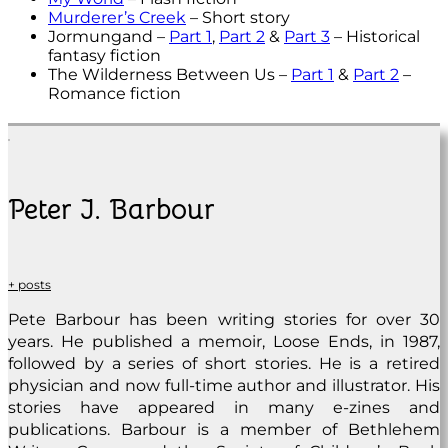
Murderer’s Creek
– Short story
Jormungand –
Part 1
,
Part 2
&
Part 3
– Historical
fantasy fiction
The Wilderness Between Us –
Part 1
&
Part 2
–
Romance fiction
Peter J. Barbour
+ posts
Pete Barbour has been writing stories for over 30
years. He published a memoir, Loose Ends, in 1987,
followed by a series of short stories. He is a retired
physician and now full-time author and illustrator. His
stories have appeared in many e-zines and
publications. Barbour is a member of Bethlehem