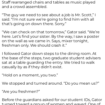
Staff rearranged chairs and tables as music played
and a crowd assembled.
“The guy we need to see about a job is Mr. Scott,” I
said. “I’m not sure we’re going to find him with all
that’s going on down there. Sorry.”
“We can check on that tomorrow,” Gator said. “We’re
here. Let’s find your sister. By the way, I saw a poster
on the wall as we came in. Says, mixer tonight,
freshman only. We should crash it.”
I followed Gator down steps to the dining room. At
the base of the steps, two graduate student advisers
sat at a table guarding the entry. We tried to walk
casually by as if they didn’t exist.
“Hold on a moment, you two.”
We stopped and turned around. “Do you mean us?”
“Are you freshmen?”
Before the guardians asked for our student IDs, Gator
turned toward a group of women and waved. One of