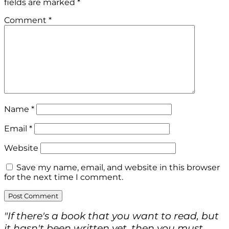
fields are marked
*
Comment
*
Name
*
Email
*
Website
Save my name, email, and website in this browser
for the next time I comment.
"If there's a book that you want to read, but
it hasn't been written yet, then you must