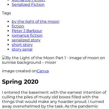
Serialized Fiction
Tags
by the light of the moon
fiction
Peter J Barbour
romance fiction
serialized story
short story
story serial
Image created on
Canva
Spring 2020
I entered the basement with the earnest intention of
culling the piles of musty old boxes filled with the
things that would make any hoarder proud. I turned
away overwhelmed by the task. As the pandemic