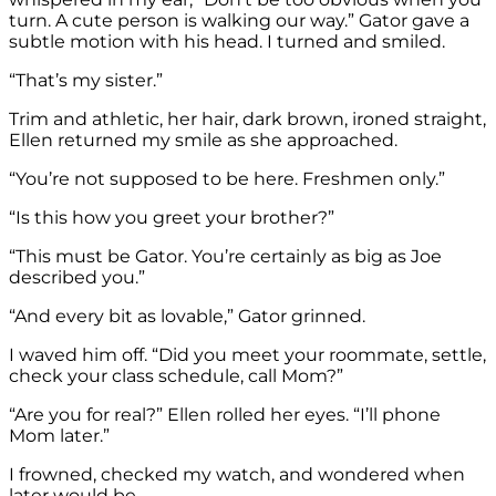
turn. A cute person is walking our way.” Gator gave a
subtle motion with his head. I turned and smiled.
“That’s my sister.”
Trim and athletic, her hair, dark brown, ironed straight,
Ellen returned my smile as she approached.
“You’re not supposed to be here. Freshmen only.”
“Is this how you greet your brother?”
“This must be Gator. You’re certainly as big as Joe
described you.”
“And every bit as lovable,” Gator grinned.
I waved him off. “Did you meet your roommate, settle,
check your class schedule, call Mom?”
“Are you for real?” Ellen rolled her eyes. “I’ll phone
Mom later.”
I frowned, checked my watch, and wondered when
later would be.