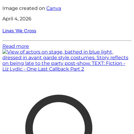
Image created on
Canva
April 4, 2026
Lines We Cross
Read more