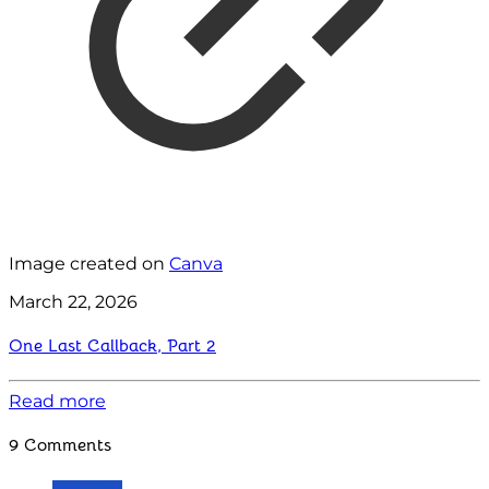
Image created on
Canva
March 22, 2026
One Last Callback, Part 2
Read more
9 Comments