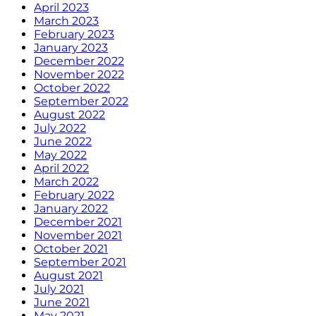
April 2023
March 2023
February 2023
January 2023
December 2022
November 2022
October 2022
September 2022
August 2022
July 2022
June 2022
May 2022
April 2022
March 2022
February 2022
January 2022
December 2021
November 2021
October 2021
September 2021
August 2021
July 2021
June 2021
May 2021