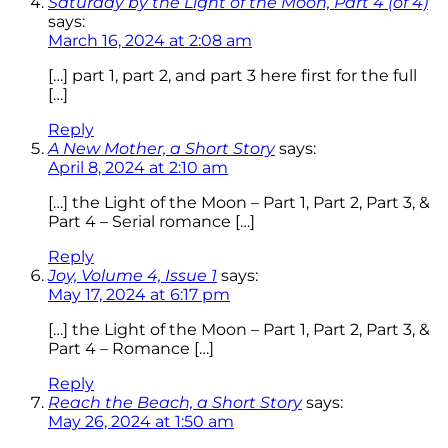
Saturday by the Light of the Moon, Part 4 (of 4)
says:
March 16, 2024 at 2:08 am
[…] part 1, part 2, and part 3 here first for the full
[…]
Reply
A New Mother, a Short Story
says:
April 8, 2024 at 2:10 am
[…] the Light of the Moon – Part 1, Part 2, Part 3, &
Part 4 – Serial romance […]
Reply
Joy, Volume 4, Issue 1
says:
May 17, 2024 at 6:17 pm
[…] the Light of the Moon – Part 1, Part 2, Part 3, &
Part 4 – Romance […]
Reply
Reach the Beach, a Short Story
says:
May 26, 2024 at 1:50 am