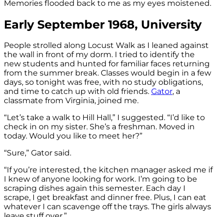
Memories flooded back to me as my eyes moistened.
Early September 1968, University
People strolled along Locust Walk as I leaned against
the wall in front of my dorm. I tried to identify the
new students and hunted for familiar faces returning
from the summer break. Classes would begin in a few
days, so tonight was free, with no study obligations,
and time to catch up with old friends.
Gator
, a
classmate from Virginia, joined me.
“Let’s take a walk to Hill Hall,” I suggested. “I’d like to
check in on my sister. She’s a freshman. Moved in
today. Would you like to meet her?”
“Sure,” Gator said.
“If you’re interested, the kitchen manager asked me if
I knew of anyone looking for work. I’m going to be
scraping dishes again this semester. Each day I
scrape, I get breakfast and dinner free. Plus, I can eat
whatever I can scavenge off the trays. The girls always
leave stuff over.”