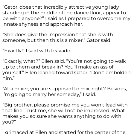
“Gator, does that incredibly attractive young lady
standing in the middle of the dance floor, appear to
be with anyone?” I said as I prepared to overcome my
innate shyness and approach her.
“She does give the impression that she is with
someone, but then this is a mixer,” Gator said.
“Exactly!” I said with bravado.
“Exactly, what?” Ellen said. “You’re not going to walk
up to them and break in? You’ll make an ass of
yourself.” Ellen leaned toward Gator. “Don’t embolden
him.”
“At a mixer, you are supposed to mix, right? Besides,
I’m going to marry her someday,” I said.
“Big brother, please promise me you won’t lead with
that line. Trust me, she will not be impressed. What
makes you so sure she wants anything to do with
you?”
I grimaced at Ellen and started for the center of the