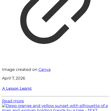
Image created on
Canva
April 7, 2026
A Lesson Learnt
Read more