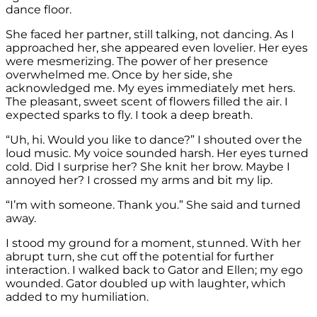
dance floor.
She faced her partner, still talking, not dancing. As I
approached her, she appeared even lovelier. Her eyes
were mesmerizing. The power of her presence
overwhelmed me. Once by her side, she
acknowledged me. My eyes immediately met hers.
The pleasant, sweet scent of flowers filled the air. I
expected sparks to fly. I took a deep breath.
“Uh, hi. Would you like to dance?” I shouted over the
loud music. My voice sounded harsh. Her eyes turned
cold. Did I surprise her? She knit her brow. Maybe I
annoyed her? I crossed my arms and bit my lip.
“I’m with someone. Thank you.” She said and turned
away.
I stood my ground for a moment, stunned. With her
abrupt turn, she cut off the potential for further
interaction. I walked back to Gator and Ellen; my ego
wounded. Gator doubled up with laughter, which
added to my humiliation.