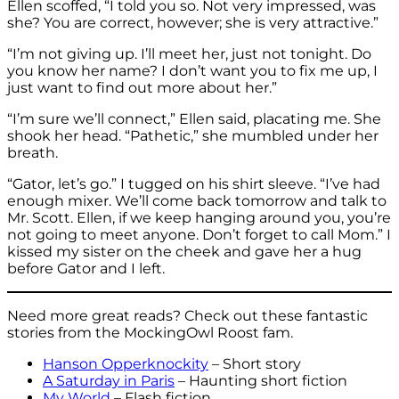
Ellen scoffed, “I told you so. Not very impressed, was
she? You are correct, however; she is very attractive.”
“I’m not giving up. I’ll meet her, just not tonight. Do
you know her name? I don’t want you to fix me up, I
just want to find out more about her.”
“I’m sure we’ll connect,” Ellen said, placating me. She
shook her head. “Pathetic,” she mumbled under her
breath.
“Gator, let’s go.” I tugged on his shirt sleeve. “I’ve had
enough mixer. We’ll come back tomorrow and talk to
Mr. Scott. Ellen, if we keep hanging around you, you’re
not going to meet anyone. Don’t forget to call Mom.” I
kissed my sister on the cheek and gave her a hug
before Gator and I left.
Need more great reads? Check out these fantastic
stories from the MockingOwl Roost fam.
Hanson Opperknockity
– Short story
A Saturday in Paris
– Haunting short fiction
My World
– Flash fiction