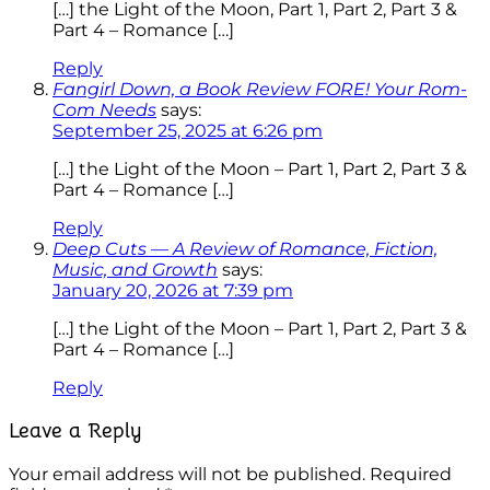
[…] the Light of the Moon, Part 1, Part 2, Part 3 &
Part 4 – Romance […]
Reply
Fangirl Down, a Book Review FORE! Your Rom-
Com Needs
says:
September 25, 2025 at 6:26 pm
[…] the Light of the Moon – Part 1, Part 2, Part 3 &
Part 4 – Romance […]
Reply
Deep Cuts — A Review of Romance, Fiction,
Music, and Growth
says:
January 20, 2026 at 7:39 pm
[…] the Light of the Moon – Part 1, Part 2, Part 3 &
Part 4 – Romance […]
Reply
Leave a Reply
Your email address will not be published.
Required