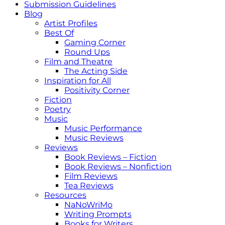
Submission Guidelines
Blog
Artist Profiles
Best Of
Gaming Corner
Round Ups
Film and Theatre
The Acting Side
Inspiration for All
Positivity Corner
Fiction
Poetry
Music
Music Performance
Music Reviews
Reviews
Book Reviews – Fiction
Book Reviews – Nonfiction
Film Reviews
Tea Reviews
Resources
NaNoWriMo
Writing Prompts
Books for Writers