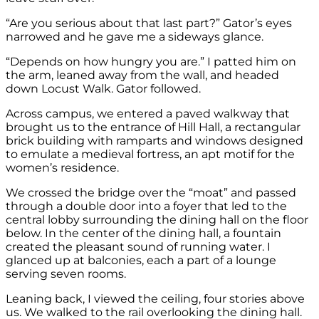
“Are you serious about that last part?” Gator’s eyes
narrowed and he gave me a sideways glance.
“Depends on how hungry you are.” I patted him on
the arm, leaned away from the wall, and headed
down Locust Walk. Gator followed.
Across campus, we entered a paved walkway that
brought us to the entrance of Hill Hall, a rectangular
brick building with ramparts and windows designed
to emulate a medieval fortress, an apt motif for the
women’s residence.
We crossed the bridge over the “moat” and passed
through a double door into a foyer that led to the
central lobby surrounding the dining hall on the floor
below. In the center of the dining hall, a fountain
created the pleasant sound of running water. I
glanced up at balconies, each a part of a lounge
serving seven rooms.
Leaning back, I viewed the ceiling, four stories above
us. We walked to the rail overlooking the dining hall.