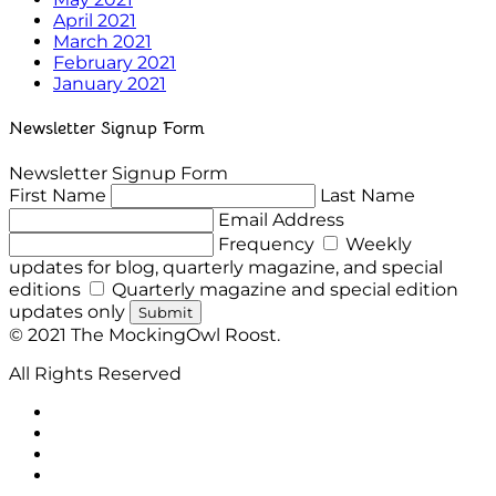
April 2021
March 2021
February 2021
January 2021
Newsletter Signup Form
Newsletter Signup Form
First Name
Last Name
Email Address
Frequency
Weekly
updates for blog, quarterly magazine, and special
editions
Quarterly magazine and special edition
updates only
Submit
© 2021 The MockingOwl Roost.
All Rights Reserved