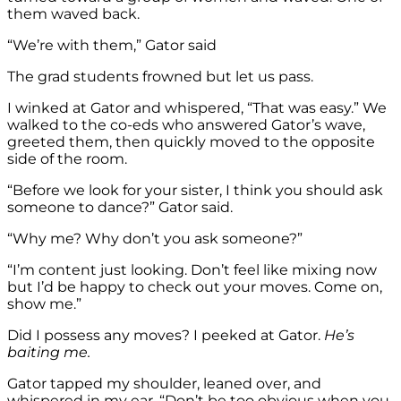
them waved back.
“We’re with them,” Gator said
The grad students frowned but let us pass.
I winked at Gator and whispered, “That was easy.” We
walked to the co-eds who answered Gator’s wave,
greeted them, then quickly moved to the opposite
side of the room.
“Before we look for your sister, I think you should ask
someone to dance?” Gator said.
“Why me? Why don’t you ask someone?”
“I’m content just looking. Don’t feel like mixing now
but I’d be happy to check out your moves. Come on,
show me.”
Did I possess any moves? I peeked at Gator.
He’s
baiting me.
Gator tapped my shoulder, leaned over, and
whispered in my ear, “Don’t be too obvious when you