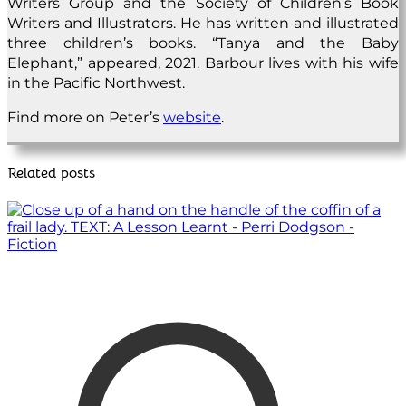
Writers Group and the Society of Children’s Book
Writers and Illustrators. He has written and illustrated
three children’s books. “Tanya and the Baby
Elephant,” appeared, 2021. Barbour lives with his wife
in the Pacific Northwest.
Find more on Peter’s
website
.
Related posts