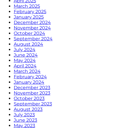
April 2025
March 2025
February 2025
January 2025
December 2024
November 2024
October 2024
September 2024
August 2024
July 2024
June 2024
May 2024
April 2024
March 2024
February 2024
January 2024
December 2023
November 2023
October 2023
September 2023
August 2023
July 2023
June 2023
May 2023