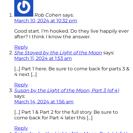
Rob Cohen
says:
March 10, 2024 at 10:32 pm
Good start. I’m hooked. Do they live happily ever
after? I think I know the answer.
Reply
She Stayed by the Light of the Moon
says:
March 11, 2024 at 1:53 am
[…] Part 1 here. Be sure to come back for parts 3 &
4 next […]
Reply
Susan by the Light of the Moon, Part 3 (of 4)
says:
March 14, 2024 at 1:56 am
[…] Part 1 & Part 2 for the full story. Be sure to
come back for Part 4 later this […]
Reply