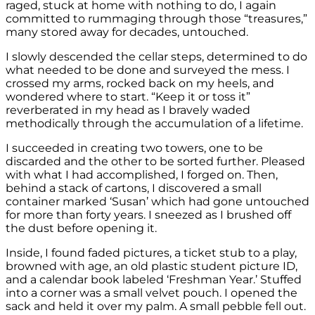
raged, stuck at home with nothing to do, I again
committed to rummaging through those “treasures,”
many stored away for decades, untouched.
I slowly descended the cellar steps, determined to do
what needed to be done and surveyed the mess. I
crossed my arms, rocked back on my heels, and
wondered where to start. “Keep it or toss it”
reverberated in my head as I bravely waded
methodically through the accumulation of a lifetime.
I succeeded in creating two towers, one to be
discarded and the other to be sorted further. Pleased
with what I had accomplished, I forged on. Then,
behind a stack of cartons, I discovered a small
container marked ‘Susan’ which had gone untouched
for more than forty years. I sneezed as I brushed off
the dust before opening it.
Inside, I found faded pictures, a ticket stub to a play,
browned with age, an old plastic student picture ID,
and a calendar book labeled ‘Freshman Year.’ Stuffed
into a corner was a small velvet pouch. I opened the
sack and held it over my palm. A small pebble fell out.