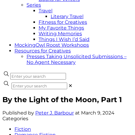
Series
Travel
Literary Travel
Fitness for Creatives
My Favorite Things
Writing Memories
Things I Wish I’d Said
MockingOwl Roost Workshops
Resources for Creatives
Presses Taking Unsolicited Submissions –
No Agent Necessary
✕
By the Light of the Moon, Part 1
Published by
Peter J. Barbour
at
March 9, 2024
Categories
Fiction
Romance Fiction