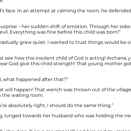
e.”
e. In an attempt at calming the room, he defended his wif
rprise – her sudden shift of emotion. Through her sobs 
 evil. Everything was fine before this child was born!”
radually grew quiet. I wanted to trust things would be ok
t see how this insolent child of God is acting! Archana,
dear God give this child strength! That young mother got
d, what happened after that?”
will happen! That wench was thrown out of the village.
 the waiting room.
’re absolutely right, I should do the same thing.”
ing, lunged towards her husband who was holding the ne