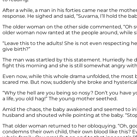
After a while, a man in his forties came near the mothe
response. He sighed and said, “Suvarna, I’ll hold the ba
The older woman on the other side commented, “Oh swe
older woman now ranted at the people around, while s
“Leave this to the adults! She is not even respecting 
give birth?”
The man was startled by this statement. Hurriedly he de
fight this morning and she is still somewhat angry wit
Even now, while this whole drama unfolded, the most b
scared me. But now, suddenly she broke and hysterical
“Why the hell are you being so nosy? Don’t you have y
a life, you old hag!” The young mother seethed.
Amid the chaos, the baby awakened and seemed to inhale
husband and shouted while pointing at the baby. “Stop
That older woman returned to her obloquying. “Oh, good 
condemns their own child, their own blood like this? Evil