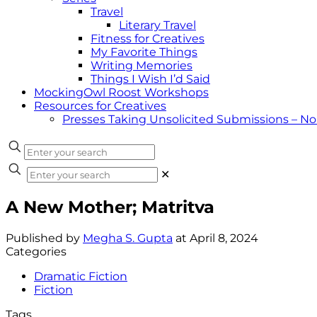
Travel
Literary Travel
Fitness for Creatives
My Favorite Things
Writing Memories
Things I Wish I’d Said
MockingOwl Roost Workshops
Resources for Creatives
Presses Taking Unsolicited Submissions – N
✕
A New Mother; Matritva
Published by
Megha S. Gupta
at
April 8, 2024
Categories
Dramatic Fiction
Fiction
Tags