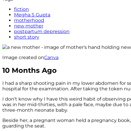
fiction
Megha S Gupta
motherhood
new mother
postpartum depression
short story
Image created on
Canva
10 Months Ago
I had a sharp shooting pain in my lower abdomen for s
hospital for the examination. After taking the token num
I don’t know why I have this weird habit of observing 
was in her mid-thirties, with a pale face, maybe due to
three-month neonate baby.
Beside her, a pregnant woman held a pregnancy book, w
guarding the seat.