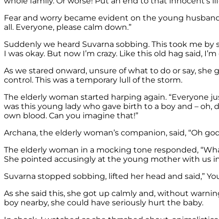
whole family. Or worse! Put an end to that innocent’s lif
Fear and worry became evident on the young husband’s fac
all. Everyone, please calm down.”
Suddenly we heard Suvarna sobbing. This took me by su
I was okay. But now I’m crazy. Like this old hag said, I’m
As we stared onward, unsure of what to do or say, she g
control. This was a temporary lull of the storm.
The elderly woman started harping again. “Everyone jus
was this young lady who gave birth to a boy and – oh, 
own blood. Can you imagine that!”
Archana, the elderly woman’s companion, said, “Oh go
The elderly woman in a mocking tone responded, “What 
She pointed accusingly at the young mother with us in
Suvarna stopped sobbing, lifted her head and said,” You
As she said this, she got up calmly and, without warn
boy nearby, she could have seriously hurt the baby.