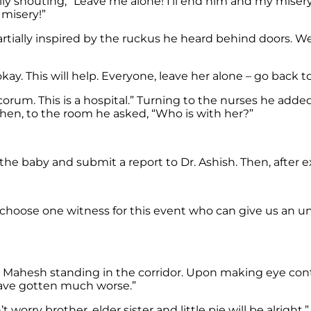
ally shouting, “Leave me alone! I’ll end him and my mise
 misery!”
artially inspired by the ruckus he heard behind doors. W
ay. This will help. Everyone, leave her alone – go back to
rum. This is a hospital.” Turning to the nurses he added
hen, to the room he asked, “Who is with her?”
n the baby and submit a report to Dr. Ashish. Then, afte
 choose one witness for this event who can give us an 
d Mahesh standing in the corridor. Upon making eye con
 have gotten much worse.”
 worry brother, elder sister and little pie will be alright.”