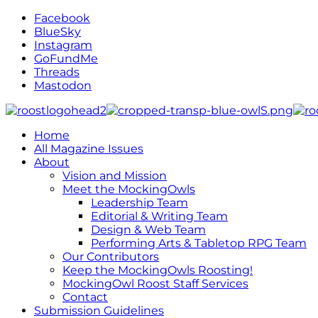
Facebook
BlueSky
Instagram
GoFundMe
Threads
Mastodon
Home
All Magazine Issues
About
Vision and Mission
Meet the MockingOwls
Leadership Team
Editorial & Writing Team
Design & Web Team
Performing Arts & Tabletop RPG Team
Our Contributors
Keep the MockingOwls Roosting!
MockingOwl Roost Staff Services
Contact
Submission Guidelines