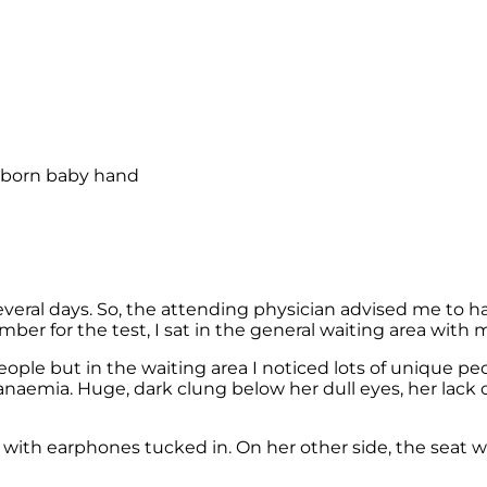
everal days. So, the attending physician advised me to 
ber for the test, I sat in the general waiting area with m
people but in the waiting area I noticed lots of unique
 anaemia. Huge, dark clung below her dull eyes, her lack 
ith earphones tucked in. On her other side, the seat w