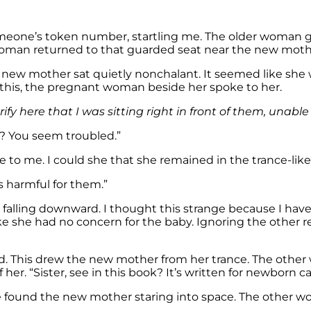
omeone’s token number, startling me. The older woman g
oman returned to that guarded seat near the new moth
e new mother sat quietly nonchalant. It seemed like she
this, the pregnant woman beside her spoke to her.
y here that I was sitting right in front of them, unable
? You seem troubled.”
to me. I could she that she remained in the trance-like 
is harmful for them.”
s falling downward. I thought this strange because I ha
ike she had no concern for the baby. Ignoring the other
d. This drew the new mother from her trance. The othe
her. “Sister, see in this book? It’s written for newborn ca
 found the new mother staring into space. The other 