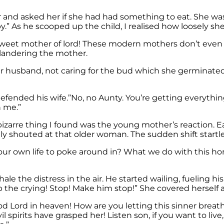
r and asked her if she had had something to eat. She was 
by.” As he scooped up the child, I realised how loosely s
et mother of lord! These modern mothers don’t even kn
landering the mother.
her husband, not caring for the bud which she germinate
fended his wife.”No, no Aunty. You’re getting everything
h me.”
izarre thing I found was the young mother’s reaction. E
ly shouted at that older woman. The sudden shift startl
our own life to poke around in? What we do with this ho
 the distress in the air. He started wailing, fueling hi
 the crying! Stop! Make him stop!” She covered herself 
Lord in heaven! How are you letting this sinner breathe?
 spirits have grasped her! Listen son, if you want to live,