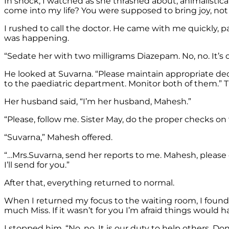
In shock, I watched as she thrashed about, animalistic
come into my life? You were supposed to bring joy, not
I rushed to call the doctor. He came with me quickly, p
was happening.
“Sedate her with two milligrams Diazepam. No, no. It’s ok
He looked at Suvarna. “Please maintain appropriate deco
to the paediatric department. Monitor both of them.” T
Her husband said, “I’m her husband, Mahesh.”
“Please, follow me. Sister May, do the proper checks o
“Suvarna,” Mahesh offered.
“…Mrs.Suvarna, send her reports to me. Mahesh, please
I’ll send for you.”
After that, everything returned to normal.
When I returned my focus to the waiting room, I foun
much Miss. If it wasn’t for you I’m afraid things would
I stopped him. “No, no. It is our duty to help others. Don’t