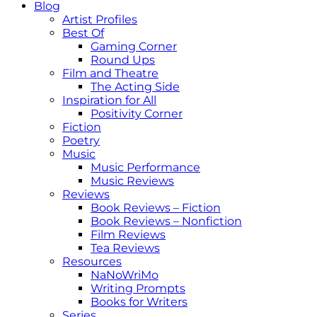
Blog
Artist Profiles
Best Of
Gaming Corner
Round Ups
Film and Theatre
The Acting Side
Inspiration for All
Positivity Corner
Fiction
Poetry
Music
Music Performance
Music Reviews
Reviews
Book Reviews – Fiction
Book Reviews – Nonfiction
Film Reviews
Tea Reviews
Resources
NaNoWriMo
Writing Prompts
Books for Writers
Series