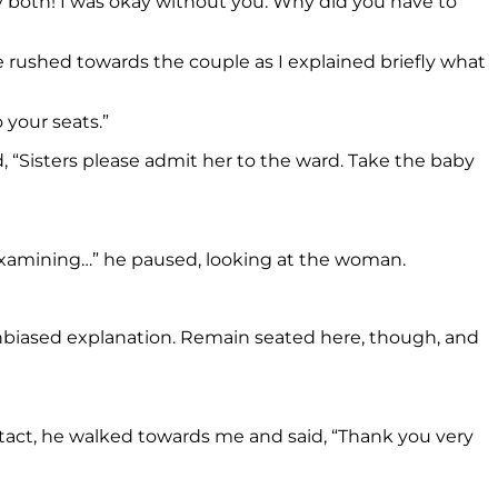
ry both! I was okay without you. Why did you have to
e rushed towards the couple as I explained briefly what
 your seats.”
, “Sisters please admit her to the ward. Take the baby
r examining…” he paused, looking at the woman.
unbiased explanation. Remain seated here, though, and
tact, he walked towards me and said, “Thank you very