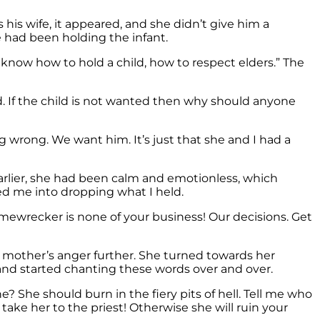
his wife, it appeared, and she didn’t give him a
he had been holding the infant.
ow how to hold a child, how to respect elders.” The
d. If the child is not wanted then why should anyone
 wrong. We want him. It’s just that she and I had a
arlier, she had been calm and emotionless, which
ed me into dropping what I held.
mewrecker is none of your business! Our decisions. Get
s mother’s anger further. She turned towards her
and started chanting these words over and over.
 She should burn in the fiery pits of hell. Tell me who
 take her to the priest! Otherwise she will ruin your