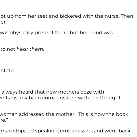
ot up from her seat and bickered with the nurse. Then
er.
 was physically present there but her mind was
 to
not
hear them.
state.
ve always heard that new mothers ooze with
 red flags, my brain compensated with the thought:
r woman addressed the mother. “This is how the book
re.”
woman stopped speaking, embarrassed, and went back