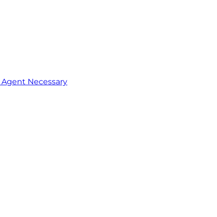
o Agent Necessary