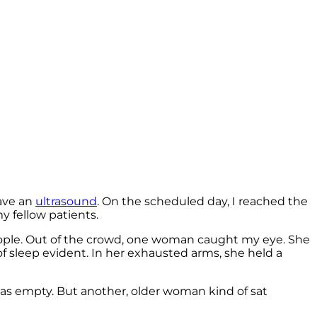
have an
ultrasound
. On the scheduled day, I reached the
y fellow patients.
 people. Out of the crowd, one woman caught my eye. She
of sleep evident. In her exhausted arms, she held a
as empty. But another, older woman kind of sat