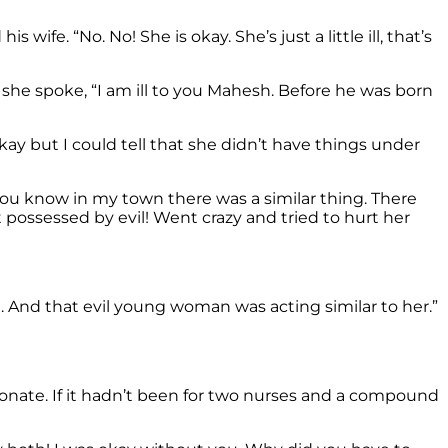
e. “No. No! She is okay. She’s just a little ill, that’s
she spoke, “I am ill to you Mahesh. Before he was born
ay but I could tell that she didn’t have things under
 you know in my town there was a similar thing. There
 possessed by evil! Went crazy and tried to hurt her
 And that evil young woman was acting similar to her.”
onate. If it hadn’t been for two nurses and a compound