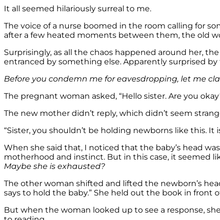
It all seemed hilariously surreal to me.
The voice of a nurse boomed in the room calling for s
after a few heated moments between them, the old w
Surprisingly, as all the chaos happened around her, th
entranced by something else. Apparently surprised by 
Before you condemn me for eavesdropping, let me clarif
The pregnant woman asked, “Hello sister. Are you okay
The new mother didn’t reply, which didn’t seem strange 
“Sister, you shouldn’t be holding newborns like this. It 
When she said that, I noticed that the baby’s head wa
motherhood and instinct. But in this case, it seemed l
Maybe she is exhausted?
The other woman shifted and lifted the newborn’s hea
says to hold the baby.” She held out the book in front of 
But when the woman looked up to see a response, she
to reading.