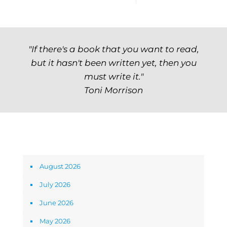
"If there's a book that you want to read,
but it hasn't been written yet, then you
must write it."
Toni Morrison
Archives
August 2026
July 2026
June 2026
May 2026