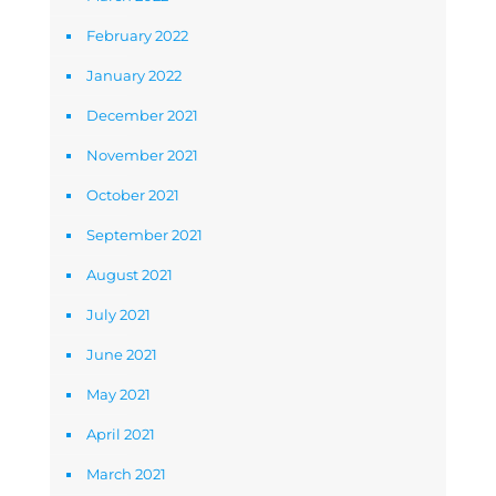
February 2022
January 2022
December 2021
November 2021
October 2021
September 2021
August 2021
July 2021
June 2021
May 2021
April 2021
March 2021