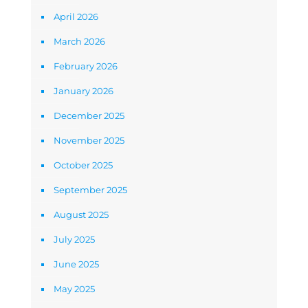
April 2026
March 2026
February 2026
January 2026
December 2025
November 2025
October 2025
September 2025
August 2025
July 2025
June 2025
May 2025