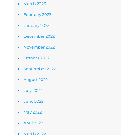
March 2023
February 2023
January 2023
December 2022
November 2022
October 2022
September 2022
August 2022
July 2022
June 2022
May 2022
April 2022
March 2022