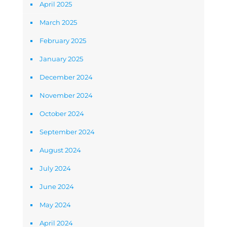
April 2025
March 2025
February 2025
January 2025
December 2024
November 2024
October 2024
September 2024
August 2024
July 2024
June 2024
May 2024
April 2024