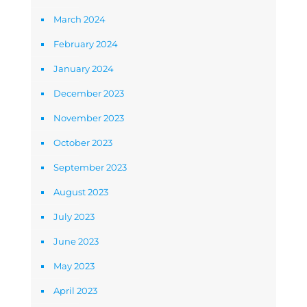
March 2024
February 2024
January 2024
December 2023
November 2023
October 2023
September 2023
August 2023
July 2023
June 2023
May 2023
April 2023