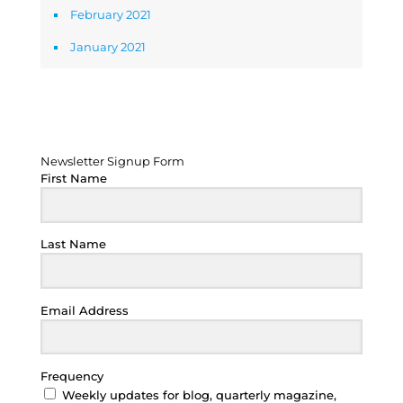
February 2021
January 2021
Newsletter Signup Form
Newsletter Signup Form
First Name
Last Name
Email Address
Frequency
Weekly updates for blog, quarterly magazine,