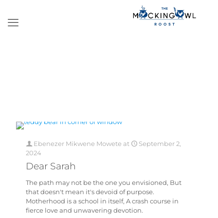
Ebenezer Mikwene Mowete
at
September 2,
2024
Dear Sarah
The path may not be the one you envisioned, But
that doesn't mean it's devoid of purpose.
Motherhood is a school in itself, A crash course in
fierce love and unwavering devotion.