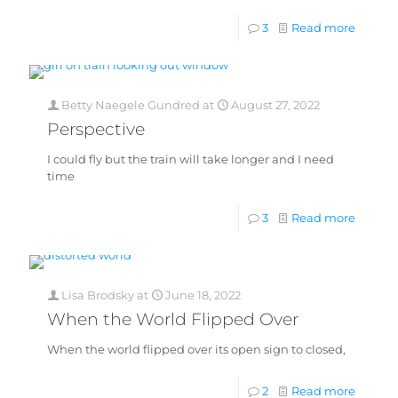
3
Read more
Betty Naegele Gundred
at
August 27, 2022
Perspective
I could fly but the train will take longer and I need
time
3
Read more
Lisa Brodsky
at
June 18, 2022
When the World Flipped Over
When the world flipped over its open sign to closed,
2
Read more