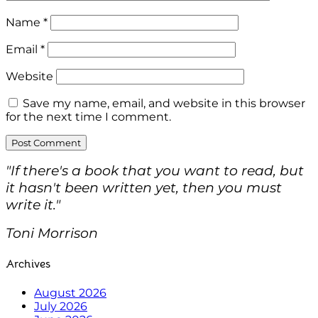
Name
*
Email
*
Website
Save my name, email, and website in this browser
for the next time I comment.
"If there's a book that you want to read, but
it hasn't been written yet, then you must
write it."
Toni Morrison
Archives
August 2026
July 2026