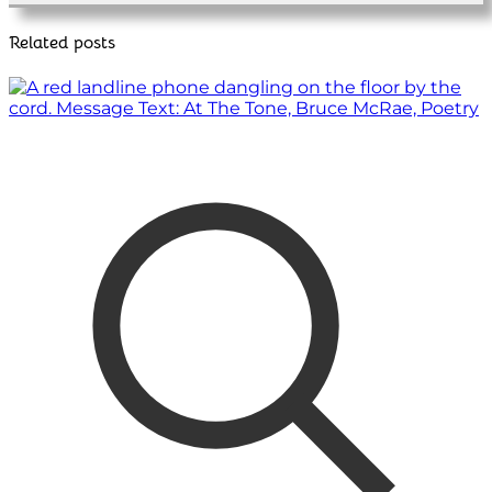
Related posts