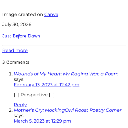
Image created on
Canva
July 30, 2026
Just Before Dawn
Read more
3 Comments
Wounds of My Heart: My Raging War, a Poem
says:
February 13, 2023 at 12:42 pm
[…] Perspective […]
Reply
Mother’s Cry: MockingOwl Roost Poetry Corner
says:
March 5, 2023 at 12:29 pm