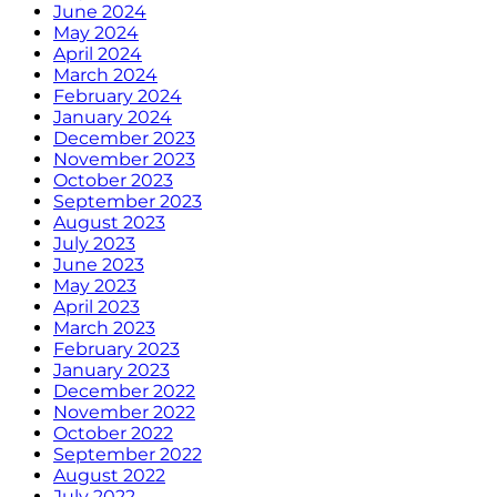
June 2024
May 2024
April 2024
March 2024
February 2024
January 2024
December 2023
November 2023
October 2023
September 2023
August 2023
July 2023
June 2023
May 2023
April 2023
March 2023
February 2023
January 2023
December 2022
November 2022
October 2022
September 2022
August 2022
July 2022