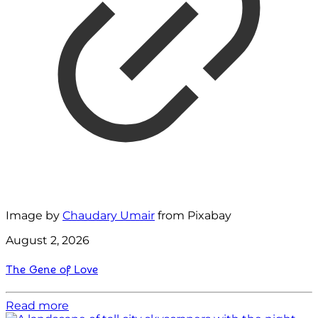
Image by
Chaudary Umair
from Pixabay
August 2, 2026
The Gene of Love
Read more