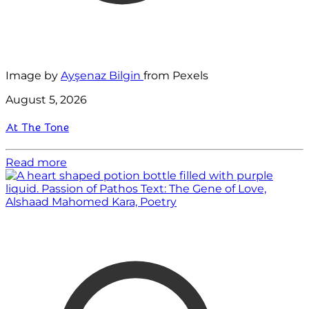
Image by
Ayşenaz Bilgin
from Pexels
August 5, 2026
At The Tone
Read more