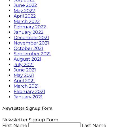
June 2022
May 2022
April 2022
March 2022
February 2022
January 2022
December 2021
November 2021
October 2021
September 2021
August 2021
July 2021
June 2021
May 2021
April 2021
March 2021
February 2021
January 2021
Newsletter Signup Form
Newsletter Signup Form
First Name
Last Name