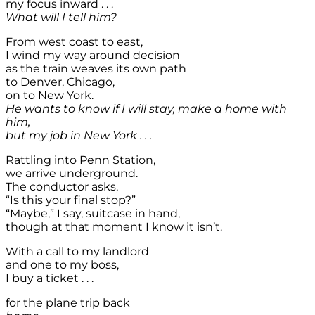
my focus inward . . .
What will I tell him?
From west coast to east,
I wind my way around decision
as the train weaves its own path
to Denver, Chicago,
on to New York.
He wants to know if I will stay, make a home with
him,
but my job in New York . . .
Rattling into Penn Station,
we arrive underground.
The conductor asks,
“Is this your final stop?”
“Maybe,” I say, suitcase in hand,
though at that moment I know it isn’t.
With a call to my landlord
and one to my boss,
I buy a ticket . . .
for the plane trip back