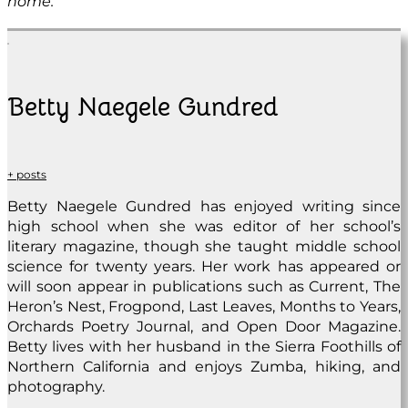
home.
Betty Naegele Gundred
+ posts
Betty Naegele Gundred has enjoyed writing since
high school when she was editor of her school’s
literary magazine, though she taught middle school
science for twenty years. Her work has appeared or
will soon appear in publications such as Current, The
Heron’s Nest, Frogpond, Last Leaves, Months to Years,
Orchards Poetry Journal, and Open Door Magazine.
Betty lives with her husband in the Sierra Foothills of
Northern California and enjoys Zumba, hiking, and
photography.