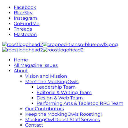
Facebook
BlueSky
Instagram
GoFundMe
Threads
Mastodon
Home
All Magazine Issues
About
Vision and Mission
Meet the MockingOwls
Leadership Team
Editorial & Writing Team
Design & Web Team
Performing Arts & Tabletop RPG Team
Our Contributors
Keep the MockingOwls Roosting!
MockingOwl Roost Staff Services
Contact