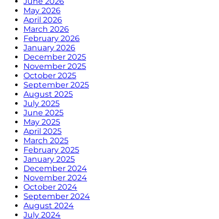
June 2026
May 2026
April 2026
March 2026
February 2026
January 2026
December 2025
November 2025
October 2025
September 2025
August 2025
July 2025
June 2025
May 2025
April 2025
March 2025
February 2025
January 2025
December 2024
November 2024
October 2024
September 2024
August 2024
July 2024