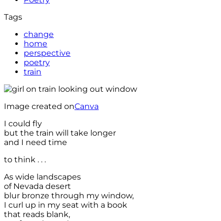
Tags
change
home
perspective
poetry
train
Image created on
Canva
I could fly
but the train will take longer
and I need time
to think . . .
As wide landscapes
of Nevada desert
blur bronze through my window,
I curl up in my seat with a book
that reads blank,