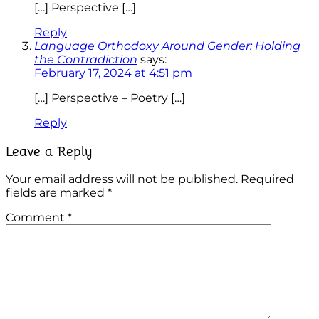
[…] Perspective […]
Reply
Language Orthodoxy Around Gender: Holding
the Contradiction
says:
February 17, 2024 at 4:51 pm
[…] Perspective – Poetry […]
Reply
Leave a Reply
Your email address will not be published.
Required
fields are marked
*
Comment
*