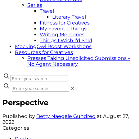
Series
Travel
Literary Travel
Fitness for Creatives
My Favorite Things
Writing Memories
Things I Wish I’d Said
MockingOwl Roost Workshops
Resources for Creatives
Presses Taking Unsolicited Submissions –
No Agent Necessary
✕
Perspective
Published by
Betty Naegele Gundred
at
August 27,
2022
Categories
Poetry