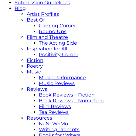
Submission Guidelines
Blog
Artist Profiles
Best Of
Gaming Corner
Round Ups
Film and Theatre
The Acting Side
Inspiration for All
Positivity Corner
Fiction
Poetry
Music
Music Performance
Music Reviews
Reviews
Book Reviews – Fiction
Book Reviews – Nonfiction
Film Reviews
Tea Reviews
Resources
NaNoWriMo
Writing Prompts
Books for Writers