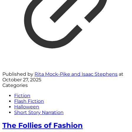
Published by
Rita Mock-Pike and Isaac Stephens
at
October 27, 2025
Categories
Fiction
Flash Fiction
Halloween
Short Story Narration
The Follies of Fashion