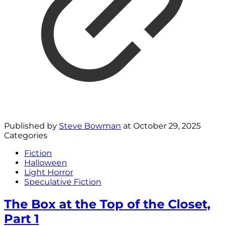
Published by
Steve Bowman
at
October 29, 2025
Categories
Fiction
Halloween
Light Horror
Speculative Fiction
The Box at the Top of the Closet,
Part 1