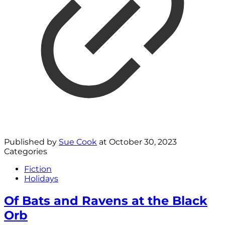
Published by
Sue Cook
at
October 30, 2023
Categories
Fiction
Holidays
Of Bats and Ravens at the Black
Orb