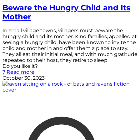
Beware the Hungry Child and Its
Mother
In small village towns, villagers must beware the
hungry child and its mother. Kind families, appalled at
seeing a hungry child, have been known to invite the
child and mother in and offer them a place to stay.
They all eat their initial meal, and with much gratitude
repeated to their host, they retire to sleep.
Do you like it?
7
Read more
October 30, 2023