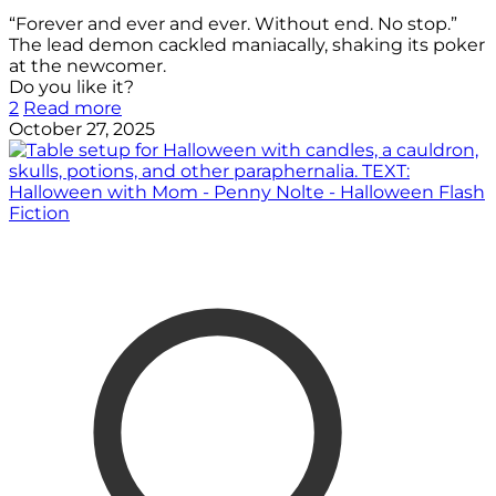
“Forever and ever and ever. Without end. No stop.”
The lead demon cackled maniacally, shaking its poker
at the newcomer.
Do you like it?
2
Read more
October 27, 2025