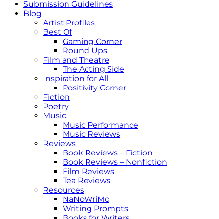
Submission Guidelines
Blog
Artist Profiles
Best Of
Gaming Corner
Round Ups
Film and Theatre
The Acting Side
Inspiration for All
Positivity Corner
Fiction
Poetry
Music
Music Performance
Music Reviews
Reviews
Book Reviews – Fiction
Book Reviews – Nonfiction
Film Reviews
Tea Reviews
Resources
NaNoWriMo
Writing Prompts
Books for Writers