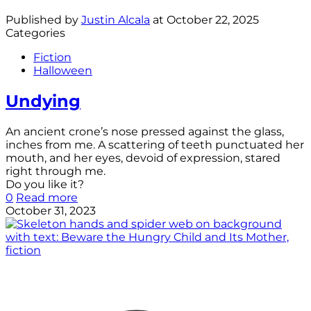
Published by
Justin Alcala
at
October 22, 2025
Categories
Fiction
Halloween
Undying
An ancient crone’s nose pressed against the glass,
inches from me. A scattering of teeth punctuated her
mouth, and her eyes, devoid of expression, stared
right through me.
Do you like it?
0
Read more
October 31, 2023