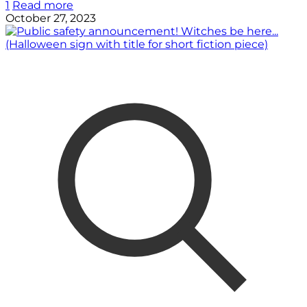
1
Read more
October 27, 2023