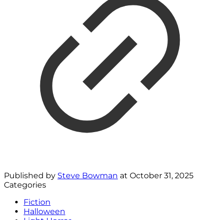
Published by
Steve Bowman
at
October 31, 2025
Categories
Fiction
Halloween