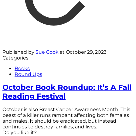
Published by
Sue Cook
at
October 29, 2023
Categories
Books
Round Ups
October Book Roundup: It’s A Fall
Reading Festival
October is also Breast Cancer Awareness Month. This
beast of a killer runs rampant affecting both females
and males. It should be eradicated, but instead
continues to destroy families, and lives.
Do you like it?