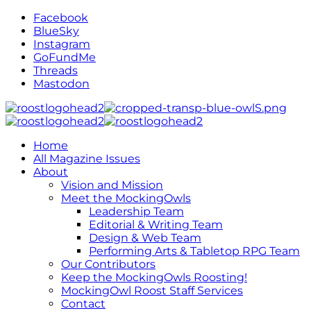
Facebook
BlueSky
Instagram
GoFundMe
Threads
Mastodon
Home
All Magazine Issues
About
Vision and Mission
Meet the MockingOwls
Leadership Team
Editorial & Writing Team
Design & Web Team
Performing Arts & Tabletop RPG Team
Our Contributors
Keep the MockingOwls Roosting!
MockingOwl Roost Staff Services
Contact