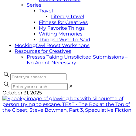
Series
Travel
Literary Travel
Fitness for Creatives
My Favorite Things
Writing Memories
Things I Wish I’d Said
MockingOwl Roost Workshops
Resources for Creatives
Presses Taking Unsolicited Submissions –
No Agent Necessary
✕
October 31, 2025