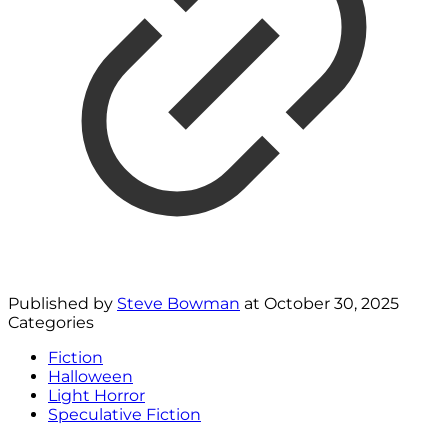
Published by
Steve Bowman
at
October 30, 2025
Categories
Fiction
Halloween
Light Horror
Speculative Fiction