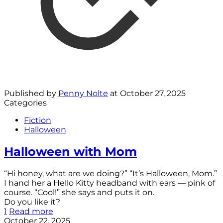
Published by
Penny Nolte
at
October 27, 2025
Categories
Fiction
Halloween
Halloween with Mom
“Hi honey, what are we doing?” “It’s Halloween, Mom.”
I hand her a Hello Kitty headband with ears — pink of
course. “Cool!” she says and puts it on.
Do you like it?
1
Read more
October 22, 2025