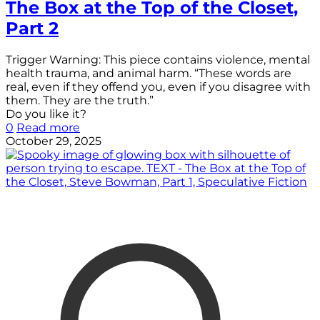
The Box at the Top of the Closet,
Part 2
Trigger Warning: This piece contains violence, mental
health trauma, and animal harm. “These words are
real, even if they offend you, even if you disagree with
them. They are the truth.”
Do you like it?
0
Read more
October 29, 2025