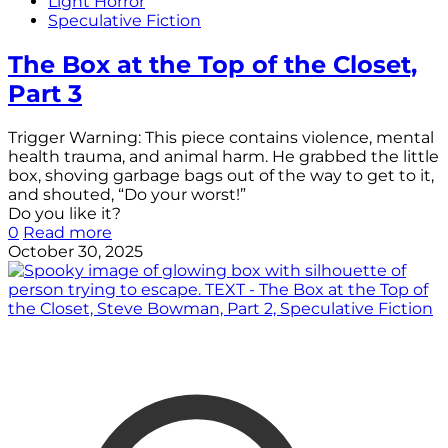
Light Horror
Speculative Fiction
The Box at the Top of the Closet,
Part 3
Trigger Warning: This piece contains violence, mental
health trauma, and animal harm. He grabbed the little
box, shoving garbage bags out of the way to get to it,
and shouted, “Do your worst!”
Do you like it?
0
Read more
October 30, 2025