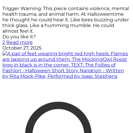
Trigger Warning: This piece contains violence, mental
health trauma, and animal harm. At Halloweentime
he thought he could hear it. Like bees buzzing under
thick glass. Like a humming mumble. He could
almost feel it.
Do you like it?
2
Read more
October 27, 2025