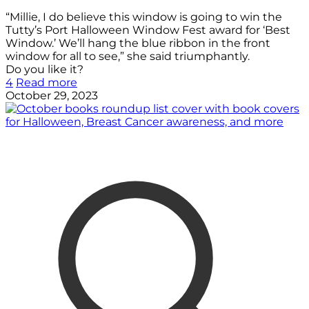
“Millie, I do believe this window is going to win the
Tutty’s Port Halloween Window Fest award for ‘Best
Window.’ We’ll hang the blue ribbon in the front
window for all to see,” she said triumphantly.
Do you like it?
4
Read more
October 29, 2023