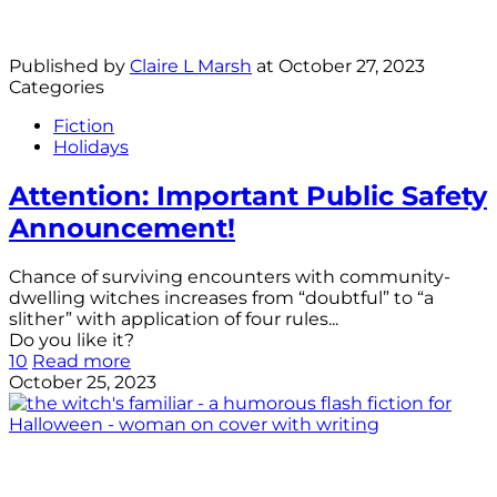
Published by
Claire L Marsh
at
October 27, 2023
Categories
Fiction
Holidays
Attention: Important Public Safety
Announcement!
Chance of surviving encounters with community-
dwelling witches increases from “doubtful” to “a
slither” with application of four rules...
Do you like it?
10
Read more
October 25, 2023