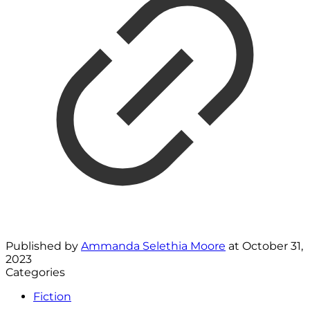
Published by
Ammanda Selethia Moore
at
October 31,
2023
Categories
Fiction