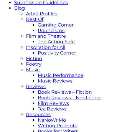
Submission Guidelines
Blog
Artist Profiles
Best Of
Gaming Corner
Round Ups
Film and Theatre
The Acting Side
Inspiration for All
Positivity Corner
Fiction
Poetry
Music
Music Performance
Music Reviews
Reviews
Book Reviews – Fiction
Book Reviews – Nonfiction
Film Reviews
Tea Reviews
Resources
NaNoWriMo
Writing Prompts
Books for Writers