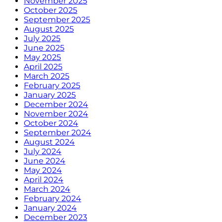
November 2025
October 2025
September 2025
August 2025
July 2025
June 2025
May 2025
April 2025
March 2025
February 2025
January 2025
December 2024
November 2024
October 2024
September 2024
August 2024
July 2024
June 2024
May 2024
April 2024
March 2024
February 2024
January 2024
December 2023