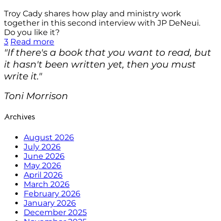
Troy Cady shares how play and ministry work
together in this second interview with JP DeNeui.
Do you like it?
3
Read more
"If there's a book that you want to read, but
it hasn't been written yet, then you must
write it."
Toni Morrison
Archives
August 2026
July 2026
June 2026
May 2026
April 2026
March 2026
February 2026
January 2026
December 2025