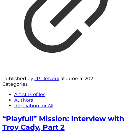
Published by
JP DeNeui
at
June 4, 2021
Categories
Artist Profiles
Authors
Inspiration for All
“Playfull” Mission: Interview with
Troy Cady, Part 2