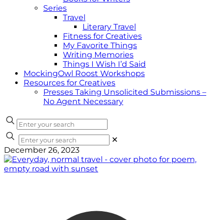
Series
Travel
Literary Travel
Fitness for Creatives
My Favorite Things
Writing Memories
Things I Wish I’d Said
MockingOwl Roost Workshops
Resources for Creatives
Presses Taking Unsolicited Submissions –
No Agent Necessary
✕
December 26, 2023