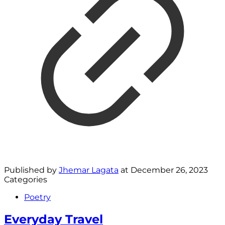
Published by
Jhemar Lagata
at
December 26, 2023
Categories
Poetry
Everyday Travel