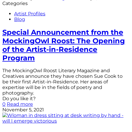
Categories
Artist Profiles
Blog
Special Announcement from the
MockingOwl Roost: The Opening
of the Artist-in-Residence
Program
The MockingOwl Roost Literary Magazine and
Creatives announce they have chosen Sue Cook to
be their first Artist-in-Residence. Her areas of
expertise will be in the fields of poetry and
photography.
Do you like it?
0
Read more
November 5, 2021