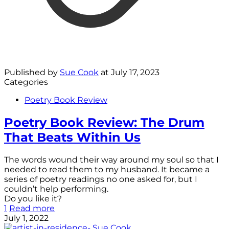
Published by
Sue Cook
at
July 17, 2023
Categories
Poetry Book Review
Poetry Book Review: The Drum
That Beats Within Us
The words wound their way around my soul so that I
needed to read them to my husband. It became a
series of poetry readings no one asked for, but I
couldn’t help performing.
Do you like it?
1
Read more
July 1, 2022