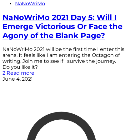
NaNoWriMo
NaNoWriMo 2021 Day 5: Will I
Emerge Victorious Or Face the
Agony of the Blank Page?
NaNoWriMo 2021 will be the first time I enter this
arena. It feels like I am entering the Octagon of
writing. Join me to see if I survive the journey.
Do you like it?
2
Read more
June 4, 2021