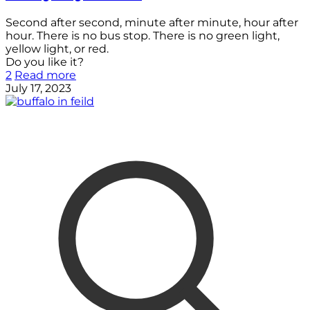
Second after second, minute after minute, hour after
hour. There is no bus stop. There is no green light,
yellow light, or red.
Do you like it?
2
Read more
July 17, 2023