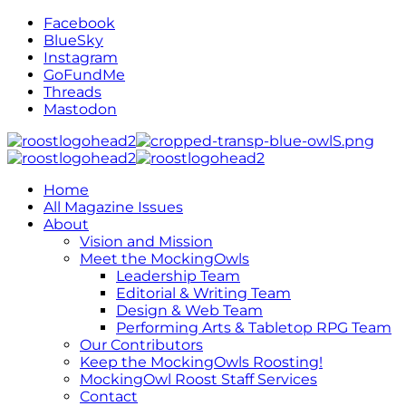
Facebook
BlueSky
Instagram
GoFundMe
Threads
Mastodon
Home
All Magazine Issues
About
Vision and Mission
Meet the MockingOwls
Leadership Team
Editorial & Writing Team
Design & Web Team
Performing Arts & Tabletop RPG Team
Our Contributors
Keep the MockingOwls Roosting!
MockingOwl Roost Staff Services
Contact