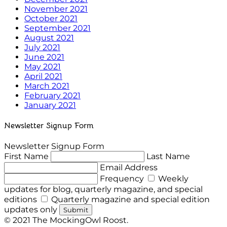
November 2021
October 2021
September 2021
August 2021
July 2021
June 2021
May 2021
April 2021
March 2021
February 2021
January 2021
Newsletter Signup Form
Newsletter Signup Form
First Name
Last Name
Email Address
Frequency
Weekly
updates for blog, quarterly magazine, and special
editions
Quarterly magazine and special edition
updates only
Submit
© 2021 The MockingOwl Roost.