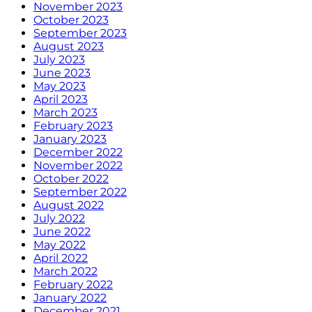
November 2023
October 2023
September 2023
August 2023
July 2023
June 2023
May 2023
April 2023
March 2023
February 2023
January 2023
December 2022
November 2022
October 2022
September 2022
August 2022
July 2022
June 2022
May 2022
April 2022
March 2022
February 2022
January 2022
December 2021