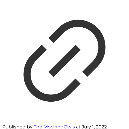
Published by
The MockingOwls
at
July 1, 2022