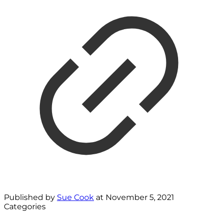
Published by
Sue Cook
at
November 5, 2021
Categories