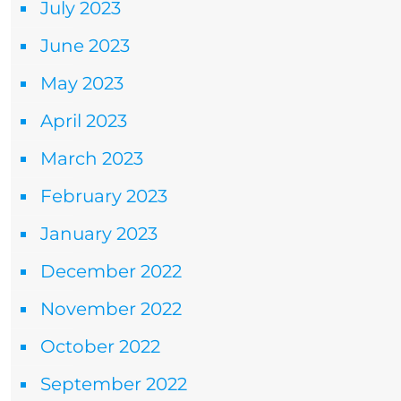
July 2023
June 2023
May 2023
April 2023
March 2023
February 2023
January 2023
December 2022
November 2022
October 2022
September 2022