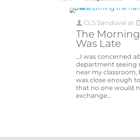
CLS Sandoval
at
The Morning
Was Late
…I was concerned a
department seeing 
near my classroom, b
was close enough to
that no one would no
exchange…