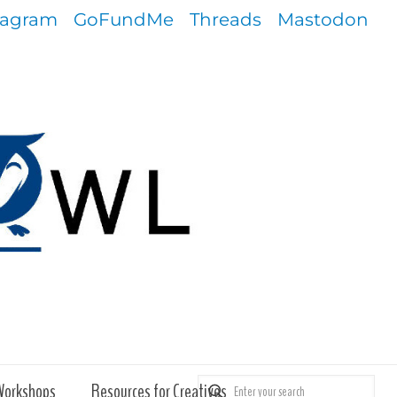
tagram
GoFundMe
Threads
Mastodon
Workshops
Resources for Creatives