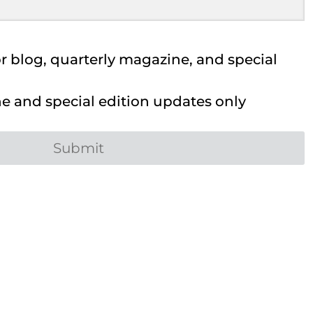
 blog, quarterly magazine, and special
 and special edition updates only
Submit