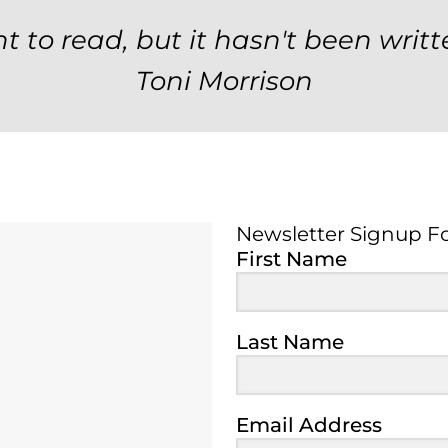
t to read, but it hasn't been writt
Toni Morrison
Newsletter Signup F
Newsletter Signup 
First Name
Last Name
Email Address