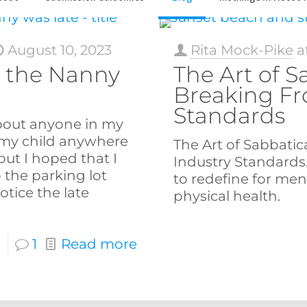
August 10, 2023
Rita Mock-Pike
a
 the Nanny
The Art of S
Breaking Fr
Standards
bout anyone in my
my child anywhere
The Art of Sabbatic
ut I hoped that I
Industry Standards
 the parking lot
to redefine for men
tice the late
physical health.
1
Read more