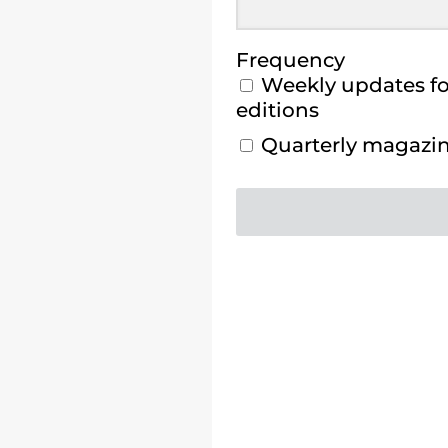
Frequency
Weekly updates for
editions
Quarterly magazine