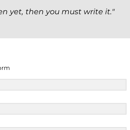
en yet, then you must write it."
orm
Form