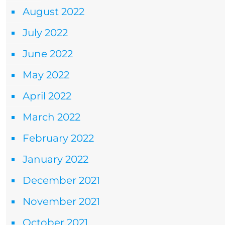
August 2022
July 2022
June 2022
May 2022
April 2022
March 2022
February 2022
January 2022
December 2021
November 2021
October 2021