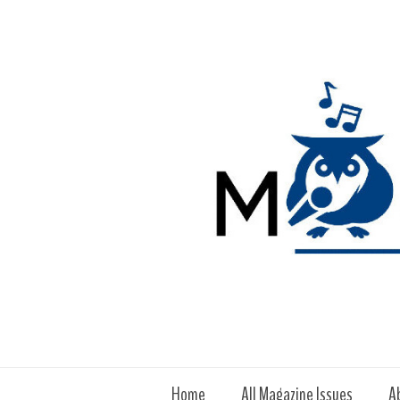
Home
All Magazine Issues
A