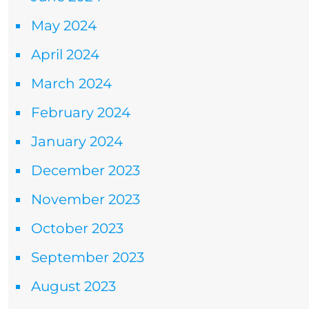
May 2024
April 2024
March 2024
February 2024
January 2024
December 2023
November 2023
October 2023
September 2023
August 2023