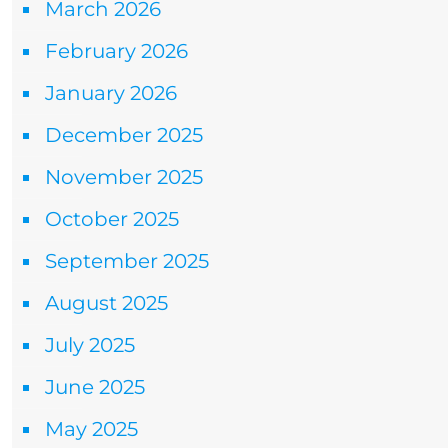
March 2026
February 2026
January 2026
December 2025
November 2025
October 2025
September 2025
August 2025
July 2025
June 2025
May 2025