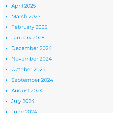
April 2025
March 2025
February 2025
January 2025
December 2024
November 2024
October 2024
September 2024
August 2024
July 2024
June 2024