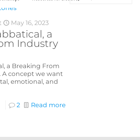
t
May 16, 2023
abbatical, a
om Industry
al, a Breaking From
. A concept we want
tal, emotional, and
2
Read more