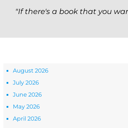
"If there's a book that you wan
Archives
August 2026
July 2026
June 2026
May 2026
April 2026