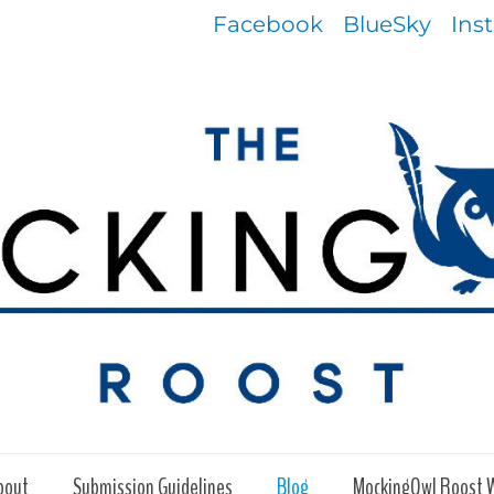
Facebook
BlueSky
Ins
bout
Submission Guidelines
Blog
MockingOwl Roost 