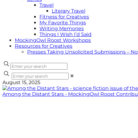
Travel
Literary Travel
Fitness for Creatives
My Favorite Things
Writing Memories
Things I Wish I’d Said
MockingOwl Roost Workshops
Resources for Creatives
Presses Taking Unsolicited Submissions – N
✕
August 15, 2025