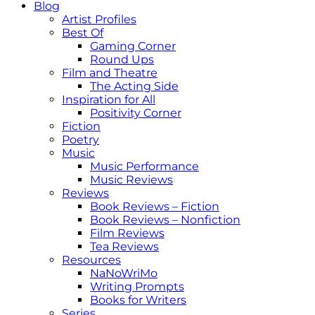
Blog
Artist Profiles
Best Of
Gaming Corner
Round Ups
Film and Theatre
The Acting Side
Inspiration for All
Positivity Corner
Fiction
Poetry
Music
Music Performance
Music Reviews
Reviews
Book Reviews – Fiction
Book Reviews – Nonfiction
Film Reviews
Tea Reviews
Resources
NaNoWriMo
Writing Prompts
Books for Writers
Series