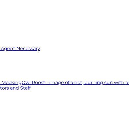
o Agent Necessary