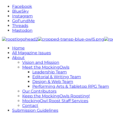
Facebook
BlueSky
Instagram
GoFundMe
Threads
Mastodon
Home
All Magazine Issues
About
Vision and Mission
Meet the MockingOwls
Leadership Team
Editorial & Writing Team
Design & Web Team
Performing Arts & Tabletop RPG Team
Our Contributors
Keep the MockingOwls Roosting!
MockingOwl Roost Staff Services
Contact
Submission Guidelines