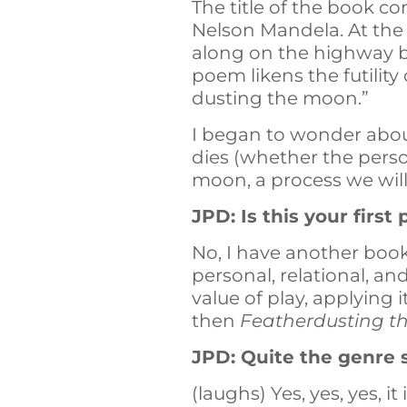
The title of the book c
Nelson Mandela. At the t
along on the highway be
poem likens the futility
dusting the moon.”
I began to wonder abou
dies (whether the perso
moon, a process we wil
JPD: Is this your firs
No, I have another boo
personal, relational, an
value of play, applying i
then
Featherdusting 
JPD: Quite the genre 
(laughs) Yes, yes, yes, it 