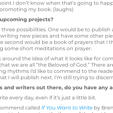
s point I don’t know when that’s going to happ
 promoting my book. (laughs)
 upcoming projects?
ast three possibilities. One would be to publis
 writing new pieces and have some other piec
he second would be a book of prayers that I th
ng some short meditations on prayer.
 around the idea of what it looks like for com
 that we are all “the Beloved of God.” There 
ving rhythms I’d like to commend to the reade
hat I will publish next. I’m still trying to discer
s and writers out there, do you have any 
e every day, even if it’s just a little bit.
recommend called
If You Want to Write
by Bren