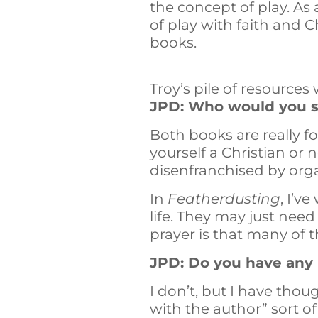
the concept of play. As 
of play with faith and Ch
books.
Troy’s pile of resources
JPD: Who would you sa
Both books are really f
yourself a Christian or n
disenfranchised by organi
In
Featherdusting
, I’v
life. They may just nee
prayer is that many of t
JPD: Do you have any b
I don’t, but I have tho
with the author” sort of