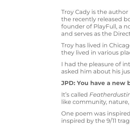
Troy Cady is the author
the recently released b
founder of PlayFull, a n
and serves as the Direc
Troy has lived in Chicag
they lived in various pl
I had the pleasure of in
asked him about his jus
JPD: You have a new b
It’s called
Featherdusti
like community, nature,
One poem was inspired 
inspired by the 9/11 tra