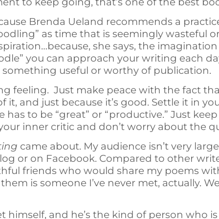
ent to keep going, that’s one of the best bo
cause Brenda Ueland recommends a practice
odling” as time that is seemingly wasteful or i
 inspiration…because, she says, the imaginatio
dle” you can approach your writing each day
something useful or worthy of publication.
ng feeling. Just make peace with the fact that
f it, and just because it’s good. Settle it in 
e has to be “great” or “productive.” Just kee
your inner critic and don’t worry about the q
ting
came about. My audience isn’t very large;
blog or on Facebook. Compared to other writer
aithful friends who would share my poems wi
them is someone I’ve never met, actually. We
 himself, and he’s the kind of person who is