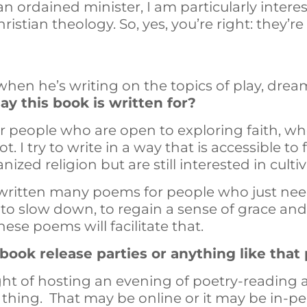
an ordained minister, I am particularly intere
ristian theology. So, yes, you’re right: they’r
 when he’s writing on the topics of play, drea
y this book is written for?
or people who are open to exploring faith, w
ot. I try to write in a way that is accessible to
zed religion but are still interested in cultivat
e written many poems for people who just need
d to slow down, to regain a sense of grace an
hese poems will facilitate that.
ook release parties or anything like that 
ught of hosting an evening of poetry-reading
 thing. That may be online or it may be in-pers