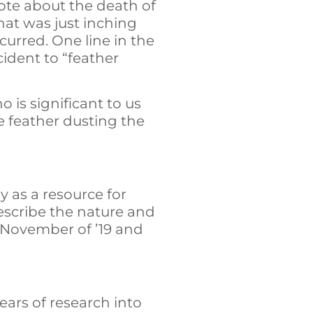
rote about the death of
that was just inching
curred. One line in the
cident to “feather
is significant to us
e feather dusting the
ay as a resource for
 describe the nature and
 November of ’19 and
ears of research into