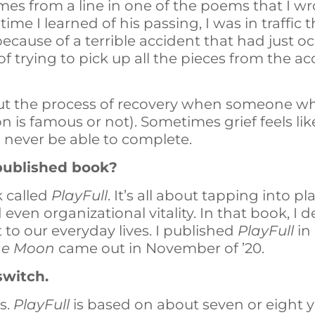
omes from a line in one of the poems that I w
ime I learned of his passing, I was in traffic 
cause of a terrible accident that had just oc
 of trying to pick up all the pieces from the ac
t the process of recovery when someone who 
n is famous or not). Sometimes grief feels lik
l never be able to complete.
t published book?
k called
PlayFull
. It’s all about tapping into pl
d even organizational vitality. In that book, I
t to our everyday lives. I published
PlayFull
in
the Moon
came out in November of ’20.
switch.
is.
PlayFull
is based on about seven or eight y