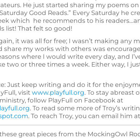
ateurs. He just started sharing my poems on 
 “Saturday Good Reads.” Every Saturday he cre
week which he recommends to his readers…an
list! That felt so good!
Again, it was all for free; I wasn’t making any m
ld share my works with others was encoura
easons where I would write every day, and I
e two or three times a week. Either way, I jus
: Just keep writing and do it for the enjoymen
Full, visit
www.playfull.org
. To stay abreast 
s ministry, follow PlayFull on Facebook at
ayfull.org
. To read some more of Troy’s writing
gspot.com
. To reach Troy, you can email him a
these great pieces from the MockingOwl Roo