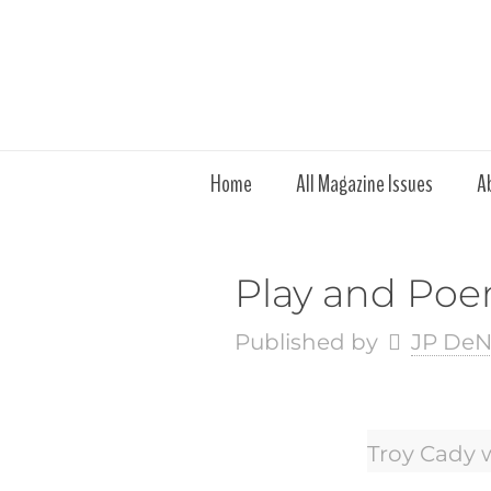
Home
All Magazine Issues
A
Play and Poem
Published by
JP DeN
Troy Cady 