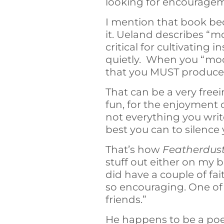
looking for encouragem
I mention that book be
it. Ueland describes “mo
critical for cultivating
quietly. When you “moo
that you MUST produce 
That can be a very freei
fun, for the enjoyment o
not everything you writ
best you can to silence 
That’s how
Featherdus
stuff out either on my 
did have a couple of f
so encouraging. One of 
friends.”
He happens to be a poet