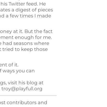
his Twitter feed. He
ates a digest of pieces
d a few times I made
oney at it. But the fact
gement enough for me.
’ve had seasons where
t tried to keep those
t of it.
of ways you can
s, visit his blog at
t troy@playfull.org
st contributors and