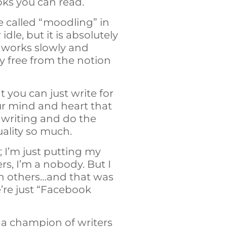
oks you can read.
 called “moodling” in
dle, but it is absolutely
n works slowly and
 free from the notion
 you can just write for
your mind and heart that
p writing and do the
uality so much.
 I’m just putting my
s, I’m a nobody. But I
th others…and that was
’re just “Facebook
 a champion of writers