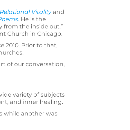
Relational Vitality
and
 Poems
. He is the
y from the inside out,”
ant Church in Chicago.
 2010. Prior to that,
churches.
rt of our conversation, I
wide variety of subjects
nt, and inner healing.
s while another was