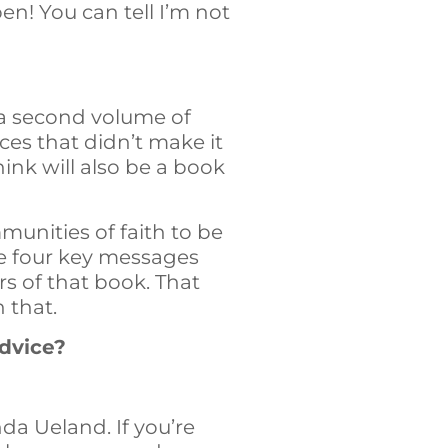
en! You can tell I’m not
h a second volume of
es that didn’t make it
ink will also be a book
munities of faith to be
are four key messages
rs of that book. That
n that.
advice?
da Ueland. If you’re