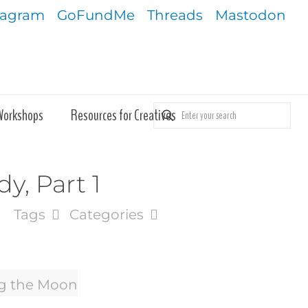
tagram
GoFundMe
Threads
Mastodon
Workshops
Resources for Creatives
y, Part 1
Tags
Categories
ng the Moon