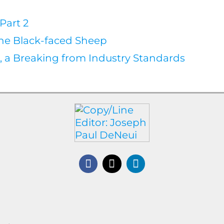
Part 2
the Black-faced Sheep
l, a Breaking from Industry Standards