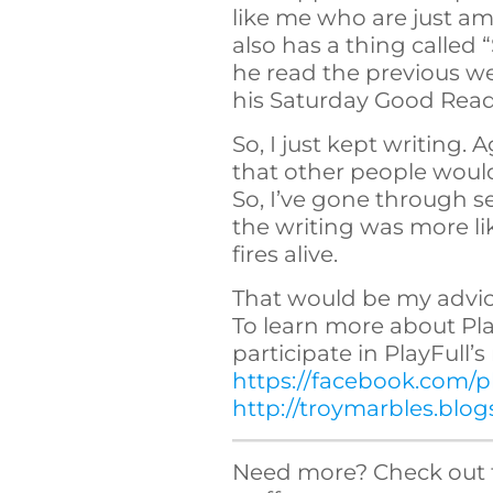
like me who are just am
also has a thing called
he read the previous 
his Saturday Good Reads 
So, I just kept writing. 
that other people wou
So, I’ve gone through s
the writing was more lik
fires alive.
That would be my advice
To learn more about Play
participate in PlayFull’
https://facebook.com/pl
http://troymarbles.blo
Need more? Check out 