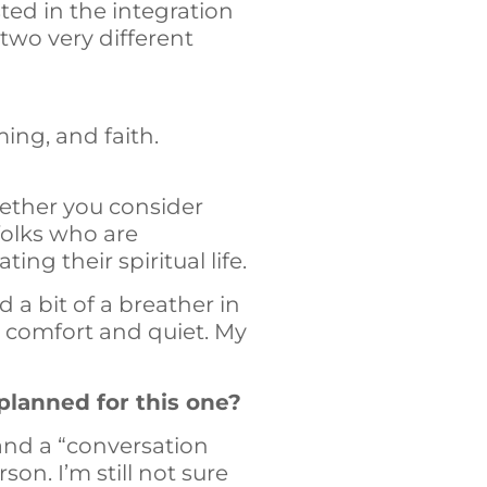
sted in the integration
e two very different
ming, and faith.
hether you consider
 folks who are
ing their spiritual life.
 a bit of a breather in
d comfort and quiet. My
planned for this one?
 and a “conversation
on. I’m still not sure