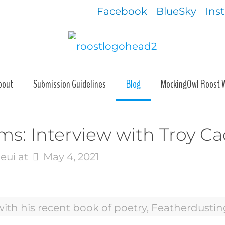
Facebook
BlueSky
Ins
bout
Submission Guidelines
Blog
MockingOwl Roost 
s: Interview with Troy Cad
eui
at
May 4, 2021
with his recent book of poetry, Featherdusti