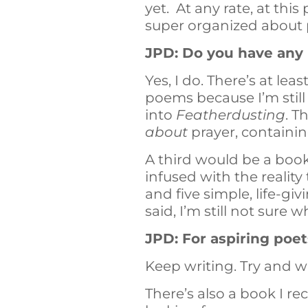
yet. At any rate, at thi
super organized about
JPD: Do you have any
Yes, I do. There’s at le
poems because I’m still
into
Featherdusting
. T
about
prayer, containi
A third would be a book
infused with the reality
and five simple, life-gi
said, I’m still not sure w
JPD: For aspiring poet
Keep writing. Try and writ
There’s also a book I 