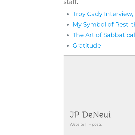
staff.
Troy Cady Interview, 
My Symbol of Rest: 
The Art of Sabbatica
Gratitude
JP DeNeui
Website
|
+ posts