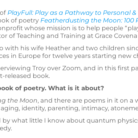
 of
PlayFull: Play as a Pathway to Personal & 
ook of poetry
Featherdusting the Moon: 100
onprofit whose mission is to help people “pla
tor of Teaching and Training at Grace Coven
o with his wife Heather and two children since
aces in Europe for twelve years starting new 
terviewing Troy over Zoom, and in this first pa
t-released book.
ook of poetry. What is it about?
ng the Moon
, and there are poems in it on a 
 aging, identity, parenting, intimacy, atoneme
by what little I know about quantum physic
gedy.