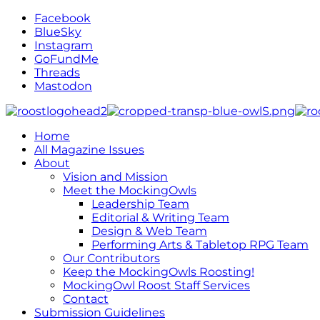
Facebook
BlueSky
Instagram
GoFundMe
Threads
Mastodon
Home
All Magazine Issues
About
Vision and Mission
Meet the MockingOwls
Leadership Team
Editorial & Writing Team
Design & Web Team
Performing Arts & Tabletop RPG Team
Our Contributors
Keep the MockingOwls Roosting!
MockingOwl Roost Staff Services
Contact
Submission Guidelines