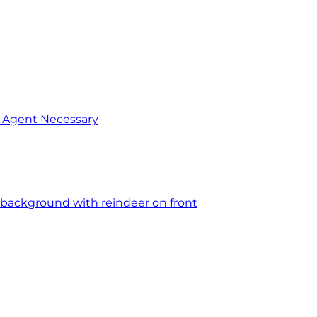
o Agent Necessary