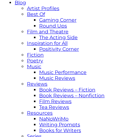
Blog
Artist Profiles
Best Of
Gaming Corner
Round Ups
Film and Theatre
The Acting Side
Inspiration for All
Positivity Corner
Fiction
Poetry
Music
Music Performance
Music Reviews
Reviews
Book Reviews – Fiction
Book Reviews – Nonfiction
Film Reviews
Tea Reviews
Resources
NaNoWriMo
Writing Prompts
Books for Writers
Series