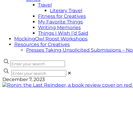
Travel
Literary Travel
Fitness for Creatives
My Favorite Things
Writing Memories
Things I Wish I’d Said
MockingOwl Roost Workshops
Resources for Creatives
Presses Taking Unsolicited Submissions – N
✕
December 7, 2023