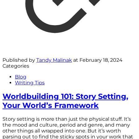
Published by
Tandy Malinak
at
February 18, 2024
Categories
Blog
Writing Tips
Worldbuilding 101: Story Setting,
Your World’s Framework
Story setting is more than just the physical stuff. It’s
the mood and culture, period and genre, and many
other things all wrapped into one. But it’s worth
parsing out to find the sticky spots in your work that