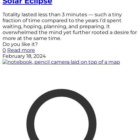
Solar Eclipse
Totality lasted less than 3 minutes — such a tiny
fraction of time compared to the years I’d spent
waiting, hoping, planning, and preparing. It
overwhelmed the mind yet further rooted a desire for
more at the same time.
Do you like it?
0
Read more
February 18, 2024