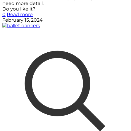
need more detail.
Do you like it?
0
Read more
February 15, 2024