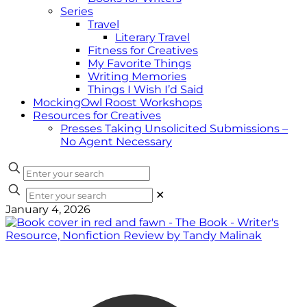
Series
Travel
Literary Travel
Fitness for Creatives
My Favorite Things
Writing Memories
Things I Wish I’d Said
MockingOwl Roost Workshops
Resources for Creatives
Presses Taking Unsolicited Submissions –
No Agent Necessary
✕
January 4, 2026