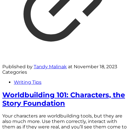
Published by
Tandy Malinak
at
November 18, 2023
Categories
Writing Tips
Worldbuilding 101: Characters, the
Story Foundation
Your characters are worldbuilding tools, but they are
also much more. Use them correctly, interact with
them as if they were real, and you’ll see them come to