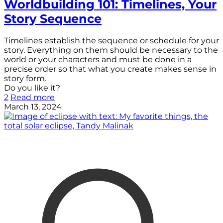
Worldbuilding 101: Timelines, Your
Story Sequence
Timelines establish the sequence or schedule for your
story. Everything on them should be necessary to the
world or your characters and must be done in a
precise order so that what you create makes sense in
story form.
Do you like it?
2
Read more
March 13, 2024