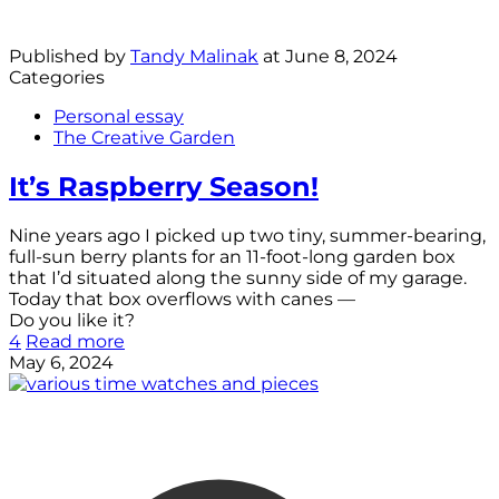
Published by
Tandy Malinak
at
June 8, 2024
Categories
Personal essay
The Creative Garden
It’s Raspberry Season!
Nine years ago I picked up two tiny, summer-bearing,
full-sun berry plants for an 11-foot-long garden box
that I’d situated along the sunny side of my garage.
Today that box overflows with canes —
Do you like it?
4
Read more
May 6, 2024