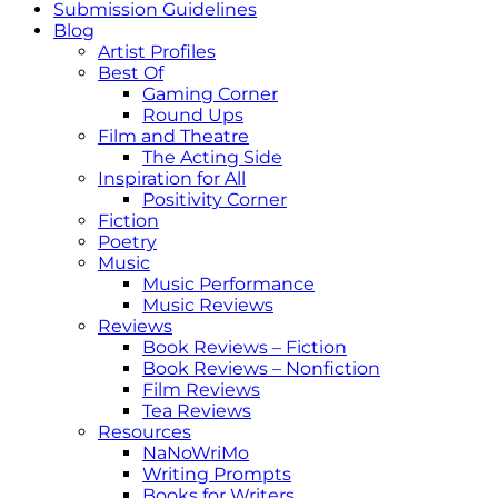
Submission Guidelines
Blog
Artist Profiles
Best Of
Gaming Corner
Round Ups
Film and Theatre
The Acting Side
Inspiration for All
Positivity Corner
Fiction
Poetry
Music
Music Performance
Music Reviews
Reviews
Book Reviews – Fiction
Book Reviews – Nonfiction
Film Reviews
Tea Reviews
Resources
NaNoWriMo
Writing Prompts
Books for Writers