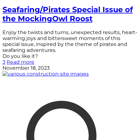
Seafaring/Pirates Special Issue of
the MockingOwl Roost
Enjoy the twists and turns, unexpected results, heart-
warming joys and bittersweet moments of this
special issue, inspired by the theme of pirates and
seafaring adventures.
Do you like it?
3
Read more
November 18, 2023