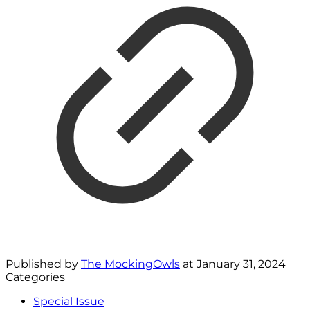
Published by
The MockingOwls
at
January 31, 2024
Categories
Special Issue