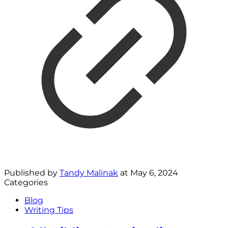
Published by
Tandy Malinak
at
May 6, 2024
Categories
Blog
Writing Tips