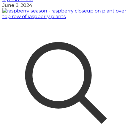
June 8, 2024