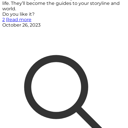
life. They’ll become the guides to your storyline and
world.
Do you like it?
2
Read more
October 26, 2023