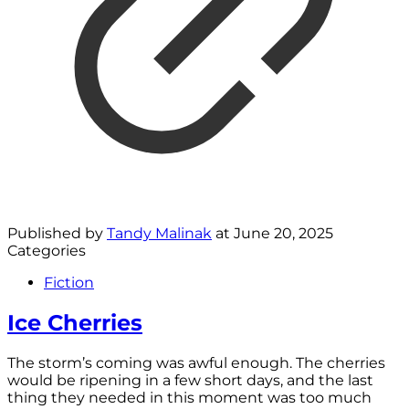
Published by
Tandy Malinak
at
June 20, 2025
Categories
Fiction
Ice Cherries
The storm’s coming was awful enough. The cherries
would be ripening in a few short days, and the last
thing they needed in this moment was too much