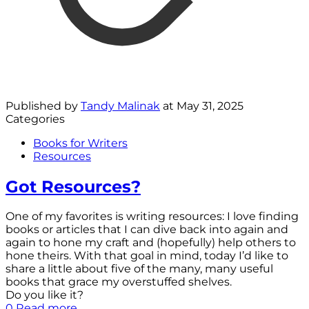
Published by
Tandy Malinak
at
May 31, 2025
Categories
Books for Writers
Resources
Got Resources?
One of my favorites is writing resources: I love finding
books or articles that I can dive back into again and
again to hone my craft and (hopefully) help others to
hone theirs. With that goal in mind, today I’d like to
share a little about five of the many, many useful
books that grace my overstuffed shelves.
Do you like it?
0
Read more