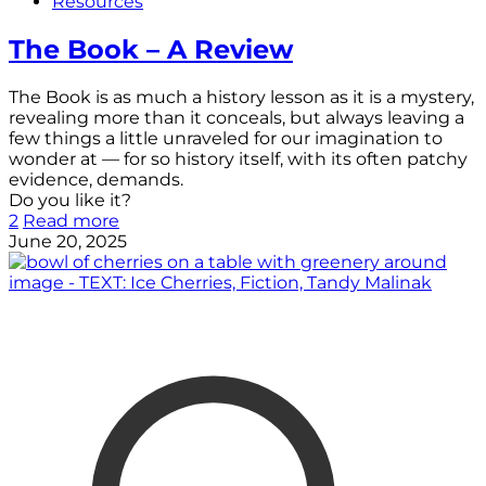
Resources
The Book – A Review
The Book is as much a history lesson as it is a mystery,
revealing more than it conceals, but always leaving a
few things a little unraveled for our imagination to
wonder at — for so history itself, with its often patchy
evidence, demands.
Do you like it?
2
Read more
June 20, 2025