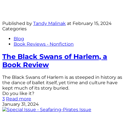
Published by
Tandy Malinak
at
February 15, 2024
Categories
Blog
Book Reviews - Nonfiction
The Black Swans of Harlem, a
Book Review
The Black Swans of Harlem is as steeped in history as
the dance of ballet itself, yet time and culture have
kept much of its story buried.
Do you like it?
3
Read more
January 31, 2024