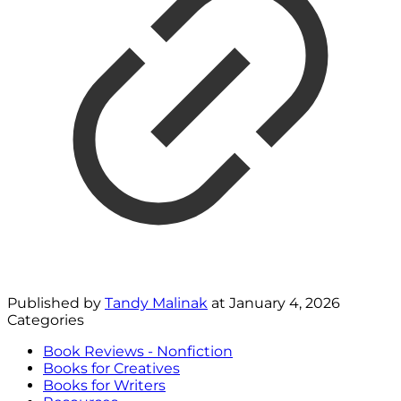
Published by
Tandy Malinak
at
January 4, 2026
Categories
Book Reviews - Nonfiction
Books for Creatives
Books for Writers