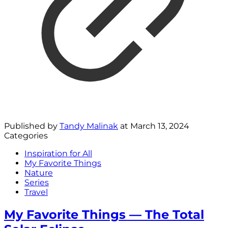
Published by
Tandy Malinak
at
March 13, 2024
Categories
Inspiration for All
My Favorite Things
Nature
Series
Travel
My Favorite Things — The Total