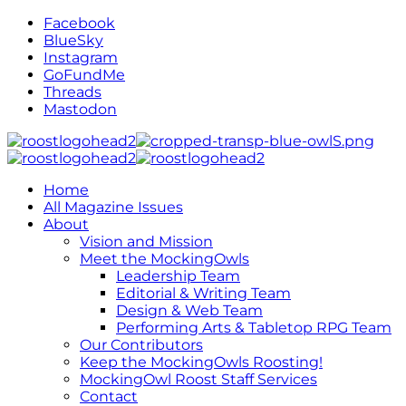
Facebook
BlueSky
Instagram
GoFundMe
Threads
Mastodon
Home
All Magazine Issues
About
Vision and Mission
Meet the MockingOwls
Leadership Team
Editorial & Writing Team
Design & Web Team
Performing Arts & Tabletop RPG Team
Our Contributors
Keep the MockingOwls Roosting!
MockingOwl Roost Staff Services
Contact