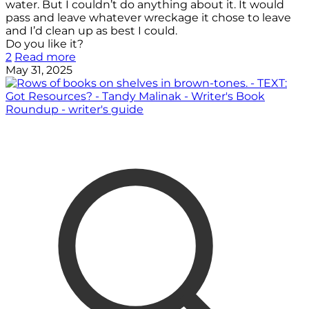
water. But I couldn’t do anything about it. It would
pass and leave whatever wreckage it chose to leave
and I’d clean up as best I could.
Do you like it?
2
Read more
May 31, 2025