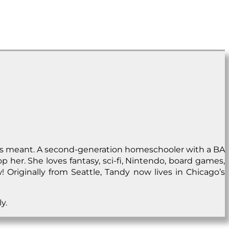
rds meant. A second-generation homeschooler with a BA
p her. She loves fantasy, sci-fi, Nintendo, board games,
 Originally from Seattle, Tandy now lives in Chicago’s
y.