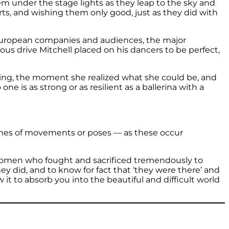
hem under the stage lights as they leap to the sky and
urts, and wishing them only good, just as they did with
 European companies and audiences, the major
us drive Mitchell placed on his dancers to be perfect,
nging, the moment she realized what she could be, and
e is as strong or as resilient as a ballerina with a
names of movements or poses — as these occur
e women who fought and sacrificed tremendously to
did, and to know for fact that ‘they were there’ and
 it to absorb you into the beautiful and difficult world