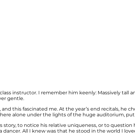
lass instructor. I remember him keenly: Massively tall a
ver gentle.
this fascinated me. At the year’s end recitals, he chos
here alone under the lights of the huge auditorium, put a
 story, to notice his relative uniqueness, or to questio
 a dancer. All I knew was that he stood in the world I love