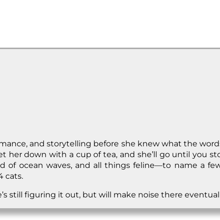
formance, and storytelling before she knew what the wo
 her down with a cup of tea, and she’ll go until you sto
 of ocean waves, and all things feline—to name a few!
 cats.
 still figuring it out, but will make noise there eventuall