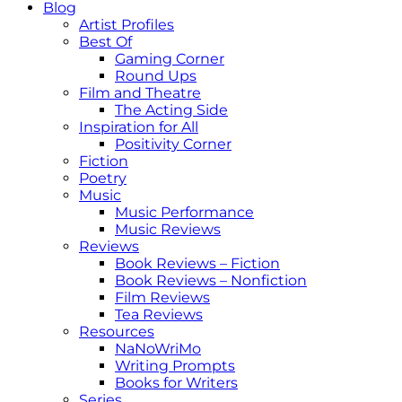
Blog
Artist Profiles
Best Of
Gaming Corner
Round Ups
Film and Theatre
The Acting Side
Inspiration for All
Positivity Corner
Fiction
Poetry
Music
Music Performance
Music Reviews
Reviews
Book Reviews – Fiction
Book Reviews – Nonfiction
Film Reviews
Tea Reviews
Resources
NaNoWriMo
Writing Prompts
Books for Writers
Series