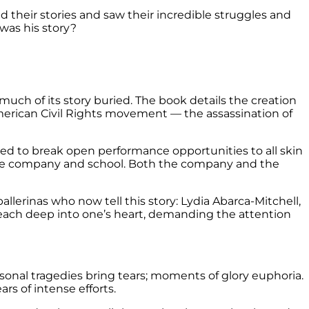
ned their stories and saw their incredible struggles and
was his story?
 much of its story buried. The book details the creation
American Civil Rights movement — the assassination of
ned to break open performance opportunities to all skin
ance company and school. Both the company and the
allerinas who now tell this story: Lydia Abarca-Mitchell,
reach deep into one’s heart, demanding the attention
nal tragedies bring tears; moments of glory euphoria.
rs of intense efforts.