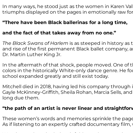
In many ways, he stood just as the women in Karen Val
triumphs displayed on the pages in emotionally raw fo
“There have been Black ballerinas for a long time,
and the fact of that takes away from no one.”
The Black Swans of Harlem
is as steeped in history as 
and rise of the first permanent Black ballet company, 
Dr. Martin Luther King Jr.
In the aftermath of that shock, people moved. One of t
colors in the historically White-only dance genre. He
school expanded greatly and still exist today.
Mitchell died in 2018, having led his company through in
Gayle McKinney-Griffith, Sheila Rohan, Marcia Sells, a
long due them.
“the path of an artist is never linear and straightfo
These women’s words and memories sprinkle the pages 
As if listening to an expertly crafted documentary film, 