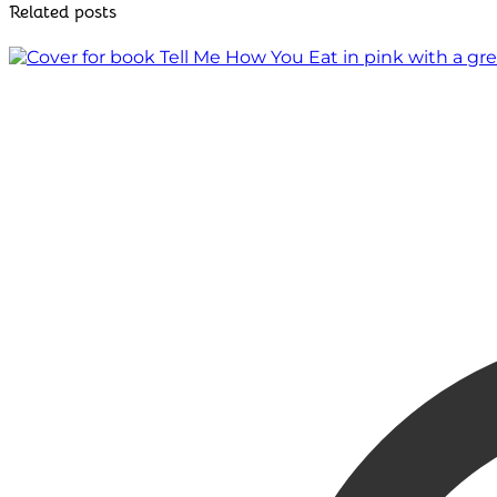
Related posts