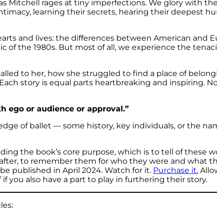
as Mitchell rages at tiny imperfections. We glory with t
intimacy, learning their secrets, hearing their deepest h
hearts and lives: the differences between American and
of the 1980s. But most of all, we experience the tenacio
alled to her, how she struggled to find a place of belo
ch story is equal parts heartbreaking and inspiring. No on
th ego or audience or approval.”
edge of ballet — some history, key individuals, or the 
ding the book’s core purpose, which is to tell of thes
ter, to remember them for who they were and what they 
 be published in April 2024. Watch for it.
Purchase it.
Allow
 you also have a part to play in furthering their story.
les: