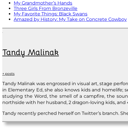
My Grandmother’s Hands
Three Girls From Bronzeville
My Favorite Things: Black Swans
Amazed by History: My Take on Concrete Cowboy
Tandy Malinak
+ posts
Tandy Malinak was engrossed in visual art, stage per
in Elementary Ed, she also knows kids and homelife; set
studying the Word, the smell of a campfire, the sound
northside with her husband, 2 dragon-loving kids, and 4
Tandy recently perched herself on Twitter’s branch. She’s