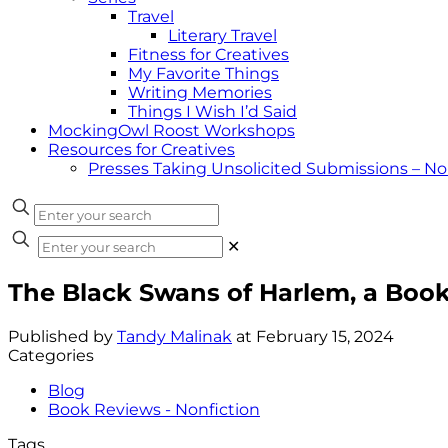
Travel
Literary Travel
Fitness for Creatives
My Favorite Things
Writing Memories
Things I Wish I’d Said
MockingOwl Roost Workshops
Resources for Creatives
Presses Taking Unsolicited Submissions – N
✕
The Black Swans of Harlem, a Boo
Published by
Tandy Malinak
at
February 15, 2024
Categories
Blog
Book Reviews - Nonfiction
Tags