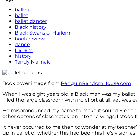
ballerina
ballet
ballet dancer
Black history
Black Swans of Harlem
book review
dance
Harlem
history
Tandy Malinak
Book cover image from
PenguinRandomHouse.com
When I was eight years old, a Black man was my ballet c
filled the large classroom with no effort at all, yet was e
He mispronounced my name to make it sound French, and 
other dozens of classmates ran into the wings. I stood t
It never occurred to me then to wonder at my teacher’s
up in ballet or whether this had been his life’s vision as