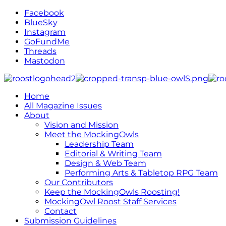
Facebook
BlueSky
Instagram
GoFundMe
Threads
Mastodon
Home
All Magazine Issues
About
Vision and Mission
Meet the MockingOwls
Leadership Team
Editorial & Writing Team
Design & Web Team
Performing Arts & Tabletop RPG Team
Our Contributors
Keep the MockingOwls Roosting!
MockingOwl Roost Staff Services
Contact
Submission Guidelines