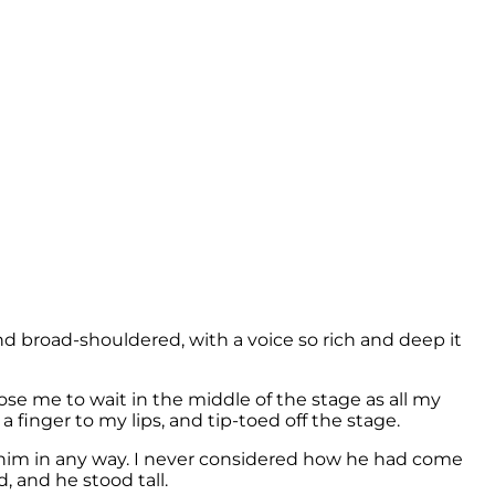
nd broad-shouldered, with a voice so rich and deep it
e me to wait in the middle of the stage as all my
 finger to my lips, and tip-toed off the stage.
n him in any way. I never considered how he had come
d, and he stood tall.