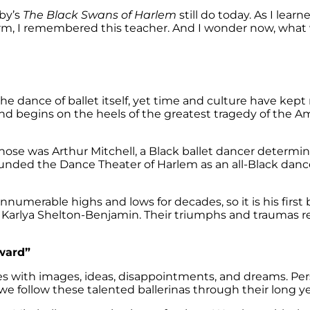
by’s
The Black Swans of Harlem
still do today. As I lear
rm, I remembered this teacher. And I wonder now, what 
the dance of ballet itself, yet time and culture have kept
and begins on the heels of the greatest tragedy of the 
hose was Arthur Mitchell, a Black ballet dancer determi
 founded the Dance Theater of Harlem as an all-Black d
numerable highs and lows for decades, so it is his first b
nd Karlya Shelton-Benjamin. Their triumphs and traumas 
rward”
with images, ideas, disappointments, and dreams. Perso
we follow these talented ballerinas through their long yea