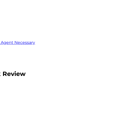
o Agent Necessary
k Review