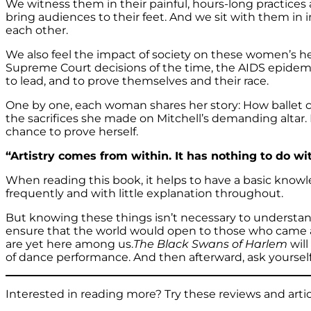
We witness them in their painful, hours-long practices 
bring audiences to their feet. And we sit with them in 
each other.
We also feel the impact of society on these women’s 
Supreme Court decisions of the time, the AIDS epidemic 
to lead, and to prove themselves and their race.
One by one, each woman shares her story: How ballet c
the sacrifices she made on Mitchell’s demanding altar. Ea
chance to prove herself.
“Artistry comes from within. It has nothing to do wi
When reading this book, it helps to have a basic knowl
frequently and with little explanation throughout.
But knowing these things isn’t necessary to understan
ensure that the world would open to those who came af
are yet here among us.
The Black Swans of Harlem
will
of dance performance. And then afterward, ask yourself if
Interested in reading more? Try these reviews and artic