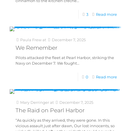
cinnamon to the kitchen crèche…
3
Read more
Paula Frew
at
December 7, 2025
We Remember
Pilots attacked the fleet at Pearl Harbor, striking the
Navy on December 7. We fought…
0
Read more
Mary Derringer
at
December 7, 2025
The Raid on Pearl Harbor
“As quickly as they arrived, they were gone. In this
vicious assault just after dawn, Our lost innocents, so