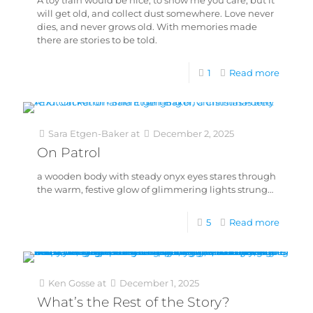
A toy train would be nice, to show me you care, but it
will get old, and collect dust somewhere. Love never
dies, and never grows old. With memories made
there are stories to be told.
1
Read more
Sara Etgen-Baker
at
December 2, 2025
On Patrol
a wooden body with steady onyx eyes stares through
the warm, festive glow of glimmering lights strung…
5
Read more
Ken Gosse
at
December 1, 2025
What’s the Rest of the Story?