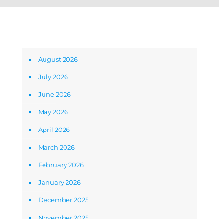
Archives
August 2026
July 2026
June 2026
May 2026
April 2026
March 2026
February 2026
January 2026
December 2025
November 2025