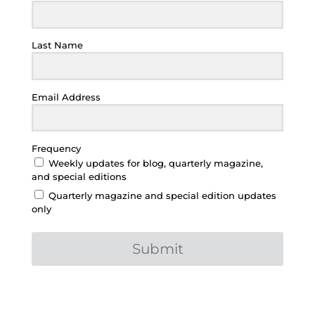
Last Name
Email Address
Frequency
Weekly updates for blog, quarterly magazine,
and special editions
Quarterly magazine and special edition updates
only
Submit