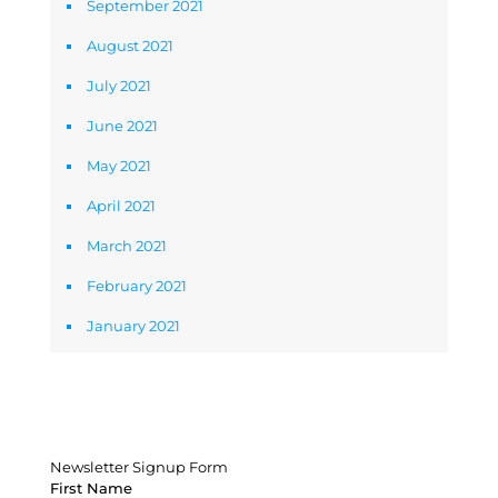
September 2021
August 2021
July 2021
June 2021
May 2021
April 2021
March 2021
February 2021
January 2021
Newsletter Signup Form
Newsletter Signup Form
First Name