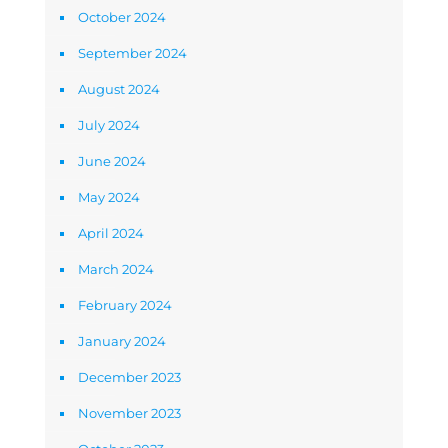
October 2024
September 2024
August 2024
July 2024
June 2024
May 2024
April 2024
March 2024
February 2024
January 2024
December 2023
November 2023