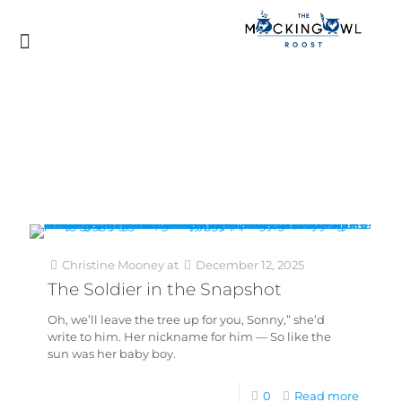
Christine Mooney
at
December 12, 2025
The Soldier in the Snapshot
Oh, we’ll leave the tree up for you, Sonny,” she’d
write to him. Her nickname for him — So like the
sun was her baby boy.
0
Read more