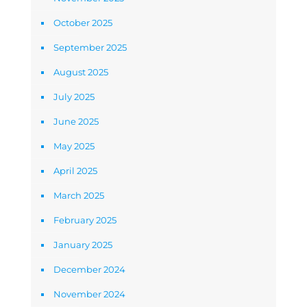
October 2025
September 2025
August 2025
July 2025
June 2025
May 2025
April 2025
March 2025
February 2025
January 2025
December 2024
November 2024