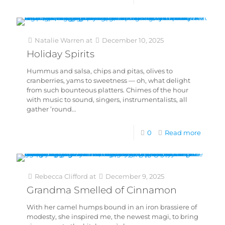
Natalie Warren
at
December 10, 2025
Holiday Spirits
Hummus and salsa, chips and pitas, olives to
cranberries, yams to sweetness — oh, what delight
from such bounteous platters. Chimes of the hour
with music to sound, singers, instrumentalists, all
gather ’round…
0
Read more
Rebecca Clifford
at
December 9, 2025
Grandma Smelled of Cinnamon
With her camel humps bound in an iron brassiere of
modesty, she inspired me, the newest magi, to bring