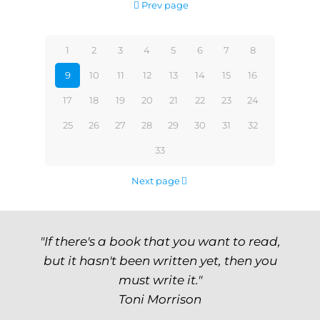
Prev page
1
2
3
4
5
6
7
8
9
10
11
12
13
14
15
16
17
18
19
20
21
22
23
24
25
26
27
28
29
30
31
32
33
Next page
"If there's a book that you want to read,
but it hasn't been written yet, then you
must write it."
Toni Morrison