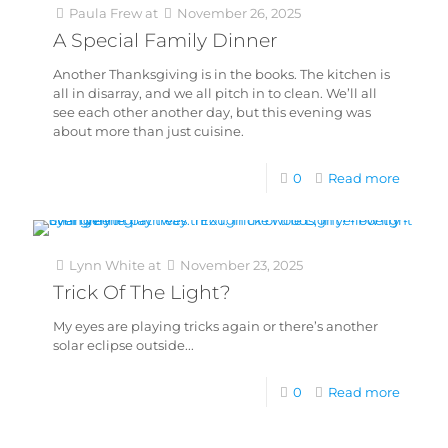
Paula Frew
at
November 26, 2025
A Special Family Dinner
Another Thanksgiving is in the books. The kitchen is
all in disarray, and we all pitch in to clean. We’ll all
see each other another day, but this evening was
about more than just cuisine.
0
Read more
Lynn White
at
November 23, 2025
Trick Of The Light?
My eyes are playing tricks again or there’s another
solar eclipse outside...
0
Read more