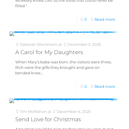
wickedly killed, Left us the voids that could never be
filled.”
0
Read more
Deborah Blenkhorn
at
December 5, 2025
A Carol for My Daughters
When Mary’s babe was born, the visitors were three,
Rich were the gifts they brought and gave on
bended knee…
0
Read more
Tim McMahon
at
December 4, 2025
Send Love for Christmas