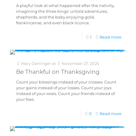
A playful look at what happened after the nativity,
imagining the three kings’ untold adventures,
shepherds, and the baby enjoying gold,
frankincense, and even black licorice.
1
Read more
Mary Derringer
at
November 27, 2025
Be Thankful on Thanksgiving
Count your blessings instead of your crosses. Count
your gains instead of your losses. Count your joys
instead of your woes. Count your friends instead of
your foes.
0
Read more