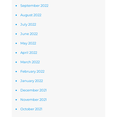
September 2022
August 2022
July 2022
June 2022
May 2022
April 2022
March 2022
February 2022
January 2022
December 2021
November 2021
October 2021