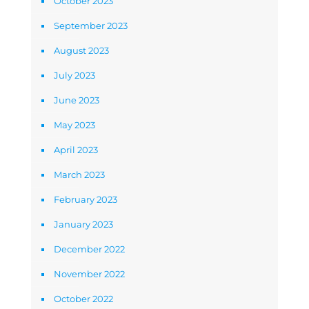
October 2023
September 2023
August 2023
July 2023
June 2023
May 2023
April 2023
March 2023
February 2023
January 2023
December 2022
November 2022
October 2022