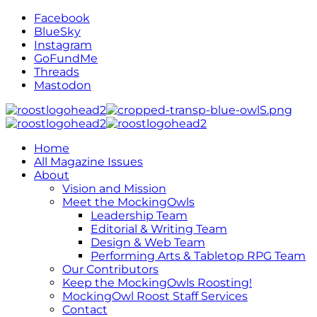
Facebook
BlueSky
Instagram
GoFundMe
Threads
Mastodon
Home
All Magazine Issues
About
Vision and Mission
Meet the MockingOwls
Leadership Team
Editorial & Writing Team
Design & Web Team
Performing Arts & Tabletop RPG Team
Our Contributors
Keep the MockingOwls Roosting!
MockingOwl Roost Staff Services
Contact