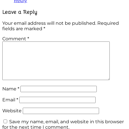
Reply
Leave a Reply
Your email address will not be published.
Required
fields are marked
*
Comment
*
Name
*
Email
*
Website
Save my name, email, and website in this browser
for the next time I comment.