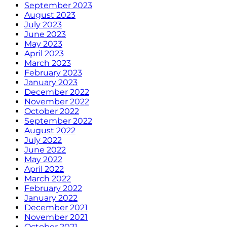
September 2023
August 2023
July 2023
June 2023
May 2023
April 2023
March 2023
February 2023
January 2023
December 2022
November 2022
October 2022
September 2022
August 2022
July 2022
June 2022
May 2022
April 2022
March 2022
February 2022
January 2022
December 2021
November 2021
October 2021