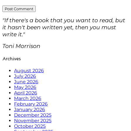
"If there's a book that you want to read, but
it hasn't been written yet, then you must
write it."
Toni Morrison
Archives
August 2026
July 2026
June 2026
May 2026
April 2026
March 2026
February 2026
January 2026
December 2025
November 2025
October 2025