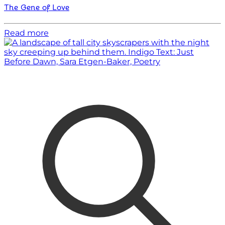
The Gene of Love
Read more