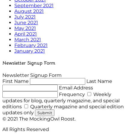
September 2021
August 2021
July 2021
June 2021
May 2021
April 2021
March 2021
February 2021
January 2021
Newsletter Signup Form
Newsletter Signup Form
First Name
Last Name
Email Address
Frequency
Weekly
updates for blog, quarterly magazine, and special
editions
Quarterly magazine and special edition
updates only
Submit
© 2021 The MockingOwl Roost.
All Rights Reserved