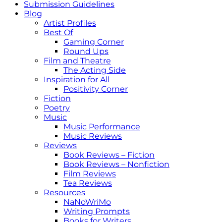
Submission Guidelines
Blog
Artist Profiles
Best Of
Gaming Corner
Round Ups
Film and Theatre
The Acting Side
Inspiration for All
Positivity Corner
Fiction
Poetry
Music
Music Performance
Music Reviews
Reviews
Book Reviews – Fiction
Book Reviews – Nonfiction
Film Reviews
Tea Reviews
Resources
NaNoWriMo
Writing Prompts
Books for Writers