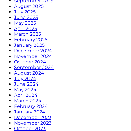
September 2025
August 2025
July 2025
June 2025
May 2025
April 2025
March 2025
February 2025
January 2025
December 2024
November 2024
October 2024
September 2024
August 2024
July 2024
June 2024
May 2024
April 2024
March 2024
February 2024
January 2024
December 2023
November 2023
October 2023