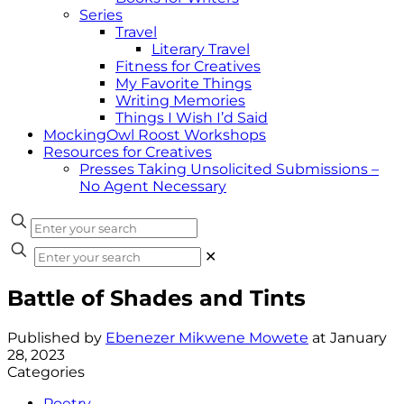
Series
Travel
Literary Travel
Fitness for Creatives
My Favorite Things
Writing Memories
Things I Wish I’d Said
MockingOwl Roost Workshops
Resources for Creatives
Presses Taking Unsolicited Submissions –
No Agent Necessary
✕
Battle of Shades and Tints
Published by
Ebenezer Mikwene Mowete
at
January
28, 2023
Categories
Poetry