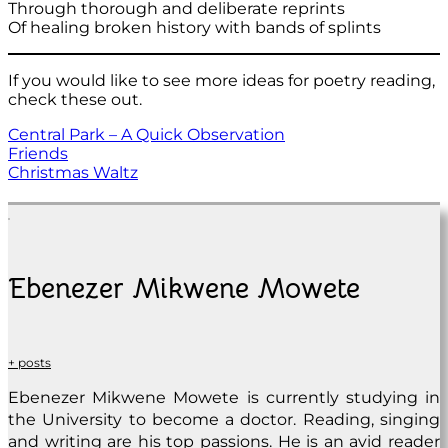
Through thorough and deliberate reprints
Of healing broken history with bands of splints
If you would like to see more ideas for poetry reading,
check these out.
Central Park – A Quick Observation
Friends
Christmas Waltz
Ebenezer Mikwene Mowete
+ posts
Ebenezer Mikwene Mowete is currently studying in
the University to become a doctor. Reading, singing
and writing are his top passions. He is an avid reader