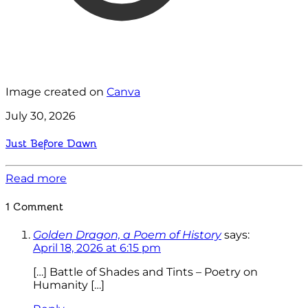
Image created on
Canva
July 30, 2026
Just Before Dawn
Read more
1 Comment
Golden Dragon, a Poem of History
says:
April 18, 2026 at 6:15 pm
[…] Battle of Shades and Tints – Poetry on
Humanity […]