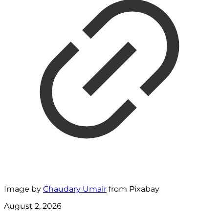
Image by
Chaudary Umair
from Pixabay
August 2, 2026