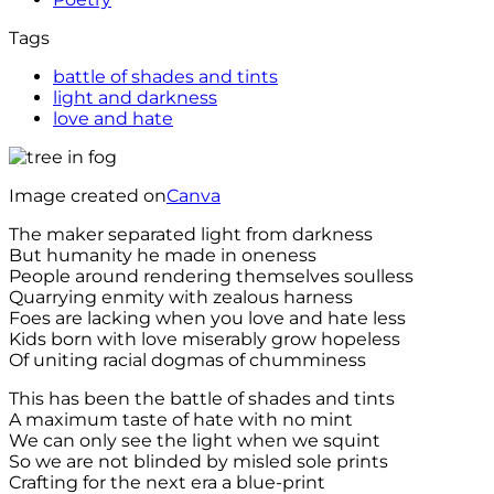
Tags
battle of shades and tints
light and darkness
love and hate
Image created on
Canva
The maker separated light from darkness
But humanity he made in oneness
People around rendering themselves soulless
Quarrying enmity with zealous harness
Foes are lacking when you love and hate less
Kids born with love miserably grow hopeless
Of uniting racial dogmas of chumminess
This has been the battle of shades and tints
A maximum taste of hate with no mint
We can only see the light when we squint
So we are not blinded by misled sole prints
Crafting for the next era a blue-print