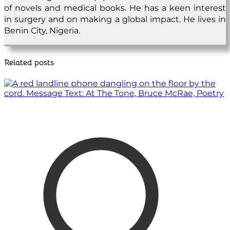
of novels and medical books. He has a keen interest
in surgery and on making a global impact. He lives in
Benin City, Nigeria.
Related posts