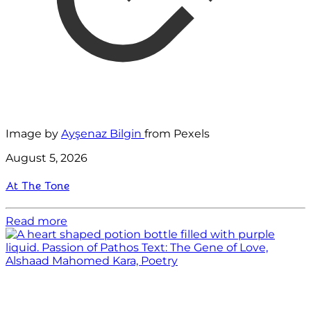
Image by
Ayşenaz Bilgin
from Pexels
August 5, 2026
At The Tone
Read more