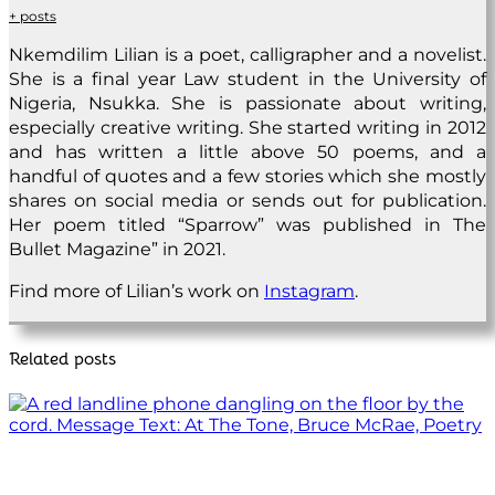
+ posts
Nkemdilim Lilian is a poet, calligrapher and a novelist.
She is a final year Law student in the University of
Nigeria, Nsukka. She is passionate about writing,
especially creative writing. She started writing in 2012
and has written a little above 50 poems, and a
handful of quotes and a few stories which she mostly
shares on social media or sends out for publication.
Her poem titled “Sparrow” was published in The
Bullet Magazine” in 2021.
Find more of Lilian’s work on
Instagram
.
Related posts