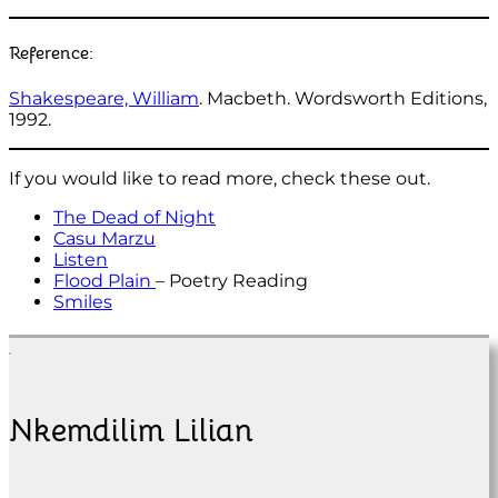
Reference:
Shakespeare, William
. Macbeth. Wordsworth Editions,
1992.
If you would like to read more, check these out.
The Dead of Night
Casu Marzu
Listen
Flood Plain
– Poetry Reading
Smiles
Nkemdilim Lilian