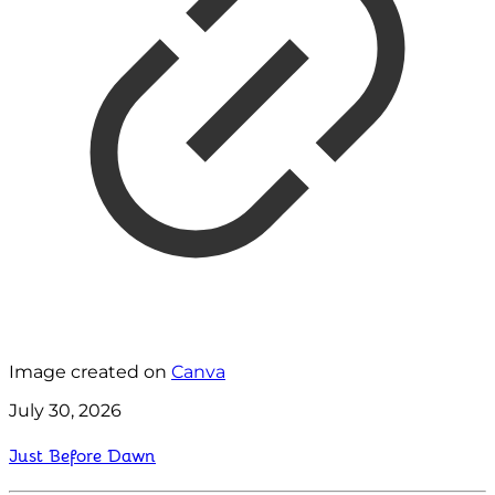
Image created on
Canva
July 30, 2026
Just Before Dawn