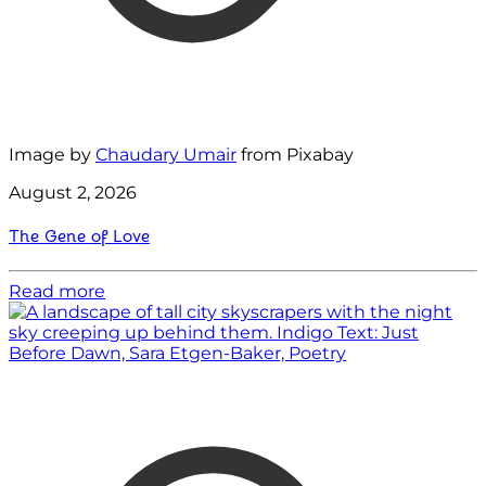
Image by
Chaudary Umair
from Pixabay
August 2, 2026
The Gene of Love
Read more