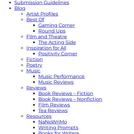
Submission Guidelines
Blog
Artist Profiles
Best Of
Gaming Corner
Round Ups
Film and Theatre
The Acting Side
Inspiration for All
Positivity Corner
Fiction
Poetry
Music
Music Performance
Music Reviews
Reviews
Book Reviews – Fiction
Book Reviews – Nonfiction
Film Reviews
Tea Reviews
Resources
NaNoWriMo
Writing Prompts
Books for Writers