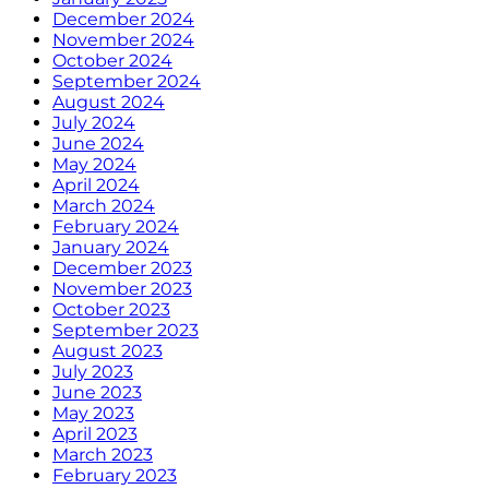
December 2024
November 2024
October 2024
September 2024
August 2024
July 2024
June 2024
May 2024
April 2024
March 2024
February 2024
January 2024
December 2023
November 2023
October 2023
September 2023
August 2023
July 2023
June 2023
May 2023
April 2023
March 2023
February 2023