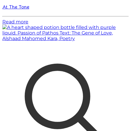
At The Tone
Read more