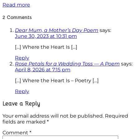
Read more
2 Comments
Dear Mum, a Mother’s Day Poem
says:
June 30, 2023 at 10:31 pm
[…] Where the Heart Is […]
Reply
Rose Petals for a Wedding Toss — A Poem
says:
April 8, 2026 at 7:15 pm
[…] Where the Heart Is – Poetry […]
Reply
Leave a Reply
Your email address will not be published.
Required
fields are marked
*
Comment
*