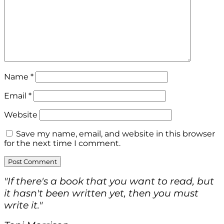
Name
*
Email
*
Website
Save my name, email, and website in this browser
for the next time I comment.
"If there's a book that you want to read, but
it hasn't been written yet, then you must
write it."