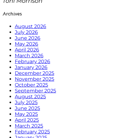
Toni Morrison
Archives
August 2026
July 2026
June 2026
May 2026
April 2026
March 2026
February 2026
January 2026
December 2025
November 2025
October 2025
September 2025
August 2025
July 2025
June 2025
May 2025
April 2025
March 2025
February 2025
January 2025