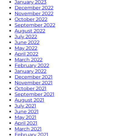
January 2023
December 2022
November 2022
October 2022
September 2022
August 2022
July 2022
June 2022
May 2022
April 2022
March 2022
February 2022
January 2022
December 2021
November 2021
October 2021
September 2021
August 2021
July 2021
June 2021
May 2021
April 2021
March 2021
February 2021