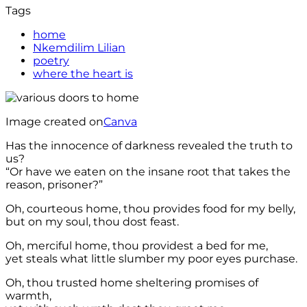
Tags
home
Nkemdilim Lilian
poetry
where the heart is
Image created on
Canva
Has the innocence of darkness revealed the truth to
us?
“Or have we eaten on the insane root that takes the
reason, prisoner?”
Oh, courteous home, thou provides food for my belly,
but on my soul, thou dost feast.
Oh, merciful home, thou providest a bed for me,
yet steals what little slumber my poor eyes purchase.
Oh, thou trusted home sheltering promises of
warmth,