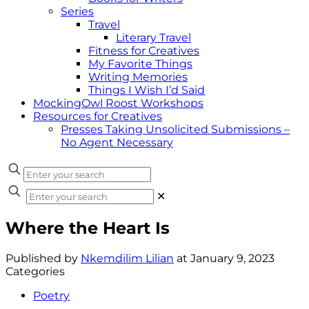
Series
Travel
Literary Travel
Fitness for Creatives
My Favorite Things
Writing Memories
Things I Wish I’d Said
MockingOwl Roost Workshops
Resources for Creatives
Presses Taking Unsolicited Submissions –
No Agent Necessary
✕
Where the Heart Is
Published by
Nkemdilim Lilian
at
January 9, 2023
Categories
Poetry