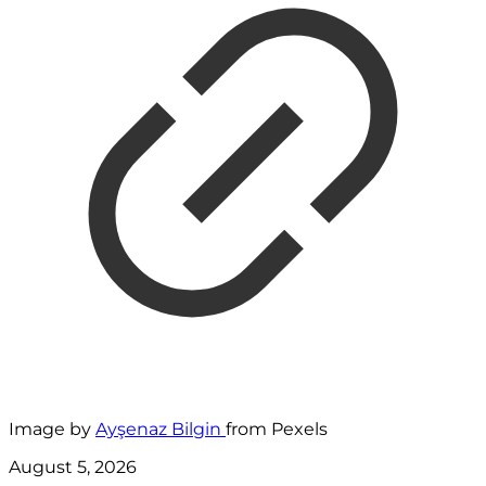
Image by
Ayşenaz Bilgin
from Pexels
August 5, 2026