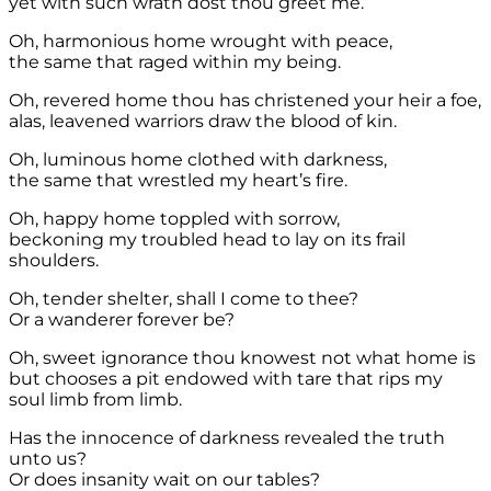
yet with such wrath dost thou greet me.
Oh, harmonious home wrought with peace,
the same that raged within my being.
Oh, revered home thou has christened your heir a foe,
alas, leavened warriors draw the blood of kin.
Oh, luminous home clothed with darkness,
the same that wrestled my heart’s fire.
Oh, happy home toppled with sorrow,
beckoning my troubled head to lay on its frail
shoulders.
Oh, tender shelter, shall I come to thee?
Or a wanderer forever be?
Oh, sweet ignorance thou knowest not what home is
but chooses a pit endowed with tare that rips my
soul limb from limb.
Has the innocence of darkness revealed the truth
unto us?
Or does insanity wait on our tables?