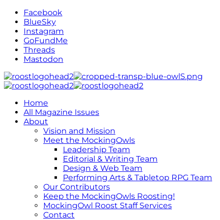
Facebook
BlueSky
Instagram
GoFundMe
Threads
Mastodon
Home
All Magazine Issues
About
Vision and Mission
Meet the MockingOwls
Leadership Team
Editorial & Writing Team
Design & Web Team
Performing Arts & Tabletop RPG Team
Our Contributors
Keep the MockingOwls Roosting!
MockingOwl Roost Staff Services
Contact