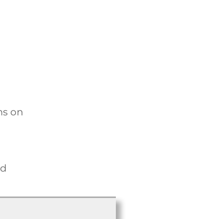
ms on
nd