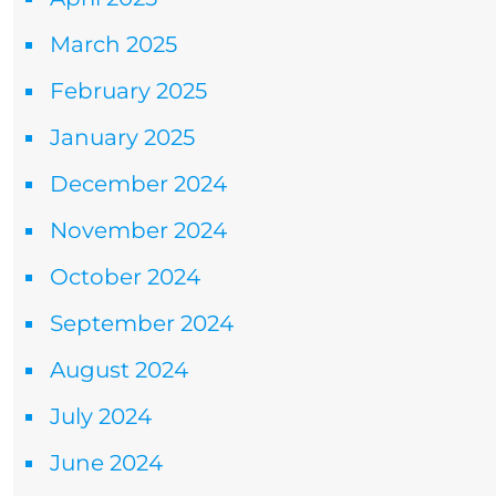
March 2025
February 2025
January 2025
December 2024
November 2024
October 2024
September 2024
August 2024
July 2024
June 2024