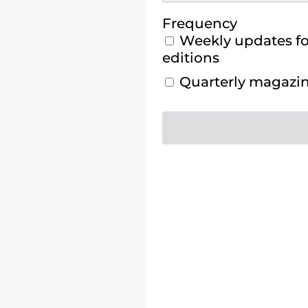
Frequency
Weekly updates for
editions
Quarterly magazine