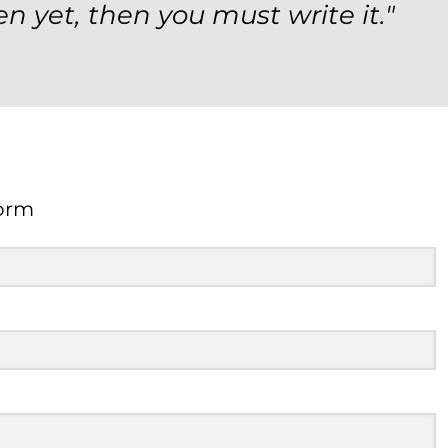
en yet, then you must write it."
orm
Form