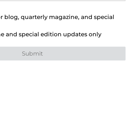
 blog, quarterly magazine, and special
 and special edition updates only
Submit