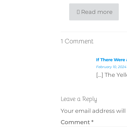
Read more
1 Comment
If There Were
February 10, 2024
[…] The Yel
Leave a Reply
Your email address will
Comment
*