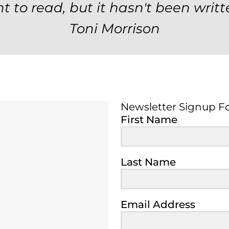
t to read, but it hasn't been writt
Toni Morrison
Newsletter Signup F
Newsletter Signup 
First Name
Last Name
Email Address