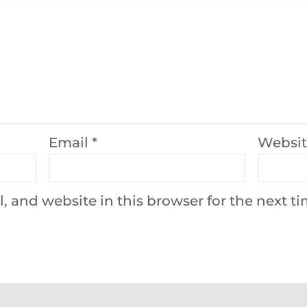
Email
*
Websi
 and website in this browser for the next t