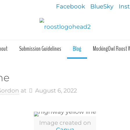
Facebook
BlueSky
Ins
bout
Submission Guidelines
Blog
MockingOwl Roost 
ne
 Gordon
at
August 6, 2022
Image created on
Canva