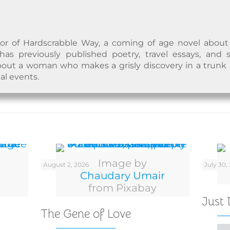
hor of Hardscrabble Way, a coming of age novel abou
s previously published poetry, travel essays, and sh
ut a woman who makes a grisly discovery in a trunk i
al events.
Image by
August 2, 2026
July 30,
Chaudary Umair
from Pixabay
Just
The Gene of Love