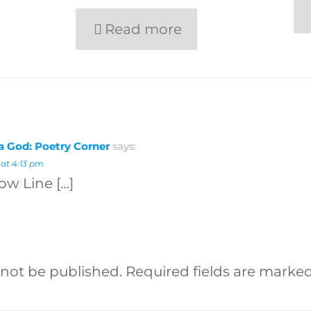
Read more
 a God: Poetry Corner
says:
 at 4:13 pm
low Line […]
 not be published.
Required fields are marke