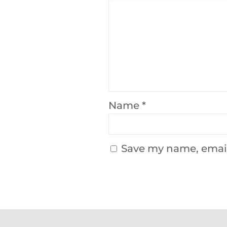
Name
*
Save my name, email,