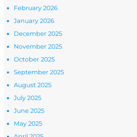
February 2026
January 2026
December 2025
November 2025
October 2025
September 2025
August 2025
July 2025
June 2025
May 2025
April 2025