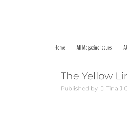
Home
All Magazine Issues
A
The Yellow Li
Published by
Tina J