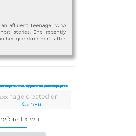
t an affluent teenager who
ort stories. She recently
n her grandmother’s attic.
Image created on
 2026
Canva
 Before Dawn