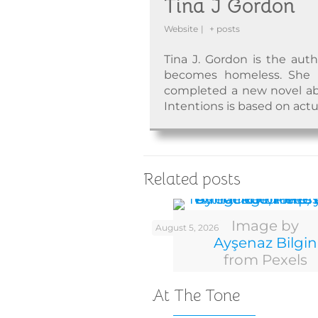
Tina J Gordon
Website
|
+ posts
Tina J. Gordon is the aut
becomes homeless. She ha
completed a new novel abo
Intentions is based on actu
Related posts
Image by
August 5, 2026
Ayşenaz Bilgin
from Pexels
At The Tone