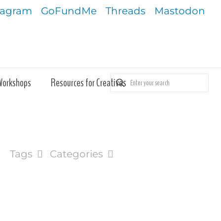
tagram
GoFundMe
Threads
Mastodon
Workshops
Resources for Creatives
Tags
Categories