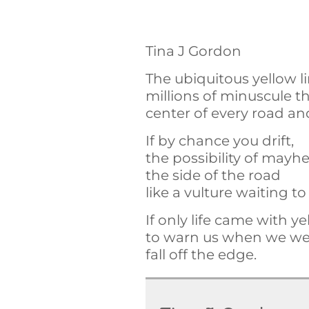
Tina J Gordon
The ubiquitous yellow 
millions of minuscule 
center of every road a
If by chance you drift,
the possibility of may
the side of the road
like a vulture waiting t
If only life came with ye
to warn us when we wer
fall off the edge.