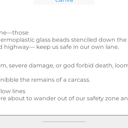
line—those
thermoplastic glass beads stenciled down the
nd highway— keep us safe in our own lane.
hem, severe damage, or god forbid death, loo
o nibble the remains of a carcass.
llow lines
e about to wander out of our safety zone a