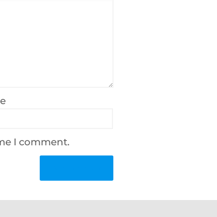
te
ime I comment.