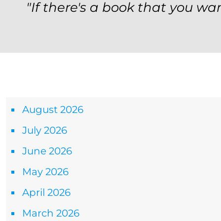
"If there's a book that you wan
Archives
August 2026
July 2026
June 2026
May 2026
April 2026
March 2026