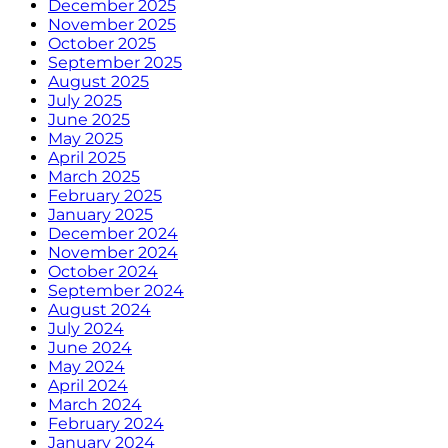
December 2025
November 2025
October 2025
September 2025
August 2025
July 2025
June 2025
May 2025
April 2025
March 2025
February 2025
January 2025
December 2024
November 2024
October 2024
September 2024
August 2024
July 2024
June 2024
May 2024
April 2024
March 2024
February 2024
January 2024