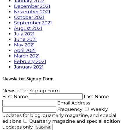
January 2022
December 2021
November 2021
October 2021
September 2021
August 2021
July 2021
June 2021
May 2021
April 2021
March 2021
February 2021
January 2021
Newsletter Signup Form
Newsletter Signup Form
First Name
Last Name
Email Address
Frequency
Weekly
updates for blog, quarterly magazine, and special
editions
Quarterly magazine and special edition
updates only
Submit