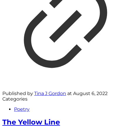
Published by
Tina J Gordon
at
August 6, 2022
Categories
Poetry
The Yellow Line