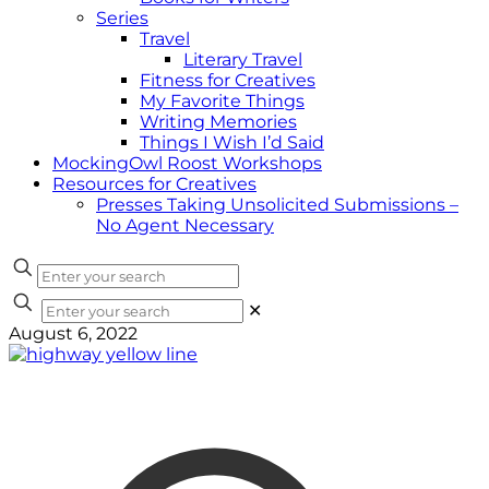
Series
Travel
Literary Travel
Fitness for Creatives
My Favorite Things
Writing Memories
Things I Wish I’d Said
MockingOwl Roost Workshops
Resources for Creatives
Presses Taking Unsolicited Submissions –
No Agent Necessary
✕
August 6, 2022