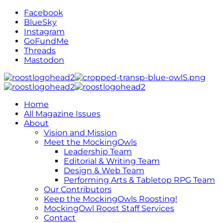
Facebook
BlueSky
Instagram
GoFundMe
Threads
Mastodon
Home
All Magazine Issues
About
Vision and Mission
Meet the MockingOwls
Leadership Team
Editorial & Writing Team
Design & Web Team
Performing Arts & Tabletop RPG Team
Our Contributors
Keep the MockingOwls Roosting!
MockingOwl Roost Staff Services
Contact