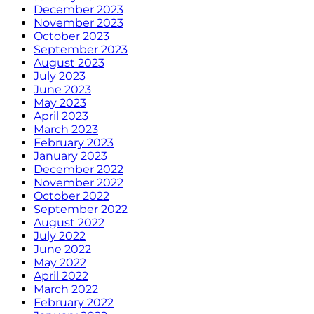
December 2023
November 2023
October 2023
September 2023
August 2023
July 2023
June 2023
May 2023
April 2023
March 2023
February 2023
January 2023
December 2022
November 2022
October 2022
September 2022
August 2022
July 2022
June 2022
May 2022
April 2022
March 2022
February 2022