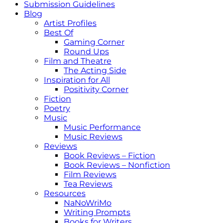
Submission Guidelines
Blog
Artist Profiles
Best Of
Gaming Corner
Round Ups
Film and Theatre
The Acting Side
Inspiration for All
Positivity Corner
Fiction
Poetry
Music
Music Performance
Music Reviews
Reviews
Book Reviews – Fiction
Book Reviews – Nonfiction
Film Reviews
Tea Reviews
Resources
NaNoWriMo
Writing Prompts
Books for Writers