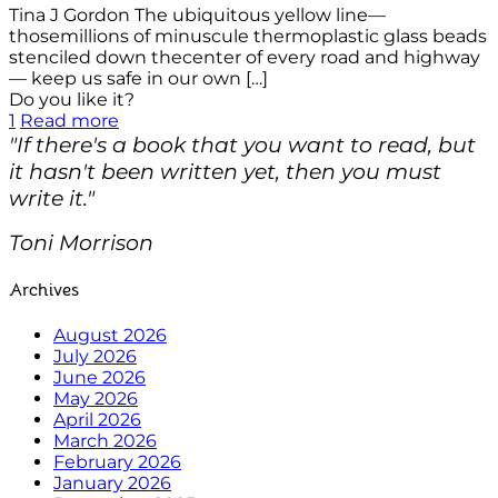
Tina J Gordon The ubiquitous yellow line—
thosemillions of minuscule thermoplastic glass beads
stenciled down thecenter of every road and highway
— keep us safe in our own
[…]
Do you like it?
1
Read more
"If there's a book that you want to read, but
it hasn't been written yet, then you must
write it."
Toni Morrison
Archives
August 2026
July 2026
June 2026
May 2026
April 2026
March 2026
February 2026
January 2026