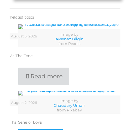
Related posts
Image by
August 5, 2026
Ayşenaz Bilgin
from Pexels
At The Tone
Read more
Image by
August 2, 2026
Chaudary Umair
from Pixabay
The Gene of Love