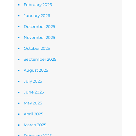
February 2026
January 2026
December 2025
November 2025
October 2025
September 2025
August 2025
July 2025
June 2025
May 2025
April 2025
March 2025
February 2025