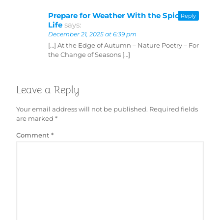
Prepare for Weather With the Spice of
Reply
Life
says:
December 21, 2025 at 6:39 pm
[…] At the Edge of Autumn – Nature Poetry – For
the Change of Seasons […]
Leave a Reply
Your email address will not be published.
Required fields
are marked
*
Comment
*