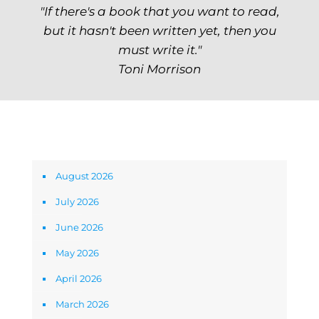
"If there's a book that you want to read,
but it hasn't been written yet, then you
must write it."
Toni Morrison
Archives
August 2026
July 2026
June 2026
May 2026
April 2026
March 2026