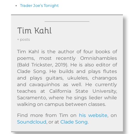
Trader Joe’s Tonight
Tim Kahl
+ posts
Tim Kahl is the author of four books of
poems, most recently Omnishambles
(Bald Trickster, 2019). He is also editor of
Clade Song. He builds and plays flutes
and plays guitars, ukuleles, charangos
and cavaquinhos as well. He currently
teaches at California State University,
Sacramento, where he sings lieder while
walking on campus between classes.
Find more from Tim on
his website
, on
Soundcloud
, or at
Clade Song
.