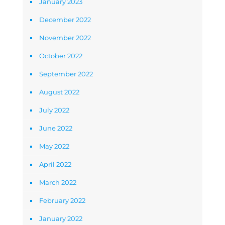
January 2023
December 2022
November 2022
October 2022
September 2022
August 2022
July 2022
June 2022
May 2022
April 2022
March 2022
February 2022
January 2022