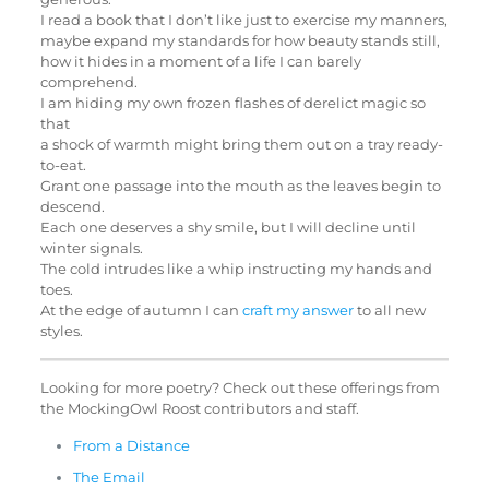
I read a book that I don’t like just to exercise my manners,
maybe expand my standards for how beauty stands still,
how it hides in a moment of a life I can barely
comprehend.
I am hiding my own frozen flashes of derelict magic so
that
a shock of warmth might bring them out on a tray ready-
to-eat.
Grant one passage into the mouth as the leaves begin to
descend.
Each one deserves a shy smile, but I will decline until
winter signals.
The cold intrudes like a whip instructing my hands and
toes.
At the edge of autumn I can
craft my answer
to all new
styles.
Looking for more poetry? Check out these offerings from
the MockingOwl Roost contributors and staff.
From a Distance
The Email