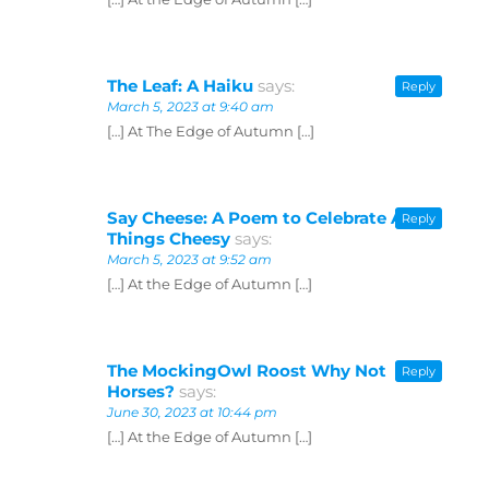
The Leaf: A Haiku
says:
Reply
March 5, 2023 at 9:40 am
[…] At The Edge of Autumn […]
Say Cheese: A Poem to Celebrate All
Reply
Things Cheesy
says:
March 5, 2023 at 9:52 am
[…] At the Edge of Autumn […]
The MockingOwl Roost Why Not
Reply
Horses?
says:
June 30, 2023 at 10:44 pm
[…] At the Edge of Autumn […]