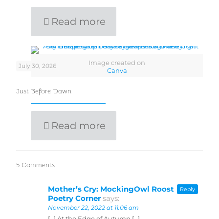
Read more
Image created on
July 30, 2026
Canva
Just Before Dawn
Read more
5 Comments
Mother’s Cry: MockingOwl Roost
Reply
Poetry Corner
says:
November 22, 2022 at 11:06 am
[…] At the Edge of Autumn […]