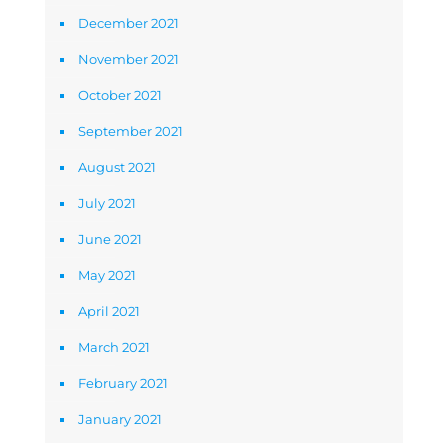
December 2021
November 2021
October 2021
September 2021
August 2021
July 2021
June 2021
May 2021
April 2021
March 2021
February 2021
January 2021