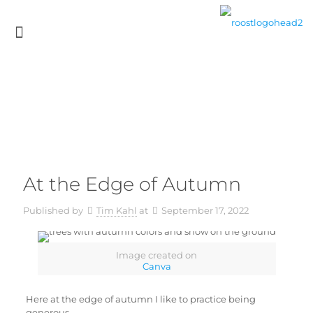
At the Edge of Autumn
Published by
Tim Kahl
at
September 17, 2022
Image created on
Canva
Here at the edge of autumn I like to practice being
generous.