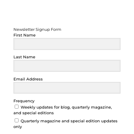
Newsletter Signup Form
Newsletter Signup Form
First Name
Last Name
Email Address
Frequency
Weekly updates for blog, quarterly magazine,
and special editions
Quarterly magazine and special edition updates
only