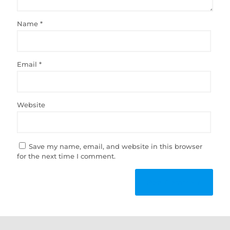
Name
*
Email
*
Website
Save my name, email, and website in this browser
for the next time I comment.