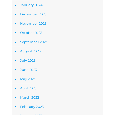
January 2024
December 2023
November 2023
October 2023
September 2023
August 2023
July 2023
June 2023
May 2023
April 2023
March 2023
February 2023