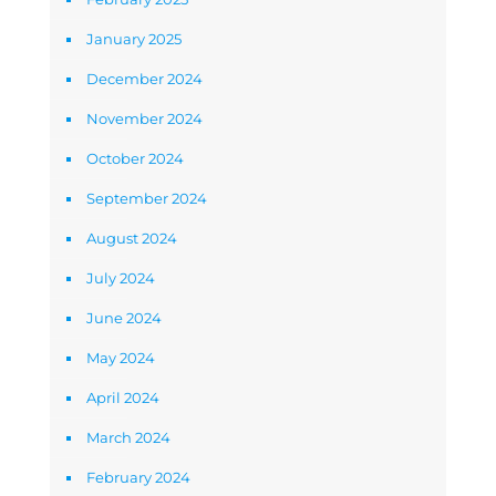
January 2025
December 2024
November 2024
October 2024
September 2024
August 2024
July 2024
June 2024
May 2024
April 2024
March 2024
February 2024