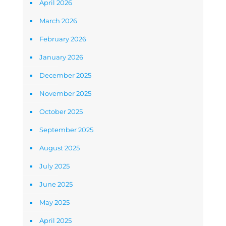
April 2026
March 2026
February 2026
January 2026
December 2025
November 2025
October 2025
September 2025
August 2025
July 2025
June 2025
May 2025
April 2025