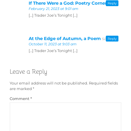
If There Were a God: Poetry Corner
says:
Reply
February 21, 2023 at 9:01 am
[…] Trader Joe’s Tonight […]
At the Edge of Autumn, a Poem
says:
Reply
October 11, 2023 at 9:03 am
[…] Trader Joe’s Tonight […]
Leave a Reply
Your email address will not be published.
Required fields
are marked
*
Comment
*