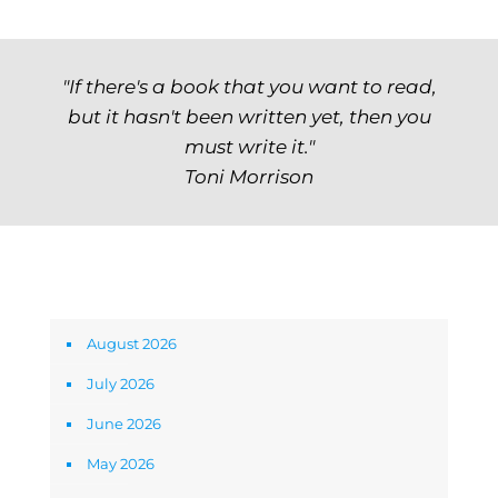
"If there's a book that you want to read,
but it hasn't been written yet, then you
must write it."
Toni Morrison
Archives
August 2026
July 2026
June 2026
May 2026