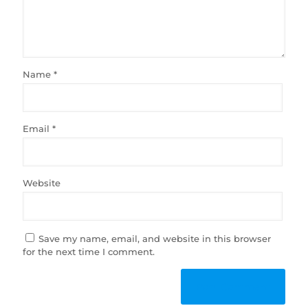
Name
*
Email
*
Website
Save my name, email, and website in this browser
for the next time I comment.