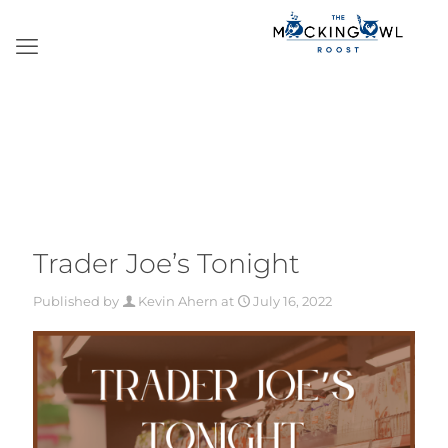
Trader Joe’s Tonight
Published by
Kevin Ahern
at
July 16, 2022