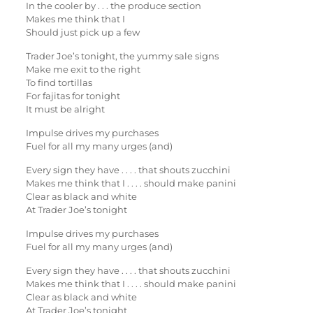
In the cooler by . . . the produce section
Makes me think that I
Should just pick up a few
Trader Joe’s tonight, the yummy sale signs
Make me exit to the right
To find tortillas
For fajitas for tonight
It must be alright
Impulse drives my purchases
Fuel for all my many urges (and)
Every sign they have . . . . that shouts zucchini
Makes me think that I . . . . should make panini
Clear as black and white
At Trader Joe’s tonight
Impulse drives my purchases
Fuel for all my many urges (and)
Every sign they have . . . . that shouts zucchini
Makes me think that I . . . . should make panini
Clear as black and white
At Trader Joe’s tonight