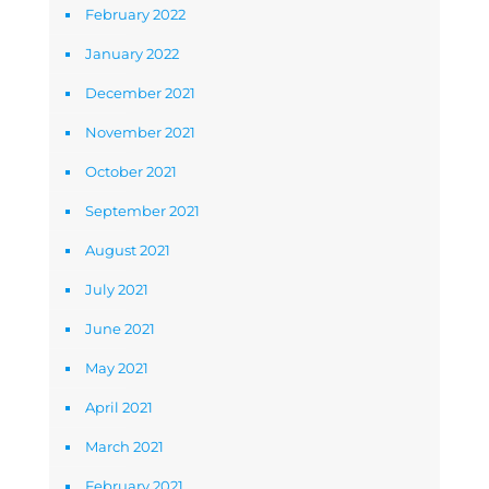
February 2022
January 2022
December 2021
November 2021
October 2021
September 2021
August 2021
July 2021
June 2021
May 2021
April 2021
March 2021
February 2021