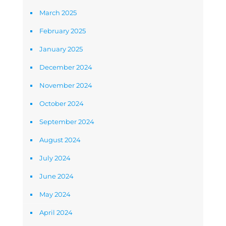
March 2025
February 2025
January 2025
December 2024
November 2024
October 2024
September 2024
August 2024
July 2024
June 2024
May 2024
April 2024