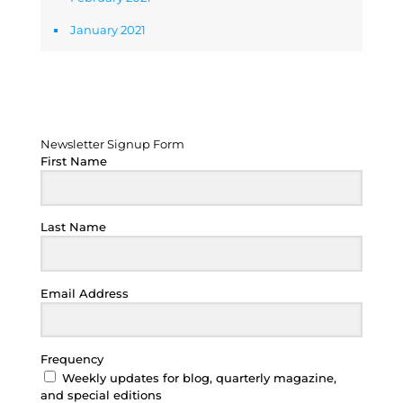
January 2021
Newsletter Signup Form
Newsletter Signup Form
First Name
Last Name
Email Address
Frequency
Weekly updates for blog, quarterly magazine,
and special editions