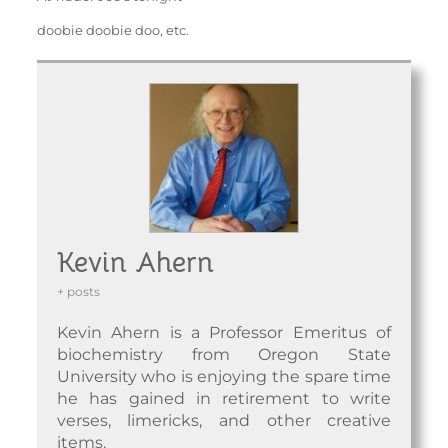
doobie doobie doo, etc.
Kevin Ahern
+ posts
Kevin Ahern is a Professor Emeritus of
biochemistry from Oregon State
University who is enjoying the spare time
he has gained in retirement to write
verses, limericks, and other creative
items.