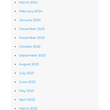
March 2024
February 2024
January 2024
December 2023
November 2023
October 2023
September 2023
August 2023
July 2023
June 2023
May 2023
April 2023
March 2023