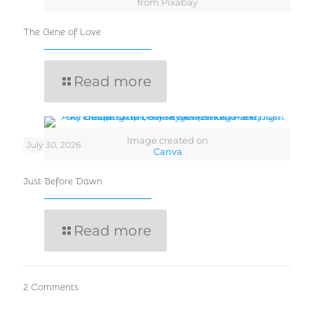
from Pixabay
The Gene of Love
Read more
Image created on
July 30, 2026
Canva
Just Before Dawn
Read more
2 Comments