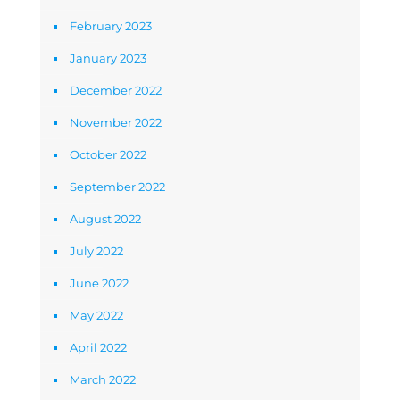
February 2023
January 2023
December 2022
November 2022
October 2022
September 2022
August 2022
July 2022
June 2022
May 2022
April 2022
March 2022