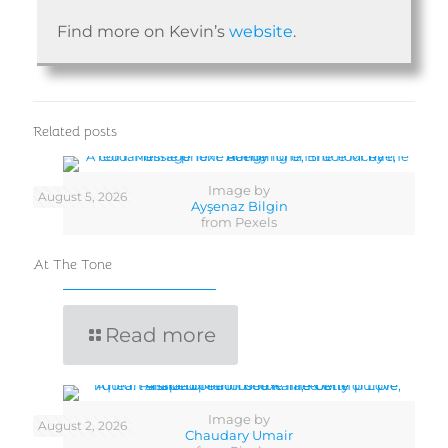
Find more on Kevin’s
website
.
Related posts
Image by
August 5, 2026
Ayşenaz Bilgin
from Pexels
At The Tone
Read more
Image by
August 2, 2026
Chaudary Umair