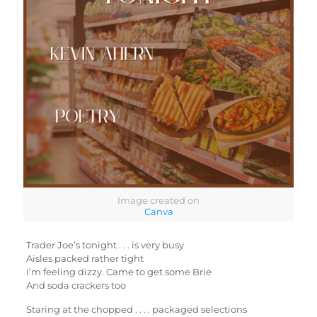
Image created on
Canva
Trader Joe’s tonight . . . is very busy
Aisles packed rather tight
I’m feeling dizzy. Came to get some Brie
And soda crackers too
Staring at the chopped . . . . packaged selections