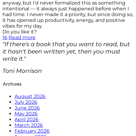
anyway, but I’d never formalized this as something
intentional — it always just happened before when I
had time. I never made it a priority, but since doing so,
it has opened up productivity, energy, and positive
vibes for my day.
Do you like it?
16
Read more
"If there's a book that you want to read, but
it hasn't been written yet, then you must
write it."
Toni Morrison
Archives
August 2026
July 2026
June 2026
May 2026
April 2026
March 2026
February 2026