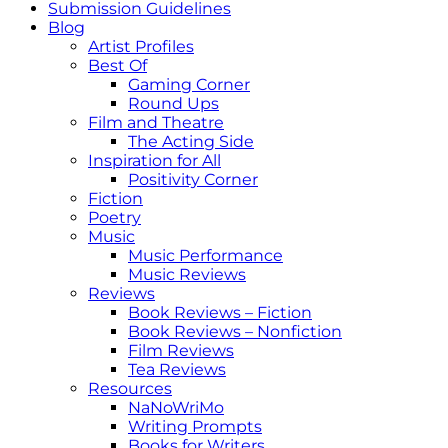
Submission Guidelines
Blog
Artist Profiles
Best Of
Gaming Corner
Round Ups
Film and Theatre
The Acting Side
Inspiration for All
Positivity Corner
Fiction
Poetry
Music
Music Performance
Music Reviews
Reviews
Book Reviews – Fiction
Book Reviews – Nonfiction
Film Reviews
Tea Reviews
Resources
NaNoWriMo
Writing Prompts
Books for Writers