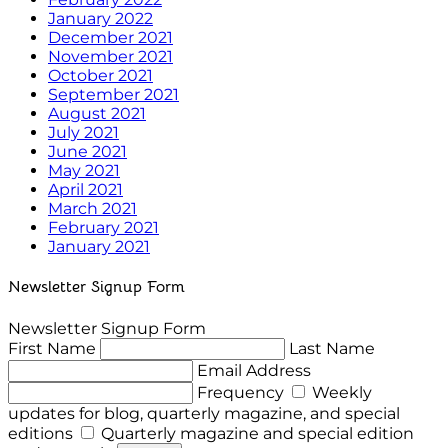
January 2022
December 2021
November 2021
October 2021
September 2021
August 2021
July 2021
June 2021
May 2021
April 2021
March 2021
February 2021
January 2021
Newsletter Signup Form
Newsletter Signup Form
First Name
Last Name
Email Address
Frequency
Weekly
updates for blog, quarterly magazine, and special
editions
Quarterly magazine and special edition