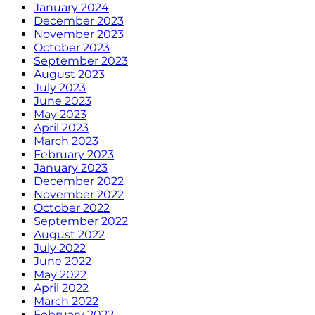
January 2024
December 2023
November 2023
October 2023
September 2023
August 2023
July 2023
June 2023
May 2023
April 2023
March 2023
February 2023
January 2023
December 2022
November 2022
October 2022
September 2022
August 2022
July 2022
June 2022
May 2022
April 2022
March 2022
February 2022