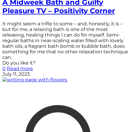
A Midweek Bath and Guilty
Pleasure TV – Positivity Corner
It might seem a trifle to some – and, honestly, it is –
but for me, a relaxing bath is one of the most
releasing, healing things I can do for myself. Semi-
regular baths in near-scaling water filled with lovely
bath oils, a fragrant bath bomb or bubble bath, does
something for me that no other relaxation technique
can.
Do you like it?
0
Read more
July 11, 2023