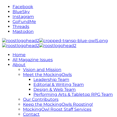
Facebook
BlueSky
Instagram
GoFundMe
Threads
Mastodon
Home
All Magazine Issues
About
Vision and Mission
Meet the MockingOwls
Leadership Team
Editorial & Writing Team
Design & Web Team
Performing Arts & Tabletop RPG Team
Our Contributors
Keep the MockingOwls Roosting!
MockingOwl Roost Staff Services
Contact