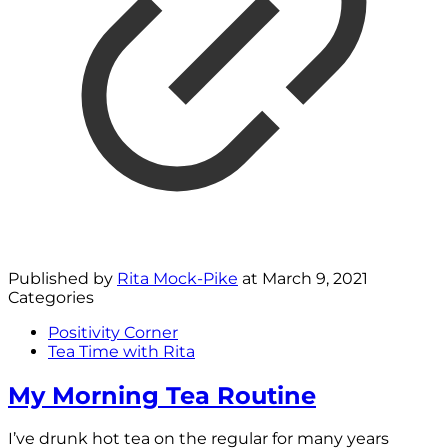
Published by
Rita Mock-Pike
at
March 9, 2021
Categories
Positivity Corner
Tea Time with Rita
My Morning Tea Routine
I’ve drunk hot tea on the regular for many years