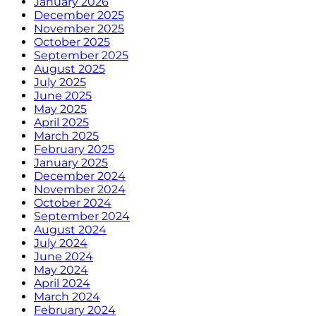
January 2026
December 2025
November 2025
October 2025
September 2025
August 2025
July 2025
June 2025
May 2025
April 2025
March 2025
February 2025
January 2025
December 2024
November 2024
October 2024
September 2024
August 2024
July 2024
June 2024
May 2024
April 2024
March 2024
February 2024