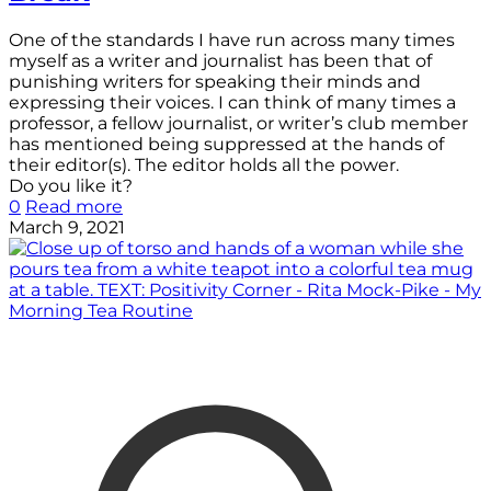
One of the standards I have run across many times
myself as a writer and journalist has been that of
punishing writers for speaking their minds and
expressing their voices. I can think of many times a
professor, a fellow journalist, or writer’s club member
has mentioned being suppressed at the hands of
their editor(s). The editor holds all the power.
Do you like it?
0
Read more
March 9, 2021