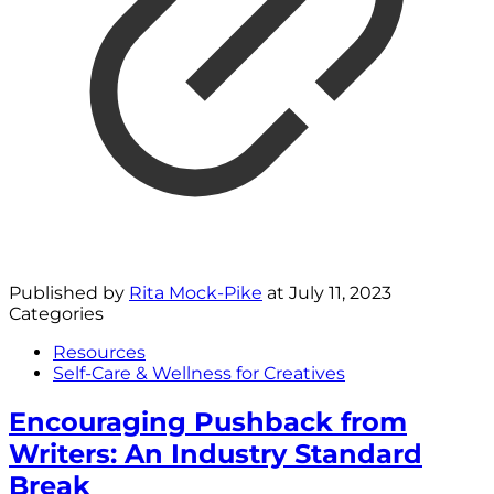
Published by
Rita Mock-Pike
at
July 11, 2023
Categories
Resources
Self-Care & Wellness for Creatives
Encouraging Pushback from
Writers: An Industry Standard
Break