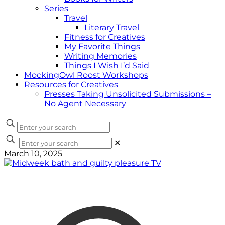
Series
Travel
Literary Travel
Fitness for Creatives
My Favorite Things
Writing Memories
Things I Wish I’d Said
MockingOwl Roost Workshops
Resources for Creatives
Presses Taking Unsolicited Submissions –
No Agent Necessary
✕
March 10, 2025