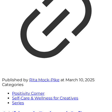
Published by
Rita Mock-Pike
at
March 10, 2025
Categories
Positivity Corner
Self-Care & Wellness for Creatives
Series