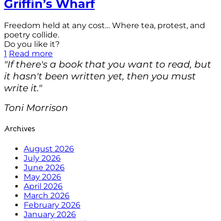
Griffin’s Wharf
Freedom held at any cost… Where tea, protest, and
poetry collide.
Do you like it?
1
Read more
"If there's a book that you want to read, but
it hasn't been written yet, then you must
write it."
Toni Morrison
Archives
August 2026
July 2026
June 2026
May 2026
April 2026
March 2026
February 2026
January 2026