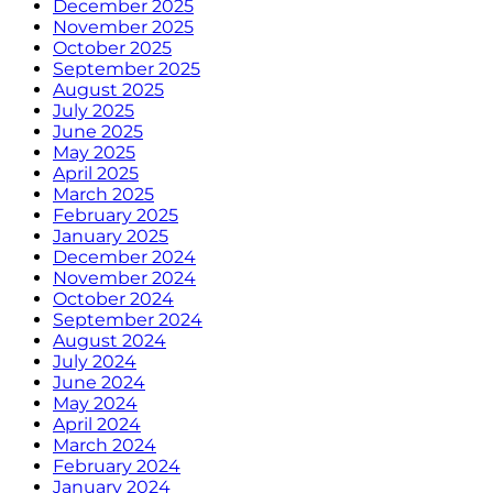
December 2025
November 2025
October 2025
September 2025
August 2025
July 2025
June 2025
May 2025
April 2025
March 2025
February 2025
January 2025
December 2024
November 2024
October 2024
September 2024
August 2024
July 2024
June 2024
May 2024
April 2024
March 2024
February 2024
January 2024