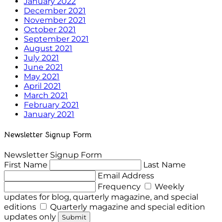
January 2022
December 2021
November 2021
October 2021
September 2021
August 2021
July 2021
June 2021
May 2021
April 2021
March 2021
February 2021
January 2021
Newsletter Signup Form
Newsletter Signup Form
First Name
Last Name
Email Address
Frequency
Weekly
updates for blog, quarterly magazine, and special
editions
Quarterly magazine and special edition
updates only
Submit