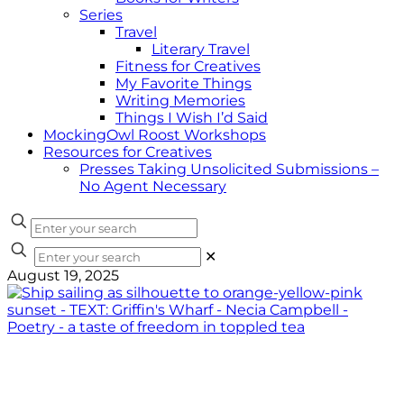
Series
Travel
Literary Travel
Fitness for Creatives
My Favorite Things
Writing Memories
Things I Wish I’d Said
MockingOwl Roost Workshops
Resources for Creatives
Presses Taking Unsolicited Submissions –
No Agent Necessary
✕
August 19, 2025