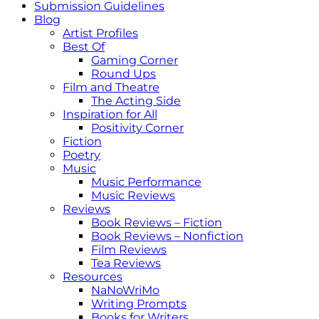
Submission Guidelines
Blog
Artist Profiles
Best Of
Gaming Corner
Round Ups
Film and Theatre
The Acting Side
Inspiration for All
Positivity Corner
Fiction
Poetry
Music
Music Performance
Music Reviews
Reviews
Book Reviews – Fiction
Book Reviews – Nonfiction
Film Reviews
Tea Reviews
Resources
NaNoWriMo
Writing Prompts
Books for Writers