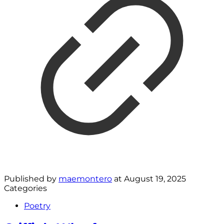
Published by
maemontero
at
August 19, 2025
Categories
Poetry