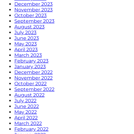
December 2023
November 2023
October 2023
September 2023
August 2023
July 2023
June 2023
May 2023
April 2023
March 2023
February 2023
January 2023
December 2022
November 2022
October 2022
September 2022
August 2022
July 2022
June 2022
May 2022
April 2022
March 2022
February 2022