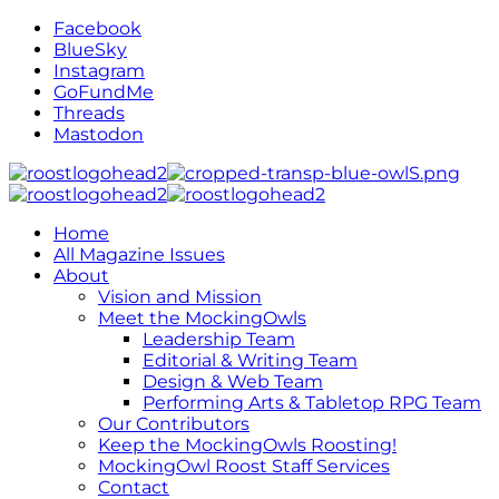
Facebook
BlueSky
Instagram
GoFundMe
Threads
Mastodon
Home
All Magazine Issues
About
Vision and Mission
Meet the MockingOwls
Leadership Team
Editorial & Writing Team
Design & Web Team
Performing Arts & Tabletop RPG Team
Our Contributors
Keep the MockingOwls Roosting!
MockingOwl Roost Staff Services
Contact