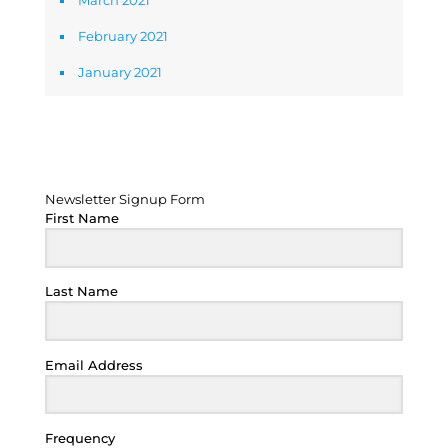
March 2021
February 2021
January 2021
Newsletter Signup Form
Newsletter Signup Form
First Name
Last Name
Email Address
Frequency