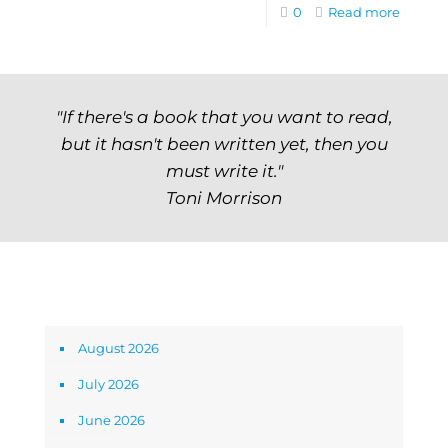
0
Read more
"If there's a book that you want to read,
but it hasn't been written yet, then you
must write it."
Toni Morrison
Archives
August 2026
July 2026
June 2026