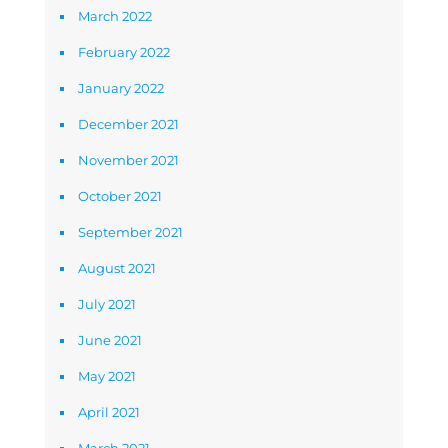
March 2022
February 2022
January 2022
December 2021
November 2021
October 2021
September 2021
August 2021
July 2021
June 2021
May 2021
April 2021