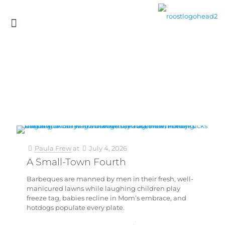
Paula Frew
at
July 4, 2026
A Small-Town Fourth
Barbeques are manned by men in their fresh, well-
manicured lawns while laughing children play
freeze tag, babies recline in Mom’s embrace, and
hotdogs populate every plate.