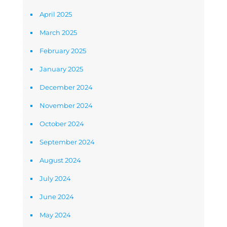
April 2025
March 2025
February 2025
January 2025
December 2024
November 2024
October 2024
September 2024
August 2024
July 2024
June 2024
May 2024