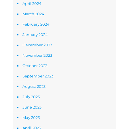
April 2024
March 2024
February 2024
January 2024
December 2023
November 2023
October 2023
September 2023
August 2023
July 2023
June 2023
May 2023
April 2023