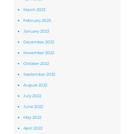
March 2023
February 2023
January 2023
December 2022
November 2022
October 2022
September 2022
August 2022
July 2022
June 2022
May 2022
April 2022