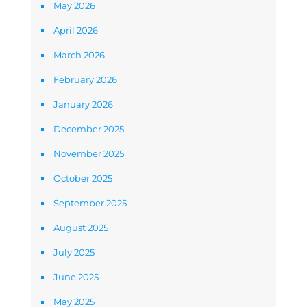
May 2026
April 2026
March 2026
February 2026
January 2026
December 2025
November 2025
October 2025
September 2025
August 2025
July 2025
June 2025
May 2025